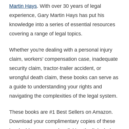
Martin Hays
. With over 30 years of legal
experience, Gary Martin Hays has put his
knowledge into a series of essential resources
covering a range of legal topics.
Whether you're dealing with a personal injury
claim, workers' compensation case, inadequate
security claim, tractor-trailer accident, or
wrongful death claim, these books can serve as
a guide to understanding your rights and
navigating the complexities of the legal system.
These books are #1 Best Sellers on Amazon.
Download your complimentary copies of these