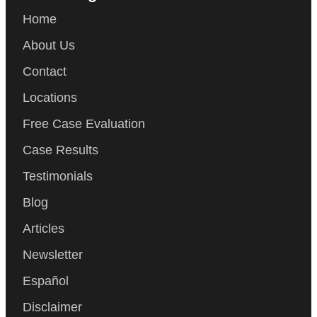
Home
About Us
Contact
Locations
Free Case Evaluation
Case Results
Testimonials
Blog
Articles
Newsletter
Español
Disclaimer