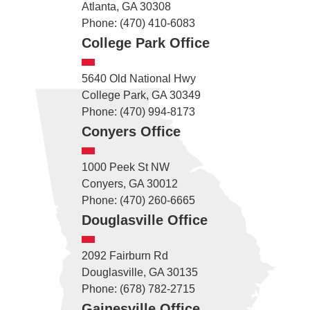
Atlanta, GA 30308
Phone: (470) 410-6083
College Park Office
5640 Old National Hwy
College Park, GA 30349
Phone: (470) 994-8173
Conyers Office
1000 Peek St NW
Conyers, GA 30012
Phone: (470) 260-6665
Douglasville Office
2092 Fairburn Rd
Douglasville, GA 30135
Phone: (678) 782-2715
Gainesville Office