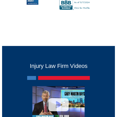
Injury Law Firm Videos