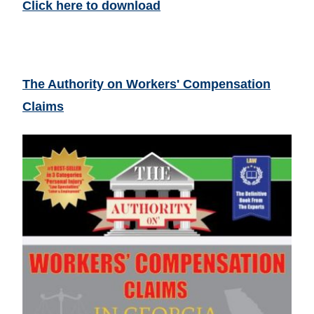
Click here to download
The Authority on Workers' Compensation
Claims