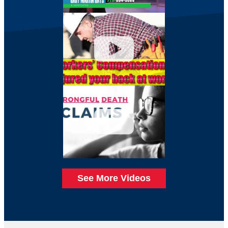
See More Videos