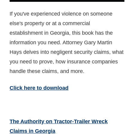
If you've experienced violence on someone
else's property or at a commercial
establishment in Georgia, this book has the
information you need. Attorney Gary Martin
Hays delves into negligent security claims, what
you need to prove, how insurance companies
handle these claims, and more.
Click here to download
The Authority on Tractor-Trailer Wreck
Claims in Georgia