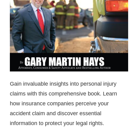
Gain invaluable insights into personal injury
claims with this comprehensive book. Learn
how insurance companies perceive your
accident claim and discover essential
information to protect your legal rights.