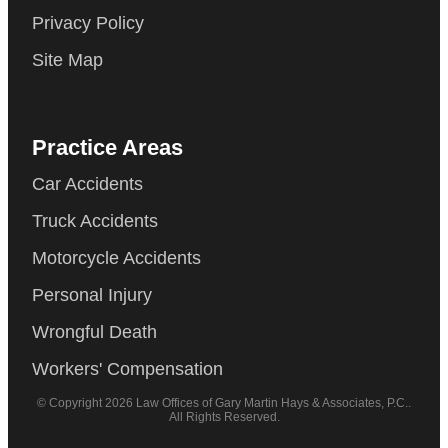
Privacy Policy
Site Map
Practice Areas
Car Accidents
Truck Accidents
Motorcycle Accidents
Personal Injury
Wrongful Death
Workers' Compensation
© Copyright 2026 Law Offices of Gary Martin Hays & Associates, P.C..
All Rights Reserved.