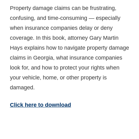
Property damage claims can be frustrating,
confusing, and time-consuming — especially
when insurance companies delay or deny
coverage. In this book, attorney Gary Martin
Hays explains how to navigate property damage
claims in Georgia, what insurance companies
look for, and how to protect your rights when
your vehicle, home, or other property is
damaged.
Click here to download