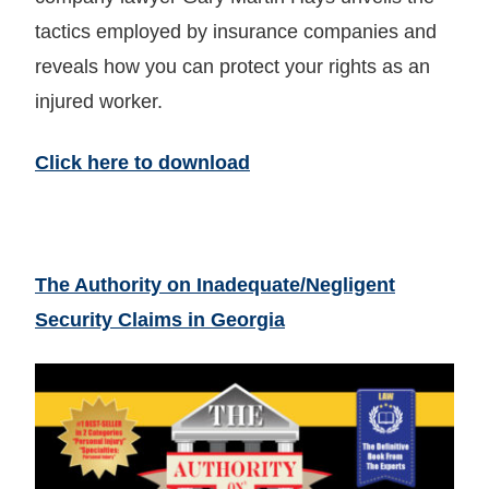
tactics employed by insurance companies and
reveals how you can protect your rights as an
injured worker.
Click here to download
The Authority on Inadequate/Negligent
Security Claims in Georgia