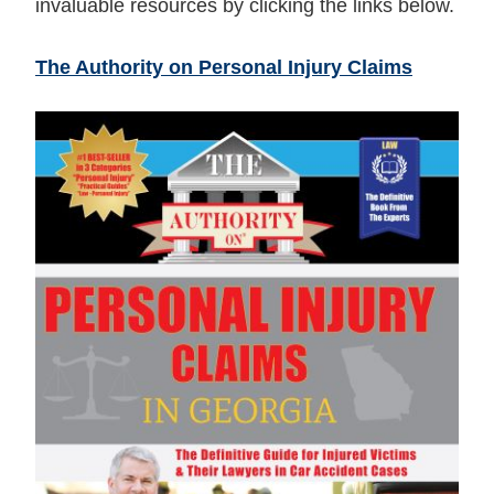
invaluable resources by clicking the links below.
The Authority on Personal Injury Claims