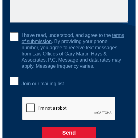
I have read, understood, and agree to the
terms
of submission
. By providing your phone
number, you agree to receive text messages
from Law Offices of Gary Martin Hays &
Associates, P.C. Message and data rates may
apply. Message frequency varies.
Join our mailing list.