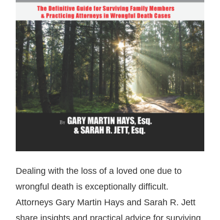
Dealing with the loss of a loved one due to
wrongful death is exceptionally difficult.
Attorneys Gary Martin Hays and Sarah R. Jett
share insights and practical advice for surviving