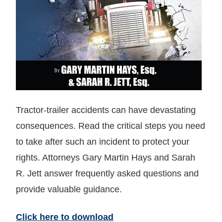
Tractor-trailer accidents can have devastating
consequences. Read the critical steps you need
to take after such an incident to protect your
rights. Attorneys Gary Martin Hays and Sarah
R. Jett answer frequently asked questions and
provide valuable guidance.
Click here to download