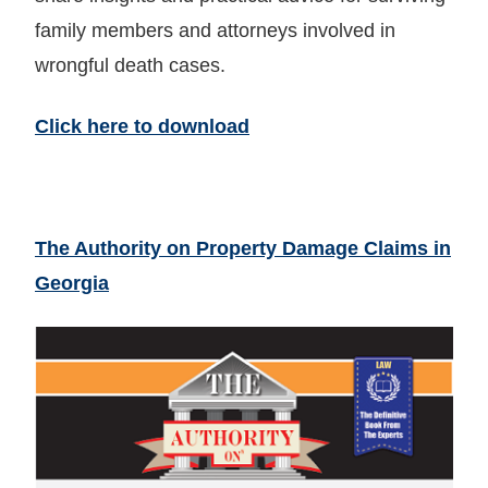
family members and attorneys involved in
wrongful death cases.
Click here to download
The Authority on Property Damage Claims in
Georgia