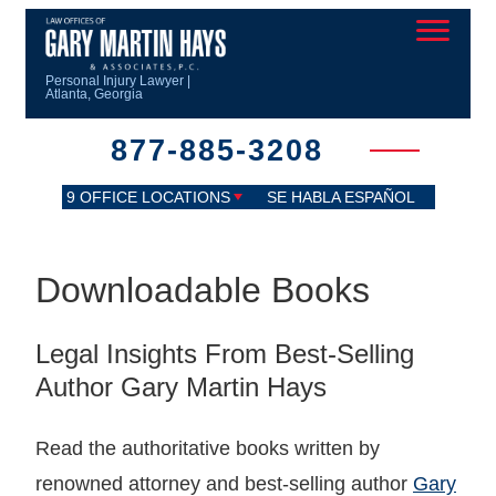
Personal Injury Lawyer |
Atlanta, Georgia
877-885-3208
9 OFFICE LOCATIONS
SE HABLA ESPAÑOL
Downloadable Books
Legal Insights From Best-Selling
Author Gary Martin Hays
Read the authoritative books written by
renowned attorney and best-selling author
Gary