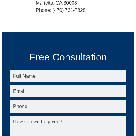
Marietta, GA 30008
Phone: (470) 731-7828
Free Consultation