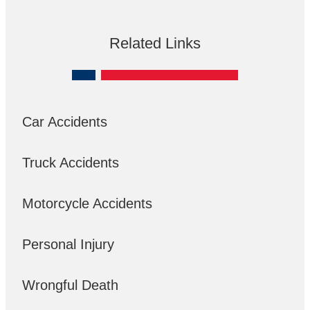
Related Links
Car Accidents
Truck Accidents
Motorcycle Accidents
Personal Injury
Wrongful Death