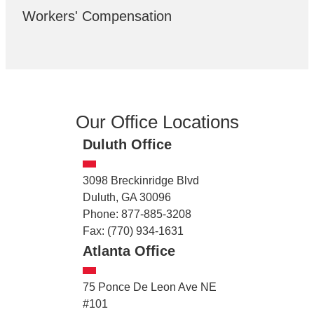
Workers' Compensation
Our Office Locations
Duluth Office
3098 Breckinridge Blvd
Duluth, GA 30096
Phone: 877-885-3208
Fax: (770) 934-1631
Atlanta Office
75 Ponce De Leon Ave NE
#101