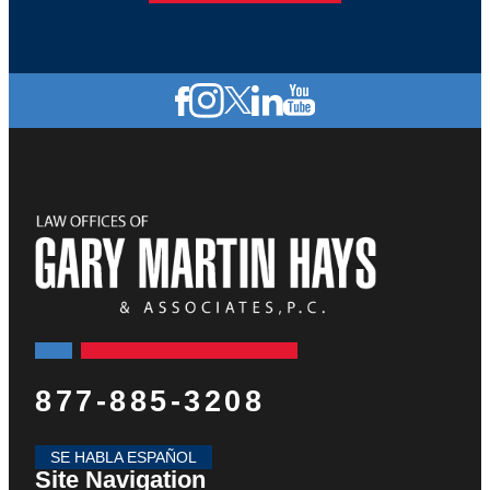
877-885-3208
SE HABLA ESPAÑOL
Site Navigation