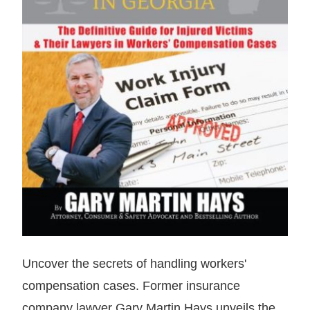
Uncover the secrets of handling workers'
compensation cases. Former insurance
company lawyer Gary Martin Hays unveils the