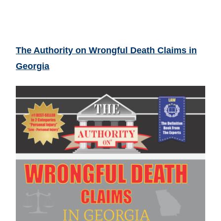
The Authority on Wrongful Death Claims in
Georgia