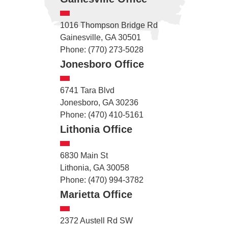
1016 Thompson Bridge Rd
Gainesville, GA 30501
Phone: (770) 273-5028
Jonesboro Office
6741 Tara Blvd
Jonesboro, GA 30236
Phone: (470) 410-5161
Lithonia Office
6830 Main St
Lithonia, GA 30058
Phone: (470) 994-3782
Marietta Office
2372 Austell Rd SW