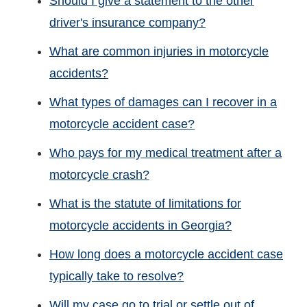
Should I give a statement to the other
driver's insurance company?
What are common injuries in motorcycle
accidents?
What types of damages can I recover in a
motorcycle accident case?
Who pays for my medical treatment after a
motorcycle crash?
What is the statute of limitations for
motorcycle accidents in Georgia?
How long does a motorcycle accident case
typically take to resolve?
Will my case go to trial or settle out of