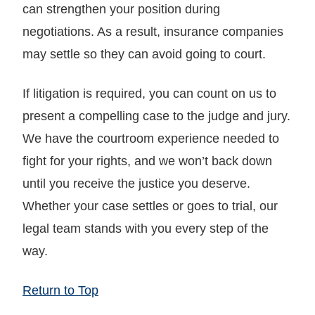
can strengthen your position during
negotiations. As a result, insurance companies
may settle so they can avoid going to court.
If litigation is required, you can count on us to
present a compelling case to the judge and jury.
We have the courtroom experience needed to
fight for your rights, and we won’t back down
until you receive the justice you deserve.
Whether your case settles or goes to trial, our
legal team stands with you every step of the
way.
Return to Top