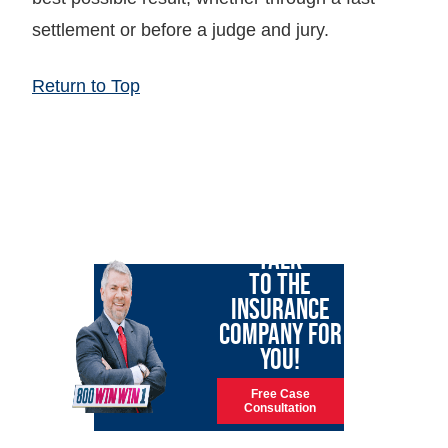
settlement or before a judge and jury.
Return to Top
LET GARY
TALK
TO THE
INSURANCE
COMPANY FOR
YOU!
Free Case
Consultation