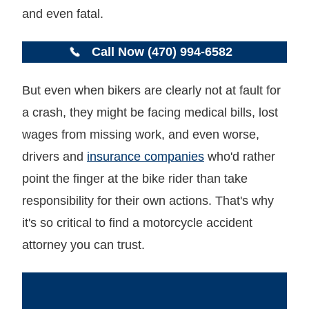
and even fatal.
Call Now (470) 994-6582
But even when bikers are clearly not at fault for
a crash, they might be facing medical bills, lost
wages from missing work, and even worse,
drivers and
insurance companies
who'd rather
point the finger at the bike rider than take
responsibility for their own actions. That's why
it's so critical to find a motorcycle accident
attorney you can trust.