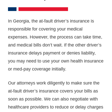
In Georgia, the at-fault driver’s insurance is
responsible for covering your medical
expenses. However, the process can take time,
and medical bills don’t wait. If the other driver’s
insurance delays payment or denies liability,
you may need to use your own health insurance
or med-pay coverage initially.
Our attorneys work diligently to make sure the
at-fault driver’s insurance covers your bills as
soon as possible. We can also negotiate with
healthcare providers to reduce or delay charges