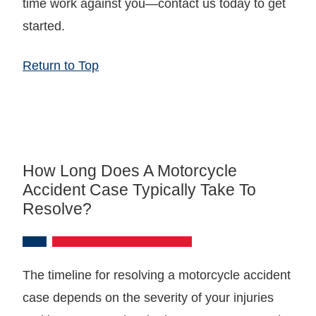
time work against you—contact us today to get
started.
Return to Top
How Long Does A Motorcycle
Accident Case Typically Take To
Resolve?
The timeline for resolving a motorcycle accident
case depends on the severity of your injuries