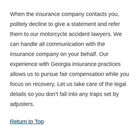
When the insurance company contacts you,
politely decline to give a statement and refer
them to our motorcycle accident lawyers. We
can handle all communication with the
insurance company on your behalf. Our
experience with Georgia insurance practices
allows us to pursue fair compensation while you
focus on recovery. Let us take care of the legal
details so you don’t fall into any traps set by
adjusters.
Return to Top