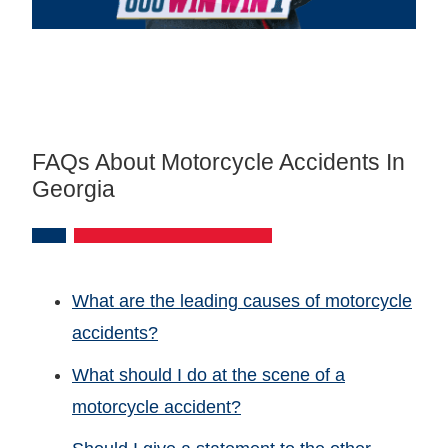
FAQs About Motorcycle Accidents In
Georgia
What are the leading causes of motorcycle
accidents?
What should I do at the scene of a
motorcycle accident?