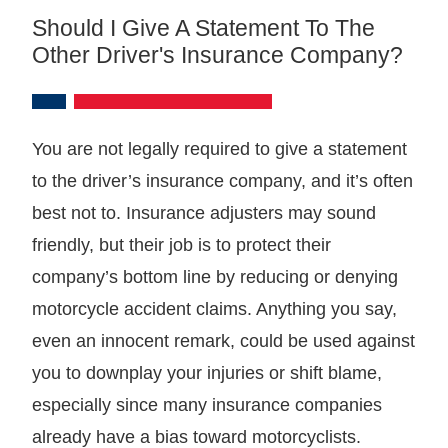
Should I Give A Statement To The
Other Driver's Insurance Company?
You are not legally required to give a statement
to the driver’s insurance company, and it’s often
best not to. Insurance adjusters may sound
friendly, but their job is to protect their
company’s bottom line by reducing or denying
motorcycle accident claims. Anything you say,
even an innocent remark, could be used against
you to downplay your injuries or shift blame,
especially since many insurance companies
already have a bias toward motorcyclists.