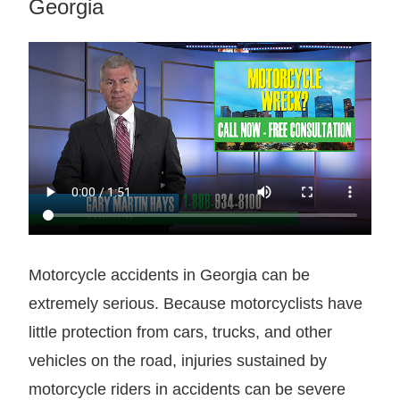
Georgia
Motorcycle accidents in Georgia can be
extremely serious. Because motorcyclists have
little protection from cars, trucks, and other
vehicles on the road, injuries sustained by
motorcycle riders in accidents can be severe