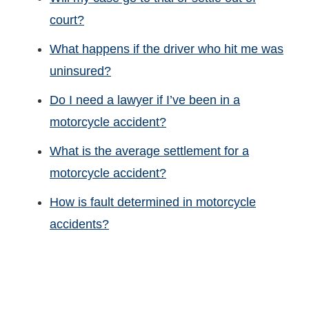
court?
What happens if the driver who hit me was
uninsured?
Do I need a lawyer if I’ve been in a
motorcycle accident?
What is the average settlement for a
motorcycle accident?
How is fault determined in motorcycle
accidents?