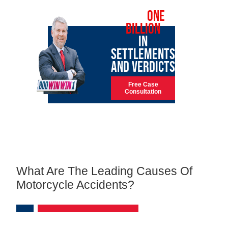
OVER
ONE
BILLION
IN
SETTLEMENTS
AND VERDICTS
Free Case
Consultation
What Are The Leading Causes Of
Motorcycle Accidents?