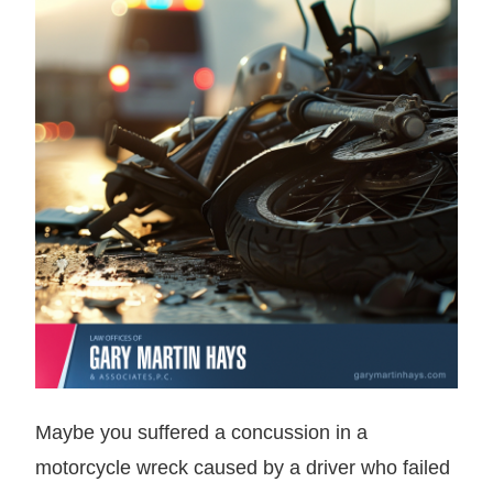
Maybe you suffered a concussion in a
motorcycle wreck caused by a driver who failed