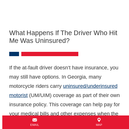
What Happens If The Driver Who Hit
Me Was Uninsured?
If the at-fault driver doesn’t have insurance, you
may still have options. In Georgia, many
motorcycle riders carry
uninsured/underinsured
motorist
(UM/UIM) coverage as part of their own
insurance policy. This coverage can help pay for
your medical bills and other expenses when the
at-fault driver lacks adequate insurance.
EMAIL
MAP