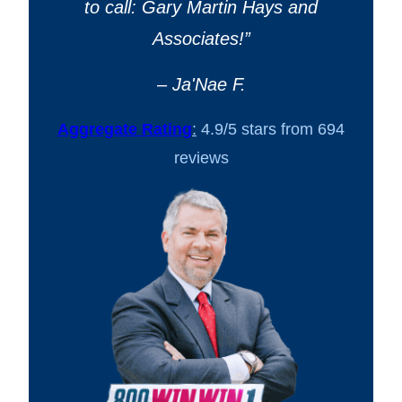
to call: Gary Martin Hays and
Associates!
”
– Ja'Nae F.
Aggregate Rating
:
4.9/5 stars from 694
reviews