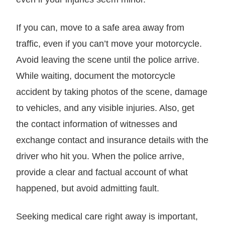
If you can, move to a safe area away from
traffic, even if you can’t move your motorcycle.
Avoid leaving the scene until the police arrive.
While waiting, document the motorcycle
accident by taking photos of the scene, damage
to vehicles, and any visible injuries. Also, get
the contact information of witnesses and
exchange contact and insurance details with the
driver who hit you. When the police arrive,
provide a clear and factual account of what
happened, but avoid admitting fault.
Seeking medical care right away is important,