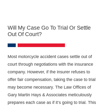
Will My Case Go To Trial Or Settle
Out Of Court?
Most motorcycle accident cases settle out of
court through negotiations with the insurance
company. However, if the insurer refuses to
offer fair compensation, taking the case to trial
may become necessary. The Law Offices of
Gary Martin Hays & Associates meticulously
prepares each case as if it’s going to trial. This