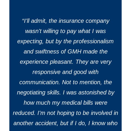
“
I'll admit, the insurance company
wasn't willing to pay what I was
expecting, but by the professionalism
and swiftness of GMH made the
experience pleasant. They are very
responsive and good with
communication. Not to mention, the
negotiating skills. I was astonished by
how much my medical bills were
reduced. I'm not hoping to be involved in
another accident, but if I do, I know who