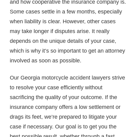
and how cooperative the insurance company is.
Some cases settle in a few months, especially
when liability is clear. However, other cases
may take longer if disputes arise. It really
depends on the unique details of your case,
which is why it’s so important to get an attorney
involved as soon as possible.
Our Georgia motorcycle accident lawyers strive
to resolve your case efficiently without
sacrificing the quality of your outcome. If the
insurance company offers a low settlement or
drags its feet, we’re prepared to litigate your
case if necessary. Our goal is to get you the
best possible result, whether through a fast