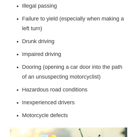
Illegal passing
Failure to yield (especially when making a
left turn)
Drunk driving
Impaired driving
Dooring (opening a car door into the path
of an unsuspecting motorcyclist)
Hazardous road conditions
Inexperienced drivers
Motorcycle defects