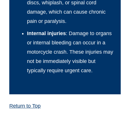
discs, whiplash, or spinal cord
damage, which can cause chronic
pain or paralysis.
Internal injuries
: Damage to organs
or internal bleeding can occur in a
motorcycle crash. These injuries may
not be immediately visible but
typically require urgent care.
Return to Top