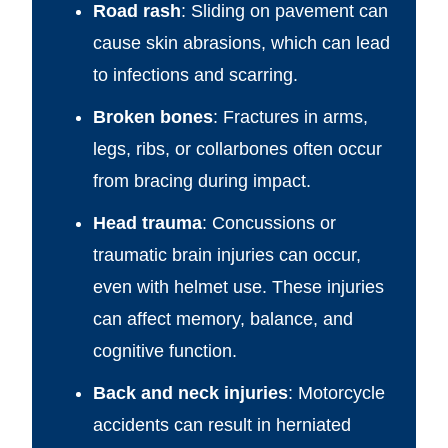
Road rash
: Sliding on pavement can
cause skin abrasions, which can lead
to infections and scarring.
Broken bones
: Fractures in arms,
legs, ribs, or collarbones often occur
from bracing during impact.
Head trauma
: Concussions or
traumatic brain injuries can occur,
even with helmet use. These injuries
can affect memory, balance, and
cognitive function.
Back and neck injuries
: Motorcycle
accidents can result in herniated