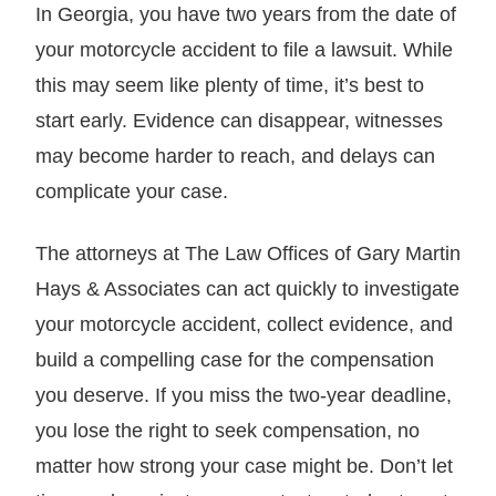
In Georgia, you have two years from the date of
your motorcycle accident to file a lawsuit. While
this may seem like plenty of time, it’s best to
start early. Evidence can disappear, witnesses
may become harder to reach, and delays can
complicate your case.
The attorneys at The Law Offices of Gary Martin
Hays & Associates can act quickly to investigate
your motorcycle accident, collect evidence, and
build a compelling case for the compensation
you deserve. If you miss the two-year deadline,
you lose the right to seek compensation, no
matter how strong your case might be. Don’t let