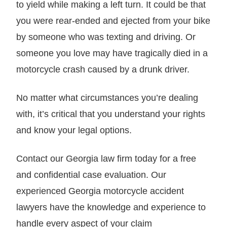
to yield while making a left turn. It could be that
you were rear-ended and ejected from your bike
by someone who was texting and driving. Or
someone you love may have tragically died in a
motorcycle crash caused by a drunk driver.
No matter what circumstances you’re dealing
with, it’s critical that you understand your rights
and know your legal options.
Contact our Georgia law firm today for a free
and confidential case evaluation. Our
experienced Georgia motorcycle accident
lawyers have the knowledge and experience to
handle every aspect of your claim