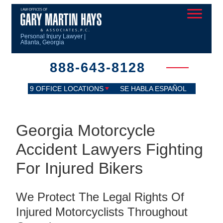
Personal Injury Lawyer |
Atlanta, Georgia
888-643-8128
9 OFFICE LOCATIONS
SE HABLA ESPAÑOL
Georgia Motorcycle
Accident Lawyers Fighting
For Injured Bikers
We Protect The Legal Rights Of
Injured Motorcyclists Throughout