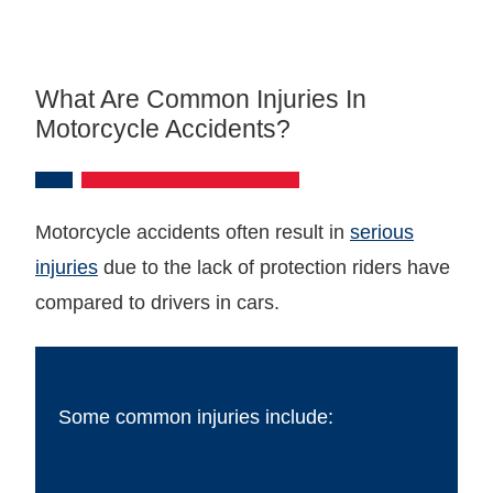
What Are Common Injuries In
Motorcycle Accidents?
Motorcycle accidents often result in
serious
injuries
due to the lack of protection riders have
compared to drivers in cars.
Some common injuries include: