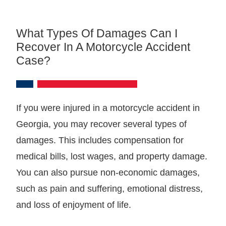
What Types Of Damages Can I
Recover In A Motorcycle Accident
Case?
If you were injured in a motorcycle accident in
Georgia, you may recover several types of
damages. This includes compensation for
medical bills, lost wages, and property damage.
You can also pursue non-economic damages,
such as pain and suffering, emotional distress,
and loss of enjoyment of life.