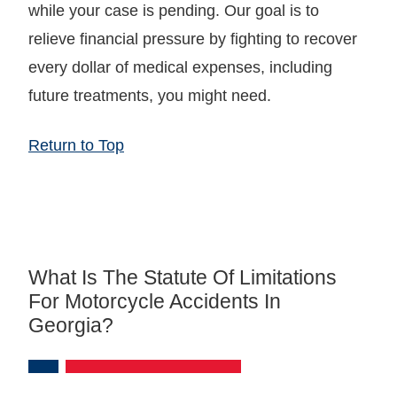
while your case is pending. Our goal is to
relieve financial pressure by fighting to recover
every dollar of medical expenses, including
future treatments, you might need.
Return to Top
What Is The Statute Of Limitations
For Motorcycle Accidents In
Georgia?