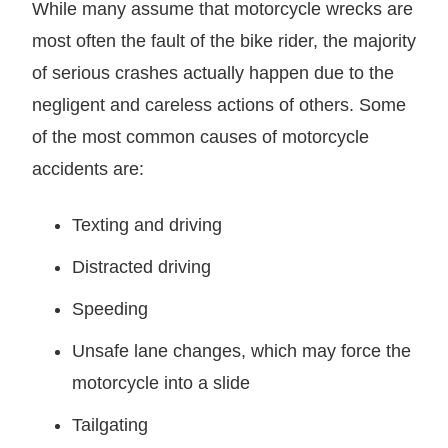
While many assume that motorcycle wrecks are
most often the fault of the bike rider, the majority
of serious crashes actually happen due to the
negligent and careless actions of others. Some
of the most common causes of motorcycle
accidents are:
Texting and driving
Distracted driving
Speeding
Unsafe lane changes, which may force the
motorcycle into a slide
Tailgating