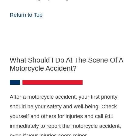
Return to Top
What Should I Do At The Scene Of A
Motorcycle Accident?
After a motorcycle accident, your first priority
should be your safety and well-being. Check
yourself and others for injuries and call 911
immediately to report the motorcycle accident,
even if your injuries seem minor.