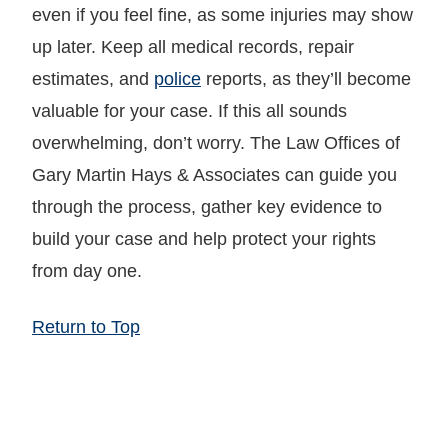
even if you feel fine, as some injuries may show
up later. Keep all medical records, repair
estimates, and
police
reports, as they’ll become
valuable for your case. If this all sounds
overwhelming, don’t worry. The Law Offices of
Gary Martin Hays & Associates can guide you
through the process, gather key evidence to
build your case and help protect your rights
from day one.
Return to Top