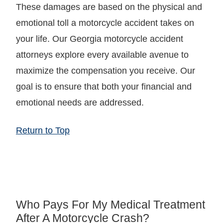
These damages are based on the physical and
emotional toll a motorcycle accident takes on
your life. Our Georgia motorcycle accident
attorneys explore every available avenue to
maximize the compensation you receive. Our
goal is to ensure that both your financial and
emotional needs are addressed.
Return to Top
Who Pays For My Medical Treatment
After A Motorcycle Crash?