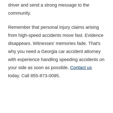
driver and send a strong message to the
community.
Remember that personal injury claims arising
from high-speed accidents move fast. Evidence
disappears. Witnesses' memories fade. That's
why you need a Georgia car accident attorney
with experience handling speeding accidents on
your side as soon as possible.
Contact us
today. Call 855-873-0095.