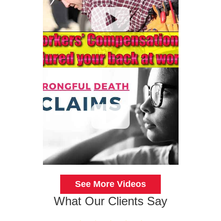
See More Videos
What Our Clients Say