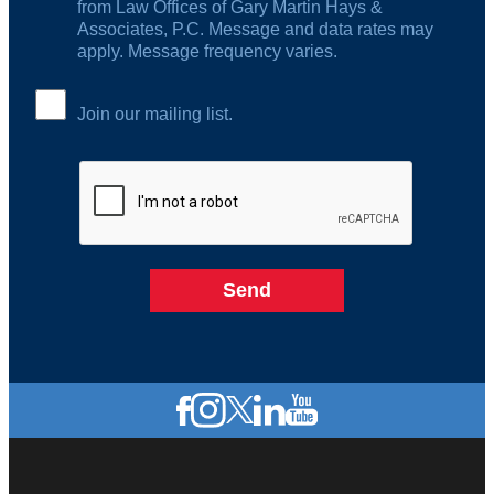
from Law Offices of Gary Martin Hays &
Associates, P.C. Message and data rates may
apply. Message frequency varies.
Join our mailing list.