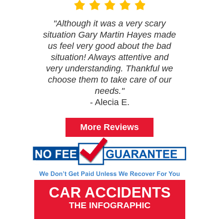
"Although it was a very scary
situation Gary Martin Hayes made
us feel very good about the bad
situation! Always attentive and
very understanding. Thankful we
choose them to take care of our
needs."
- Alecia E.
More Reviews
CAR ACCIDENTS
THE INFOGRAPHIC