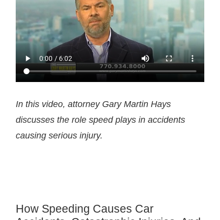
In this video, attorney Gary Martin Hays
discusses the role speed plays in accidents
causing serious injury.
How Speeding Causes Car