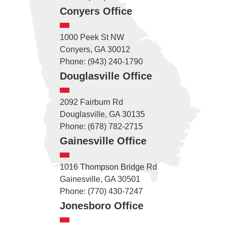
Conyers Office
1000 Peek St NW
Conyers, GA 30012
Phone: (943) 240-1790
Douglasville Office
2092 Fairburn Rd
Douglasville, GA 30135
Phone: (678) 782-2715
Gainesville Office
1016 Thompson Bridge Rd
Gainesville, GA 30501
Phone: (770) 430-7247
Jonesboro Office