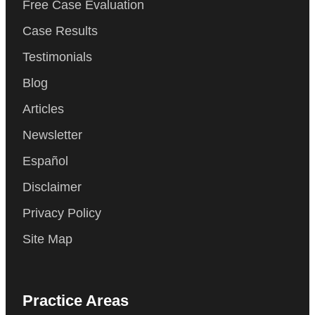
Free Case Evaluation
Case Results
Testimonials
Blog
Articles
Newsletter
Español
Disclaimer
Privacy Policy
Site Map
Practice Areas