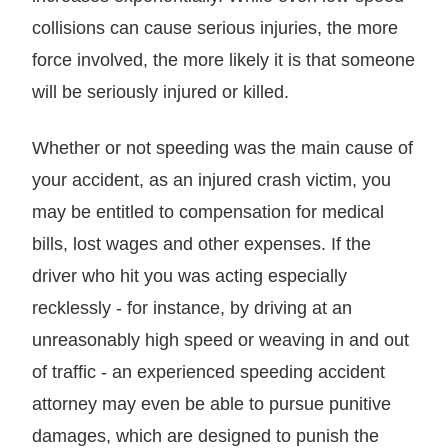
collisions can cause serious injuries, the more
force involved, the more likely it is that someone
will be seriously injured or killed.
Whether or not speeding was the main cause of
your accident, as an injured crash victim, you
may be entitled to compensation for medical
bills, lost wages and other expenses. If the
driver who hit you was acting especially
recklessly - for instance, by driving at an
unreasonably high speed or weaving in and out
of traffic - an experienced speeding accident
attorney may even be able to pursue punitive
damages, which are designed to punish the