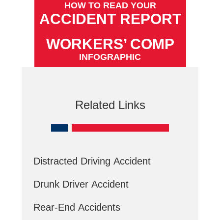
HOW TO READ YOUR
ACCIDENT REPORT
WORKERS’ COMP
INFOGRAPHIC
Related Links
Distracted Driving Accident
Drunk Driver Accident
Rear-End Accidents