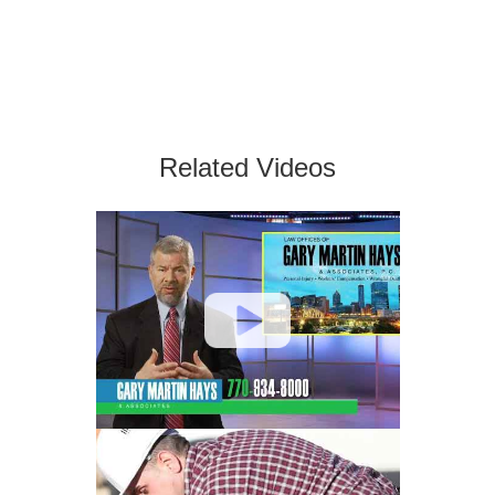
Related Videos