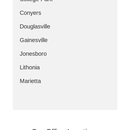
Conyers
Douglasville
Gainesville
Jonesboro
Lithonia
Marietta