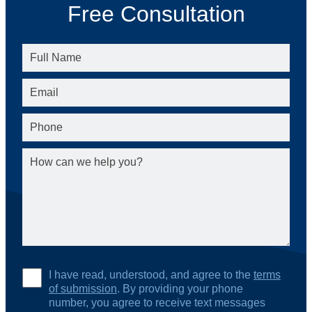
Free Consultation
I have read, understood, and agree to the
terms
of submission
. By providing your phone
number, you agree to receive text messages