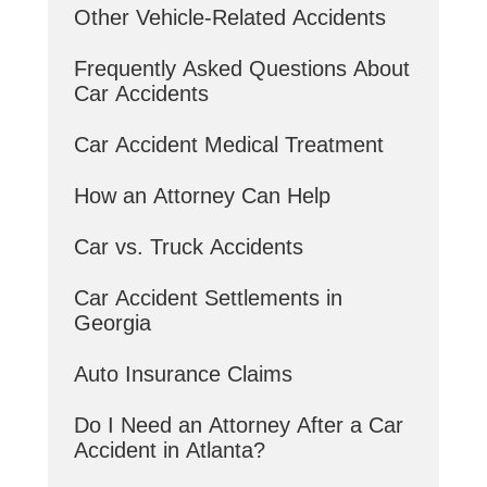
Other Vehicle-Related Accidents
Frequently Asked Questions About
Car Accidents
Car Accident Medical Treatment
How an Attorney Can Help
Car vs. Truck Accidents
Car Accident Settlements in
Georgia
Auto Insurance Claims
Do I Need an Attorney After a Car
Accident in Atlanta?