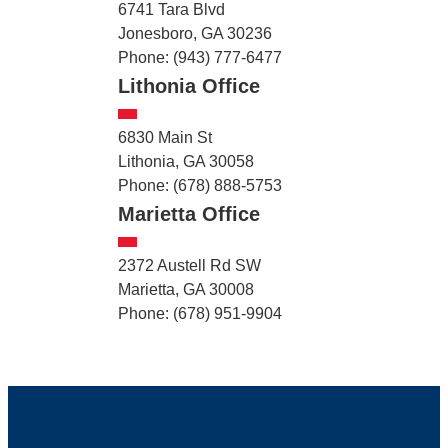
6741 Tara Blvd
Jonesboro, GA 30236
Phone: (943) 777-6477
Lithonia Office
6830 Main St
Lithonia, GA 30058
Phone: (678) 888-5753
Marietta Office
2372 Austell Rd SW
Marietta, GA 30008
Phone: (678) 951-9904