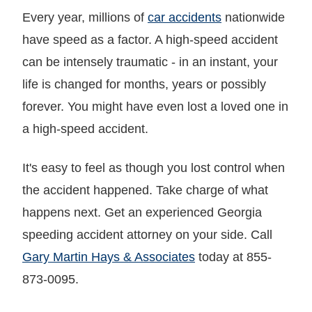
Every year, millions of
car accidents
nationwide
have speed as a factor. A high-speed accident
can be intensely traumatic - in an instant, your
life is changed for months, years or possibly
forever. You might have even lost a loved one in
a high-speed accident.
It's easy to feel as though you lost control when
the accident happened. Take charge of what
happens next. Get an experienced Georgia
speeding accident attorney on your side. Call
Gary Martin Hays & Associates
today at 855-
873-0095.