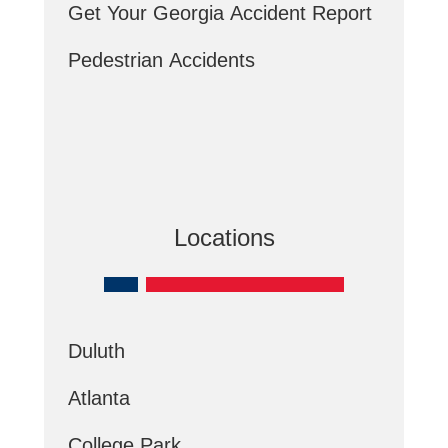
Get Your Georgia Accident Report
Pedestrian Accidents
Locations
Duluth
Atlanta
College Park