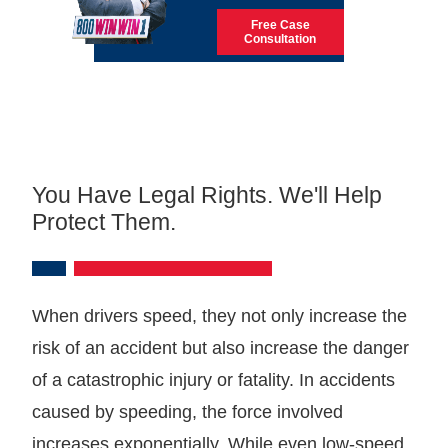
Free Case
Consultation
You Have Legal Rights. We'll Help
Protect Them.
When drivers speed, they not only increase the
risk of an accident but also increase the danger
of a catastrophic injury or fatality. In accidents
caused by speeding, the force involved
increases exponentially. While even low-speed