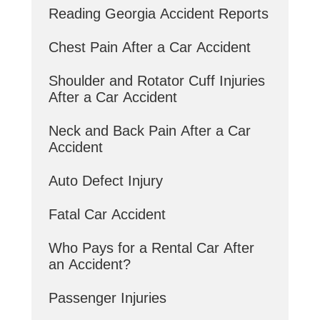
Reading Georgia Accident Reports
Chest Pain After a Car Accident
Shoulder and Rotator Cuff Injuries
After a Car Accident
Neck and Back Pain After a Car
Accident
Auto Defect Injury
Fatal Car Accident
Who Pays for a Rental Car After
an Accident?
Passenger Injuries