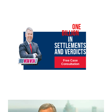
OVER
ONE
BILLION
IN
SETTLEMENTS
AND VERDICTS
Free Case
Consultation