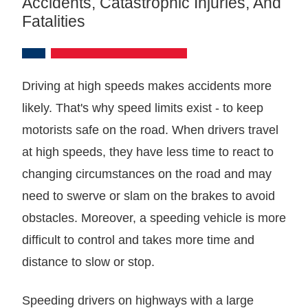
Accidents, Catastrophic Injuries, And
Fatalities
Driving at high speeds makes accidents more
likely. That's why speed limits exist - to keep
motorists safe on the road. When drivers travel
at high speeds, they have less time to react to
changing circumstances on the road and may
need to swerve or slam on the brakes to avoid
obstacles. Moreover, a speeding vehicle is more
difficult to control and takes more time and
distance to slow or stop.
Speeding drivers on highways with a large