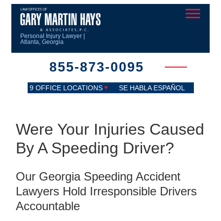
Personal Injury Lawyer |
Atlanta, Georgia
855-873-0095
9 OFFICE LOCATIONS
SE HABLA ESPAÑOL
Were Your Injuries Caused
By A Speeding Driver?
Our Georgia Speeding Accident
Lawyers Hold Irresponsible Drivers
Accountable