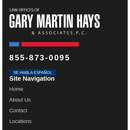
855-873-0095
SE HABLA ESPAÑOL
Site Navigation
Home
About Us
Contact
Locations