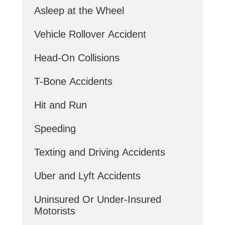
Asleep at the Wheel
Vehicle Rollover Accident
Head-On Collisions
T-Bone Accidents
Hit and Run
Speeding
Texting and Driving Accidents
Uber and Lyft Accidents
Uninsured Or Under-Insured
Motorists