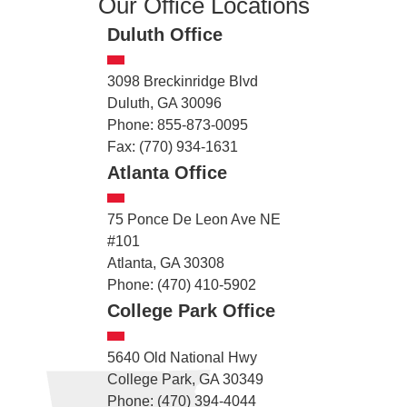
Our Office Locations
Duluth Office
3098 Breckinridge Blvd
Duluth, GA 30096
Phone: 855-873-0095
Fax: (770) 934-1631
Atlanta Office
75 Ponce De Leon Ave NE
#101
Atlanta, GA 30308
Phone: (470) 410-5902
College Park Office
5640 Old National Hwy
College Park, GA 30349
Phone: (470) 394-4044