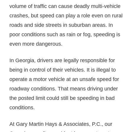
volume of traffic can cause deadly multi-vehicle
crashes, but speed can play a role even on rural
roads and side streets in suburban areas. In
poor conditions such as rain or fog, speeding is
even more dangerous.
In Georgia, drivers are legally responsible for
being in control of their vehicles. It is illegal to
operate a motor vehicle at an unsafe speed for
roadway conditions. That means driving under
the posted limit could still be speeding in bad
conditions.
At Gary Martin Hays & Associates, P.C., our