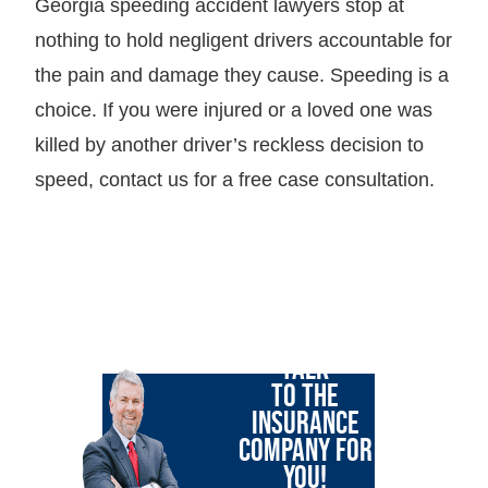
Georgia speeding accident lawyers stop at
nothing to hold negligent drivers accountable for
the pain and damage they cause. Speeding is a
choice. If you were injured or a loved one was
killed by another driver’s reckless decision to
speed, contact us for a free case consultation.
LET GARY
TALK
TO THE
INSURANCE
COMPANY FOR
YOU!