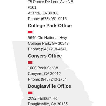
75 Ponce De Leon Ave NE
#101
Atlanta, GA 30308
Phone: (678) 951-9916
College Park Office
5640 Old National Hwy
College Park, GA 30349
Phone: (943) 218-4641
Conyers Office
1000 Peek St NW
Conyers, GA 30012
Phone: (943) 240-1754
Douglasville Office
2092 Fairburn Rd
Douglasville, GA 30135