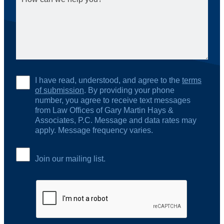
I have read, understood, and agree to the
terms
of submission
. By providing your phone
number, you agree to receive text messages
from Law Offices of Gary Martin Hays &
Associates, P.C. Message and data rates may
apply. Message frequency varies.
Join our mailing list.