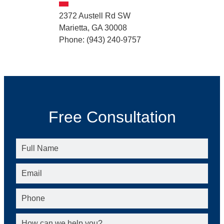
2372 Austell Rd SW
Marietta, GA 30008
Phone: (943) 240-9757
Free Consultation