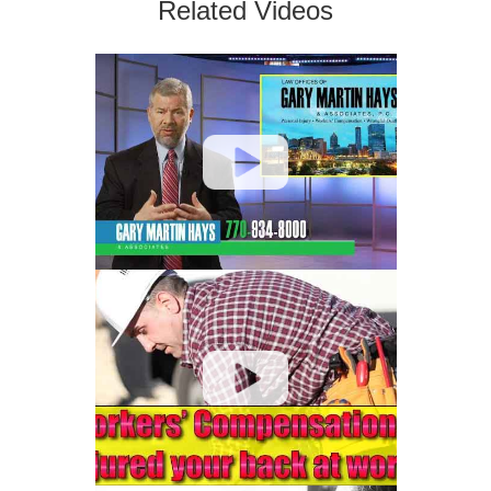
Related Videos