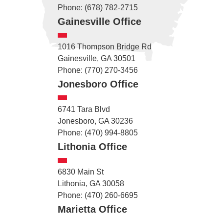
Phone: (678) 782-2715
Gainesville Office
1016 Thompson Bridge Rd
Gainesville, GA 30501
Phone: (770) 270-3456
Jonesboro Office
6741 Tara Blvd
Jonesboro, GA 30236
Phone: (470) 994-8805
Lithonia Office
6830 Main St
Lithonia, GA 30058
Phone: (470) 260-6695
Marietta Office