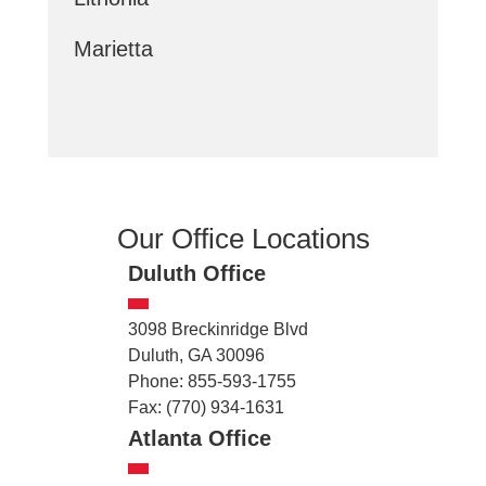
Marietta
Our Office Locations
Duluth Office
3098 Breckinridge Blvd
Duluth, GA 30096
Phone: 855-593-1755
Fax: (770) 934-1631
Atlanta Office