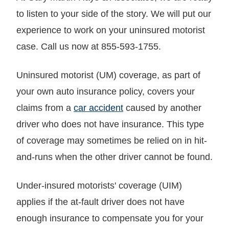
to listen to your side of the story. We will put our
experience to work on your uninsured motorist
case. Call us now at 855-593-1755.
Uninsured motorist (UM) coverage, as part of
your own auto insurance policy, covers your
claims from a
car accident
caused by another
driver who does not have insurance. This type
of coverage may sometimes be relied on in hit-
and-runs when the other driver cannot be found.
Under-insured motorists' coverage (UIM)
applies if the at-fault driver does not have
enough insurance to compensate you for your