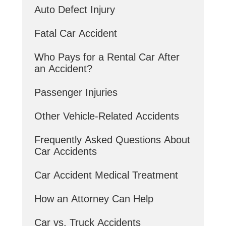
Auto Defect Injury
Fatal Car Accident
Who Pays for a Rental Car After
an Accident?
Passenger Injuries
Other Vehicle-Related Accidents
Frequently Asked Questions About
Car Accidents
Car Accident Medical Treatment
How an Attorney Can Help
Car vs. Truck Accidents