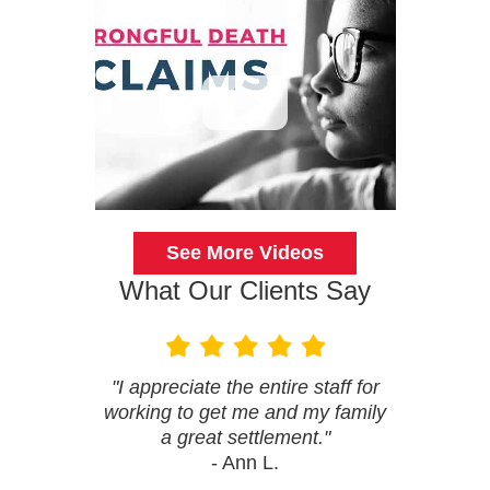
See More Videos
What Our Clients Say
"I appreciate the entire staff for
working to get me and my family
a great settlement."
- Ann L.