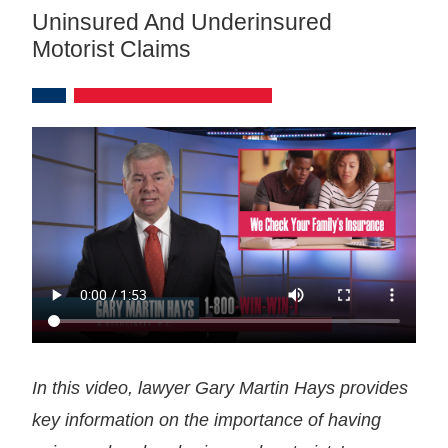
Uninsured And Underinsured
Motorist Claims
In this video, lawyer Gary Martin Hays provides
key information on the importance of having