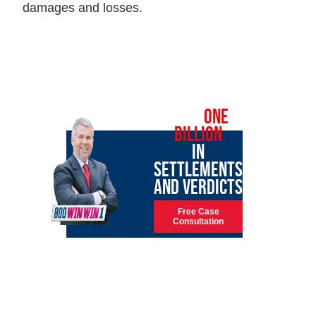
damages and losses.
OVER
ONE
BILLION
IN
SETTLEMENTS
AND VERDICTS
Free Case
Consultation