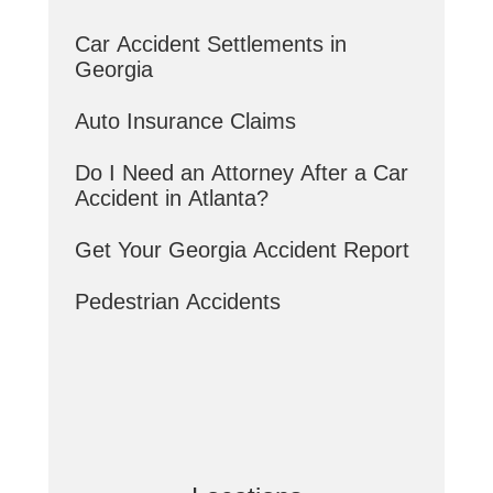
Car Accident Settlements in
Georgia
Auto Insurance Claims
Do I Need an Attorney After a Car
Accident in Atlanta?
Get Your Georgia Accident Report
Pedestrian Accidents