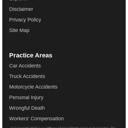
Disclaimer
Privacy Policy
Site Map
Practice Areas
Car Accidents
Truck Accidents
Motorcycle Accidents
Personal Injury
Wrongful Death
Workers' Compensation