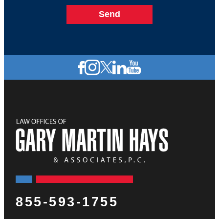
855-593-1755