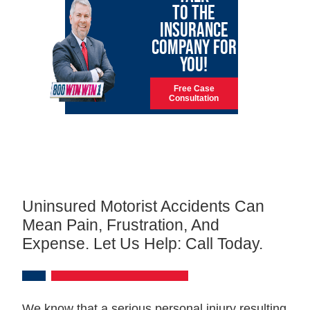
TO THE
INSURANCE
COMPANY FOR
YOU!
Free Case
Consultation
Uninsured Motorist Accidents Can
Mean Pain, Frustration, And
Expense. Let Us Help: Call Today.
We know that a serious personal injury resulting