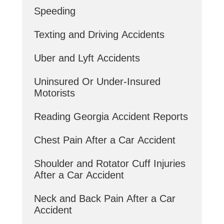
Speeding
Texting and Driving Accidents
Uber and Lyft Accidents
Uninsured Or Under-Insured
Motorists
Reading Georgia Accident Reports
Chest Pain After a Car Accident
Shoulder and Rotator Cuff Injuries
After a Car Accident
Neck and Back Pain After a Car
Accident