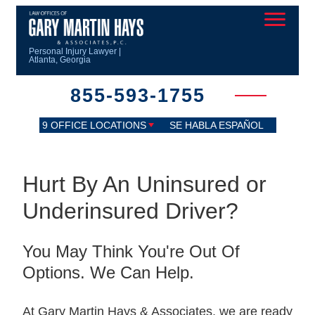
Personal Injury Lawyer |
Atlanta, Georgia
855-593-1755
9 OFFICE LOCATIONS
SE HABLA ESPAÑOL
Hurt By An Uninsured or
Underinsured Driver?
You May Think You're Out Of
Options. We Can Help.
At Gary Martin Hays & Associates, we are ready