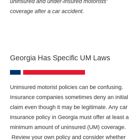
uninsured and under-insured motorists'
coverage after a car accident.
Georgia Has Specific UM Laws
Uninsured motorist policies can be confusing.
Insurance companies sometimes deny an initial
claim even though it may be legitimate. Any car
insurance policy in Georgia must offer at least a
minimum amount of uninsured (UM) coverage.
Review your own policy and consider whether