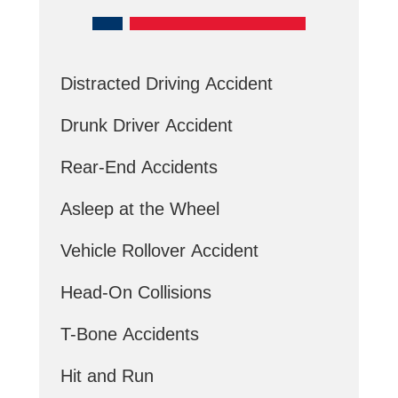
Distracted Driving Accident
Drunk Driver Accident
Rear-End Accidents
Asleep at the Wheel
Vehicle Rollover Accident
Head-On Collisions
T-Bone Accidents
Hit and Run