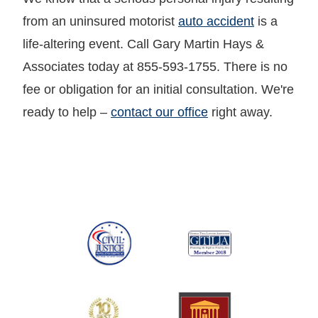
from an uninsured motorist
auto accident
is a
life-altering event. Call Gary Martin Hays &
Associates today at 855-593-1755. There is no
fee or obligation for an initial consultation. We're
ready to help –
contact our office
right away.