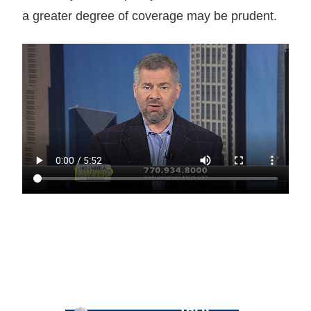
a greater degree of coverage may be prudent.
LET GARY
TALK