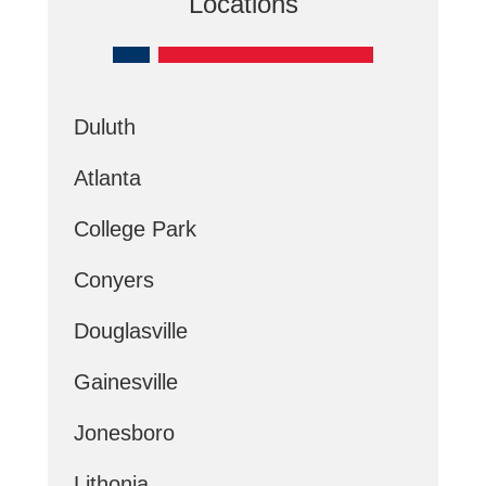
Locations
Duluth
Atlanta
College Park
Conyers
Douglasville
Gainesville
Jonesboro
Lithonia