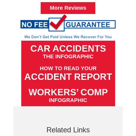
More Reviews
CAR ACCIDENTS
THE INFOGRAPHIC
HOW TO READ YOUR
ACCIDENT REPORT
WORKERS’ COMP
INFOGRAPHIC
Related Links