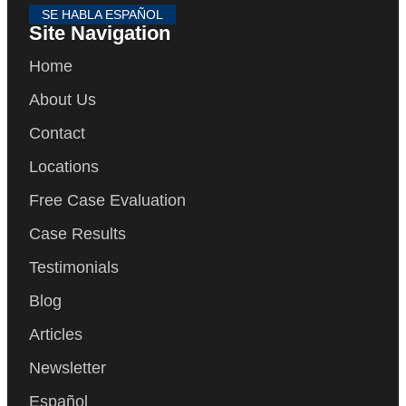
SE HABLA ESPAÑOL
Site Navigation
Home
About Us
Contact
Locations
Free Case Evaluation
Case Results
Testimonials
Blog
Articles
Newsletter
Español