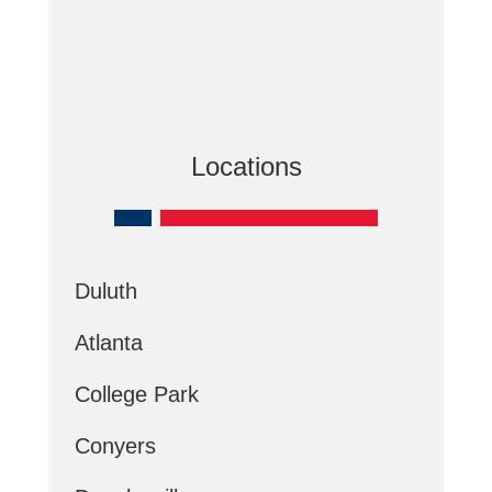
Locations
Duluth
Atlanta
College Park
Conyers