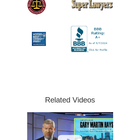
Related Videos