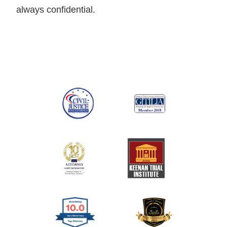
always confidential.