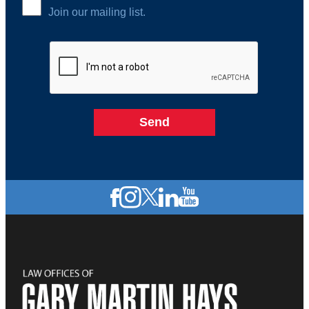
Join our mailing list.