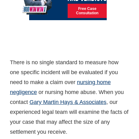
Free Case
Consultation
There is no single standard to measure how
one specific incident will be evaluated if you
need to make a claim over
nursing home
negligence
or nursing home abuse. When you
contact
Gary Martin Hays & Associates
, our
experienced legal team will examine the facts of
your case that may affect the size of any
settlement you receive.