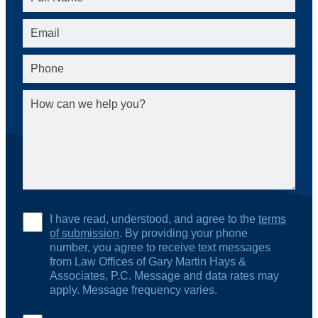
I have read, understood, and agree to the
terms
of submission
. By providing your phone
number, you agree to receive text messages
from Law Offices of Gary Martin Hays &
Associates, P.C. Message and data rates may
apply. Message frequency varies.