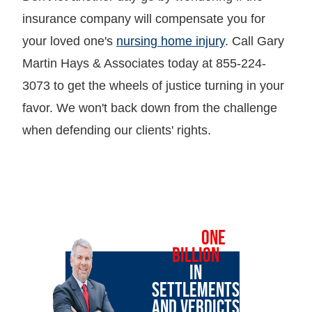
insurance company will compensate you for
your loved one's
nursing home injury
. Call Gary
Martin Hays & Associates today at 855-224-
3073 to get the wheels of justice turning in your
favor. We won't back down from the challenge
when defending our clients' rights.
OVER
ONE
BILLION
IN
SETTLEMENTS
AND VERDICTS