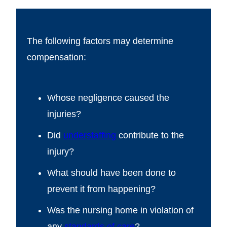
The following factors may determine
compensation:
Whose negligence caused the
injuries?
Did
understaffing
contribute to the
injury?
What should have been done to
prevent it from happening?
Was the nursing home in violation of
any
standards of care
?