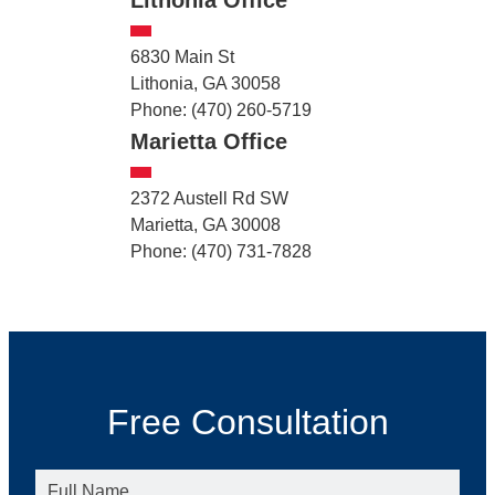
6830 Main St
Lithonia, GA 30058
Phone: (470) 260-5719
Marietta Office
2372 Austell Rd SW
Marietta, GA 30008
Phone: (470) 731-7828
Free Consultation