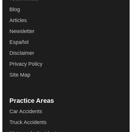
Blog
Articles
Newsletter
Español
Disclaimer
Privacy Policy
Site Map
Practice Areas
Car Accidents
Truck Accidents