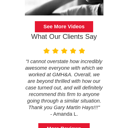
See More Videos
What Our Clients Say
"I cannot overstate how incredibly
awesome everyone with which we
worked at GMH&A. Overall, we
are beyond thrilled with how our
case turned out, and will definitely
recommend this firm to anyone
going through a similar situation.
Thank you Gary Martin Hays!!!"
- Amanda L.