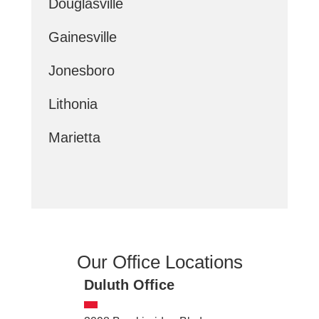
Douglasville
Gainesville
Jonesboro
Lithonia
Marietta
Our Office Locations
Duluth Office