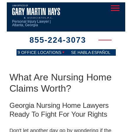
Personal Injury Lawyer |
Atlanta, Georgia
855-224-3073
9 OFFICE LOCATIONS
SE HABLA ESPAÑOL
What Are Nursing Home
Claims Worth?
Georgia Nursing Home Lawyers
Ready To Fight For Your Rights
Don't let another day go by wondering if the