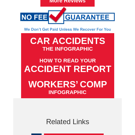
More Reviews
CAR ACCIDENTS
THE INFOGRAPHIC
HOW TO READ YOUR
ACCIDENT REPORT
WORKERS’ COMP
INFOGRAPHIC
Related Links