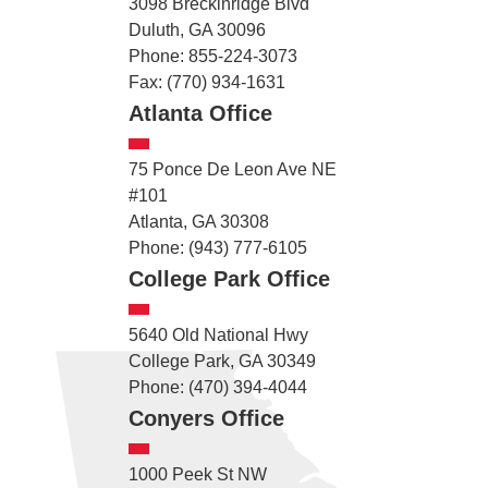
3098 Breckinridge Blvd
Duluth, GA 30096
Phone: 855-224-3073
Fax: (770) 934-1631
Atlanta Office
75 Ponce De Leon Ave NE
#101
Atlanta, GA 30308
Phone: (943) 777-6105
College Park Office
5640 Old National Hwy
College Park, GA 30349
Phone: (470) 394-4044
Conyers Office
1000 Peek St NW