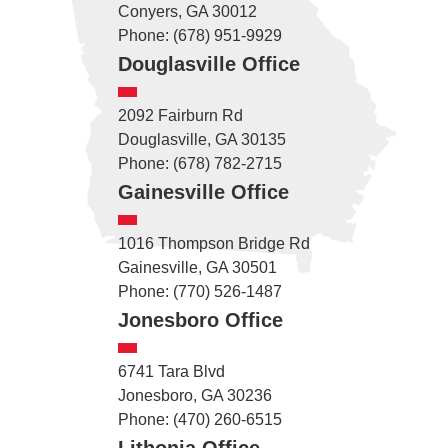
Conyers, GA 30012
Phone: (678) 951-9929
Douglasville Office
2092 Fairburn Rd
Douglasville, GA 30135
Phone: (678) 782-2715
Gainesville Office
1016 Thompson Bridge Rd
Gainesville, GA 30501
Phone: (770) 526-1487
Jonesboro Office
6741 Tara Blvd
Jonesboro, GA 30236
Phone: (470) 260-6515
Lithonia Office