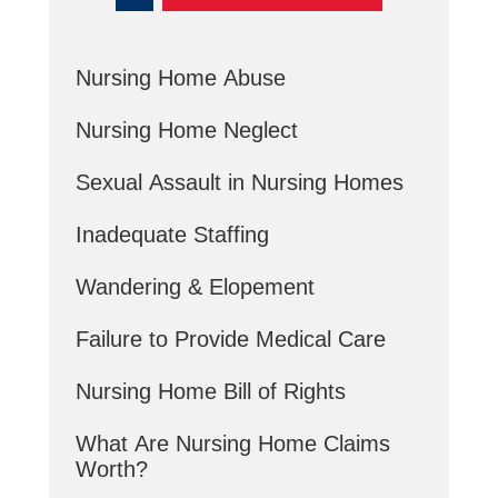
Nursing Home Abuse
Nursing Home Neglect
Sexual Assault in Nursing Homes
Inadequate Staffing
Wandering & Elopement
Failure to Provide Medical Care
Nursing Home Bill of Rights
What Are Nursing Home Claims
Worth?