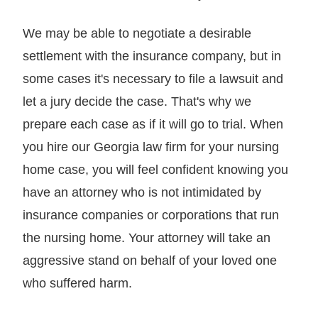
We may be able to negotiate a desirable
settlement with the insurance company, but in
some cases it's necessary to file a lawsuit and
let a jury decide the case. That's why we
prepare each case as if it will go to trial. When
you hire our Georgia law firm for your nursing
home case, you will feel confident knowing you
have an attorney who is not intimidated by
insurance companies or corporations that run
the nursing home. Your attorney will take an
aggressive stand on behalf of your loved one
who suffered harm.