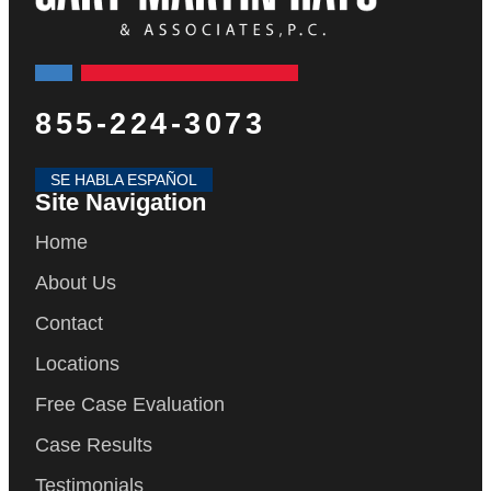
855-224-3073
SE HABLA ESPAÑOL
Site Navigation
Home
About Us
Contact
Locations
Free Case Evaluation
Case Results
Testimonials