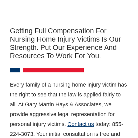
Getting Full Compensation For
Nursing Home Injury Victims Is Our
Strength. Put Our Experience And
Resources To Work For You.
Every family of a nursing home injury victim has
the right to see that the law is applied fairly to
all. At Gary Martin Hays & Associates, we
provide aggressive legal representation for
personal injury victims.
Contact us
today: 855-
224-3073. Your initial consultation is free and