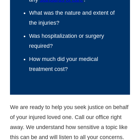
What was the nature and extent of
the injuries?
Was hospitalization or surgery
required?
How much did your medical
treatment cost?
We are ready to help you seek justice on behalf
of your injured loved one. Call our office right
away. We understand how sensitive a topic like
this can be and will listen to all your concerns.