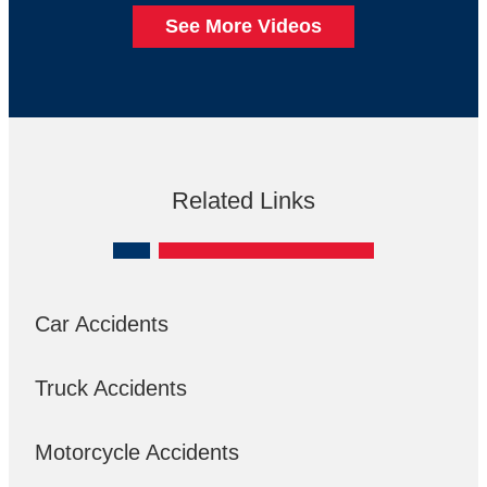
See More Videos
Related Links
Car Accidents
Truck Accidents
Motorcycle Accidents