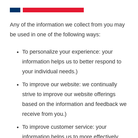
Any of the information we collect from you may
be used in one of the following ways:
To personalize your experience: your
information helps us to better respond to
your individual needs.)
To improve our website: we continually
strive to improve our website offerings
based on the information and feedback we
receive from you.)
To improve customer service: your
information helps us to more effectively