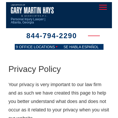
Personal Injury Lawyer |
Atlanta, Georgia
844-794-2290
9 OFFICE LOCATIONS
SE HABLA ESPAÑOL
Privacy Policy
Your privacy is very important to our law firm
and as such we have created this page to help
you better understand what does and does not
occur as it related to your privacy when you visit