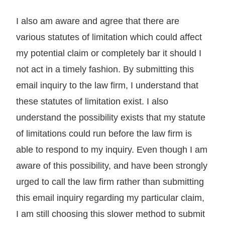
I also am aware and agree that there are
various statutes of limitation which could affect
my potential claim or completely bar it should I
not act in a timely fashion. By submitting this
email inquiry to the law firm, I understand that
these statutes of limitation exist. I also
understand the possibility exists that my statute
of limitations could run before the law firm is
able to respond to my inquiry. Even though I am
aware of this possibility, and have been strongly
urged to call the law firm rather than submitting
this email inquiry regarding my particular claim,
I am still choosing this slower method to submit