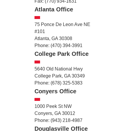
Fax: (770) 934-1631
Atlanta Office
75 Ponce De Leon Ave NE
#101
Atlanta, GA 30308
Phone: (470) 394-3991
College Park Office
5640 Old National Hwy
College Park, GA 30349
Phone: (678) 325-5383
Conyers Office
1000 Peek St NW
Conyers, GA 30012
Phone: (943) 218-4987
Douglasville Office