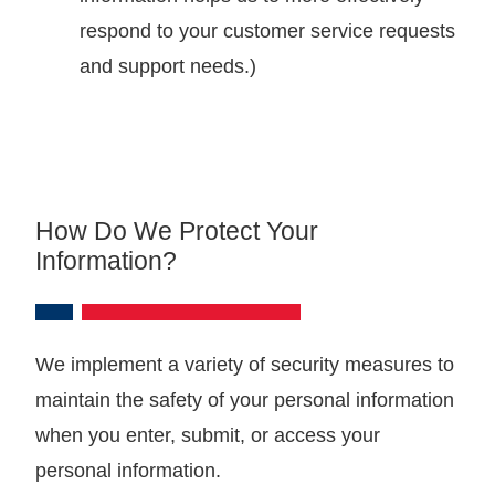
respond to your customer service requests
and support needs.)
How Do We Protect Your
Information?
We implement a variety of security measures to
maintain the safety of your personal information
when you enter, submit, or access your
personal information.