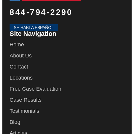
844-794-2290
SE HABLA ESPAÑOL
Site Navigation
Home
About Us
Contact
Locations
Free Case Evaluation
Case Results
Testimonials
Blog
Articles