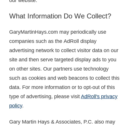
our website.
What Information Do We Collect?
GaryMartinHays.com may periodically use
companies such as the AdRoll display
advertising network to collect visitor data on our
site and then serve targeted display ads to you
on other sites. Our partners use technology
such as cookies and web beacons to collect this
data. For more information or to opt-out of this
type of advertising, please visit
AdRoll's privacy
policy
.
Gary Martin Hays & Associates, P.C. also may