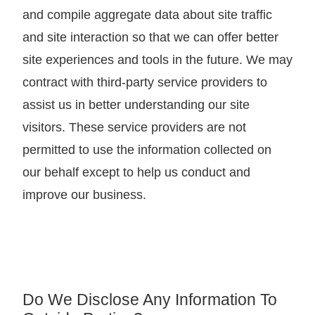
and compile aggregate data about site traffic
and site interaction so that we can offer better
site experiences and tools in the future. We may
contract with third-party service providers to
assist us in better understanding our site
visitors. These service providers are not
permitted to use the information collected on
our behalf except to help us conduct and
improve our business.
Do We Disclose Any Information To