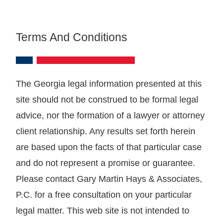
Terms And Conditions
The Georgia legal information presented at this
site should not be construed to be formal legal
advice, nor the formation of a lawyer or attorney
client relationship. Any results set forth herein
are based upon the facts of that particular case
and do not represent a promise or guarantee.
Please contact Gary Martin Hays & Associates,
P.C. for a free consultation on your particular
legal matter. This web site is not intended to