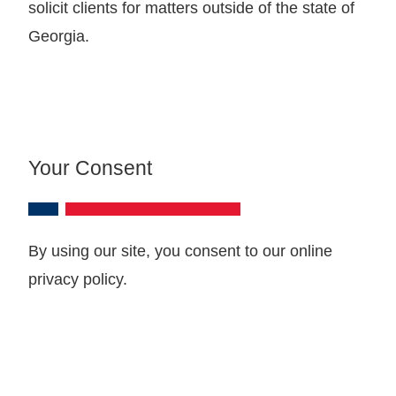
solicit clients for matters outside of the state of
Georgia.
Your Consent
By using our site, you consent to our online
privacy policy.