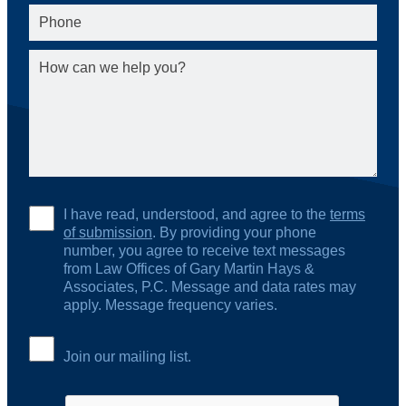
I have read, understood, and agree to the
terms
of submission
. By providing your phone
number, you agree to receive text messages
from Law Offices of Gary Martin Hays &
Associates, P.C. Message and data rates may
apply. Message frequency varies.
Join our mailing list.