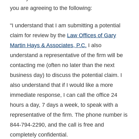
you are agreeing to the following:
"I understand that I am submitting a potential
claim for review by the
Law Offices of Gary
Martin Hays & Associates, P.C.
I also
understand a representative of the firm will be
contacting me (often no later than the next
business day) to discuss the potential claim. I
also understand that if I would like a more
immediate response, I can call the office 24
hours a day, 7 days a week, to speak with a
representative of the firm. The phone number is
844-794-2290, and the call is free and
completely confidential.