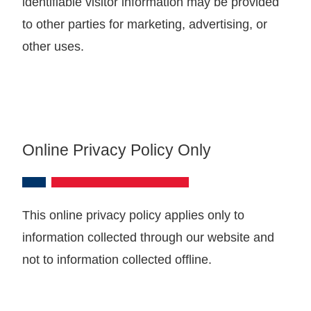
identifiable visitor information may be provided
to other parties for marketing, advertising, or
other uses.
Online Privacy Policy Only
This online privacy policy applies only to
information collected through our website and
not to information collected offline.