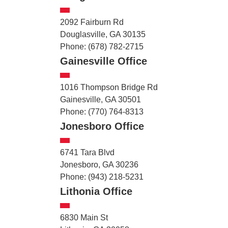
2092 Fairburn Rd
Douglasville, GA 30135
Phone: (678) 782-2715
Gainesville Office
1016 Thompson Bridge Rd
Gainesville, GA 30501
Phone: (770) 764-8313
Jonesboro Office
6741 Tara Blvd
Jonesboro, GA 30236
Phone: (943) 218-5231
Lithonia Office
6830 Main St