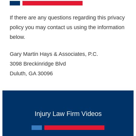
If there are any questions regarding this privacy
policy you may contact us using the information
below.
Gary Martin Hays & Associates, P.C.
3098 Breckinridge Blvd
Duluth, GA ‎30096
Injury Law Firm Videos