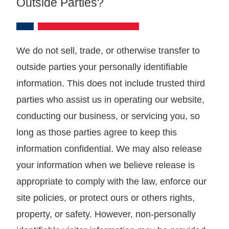
Outside Parties?
We do not sell, trade, or otherwise transfer to
outside parties your personally identifiable
information. This does not include trusted third
parties who assist us in operating our website,
conducting our business, or servicing you, so
long as those parties agree to keep this
information confidential. We may also release
your information when we believe release is
appropriate to comply with the law, enforce our
site policies, or protect ours or others rights,
property, or safety. However, non-personally