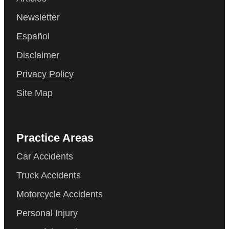
Newsletter
Español
Disclaimer
Privacy Policy
Site Map
Practice Areas
Car Accidents
Truck Accidents
Motorcycle Accidents
Personal Injury