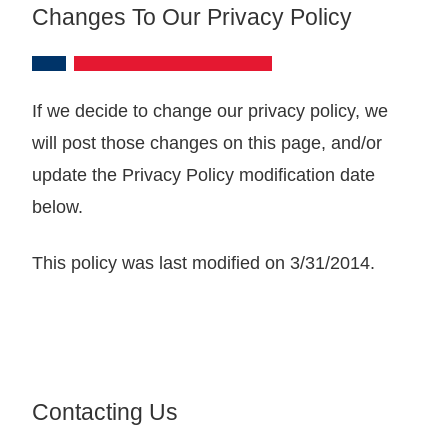
Changes To Our Privacy Policy
If we decide to change our privacy policy, we
will post those changes on this page, and/or
update the Privacy Policy modification date
below.
This policy was last modified on 3/31/2014.
Contacting Us