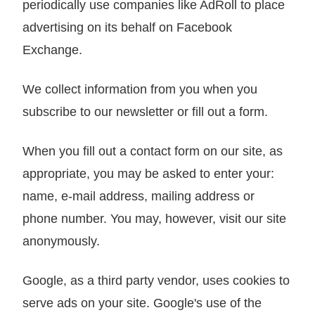
periodically use companies like AdRoll to place
advertising on its behalf on Facebook
Exchange.
We collect information from you when you
subscribe to our newsletter or fill out a form.
When you fill out a contact form on our site, as
appropriate, you may be asked to enter your:
name, e-mail address, mailing address or
phone number. You may, however, visit our site
anonymously.
Google, as a third party vendor, uses cookies to
serve ads on your site. Google's use of the