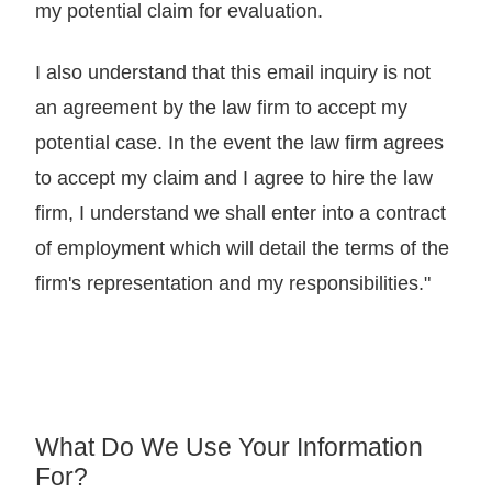
my potential claim for evaluation.
I also understand that this email inquiry is not
an agreement by the law firm to accept my
potential case. In the event the law firm agrees
to accept my claim and I agree to hire the law
firm, I understand we shall enter into a contract
of employment which will detail the terms of the
firm's representation and my responsibilities."
What Do We Use Your Information
For?