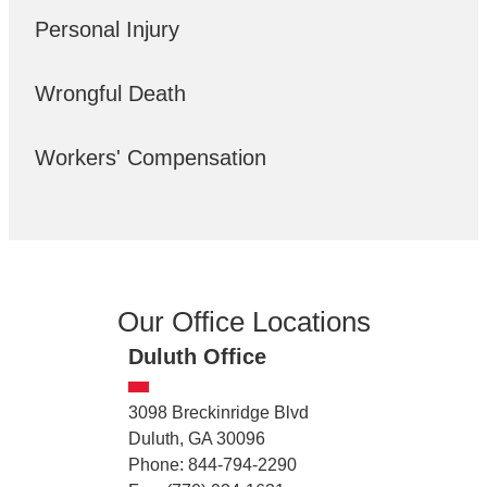
Personal Injury
Wrongful Death
Workers' Compensation
Our Office Locations
Duluth Office
3098 Breckinridge Blvd
Duluth, GA 30096
Phone: 844-794-2290