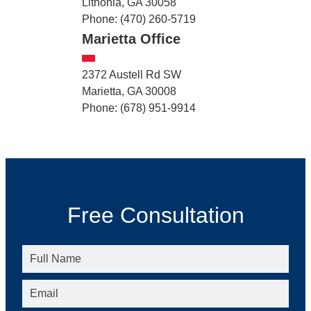
Lithonia, GA 30058
Phone: (470) 260-5719
Marietta Office
2372 Austell Rd SW
Marietta, GA 30008
Phone: (678) 951-9914
Free Consultation