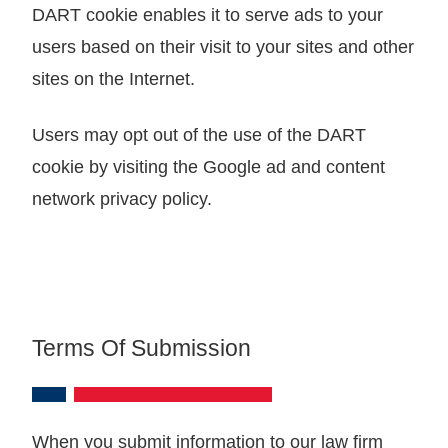
DART cookie enables it to serve ads to your
users based on their visit to your sites and other
sites on the Internet.
Users may opt out of the use of the DART
cookie by visiting the Google ad and content
network privacy policy.
Terms Of Submission
When you submit information to our law firm