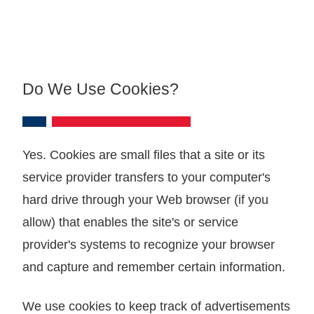
Do We Use Cookies?
Yes. Cookies are small files that a site or its
service provider transfers to your computer's
hard drive through your Web browser (if you
allow) that enables the site's or service
provider's systems to recognize your browser
and capture and remember certain information.
We use cookies to keep track of advertisements