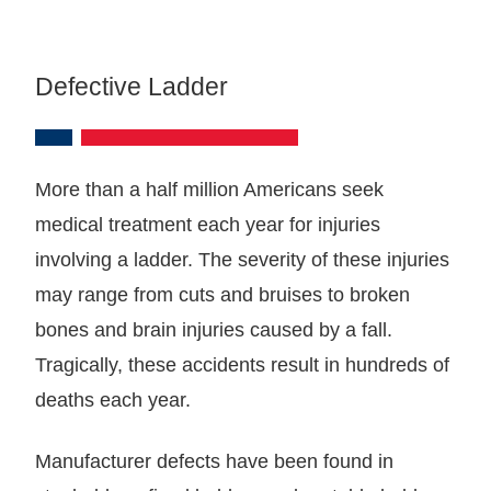
Defective Ladder
More than a half million Americans seek
medical treatment each year for injuries
involving a ladder. The severity of these injuries
may range from cuts and bruises to broken
bones and brain injuries caused by a fall.
Tragically, these accidents result in hundreds of
deaths each year.
Manufacturer defects have been found in