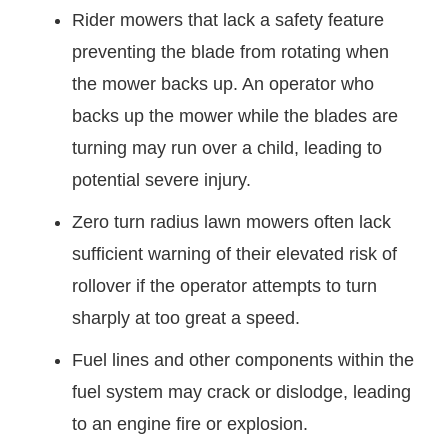
Rider mowers that lack a safety feature
preventing the blade from rotating when
the mower backs up. An operator who
backs up the mower while the blades are
turning may run over a child, leading to
potential severe injury.
Zero turn radius lawn mowers often lack
sufficient warning of their elevated risk of
rollover if the operator attempts to turn
sharply at too great a speed.
Fuel lines and other components within the
fuel system may crack or dislodge, leading
to an engine fire or explosion.