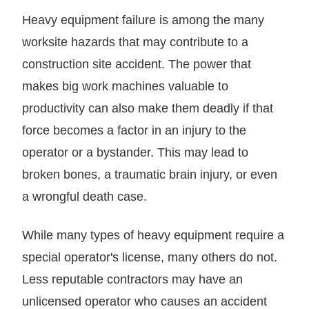
Heavy equipment failure is among the many
worksite hazards that may contribute to a
construction site accident. The power that
makes big work machines valuable to
productivity can also make them deadly if that
force becomes a factor in an injury to the
operator or a bystander. This may lead to
broken bones, a traumatic brain injury, or even
a wrongful death case.
While many types of heavy equipment require a
special operator's license, many others do not.
Less reputable contractors may have an
unlicensed operator who causes an accident