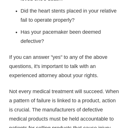
Did the heart stents placed in your relative
fail to operate properly?
Has your pacemaker been deemed
defective?
If you can answer "yes" to any of the above
questions, it's important to talk with an
experienced attorney about your rights.
Not every medical treatment will succeed. When
a pattern of failure is linked to a product, action
is crucial. The manufacturers of defective
medical products must be held accountable to
patients for selling products that cause injury.