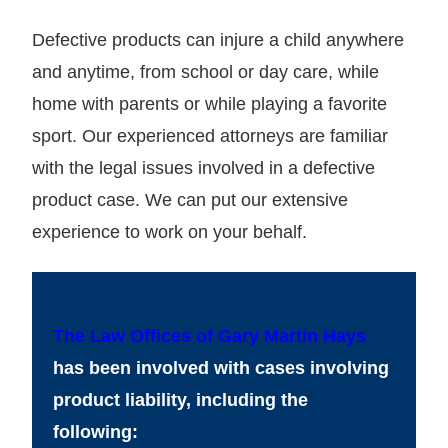
Defective products can injure a child anywhere
and anytime, from school or day care, while
home with parents or while playing a favorite
sport. Our experienced attorneys are familiar
with the legal issues involved in a defective
product case. We can put our extensive
experience to work on your behalf.
The Law Offices of Gary Martin Hays
has been involved with cases involving
product liability, including the
following: