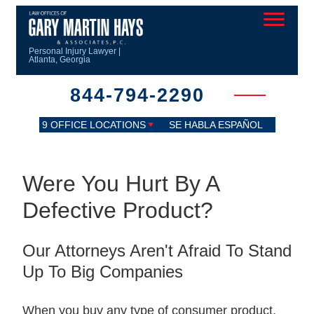
Personal Injury Lawyer |
Atlanta, Georgia
844-794-2290
9 OFFICE LOCATIONS
SE HABLA ESPAÑOL
Were You Hurt By A
Defective Product?
Our Attorneys Aren't Afraid To Stand
Up To Big Companies
When you buy any type of consumer product,