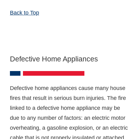
Back to Top
Defective Home Appliances
Defective home appliances cause many house
fires that result in serious burn injuries. The fire
linked to a defective home appliance may be
due to any number of factors: an electric motor
overheating, a gasoline explosion, or an electric
cable that is not properly insulated or attached