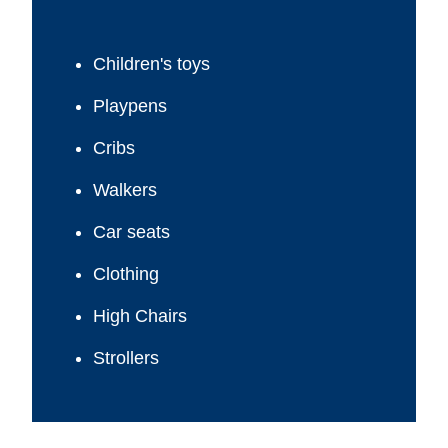
Children's toys
Playpens
Cribs
Walkers
Car seats
Clothing
High Chairs
Strollers