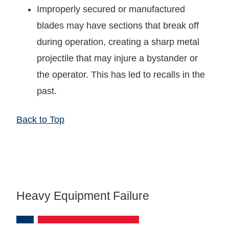
Improperly secured or manufactured
blades may have sections that break off
during operation, creating a sharp metal
projectile that may injure a bystander or
the operator. This has led to recalls in the
past.
Back to Top
Heavy Equipment Failure