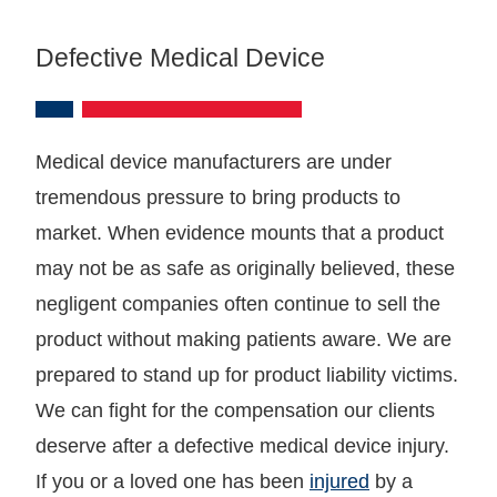
Defective Medical Device
Medical device manufacturers are under
tremendous pressure to bring products to
market. When evidence mounts that a product
may not be as safe as originally believed, these
negligent companies often continue to sell the
product without making patients aware. We are
prepared to stand up for product liability victims.
We can fight for the compensation our clients
deserve after a defective medical device injury.
If you or a loved one has been
injured
by a