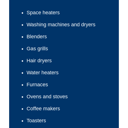
Space heaters
Washing machines and dryers
Blenders
Gas grills
Hair dryers
Water heaters
Furnaces
Ovens and stoves
Coffee makers
Toasters