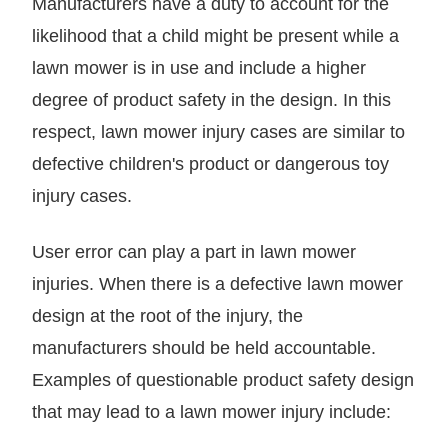
Manufacturers have a duty to account for the
likelihood that a child might be present while a
lawn mower is in use and include a higher
degree of product safety in the design. In this
respect, lawn mower injury cases are similar to
defective children's product or dangerous toy
injury cases.
User error can play a part in lawn mower
injuries. When there is a defective lawn mower
design at the root of the injury, the
manufacturers should be held accountable.
Examples of questionable product safety design
that may lead to a lawn mower injury include: