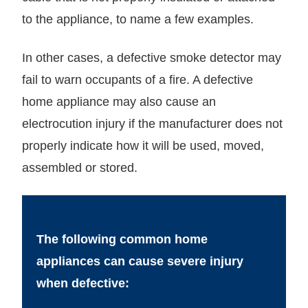
to the appliance, to name a few examples.
In other cases, a defective smoke detector may
fail to warn occupants of a fire. A defective
home appliance may also cause an
electrocution injury if the manufacturer does not
properly indicate how it will be used, moved,
assembled or stored.
The following common home
appliances can cause severe injury
when defective: