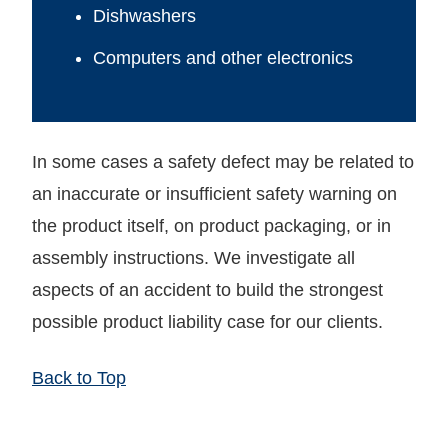
Dishwashers
Computers and other electronics
In some cases a safety defect may be related to
an inaccurate or insufficient safety warning on
the product itself, on product packaging, or in
assembly instructions. We investigate all
aspects of an accident to build the strongest
possible product liability case for our clients.
Back to Top