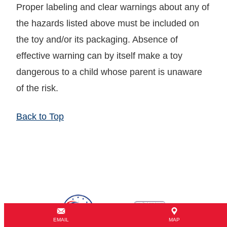
Proper labeling and clear warnings about any of
the hazards listed above must be included on
the toy and/or its packaging. Absence of
effective warning can by itself make a toy
dangerous to a child whose parent is unaware
of the risk.
Back to Top
EMAIL
MAP