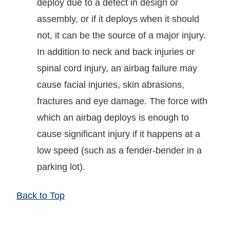
deploy due to a defect in design or
assembly, or if it deploys when it should
not, it can be the source of a major injury.
In addition to neck and back injuries or
spinal cord injury, an airbag failure may
cause facial injuries, skin abrasions,
fractures and eye damage. The force with
which an airbag deploys is enough to
cause significant injury if it happens at a
low speed (such as a fender-bender in a
parking lot).
Back to Top