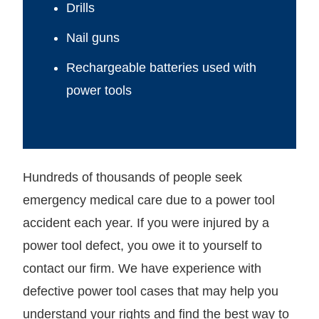
Drills
Nail guns
Rechargeable batteries used with
power tools
Hundreds of thousands of people seek
emergency medical care due to a power tool
accident each year. If you were injured by a
power tool defect, you owe it to yourself to
contact our firm. We have experience with
defective power tool cases that may help you
understand your rights and find the best way to