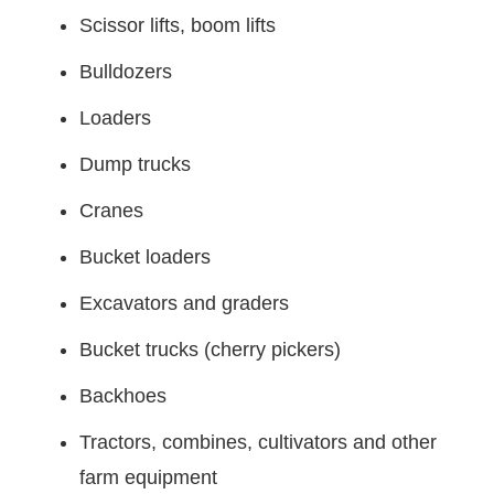
Scissor lifts, boom lifts
Bulldozers
Loaders
Dump trucks
Cranes
Bucket loaders
Excavators and graders
Bucket trucks (cherry pickers)
Backhoes
Tractors, combines, cultivators and other
farm equipment