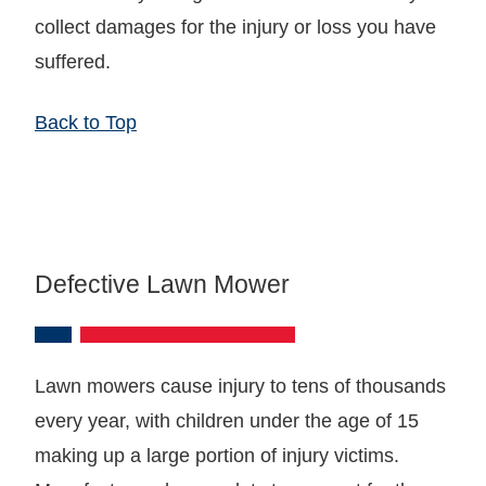
collect damages for the injury or loss you have
suffered.
Back to Top
Defective Lawn Mower
Lawn mowers cause injury to tens of thousands
every year, with children under the age of 15
making up a large portion of injury victims.