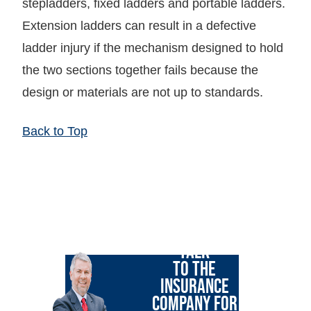
stepladders, fixed ladders and portable ladders.
Extension ladders can result in a defective
ladder injury if the mechanism designed to hold
the two sections together fails because the
design or materials are not up to standards.
Back to Top
LET GARY
TALK
TO THE
INSURANCE
COMPANY FOR