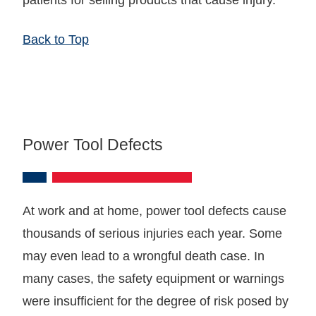
Back to Top
Power Tool Defects
At work and at home, power tool defects cause
thousands of serious injuries each year. Some
may even lead to a wrongful death case. In
many cases, the safety equipment or warnings
were insufficient for the degree of risk posed by