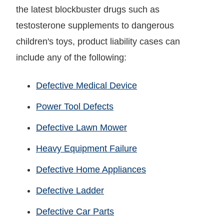
the latest blockbuster drugs such as
testosterone supplements to dangerous
children's toys, product liability cases can
include any of the following:
Defective Medical Device
Power Tool Defects
Defective Lawn Mower
Heavy Equipment Failure
Defective Home Appliances
Defective Ladder
Defective Car Parts