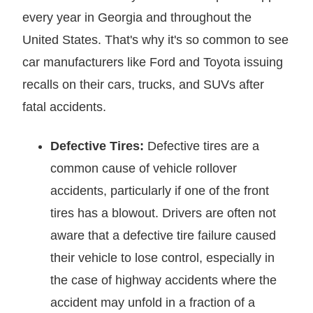
every year in Georgia and throughout the
United States. That's why it's so common to see
car manufacturers like Ford and Toyota issuing
recalls on their cars, trucks, and SUVs after
fatal accidents.
Defective Tires:
Defective tires are a
common cause of vehicle rollover
accidents, particularly if one of the front
tires has a blowout. Drivers are often not
aware that a defective tire failure caused
their vehicle to lose control, especially in
the case of highway accidents where the
accident may unfold in a fraction of a