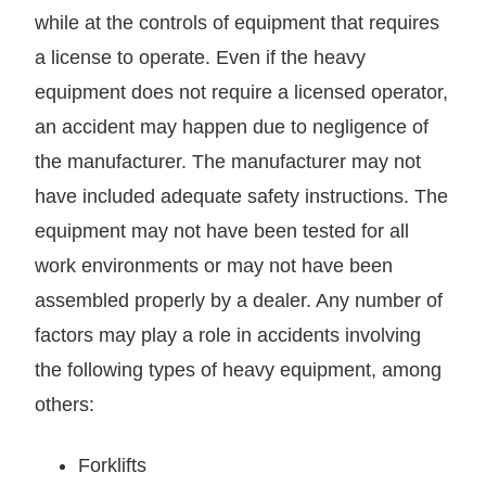
while at the controls of equipment that requires
a license to operate. Even if the heavy
equipment does not require a licensed operator,
an accident may happen due to negligence of
the manufacturer. The manufacturer may not
have included adequate safety instructions. The
equipment may not have been tested for all
work environments or may not have been
assembled properly by a dealer. Any number of
factors may play a role in accidents involving
the following types of heavy equipment, among
others:
Forklifts