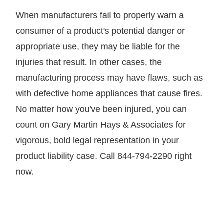
When manufacturers fail to properly warn a
consumer of a product's potential danger or
appropriate use, they may be liable for the
injuries that result. In other cases, the
manufacturing process may have flaws, such as
with defective home appliances that cause fires.
No matter how you've been injured, you can
count on Gary Martin Hays & Associates for
vigorous, bold legal representation in your
product liability case. Call 844-794-2290 right
now.