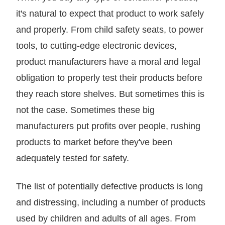
it's natural to expect that product to work safely
and properly. From child safety seats, to power
tools, to cutting-edge electronic devices,
product manufacturers have a moral and legal
obligation to properly test their products before
they reach store shelves. But sometimes this is
not the case. Sometimes these big
manufacturers put profits over people, rushing
products to market before they've been
adequately tested for safety.
The list of potentially defective products is long
and distressing, including a number of products
used by children and adults of all ages. From