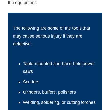
the equipment.
The following are some of the tools that
may cause serious injury if they are
defective:
Table-mounted and hand-held power
saws
Sanders
Grinders, buffers, polishers
Welding, soldering, or cutting torches