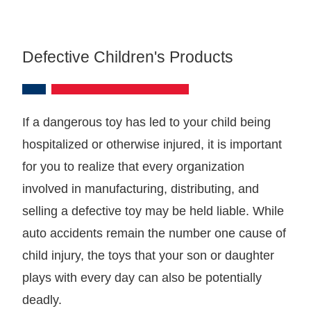
Defective Children's Products
If a dangerous toy has led to your child being
hospitalized or otherwise injured, it is important
for you to realize that every organization
involved in manufacturing, distributing, and
selling a defective toy may be held liable. While
auto accidents remain the number one cause of
child injury, the toys that your son or daughter
plays with every day can also be potentially
deadly.