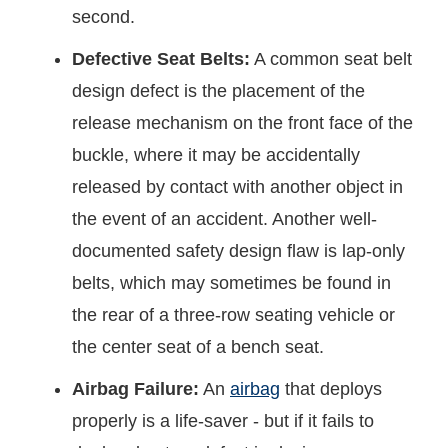
second.
Defective Seat Belts:
A common seat belt
design defect is the placement of the
release mechanism on the front face of the
buckle, where it may be accidentally
released by contact with another object in
the event of an accident. Another well-
documented safety design flaw is lap-only
belts, which may sometimes be found in
the rear of a three-row seating vehicle or
the center seat of a bench seat.
Airbag Failure:
An
airbag
that deploys
properly is a life-saver - but if it fails to