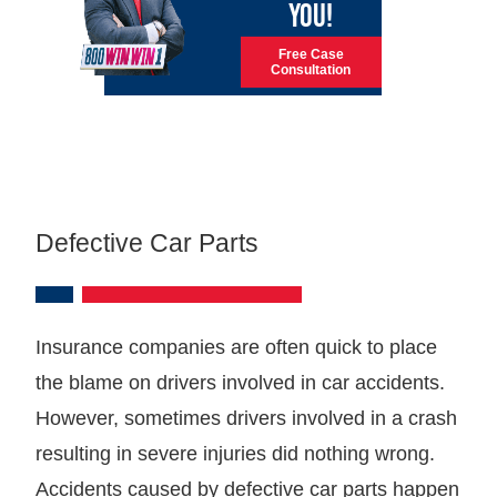
YOU!
Free Case
Consultation
Defective Car Parts
Insurance companies are often quick to place
the blame on drivers involved in car accidents.
However, sometimes drivers involved in a crash
resulting in severe injuries did nothing wrong.
Accidents caused by defective car parts happen