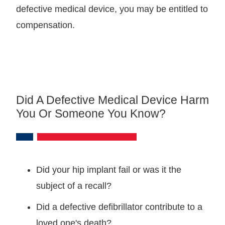
defective medical device, you may be entitled to
compensation.
Did A Defective Medical Device Harm
You Or Someone You Know?
Did your hip implant fail or was it the
subject of a recall?
Did a defective defibrillator contribute to a
loved one's death?