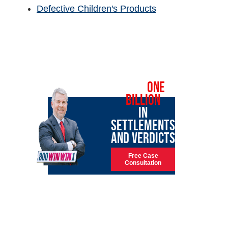
Defective Children's Products
OVER
ONE
BILLION
IN
SETTLEMENTS
AND VERDICTS
Free Case
Consultation