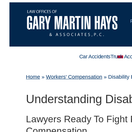
Car Accidents
Truck Acc
Home
»
Workers' Compensation
»
Disability
Understanding Disabi
Lawyers Ready To Fight 
Compensation