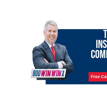
LET 
T
IN
COM
Free Ca