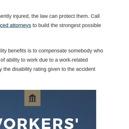
tly injured, the law can protect them. Call
ced attorneys
to build the strongest possible
lity benefits is to compensate somebody who
f ability to work due to a work-related
 the disability rating given to the accident