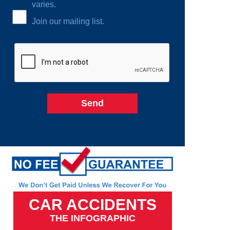
varies.
Join our mailing list.
CAR ACCIDENTS
THE INFOGRAPHIC