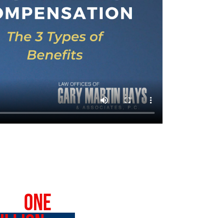
VER
ONE