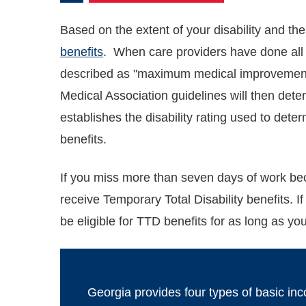
Based on the extent of your disability and the
benefits
. When care providers have done all t
described as "maximum medical improvement
Medical Association guidelines will then deter
establishes the disability rating used to det
benefits.
If you miss more than seven days of work beca
receive Temporary Total Disability benefits. 
be eligible for TTD benefits for as long as y
Georgia provides four types of basic in