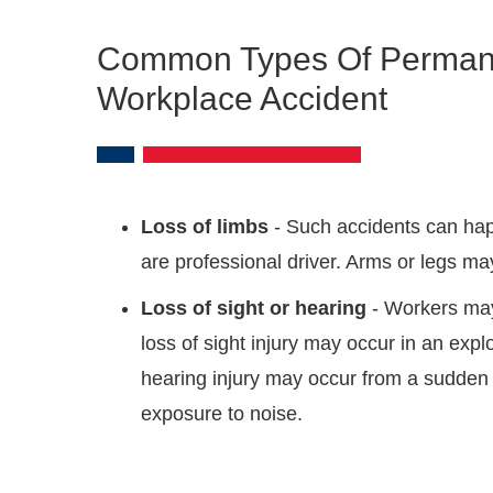
Common Types Of Permanent
Workplace Accident
Loss of limbs
- Such accidents can hap
are professional driver. Arms or legs m
Loss of sight or hearing
- Workers may
loss of sight injury may occur in an expl
hearing injury may occur from a sudden 
exposure to noise.