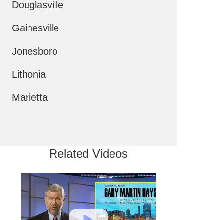
Douglasville
Gainesville
Jonesboro
Lithonia
Marietta
Related Videos