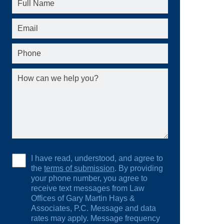
I have read, understood, and agree to
the
terms of submission
. By providing
your phone number, you agree to
receive text messages from Law
Offices of Gary Martin Hays &
Associates, P.C. Message and data
rates may apply. Message frequency