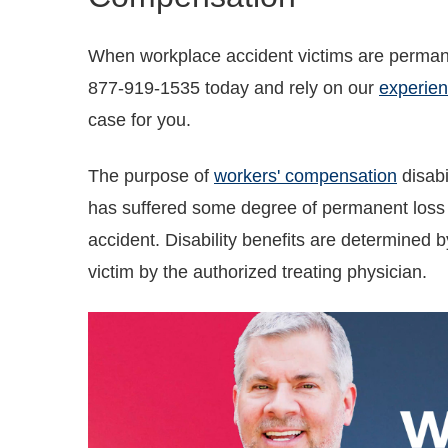
When workplace accident victims are permanen
877-919-1535 today and rely on our
experien
case for you.
The purpose of
workers' compensation
disabi
has suffered some degree of permanent loss o
accident. Disability benefits are determined by
victim by the authorized treating physician.