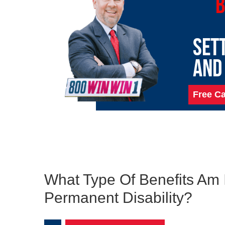
B
SET
AND
Free Ca
What Type Of Benefits Am I
Permanent Disability?