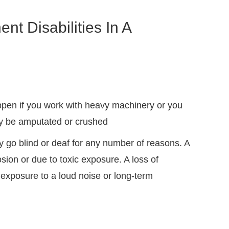
 Disabilities In A
pen if you work with heavy machinery or you
ay be amputated or crushed
 go blind or deaf for any number of reasons. A
osion or due to toxic exposure. A loss of
exposure to a loud noise or long-term