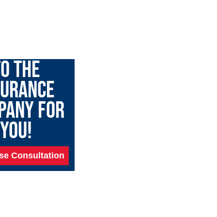
GARY TALK
O THE
SURANCE
PANY FOR
YOU!
se Consultation