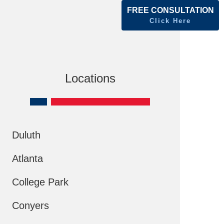
FREE CONSULTATION
Click Here
Locations
Duluth
Atlanta
College Park
Conyers