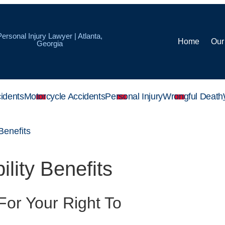
Personal Injury Lawyer | Atlanta,
Home
Our
Georgia
idents
Motorcycle Accidents
Personal Injury
Wrongful Death
 Benefits
lity Benefits
For Your Right To