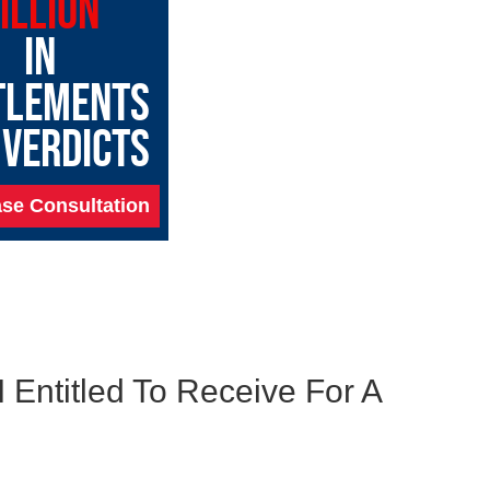
ILLION
IN
TLEMENTS
 VERDICTS
se Consultation
 Entitled To Receive For A