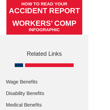
HOW TO READ YOUR
ACCIDENT REPORT
WORKERS’ COMP
INFOGRAPHIC
Related Links
Wage Benefits
Disability Benefits
Medical Benefits