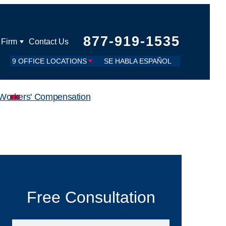
877-919-1535
 Firm
Contact Us
9 OFFICE LOCATIONS
SE HABLA ESPAÑOL
Workers' Compensation
Free Consultation