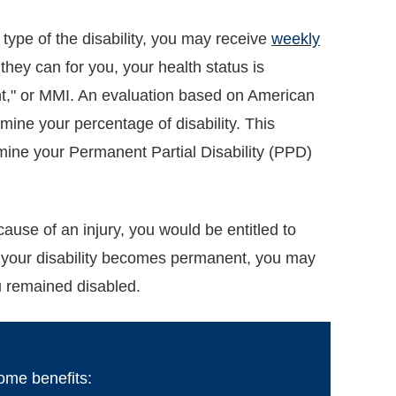
 type of the disability, you may receive
weekly
hey can for you, your health status is
," or MMI. An evaluation based on American
mine your percentage of disability. This
ermine your Permanent Partial Disability (PPD)
use of an injury, you would be entitled to
If your disability becomes permanent, you may
ou remained disabled.
come benefits: