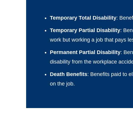
Temporary Total Disability
: Bene
Temporary Partial Disability
: Ben
work but working a job that pays les
Permanent Partial Disability
: Ben
disability from the workplace accid
Death Benefits
: Benefits paid to 
on the job.