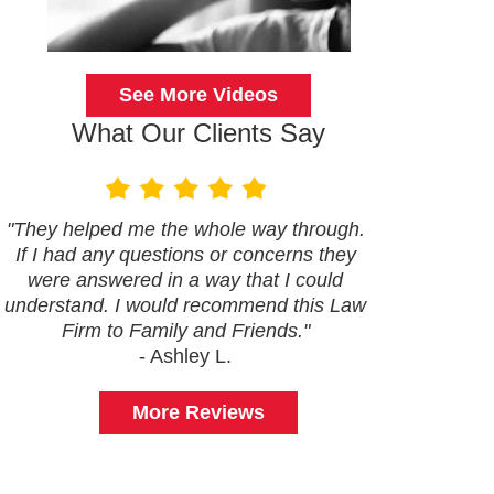
See More Videos
What Our Clients Say
"They helped me the whole way through.
If I had any questions or concerns they
were answered in a way that I could
understand. I would recommend this Law
Firm to Family and Friends."
- Ashley L.
More Reviews