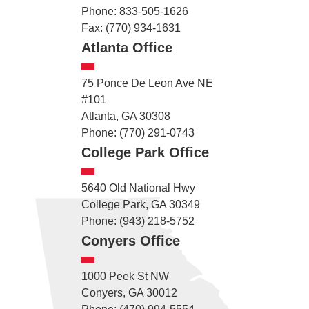
Phone: 833-505-1626
Fax: (770) 934-1631
Atlanta Office
75 Ponce De Leon Ave NE
#101
Atlanta, GA 30308
Phone: (770) 291-0743
College Park Office
5640 Old National Hwy
College Park, GA 30349
Phone: (943) 218-5752
Conyers Office
1000 Peek St NW
Conyers, GA 30012