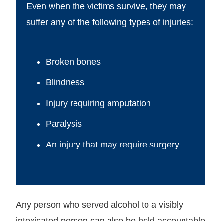
Even when the victims survive, they may
suffer any of the following types of injuries:
Broken bones
Blindness
Injury requiring amputation
Paralysis
An injury that may require surgery
Any person who served alcohol to a visibly
intoxicated person can also be held accountable