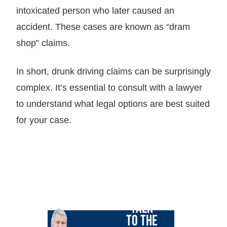
intoxicated person who later caused an
accident. These cases are known as “dram
shop” claims.
In short, drunk driving claims can be surprisingly
complex. It’s essential to consult with a lawyer
to understand what legal options are best suited
for your case.
LET GARY
TALK
TO THE