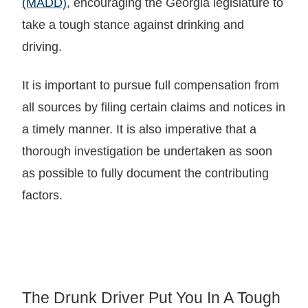
(MADD)
, encouraging the Georgia legislature to
take a tough stance against drinking and
driving.
It is important to pursue full compensation from
all sources by filing certain claims and notices in
a timely manner. It is also imperative that a
thorough investigation be undertaken as soon
as possible to fully document the contributing
factors.
The Drunk Driver Put You In A Tough