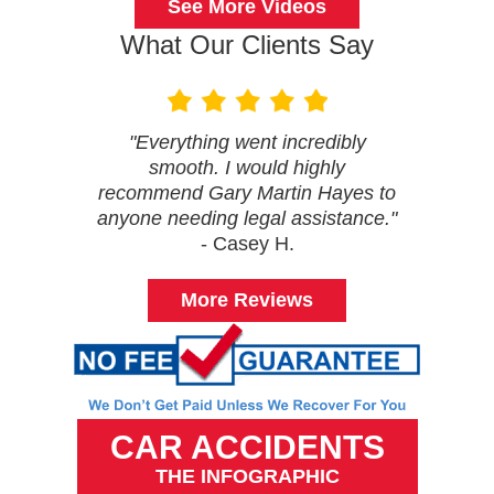
See More Videos
What Our Clients Say
"Everything went incredibly
smooth. I would highly
recommend Gary Martin Hayes to
anyone needing legal assistance."
- Casey H.
More Reviews
CAR ACCIDENTS
THE INFOGRAPHIC