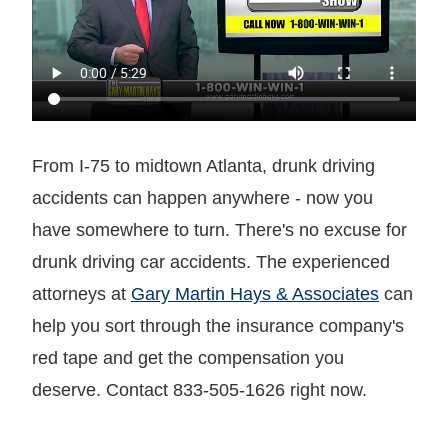
From I-75 to midtown Atlanta, drunk driving
accidents can happen anywhere - now you
have somewhere to turn. There's no excuse for
drunk driving car accidents. The experienced
attorneys at
Gary Martin Hays & Associates
can
help you sort through the insurance company's
red tape and get the compensation you
deserve. Contact 833-505-1626 right now.