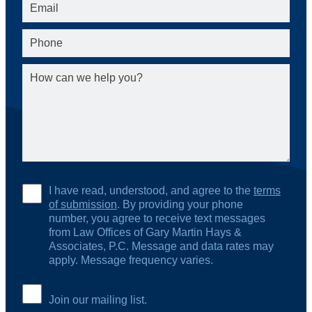
I have read, understood, and agree to the
terms
of submission
. By providing your phone
number, you agree to receive text messages
from Law Offices of Gary Martin Hays &
Associates, P.C. Message and data rates may
apply. Message frequency varies.
Join our mailing list.