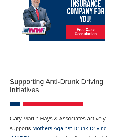
INSURANCE
COMPANY FOR
YOU!
Free Case
Consultation
Supporting Anti-Drunk Driving
Initiatives
Gary Martin Hays & Associates actively
supports
Mothers Against Drunk Driving