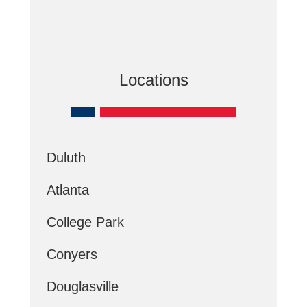
Locations
Duluth
Atlanta
College Park
Conyers
Douglasville