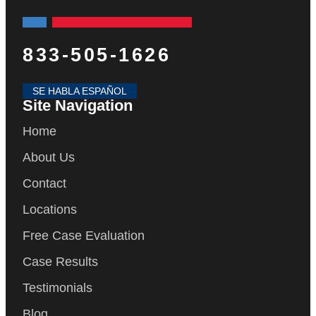
833-505-1626
SE HABLA ESPAÑOL
Site Navigation
Home
About Us
Contact
Locations
Free Case Evaluation
Case Results
Testimonials
Blog