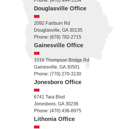
Phone: (470) 994-5554
Douglasville Office
2092 Fairburn Rd
Douglasville, GA 30135
Phone: (678) 782-2715
Gainesville Office
1016 Thompson Bridge Rd
Gainesville, GA 30501
Phone: (770) 270-3130
Jonesboro Office
6741 Tara Blvd
Jonesboro, GA 30236
Phone: (470) 436-8975
Lithonia Office