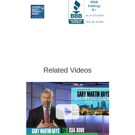
Related Videos