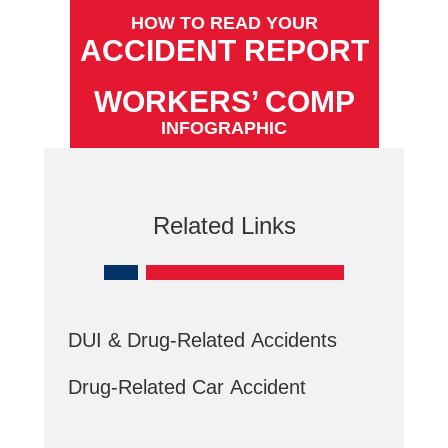
HOW TO READ YOUR
ACCIDENT REPORT
WORKERS’ COMP
INFOGRAPHIC
Related Links
DUI & Drug-Related Accidents
Drug-Related Car Accident