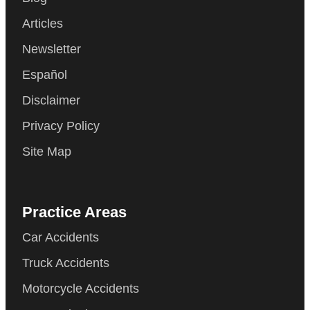
Articles
Newsletter
Español
Disclaimer
Privacy Policy
Site Map
Practice Areas
Car Accidents
Truck Accidents
Motorcycle Accidents