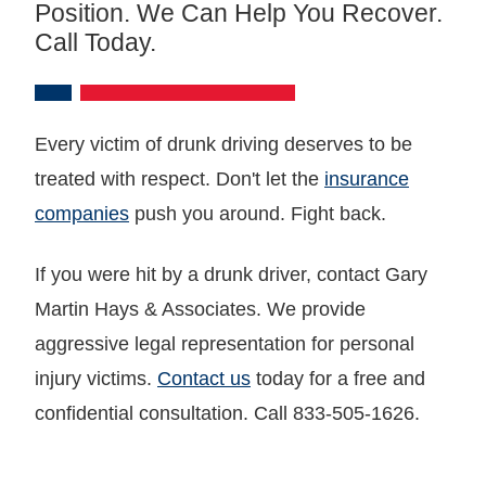
Position. We Can Help You Recover.
Call Today.
Every victim of drunk driving deserves to be
treated with respect. Don't let the
insurance
companies
push you around. Fight back.
If you were hit by a drunk driver, contact Gary
Martin Hays & Associates. We provide
aggressive legal representation for personal
injury victims.
Contact us
today for a free and
confidential consultation. Call 833-505-1626.