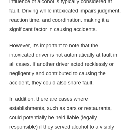
influence of alcohol is typically considered at
fault. Driving while intoxicated impairs judgment,
reaction time, and coordination, making it a
significant factor in causing accidents.
However, it's important to note that the
intoxicated driver is not automatically at fault in
all cases. If another driver acted recklessly or
negligently and contributed to causing the
accident, they could also share fault.
In addition, there are cases where
establishments, such as bars or restaurants,
could potentially be held liable (legally
responsible) if they served alcohol to a visibly