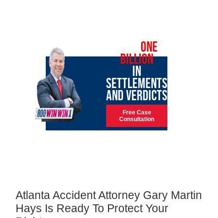
OVER
ONE
BILLION
IN
SETTLEMENTS
AND VERDICTS
Free Case
Consultation
Atlanta Accident Attorney Gary Martin
Hays Is Ready To Protect Your