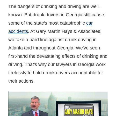
The dangers of drinking and driving are well-
known. But drunk drivers in Georgia still cause
some of the state's most catastrophic
car
accidents
. At Gary Martin Hays & Associates,
we take a hard line against drunk driving in
Atlanta and throughout Georgia. We've seen
first-hand the devastating effects of drinking and
driving. That's why our lawyers in Georgia work
tirelessly to hold drunk drivers accountable for
their actions.