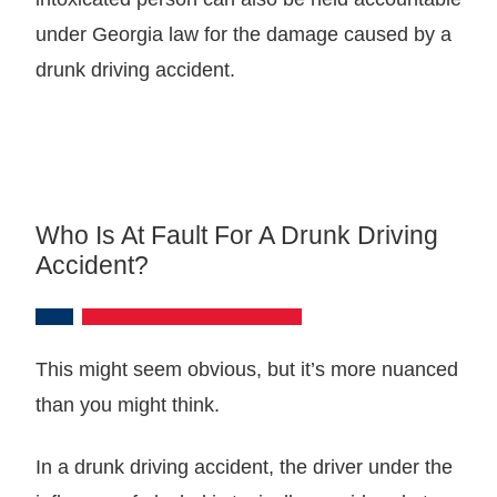
under Georgia law for the damage caused by a
drunk driving accident.
Who Is At Fault For A Drunk Driving
Accident?
This might seem obvious, but it’s more nuanced
than you might think.
In a drunk driving accident, the driver under the