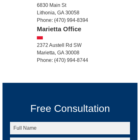
6830 Main St
Lithonia, GA 30058
Phone: (470) 994-8394
Marietta Office
2372 Austell Rd SW
Marietta, GA 30008
Phone: (470) 994-8744
Free Consultation