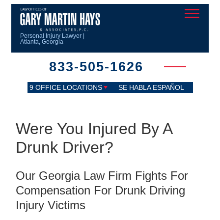
Personal Injury Lawyer |
Atlanta, Georgia
833-505-1626
9 OFFICE LOCATIONS
SE HABLA ESPAÑOL
Were You Injured By A
Drunk Driver?
Our Georgia Law Firm Fights For
Compensation For Drunk Driving
Injury Victims