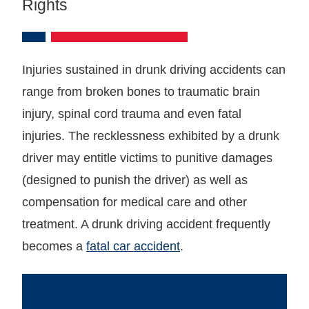
Rights
Injuries sustained in drunk driving accidents can
range from broken bones to traumatic brain
injury, spinal cord trauma and even fatal
injuries. The recklessness exhibited by a drunk
driver may entitle victims to punitive damages
(designed to punish the driver) as well as
compensation for medical care and other
treatment. A drunk driving accident frequently
becomes a
fatal car accident
.