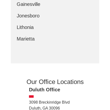
Gainesville
Jonesboro
Lithonia
Marietta
Our Office Locations
Duluth Office
3098 Breckinridge Blvd
Duluth, GA 30096