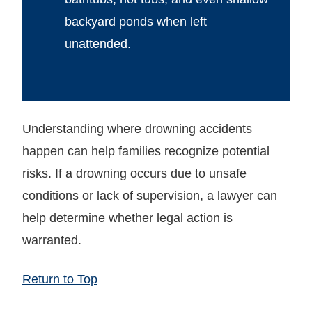
backyard ponds when left
unattended.
Understanding where drowning accidents
happen can help families recognize potential
risks. If a drowning occurs due to unsafe
conditions or lack of supervision, a lawyer can
help determine whether legal action is
warranted.
Return to Top