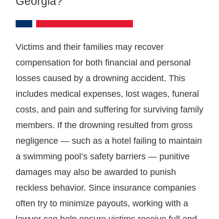
Georgia?
Victims and their families may recover
compensation for both financial and personal
losses caused by a drowning accident. This
includes medical expenses, lost wages, funeral
costs, and pain and suffering for surviving family
members. If the drowning resulted from gross
negligence — such as a hotel failing to maintain
a swimming pool’s safety barriers — punitive
damages may also be awarded to punish
reckless behavior. Since insurance companies
often try to minimize payouts, working with a
lawyer can help ensure victims receive full and