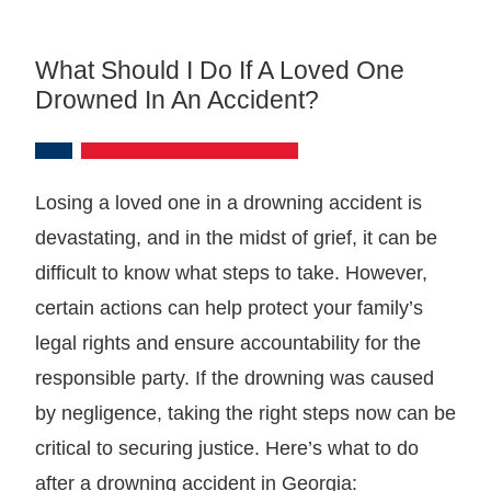
What Should I Do If A Loved One
Drowned In An Accident?
Losing a loved one in a drowning accident is
devastating, and in the midst of grief, it can be
difficult to know what steps to take. However,
certain actions can help protect your family’s
legal rights and ensure accountability for the
responsible party. If the drowning was caused
by negligence, taking the right steps now can be
critical to securing justice. Here’s what to do
after a drowning accident in Georgia: