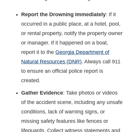
Report the Drowning Immediately
: If it
occurred in a public place, at a hotel, pool,
or rental property, notify the property owner
or manager. If it happened on a boat,
report it to the
Georgia Department of
Natural Resources (DNR)
. Always call 911
to ensure an official police report is
created.
Gather Evidence
: Take photos or videos
of the accident scene, including any unsafe
conditions, lack of warning signs, or
missing safety features like fences or
lifeguards. Collect witness statements and