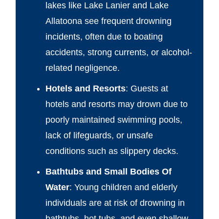
lakes like Lake Lanier and Lake
Allatoona see frequent drowning
incidents, often due to boating
accidents, strong currents, or alcohol-
related negligence.
Hotels and Resorts
: Guests at
hotels and resorts may drown due to
poorly maintained swimming pools,
lack of lifeguards, or unsafe
conditions such as slippery decks.
Bathtubs and Small Bodies Of
Water
: Young children and elderly
individuals are at risk of drowning in
bathtubs, hot tubs, and even shallow