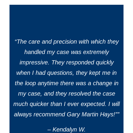
“
The care and precision with which they
handled my case was extremely
impressive. They responded quickly
when I had questions, they kept me in
the loop anytime there was a change in
my case, and they resolved the case
much quicker than I ever expected. I will
always recommend Gary Martin Hays!”
”
– Kendalyn W.