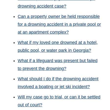
drowning accident case?
Can a property owner be held responsible
for a drowning accident in a private pool or
at an apartment complex?
What if my loved one drowned at a hotel,
public pool, or water park in Georgia?
What if a lifeguard was present but failed
to prevent the drowning?
What should I do if the drowning accident
involved a boating or jet ski incident?
Will my case go to trial, or can it be settled
out of court?