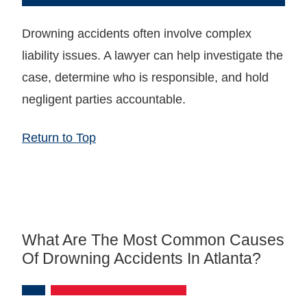
Drowning accidents often involve complex
liability issues. A lawyer can help investigate the
case, determine who is responsible, and hold
negligent parties accountable.
Return to Top
What Are The Most Common Causes
Of Drowning Accidents In Atlanta?