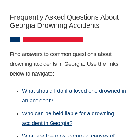
Frequently Asked Questions About
Georgia Drowning Accidents
Find answers to common questions about
drowning accidents in Georgia. Use the links
below to navigate:
What should I do if a loved one drowned in
an accident?
Who can be held liable for a drowning
accident in Georgia?
What are the most common causes of