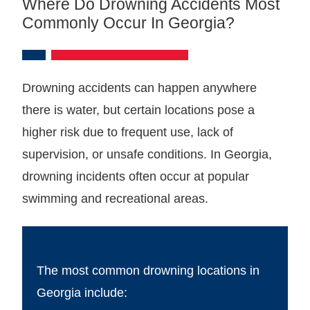
Where Do Drowning Accidents Most
Commonly Occur In Georgia?
Drowning accidents can happen anywhere
there is water, but certain locations pose a
higher risk due to frequent use, lack of
supervision, or unsafe conditions. In Georgia,
drowning incidents often occur at popular
swimming and recreational areas.
The most common drowning locations in
Georgia include: