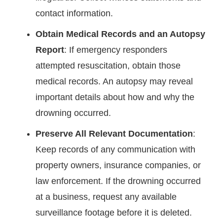
contact information.
Obtain Medical Records and an Autopsy
Report
: If emergency responders
attempted resuscitation, obtain those
medical records. An autopsy may reveal
important details about how and why the
drowning occurred.
Preserve All Relevant Documentation
:
Keep records of any communication with
property owners, insurance companies, or
law enforcement. If the drowning occurred
at a business, request any available
surveillance footage before it is deleted.