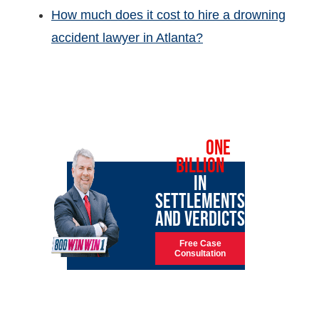
How much does it cost to hire a drowning
accident lawyer in Atlanta?
OVER
ONE
BILLION
IN
SETTLEMENTS
AND VERDICTS
Free Case
Consultation