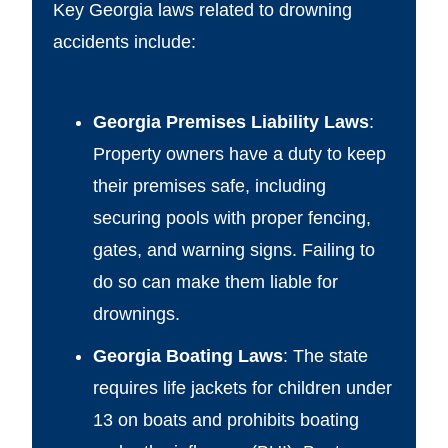
Key Georgia laws related to drowning
accidents include:
Georgia Premises Liability Laws
:
Property owners have a duty to keep
their premises safe, including
securing pools with proper fencing,
gates, and warning signs. Failing to
do so can make them liable for
drownings.
Georgia Boating Laws
: The state
requires life jackets for children under
13 on boats and prohibits boating