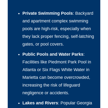
Private Swimming Pools
: Backyard
and apartment complex swimming
pools are high-risk, especially when
they lack proper fencing, self-latching
gates, or pool covers.
Public Pools and Water Parks
:
Facilities like Piedmont Park Pool in
Atlanta or Six Flags White Water in
Marietta can become overcrowded,
increasing the risk of lifeguard
negligence or accidents.
Lakes and Rivers
: Popular Georgia