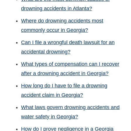
drowning accidents in Atlanta?
Where do drowning accidents most
commonly occur in Georgia?
Can I file a wrongful death lawsuit for an
accidental drowning?
What types of compensation can I recover
after a drowning accident in Georgia?
How long do I have to file a drowning
accident claim in Georgia?
What laws govern drowning accidents and
water safety in Georgia?
How do I prove negligence in a Georgia