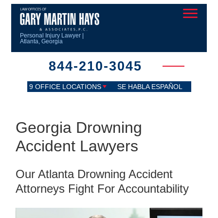
Personal Injury Lawyer |
Atlanta, Georgia
844-210-3045
9 OFFICE LOCATIONS
SE HABLA ESPAÑOL
Georgia Drowning
Accident Lawyers
Our Atlanta Drowning Accident
Attorneys Fight For Accountability