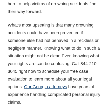
here to help victims of drowning accidents find
their way forward.
What's most upsetting is that many drowning
accidents could have been prevented if
someone else had not behaved in a reckless or
negligent manner. Knowing what to do in such a
situation might not be clear. Even knowing what
your rights are can be confusing. Call 844-210-
3045 right now to schedule your free case
evaluation to learn more about all your legal
options.
Our Georgia attorneys
have years of
experience handling complicated personal injury
claims.