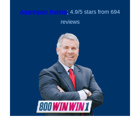
Aggregate Rating
:
4.9/5 stars from 694
reviews