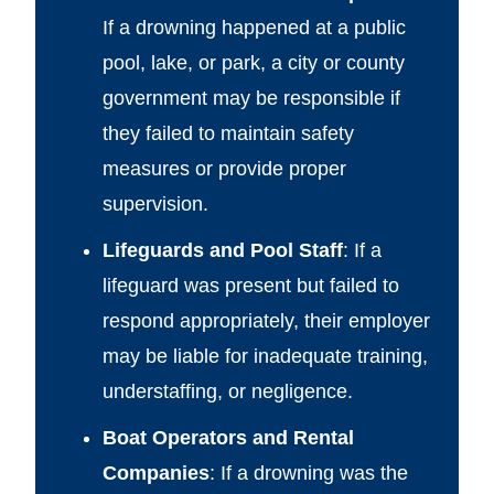
If a drowning happened at a public
pool, lake, or park, a city or county
government may be responsible if
they failed to maintain safety
measures or provide proper
supervision.
Lifeguards and Pool Staff
: If a
lifeguard was present but failed to
respond appropriately, their employer
may be liable for inadequate training,
understaffing, or negligence.
Boat Operators and Rental
Companies
: If a drowning was the