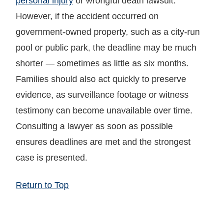
personal injury
or wrongful death lawsuit.
However, if the accident occurred on
government-owned property, such as a city-run
pool or public park, the deadline may be much
shorter — sometimes as little as six months.
Families should also act quickly to preserve
evidence, as surveillance footage or witness
testimony can become unavailable over time.
Consulting a lawyer as soon as possible
ensures deadlines are met and the strongest
case is presented.
Return to Top