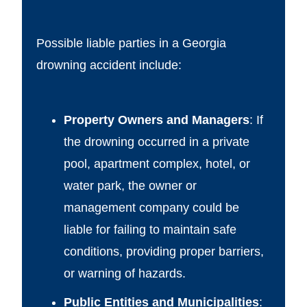
Possible liable parties in a Georgia
drowning accident include:
Property Owners and Managers
: If
the drowning occurred in a private
pool, apartment complex, hotel, or
water park, the owner or
management company could be
liable for failing to maintain safe
conditions, providing proper barriers,
or warning of hazards.
Public Entities and Municipalities
: