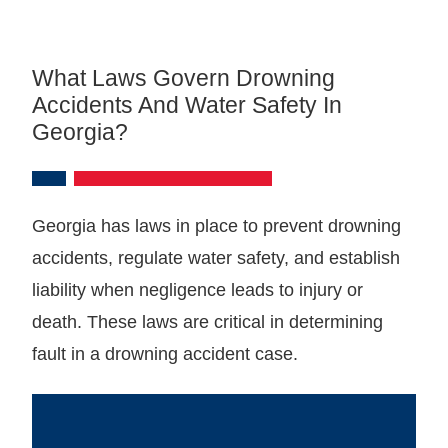
What Laws Govern Drowning
Accidents And Water Safety In
Georgia?
Georgia has laws in place to prevent drowning
accidents, regulate water safety, and establish
liability when negligence leads to injury or
death. These laws are critical in determining
fault in a drowning accident case.