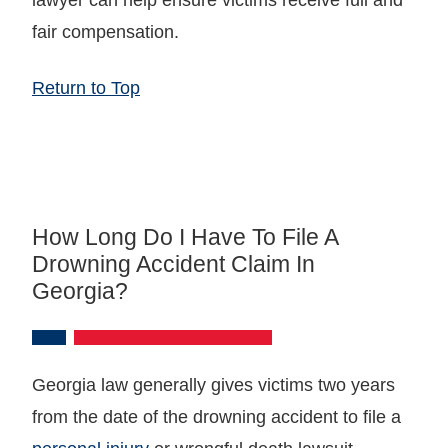
fair compensation.
Return to Top
How Long Do I Have To File A
Drowning Accident Claim In
Georgia?
Georgia law generally gives victims two years
from the date of the drowning accident to file a