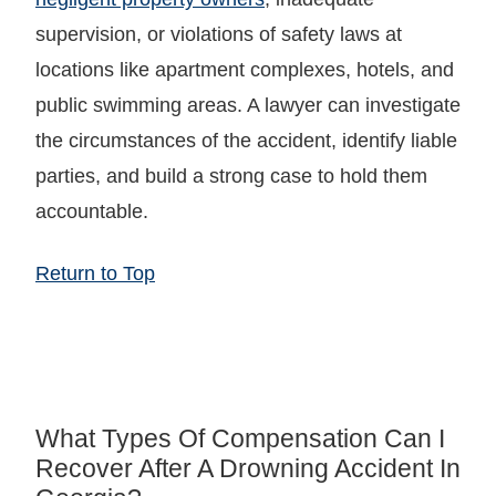
supervision, or violations of safety laws at
locations like apartment complexes, hotels, and
public swimming areas. A lawyer can investigate
the circumstances of the accident, identify liable
parties, and build a strong case to hold them
accountable.
Return to Top
What Types Of Compensation Can I
Recover After A Drowning Accident In