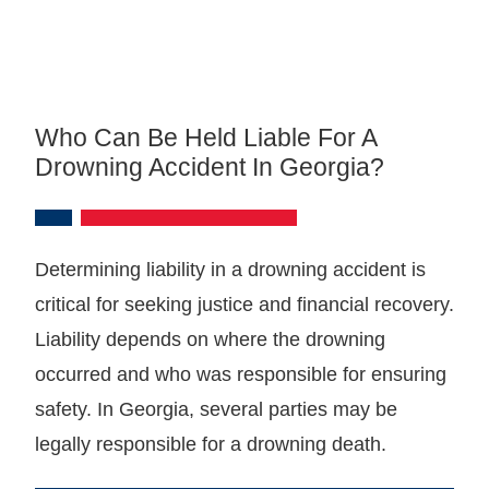
Who Can Be Held Liable For A
Drowning Accident In Georgia?
Determining liability in a drowning accident is
critical for seeking justice and financial recovery.
Liability depends on where the drowning
occurred and who was responsible for ensuring
safety. In Georgia, several parties may be
legally responsible for a drowning death.