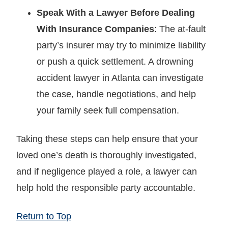
Speak With a Lawyer Before Dealing
With Insurance Companies
: The at-fault
party’s insurer may try to minimize liability
or push a quick settlement. A drowning
accident lawyer in Atlanta can investigate
the case, handle negotiations, and help
your family seek full compensation.
Taking these steps can help ensure that your
loved one’s death is thoroughly investigated,
and if negligence played a role, a lawyer can
help hold the responsible party accountable.
Return to Top