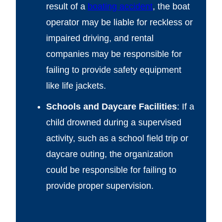
result of a
boating accident
, the boat
operator may be liable for reckless or
impaired driving, and rental
companies may be responsible for
failing to provide safety equipment
like life jackets.
Schools and Daycare Facilities
: If a
child drowned during a supervised
activity, such as a school field trip or
daycare outing, the organization
could be responsible for failing to
provide proper supervision.