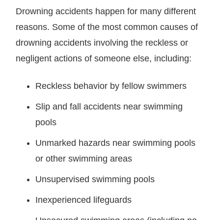
Drowning accidents happen for many different
reasons. Some of the most common causes of
drowning accidents involving the reckless or
negligent actions of someone else, including:
Reckless behavior by fellow swimmers
Slip and fall accidents near swimming
pools
Unmarked hazards near swimming pools
or other swimming areas
Unsupervised swimming pools
Inexperienced lifeguards