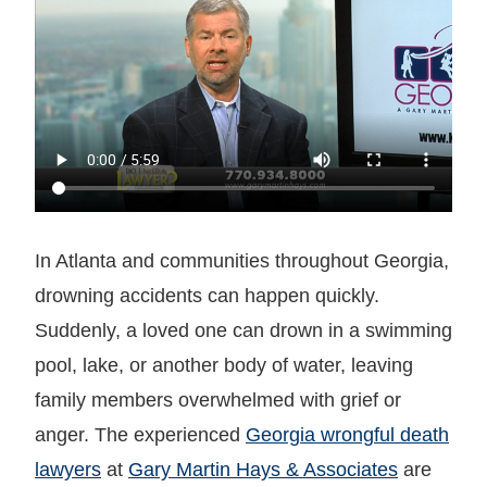
In Atlanta and communities throughout Georgia,
drowning accidents can happen quickly.
Suddenly, a loved one can drown in a swimming
pool, lake, or another body of water, leaving
family members overwhelmed with grief or
anger. The experienced
Georgia wrongful death
lawyers
at
Gary Martin Hays & Associates
are