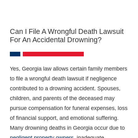
Can I File A Wrongful Death Lawsuit
For An Accidental Drowning?
Yes, Georgia law allows certain family members
to file a wrongful death lawsuit if negligence
contributed to a drowning accident. Spouses,
children, and parents of the deceased may
pursue compensation for funeral expenses, loss
of financial support, and emotional suffering.
Many drowning deaths in Georgia occur due to
negligent property owners
, inadequate