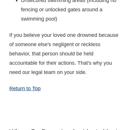
Unsecured swimming areas (including no
fencing or unlocked gates around a
swimming pool)
If you believe your loved one drowned because
of someone else's negligent or reckless
behavior, that person should be held
accountable for their actions. That's why you
need our legal team on your side.
Return to Top