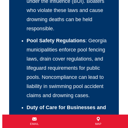
under the influence (BUI). Boaters
who violate these laws and cause
drowning deaths can be held
responsible.
Pool Safety Regulations
: Georgia
municipalities enforce pool fencing
laws, drain cover regulations, and
lifeguard requirements for public
pools. Noncompliance can lead to
liability in swimming pool accident
claims and drowning cases.
Duty of Care for Businesses and
Daycares
: Schools, daycare centers,
EMAIL
MAP
and summer camps are legally