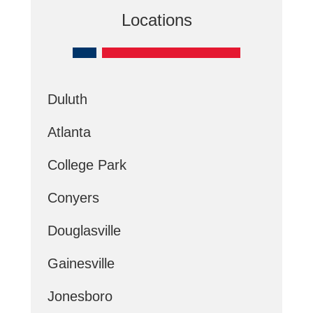
Locations
Duluth
Atlanta
College Park
Conyers
Douglasville
Gainesville
Jonesboro