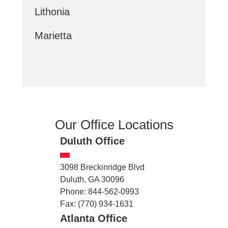
Lithonia
Marietta
Our Office Locations
Duluth Office
3098 Breckinridge Blvd
Duluth, GA 30096
Phone: 844-562-0993
Fax: (770) 934-1631
Atlanta Office