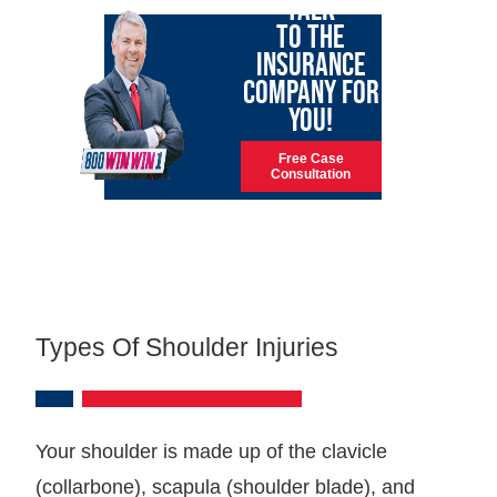
TALK
TO THE
INSURANCE
COMPANY FOR
YOU!
Free Case
Consultation
Types Of Shoulder Injuries
Your shoulder is made up of the clavicle
(collarbone), scapula (shoulder blade), and