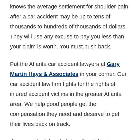
knows the average settlement for shoulder pain
after a car accident may be up to tens of
thousands to hundreds of thousands of dollars.
They will use any excuse to pay you less than
your claim is worth. You must push back.
Put the Atlanta car accident lawyers at
Gary
Martin Hays & Associates
in your corner. Our
car accident law firm fights for the rights of
injured accident victims in the greater Atlanta
area. We help good people get the
compensation they need and deserve to get
their lives back on track.