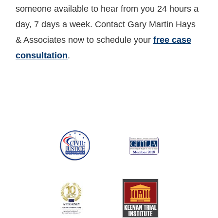
someone available to hear from you 24 hours a
day, 7 days a week. Contact Gary Martin Hays
& Associates now to schedule your
free case
consultation
.