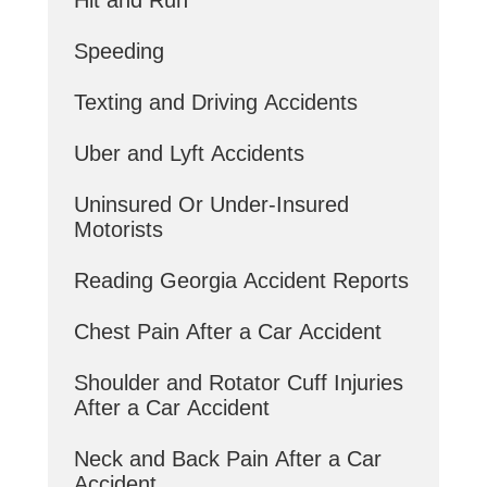
Speeding
Texting and Driving Accidents
Uber and Lyft Accidents
Uninsured Or Under-Insured
Motorists
Reading Georgia Accident Reports
Chest Pain After a Car Accident
Shoulder and Rotator Cuff Injuries
After a Car Accident
Neck and Back Pain After a Car
Accident