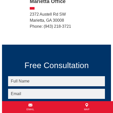
Marietta Office
2372 Austell Rd SW
Marietta, GA 30008
Phone: (943) 218-3721
Free Consultation
EMAIL
MAP