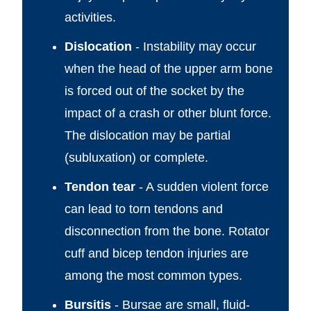
activities.
Dislocation
- Instability may occur
when the head of the upper arm bone
is forced out of the socket by the
impact of a crash or other blunt force.
The dislocation may be partial
(subluxation) or complete.
Tendon tear
- A sudden violent force
can lead to torn tendons and
disconnection from the bone. Rotator
cuff and bicep tendon injuries are
among the most common types.
Bursitis
- Bursae are small, fluid-