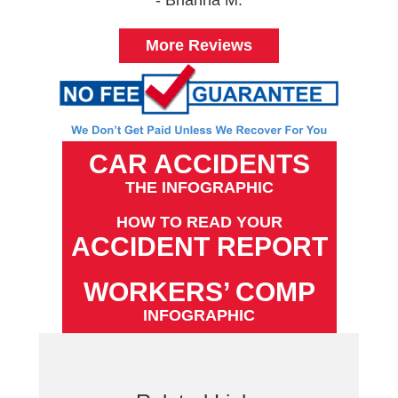
More Reviews
CAR ACCIDENTS
THE INFOGRAPHIC
HOW TO READ YOUR
ACCIDENT REPORT
WORKERS’ COMP
INFOGRAPHIC