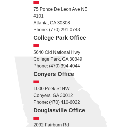
75 Ponce De Leon Ave NE
#101
Atlanta, GA 30308
Phone: (770) 291-0743
College Park Office
5640 Old National Hwy
College Park, GA 30349
Phone: (470) 394-4044
Conyers Office
1000 Peek St NW
Conyers, GA 30012
Phone: (470) 410-6022
Douglasville Office
2092 Fairburn Rd