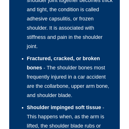
shoulder joint together becomes thick
and tight, the condition is called
adhesive capsulitis, or frozen
shoulder. It is associated with
stiffness and pain in the shoulder
joint.
Fractured, cracked, or broken
bones
- The shoulder bones most
frequently injured in a car accident
are the collarbone, upper arm bone,
and shoulder blade.
Shoulder impinged soft tissue
-
This happens when, as the arm is
lifted, the shoulder blade rubs or