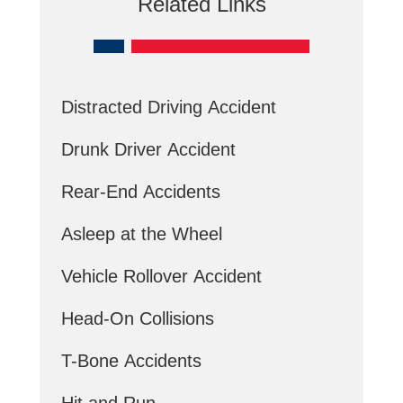
Related Links
Distracted Driving Accident
Drunk Driver Accident
Rear-End Accidents
Asleep at the Wheel
Vehicle Rollover Accident
Head-On Collisions
T-Bone Accidents
Hit and Run