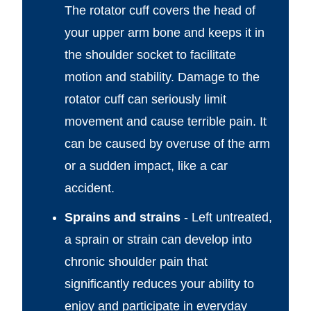
The rotator cuff covers the head of
your upper arm bone and keeps it in
the shoulder socket to facilitate
motion and stability. Damage to the
rotator cuff can seriously limit
movement and cause terrible pain. It
can be caused by overuse of the arm
or a sudden impact, like a car
accident.
Sprains and strains
- Left untreated,
a sprain or strain can develop into
chronic shoulder pain that
significantly reduces your ability to
enjoy and participate in everyday