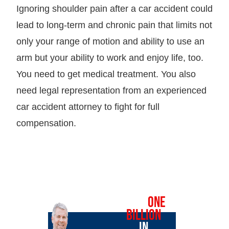
Ignoring shoulder pain after a car accident could
lead to long-term and chronic pain that limits not
only your range of motion and ability to use an
arm but your ability to work and enjoy life, too.
You need to get medical treatment. You also
need legal representation from an experienced
car accident attorney to fight for full
compensation.
OVER
ONE
BILLION
IN