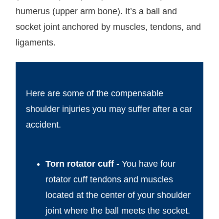
humerus (upper arm bone). It’s a ball and
socket joint anchored by muscles, tendons, and
ligaments.
Here are some of the compensable
shoulder injuries you may suffer after a car
accident.
Torn rotator cuff
- You have four
rotator cuff tendons and muscles
located at the center of your shoulder
joint where the ball meets the socket.