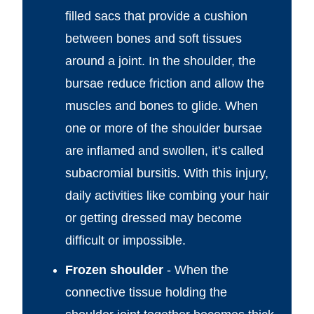
filled sacs that provide a cushion
between bones and soft tissues
around a joint. In the shoulder, the
bursae reduce friction and allow the
muscles and bones to glide. When
one or more of the shoulder bursae
are inflamed and swollen, it’s called
subacromial bursitis. With this injury,
daily activities like combing your hair
or getting dressed may become
difficult or impossible.
Frozen shoulder
- When the
connective tissue holding the