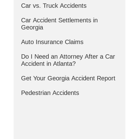
Car vs. Truck Accidents
Car Accident Settlements in
Georgia
Auto Insurance Claims
Do I Need an Attorney After a Car
Accident in Atlanta?
Get Your Georgia Accident Report
Pedestrian Accidents