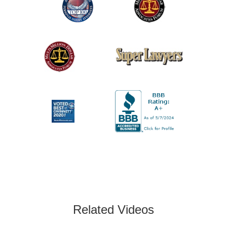
Related Videos