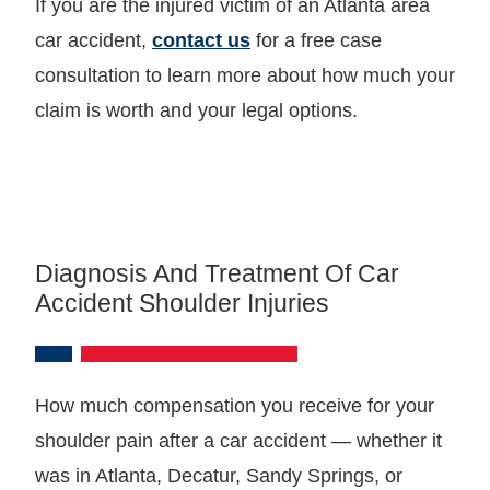
If you are the injured victim of an Atlanta area
car accident,
contact us
for a free case
consultation to learn more about how much your
claim is worth and your legal options.
Diagnosis And Treatment Of Car
Accident Shoulder Injuries
How much compensation you receive for your
shoulder pain after a car accident — whether it
was in Atlanta, Decatur, Sandy Springs, or