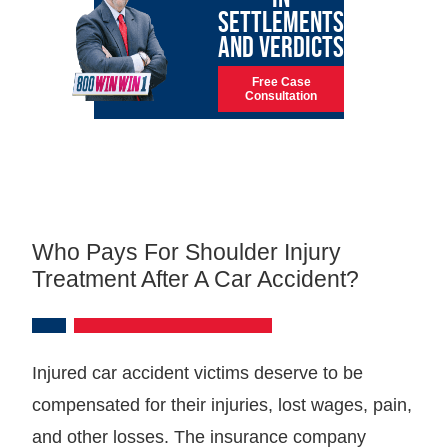
SETTLEMENTS
AND VERDICTS
Free Case
Consultation
Who Pays For Shoulder Injury
Treatment After A Car Accident?
Injured car accident victims deserve to be
compensated for their injuries, lost wages, pain,
and other losses. The insurance company