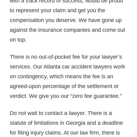
with a track record of success, would be proud
to represent your claim and get you the
compensation you deserve. We have gone up
against the insurance companies and come out
on top.
There is no out-of-pocket fee for your lawyer’s
services. Our Atlanta car accident lawyers work
on contingency, which means the fee is an
agreed-upon percentage of the settlement or
verdict. We give you our “zero fee guarantee.”
Do not wait to contact a lawyer. There is a
statute of limitations in Georgia and a deadline
for filing injury claims. At our law firm, there is