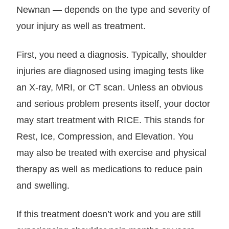
Newnan — depends on the type and severity of
your injury as well as treatment.
First, you need a diagnosis. Typically, shoulder
injuries are diagnosed using imaging tests like
an X-ray, MRI, or CT scan. Unless an obvious
and serious problem presents itself, your doctor
may start treatment with RICE. This stands for
Rest, Ice, Compression, and Elevation. You
may also be treated with exercise and physical
therapy as well as medications to reduce pain
and swelling.
If this treatment doesn’t work and you are still