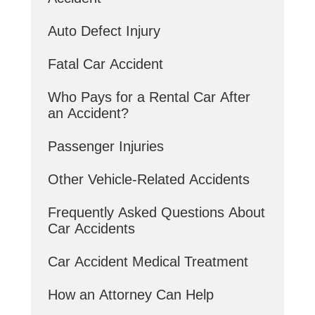
Auto Defect Injury
Fatal Car Accident
Who Pays for a Rental Car After
an Accident?
Passenger Injuries
Other Vehicle-Related Accidents
Frequently Asked Questions About
Car Accidents
Car Accident Medical Treatment
How an Attorney Can Help