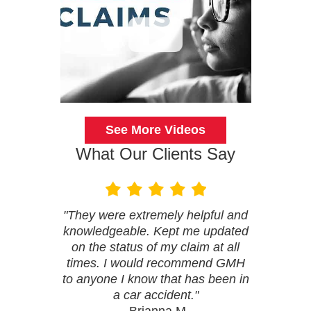
See More Videos
What Our Clients Say
"They were extremely helpful and
knowledgeable. Kept me updated
on the status of my claim at all
times. I would recommend GMH
to anyone I know that has been in
a car accident."
- Brianna M.