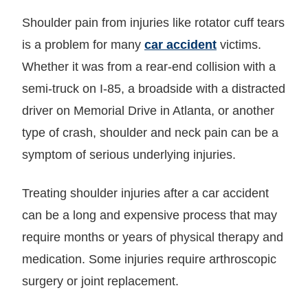
Shoulder pain from injuries like rotator cuff tears
is a problem for many
car accident
victims.
Whether it was from a rear-end collision with a
semi-truck on I-85, a broadside with a distracted
driver on Memorial Drive in Atlanta, or another
type of crash, shoulder and neck pain can be a
symptom of serious underlying injuries.
Treating shoulder injuries after a car accident
can be a long and expensive process that may
require months or years of physical therapy and
medication. Some injuries require arthroscopic
surgery or joint replacement.