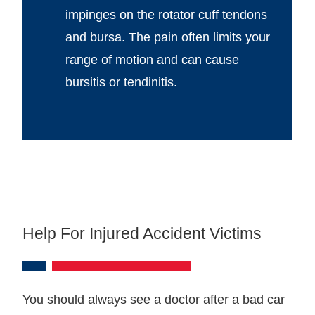
impinges on the rotator cuff tendons
and bursa. The pain often limits your
range of motion and can cause
bursitis or tendinitis.
Help For Injured Accident Victims
You should always see a doctor after a bad car