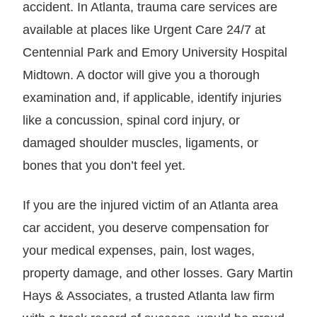
accident. In Atlanta, trauma care services are
available at places like Urgent Care 24/7 at
Centennial Park and Emory University Hospital
Midtown. A doctor will give you a thorough
examination and, if applicable, identify injuries
like a concussion, spinal cord injury, or
damaged shoulder muscles, ligaments, or
bones that you don’t feel yet.
If you are the injured victim of an Atlanta area
car accident, you deserve compensation for
your medical expenses, pain, lost wages,
property damage, and other losses. Gary Martin
Hays & Associates, a trusted Atlanta law firm