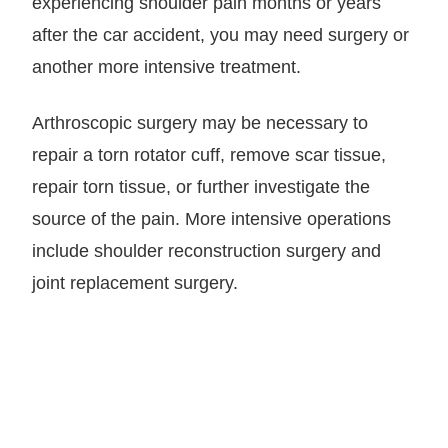
experiencing shoulder pain months or years
after the car accident, you may need surgery or
another more intensive treatment.
Arthroscopic surgery may be necessary to
repair a torn rotator cuff, remove scar tissue,
repair torn tissue, or further investigate the
source of the pain. More intensive operations
include shoulder reconstruction surgery and
joint replacement surgery.
LET GARY