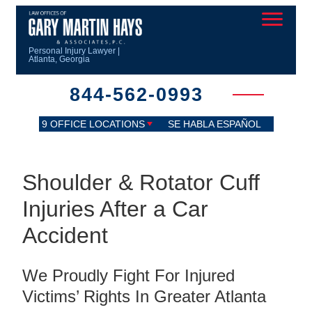
Personal Injury Lawyer |
Atlanta, Georgia
844-562-0993
9 OFFICE LOCATIONS
SE HABLA ESPAÑOL
Shoulder & Rotator Cuff
Injuries After a Car
Accident
We Proudly Fight For Injured
Victims’ Rights In Greater Atlanta