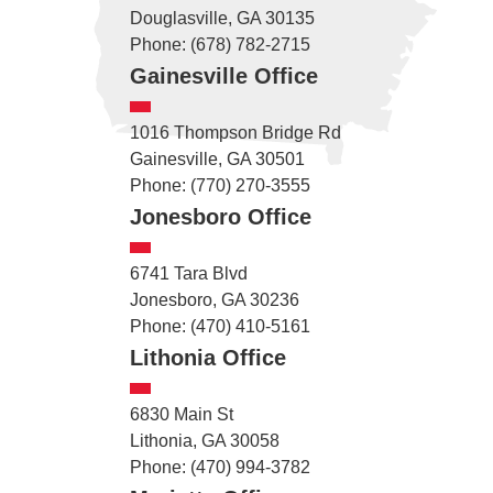
Douglasville, GA 30135
Phone: (678) 782-2715
Gainesville Office
1016 Thompson Bridge Rd
Gainesville, GA 30501
Phone: (770) 270-3555
Jonesboro Office
6741 Tara Blvd
Jonesboro, GA 30236
Phone: (470) 410-5161
Lithonia Office
6830 Main St
Lithonia, GA 30058
Phone: (470) 994-3782