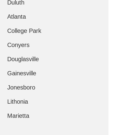
Duluth
Atlanta
College Park
Conyers
Douglasville
Gainesville
Jonesboro
Lithonia
Marietta