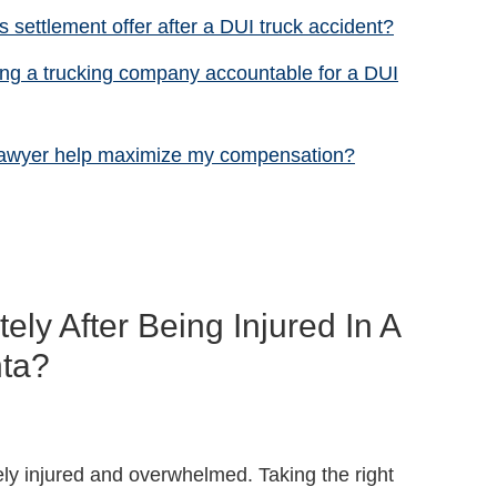
 settlement offer after a DUI truck accident?
ing a trucking company accountable for a DUI
 lawyer help maximize my compensation?
ly After Being Injured In A
nta?
ely injured and overwhelmed. Taking the right