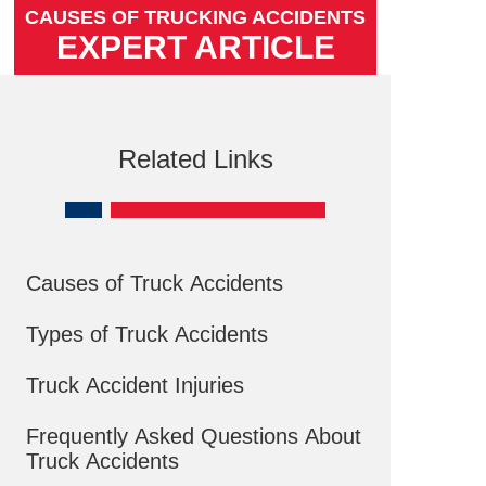
CAUSES OF TRUCKING ACCIDENTS
EXPERT ARTICLE
Related Links
Causes of Truck Accidents
Types of Truck Accidents
Truck Accident Injuries
Frequently Asked Questions About
Truck Accidents