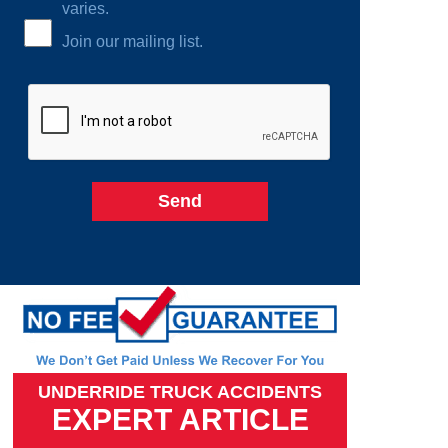
varies.
Join our mailing list.
UNDERRIDE TRUCK ACCIDENTS
EXPERT ARTICLE