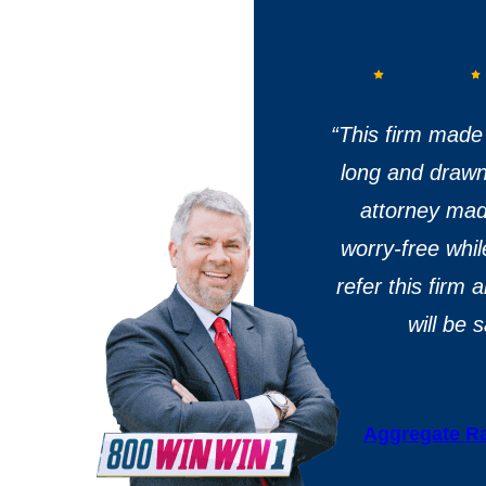
“T
his firm made 
long and drawn 
attorney ma
worry-free whil
refer this firm
will be 
Aggregate Ra