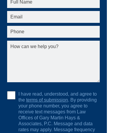
I have read, understood, and agree to
the
terms of submission
. By providing
your phone number, you agree to
receive text messages from Law
Offices of Gary Martin Hays &
Associates, P.C. Message and data
rates may apply. Message frequency