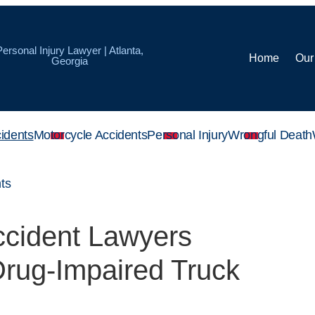
Personal Injury Lawyer | Atlanta,
Home
Our
Georgia
idents
Motorcycle Accidents
Personal Injury
Wrongful Death
ts
ccident Lawyers
rug-Impaired Truck