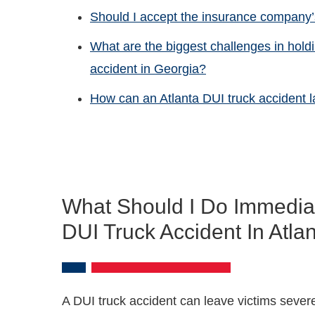
Should I accept the insurance company’s
What are the biggest challenges in hold
accident in Georgia?
How can an Atlanta DUI truck accident
What Should I Do Immediate
DUI Truck Accident In Atla
A DUI truck accident can leave victims sever