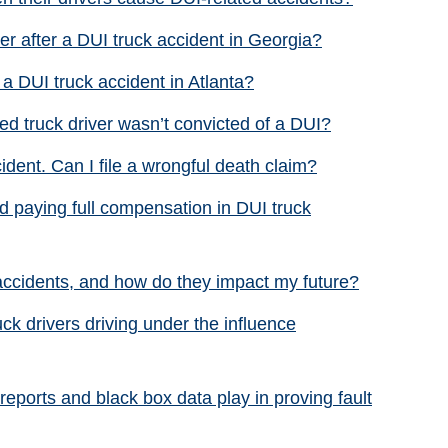
r after a DUI truck accident in Georgia?
r a DUI truck accident in Atlanta?
red truck driver wasn’t convicted of a DUI?
cident. Can I file a wrongful death claim?
 paying full compensation in DUI truck
accidents, and how do they impact my future?
uck drivers driving under the influence
reports and black box data play in proving fault