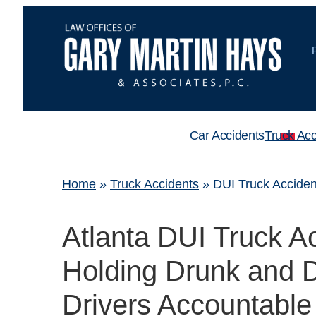
Car Accidents
Truck Acc
Home
»
Truck Accidents
»
DUI Truck Acciden
Atlanta DUI Truck A
Holding Drunk and D
Drivers Accountable