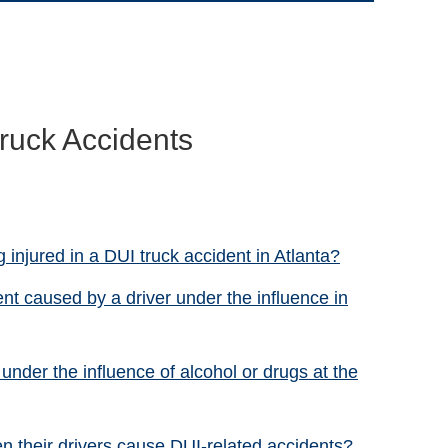
ruck Accidents
 injured in a DUI truck accident in Atlanta?
ent caused by a driver under the influence in
under the influence of alcohol or drugs at the
n their drivers cause DUI-related accidents?