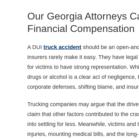
Our Georgia Attorneys C
Financial Compensation
A DUI
truck accident
should be an open-and
insurers rarely make it easy. They have legal 
for victims to have strong representation. Whi
drugs or alcohol is a clear act of negligenc
corporate defenses, shifting blame, and insu
Trucking companies may argue that the drive
claim that other factors contributed to the cr
into settling for less. Meanwhile, victims and t
injuries, mounting medical bills, and the lon