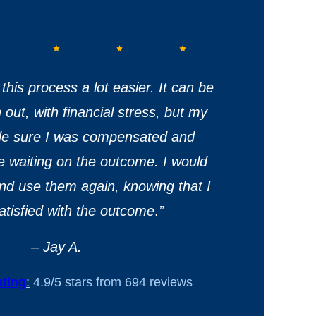
this process a lot easier. It can be
out, with financial stress, but my
de sure I was compensated and
e waiting on the outcome. I would
 and use them again, knowing that I
satisfied with the outcome
.
”
– Jay A.
ting
:
4.9/5 stars from 694 reviews