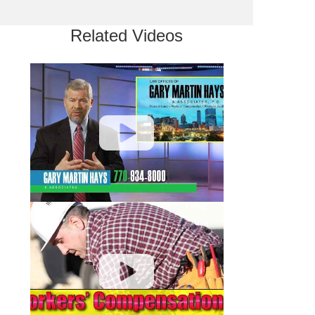
Related Videos