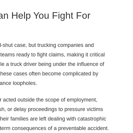
an Help You Fight For
-shut case, but trucking companies and
teams ready to fight claims, making it critical
le a truck driver being under the influence of
e, these cases often become complicated by
rance loopholes.
r acted outside the scope of employment,
ash, or delay proceedings to pressure victims
heir families are left dealing with catastrophic
g-term consequences of a preventable accident.