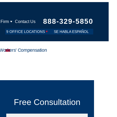
888-329-5850
 Firm
Contact Us
9 OFFICE LOCATIONS
SE HABLA ESPAÑOL
Workers' Compensation
Free Consultation