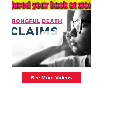
See More Videos