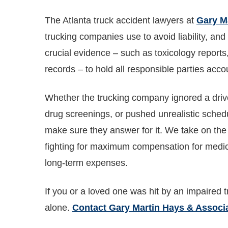
The Atlanta truck accident lawyers at
Gary M
trucking companies use to avoid liability, an
crucial evidence – such as toxicology reports
records – to hold all responsible parties acco
Whether the trucking company ignored a driver
drug screenings, or pushed unrealistic sched
make sure they answer for it. We take on the 
fighting for maximum compensation for medica
long-term expenses.
If you or a loved one was hit by an impaired tr
alone.
Contact Gary Martin Hays & Associ