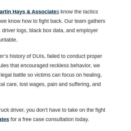
artin Hays & Associate
s
know the tactics
d we know how to fight back. Our team gathers
, driver logs, black box data, and employer
untable.
’s history of DUIs, failed to conduct proper
ules that encouraged reckless behavior, we
legal battle so victims can focus on healing,
l care, lost wages, pain and suffering, and
uck driver, you don’t have to take on the fight
ates
for a free case consultation today.