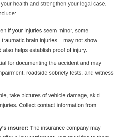
 your health and strengthen your legal case.
nclude:
n if your injuries seem minor, some
r traumatic brain injuries – may not show
lso helps establish proof of injury.
ntial for documenting the accident and may
impairment, roadside sobriety tests, and witness
ble, take pictures of vehicle damage, skid
njuries. Collect contact information from
’s insurer:
The insurance company may