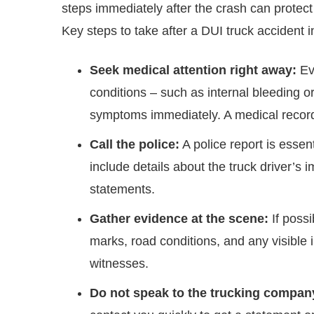
steps immediately after the crash can protect
Key steps to take after a DUI truck accident i
Seek medical attention right away:
Eve
conditions – such as internal bleeding o
symptoms immediately. A medical record a
Call the police:
A police report is esse
include details about the truck driver’s 
statements.
Gather evidence at the scene:
If possi
marks, road conditions, and any visible i
witnesses.
Do not speak to the trucking company