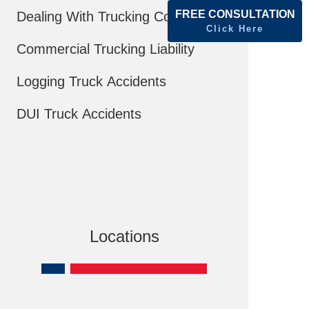
FREE CONSULTATION
Dealing With Trucking Companies
Click Here
Commercial Trucking Liability
Logging Truck Accidents
DUI Truck Accidents
Locations