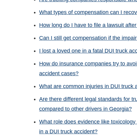
What types of compensation can I recove
How long do I have to file a lawsuit afte
Can I still get compensation if the impai
I lost a loved one in a fatal DUI truck ac
How do insurance companies try to avoid
accident cases?
What are common injuries in DUI truck 
Are there different legal standards for tr
compared to other drivers in Georgia?
What role does evidence like toxicology 
in a DUI truck accident?