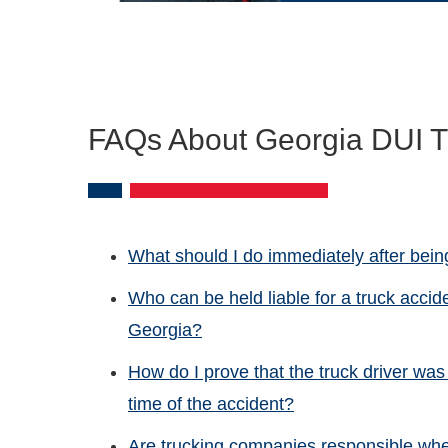
FAQs About Georgia DUI T
What should I do immediately after being
Who can be held liable for a truck accid
Georgia?
How do I prove that the truck driver was 
time of the accident?
Are trucking companies responsible whe