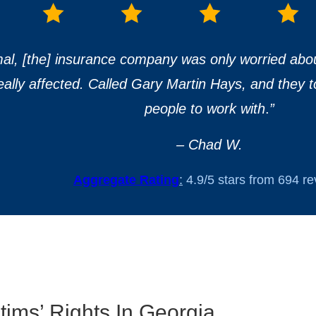
mal, [the] insurance company was only worried abo
really affected. Called Gary Martin Hays, and they t
people to work with
.
”
– Chad W.
Aggregate Rating
:
4.9/5 stars from 694 r
ims’ Rights In Georgia