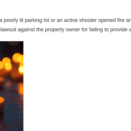
oorly lit parking lot or an active shooter opened fire a
lawsuit against the property owner for failing to provide 