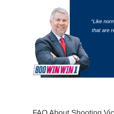
“
Like nor
that are 
FAQ About Shooting Vict