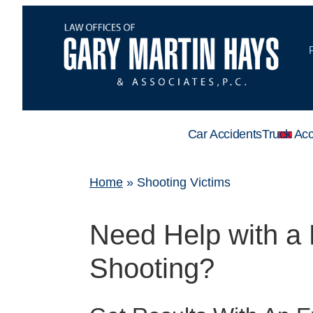
Car Accidents
Truck Acc
Home
»
Shooting Victims
Need Help with a 
Shooting?