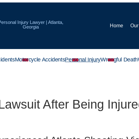
Personal Injury Lawyer | Atlanta,
Home
Our
Georgia
idents
Motorcycle Accidents
Personal Injury
Wrongful Death
Lawsuit After Being Injure