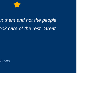
ut them and not the people
ook care of the rest. Great
eviews