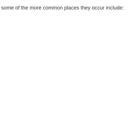
t some of the more common places they occur include: