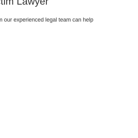
ctim Lawyer
om our experienced legal team can help