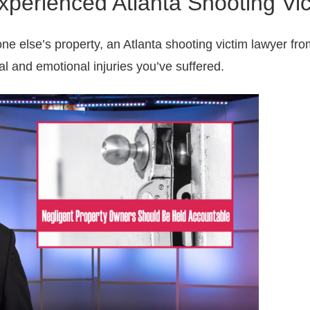
xperienced Atlanta Shooting Vi
ne else’s property, an Atlanta shooting victim lawyer fr
al and emotional injuries you’ve suffered.