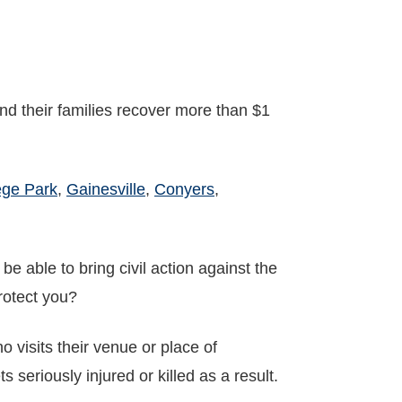
nd their families recover more than $1
ege Park
,
Gainesville
,
Conyers
,
e able to bring civil action against the
protect you?
visits their venue or place of
 seriously injured or killed as a result.