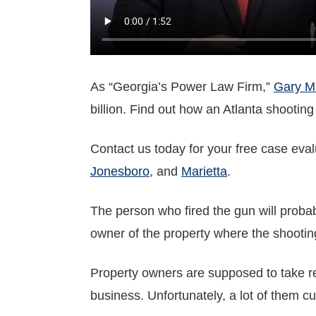
As “Georgia’s Power Law Firm,”
Gary Ma
billion. Find out how an Atlanta shooting
Contact us today for your free case eva
Jonesboro
, and
Marietta
.
The person who fired the gun will probab
owner of the property where the shootin
Property owners are supposed to take re
business. Unfortunately, a lot of them cu