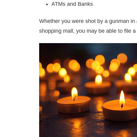
ATMs and Banks
Whether you were shot by a gunman in a p
shopping mall, you may be able to file a 