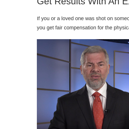
Get Results With An E
If you or a loved one was shot on someo
you get fair compensation for the physic