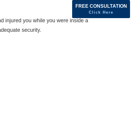
FREE CONSULTATION
Click Here
nd injured you while you were inside a
adequate security.