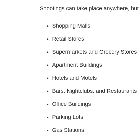
Shootings can take place anywhere, bu
Shopping Malls
Retail Stores
Supermarkets and Grocery Stores
Apartment Buildings
Hotels and Motels
Bars, Nightclubs, and Restaurants
Office Buildings
Parking Lots
Gas Stations