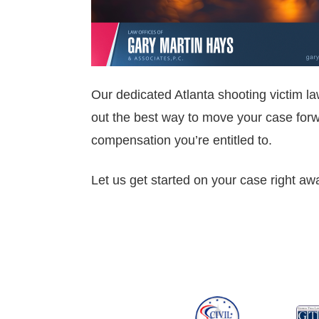
Our dedicated Atlanta shooting victim la
out the best way to move your case forwa
compensation you’re entitled to.
Let us get started on your case right aw