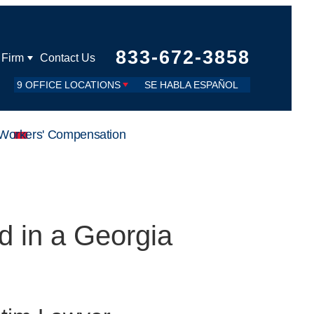
833-672-3858
 Firm
Contact Us
9 OFFICE LOCATIONS
SE HABLA ESPAÑOL
Workers' Compensation
d in a Georgia