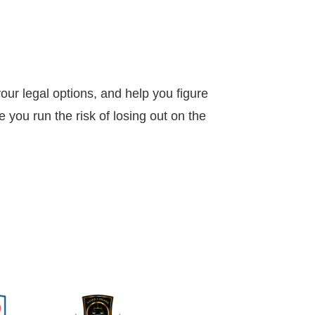
our legal options, and help you figure
 you run the risk of losing out on the