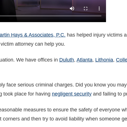
rtin Hays & Associates, P.C.
has helped injury victims a
 victim attorney can help you.
luation. We have offices in
Duluth
,
Atlanta
,
Lithonia
,
Coll
ly face serious criminal charges. Did you know you may b
g took place for having
negligent security
and failing to 
asonable measures to ensure the safety of everyone who 
t corners and then try to avoid liability when someone gets