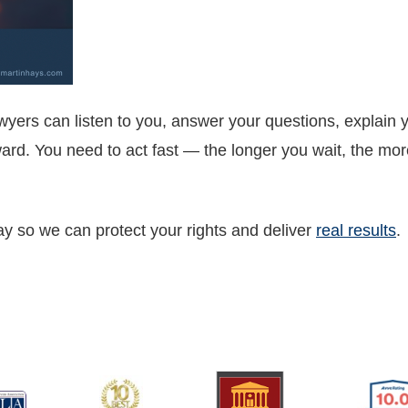
wyers can listen to you, answer your questions, explain y
rd. You need to act fast — the longer you wait, the more
ay so we can protect your rights and deliver
real results
.