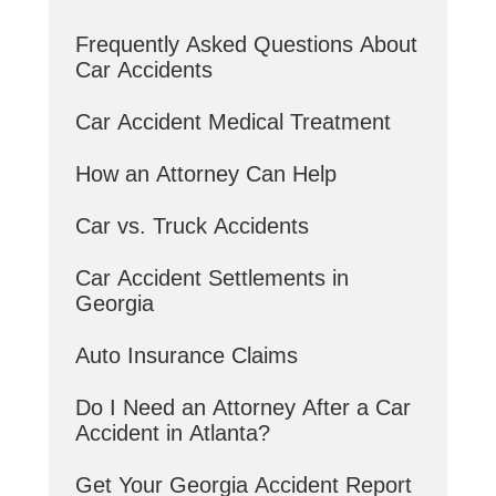
Frequently Asked Questions About
Car Accidents
Car Accident Medical Treatment
How an Attorney Can Help
Car vs. Truck Accidents
Car Accident Settlements in
Georgia
Auto Insurance Claims
Do I Need an Attorney After a Car
Accident in Atlanta?
Get Your Georgia Accident Report