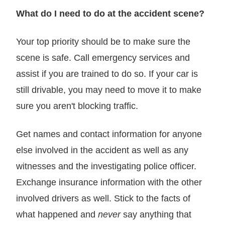
What do I need to do at the accident scene?
Your top priority should be to make sure the
scene is safe. Call emergency services and
assist if you are trained to do so. If your car is
still drivable, you may need to move it to make
sure you aren't blocking traffic.
Get names and contact information for anyone
else involved in the accident as well as any
witnesses and the investigating police officer.
Exchange insurance information with the other
involved drivers as well. Stick to the facts of
what happened and
never
say anything that