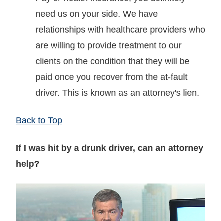
need us on your side. We have
relationships with healthcare providers who
are willing to provide treatment to our
clients on the condition that they will be
paid once you recover from the at-fault
driver. This is known as an attorney's lien.
Back to Top
If I was hit by a drunk driver, can an attorney
help?