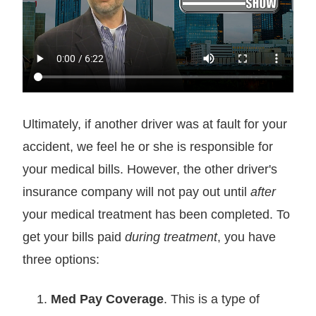
Ultimately, if another driver was at fault for your
accident, we feel he or she is responsible for
your medical bills. However, the other driver's
insurance company will not pay out until
after
your medical treatment has been completed. To
get your bills paid
during treatment
, you have
three options:
Med Pay Coverage
. This is a type of