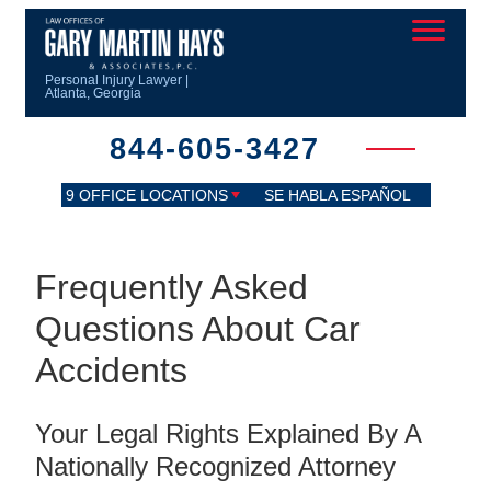
Personal Injury Lawyer |
Atlanta, Georgia
844-605-3427
9 OFFICE LOCATIONS
SE HABLA ESPAÑOL
Frequently Asked
Questions About Car
Accidents
Your Legal Rights Explained By A
Nationally Recognized Attorney