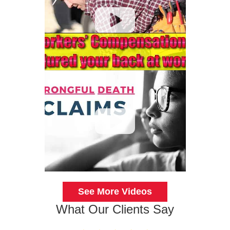
See More Videos
What Our Clients Say