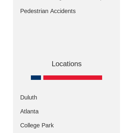
Pedestrian Accidents
Locations
Duluth
Atlanta
College Park