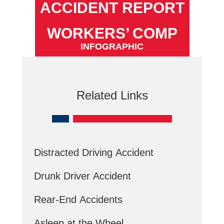
ACCIDENT REPORT
WORKERS’ COMP
INFOGRAPHIC
Related Links
Distracted Driving Accident
Drunk Driver Accident
Rear-End Accidents
Asleep at the Wheel