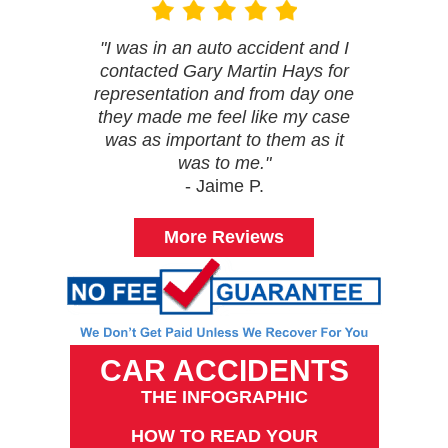
"I was in an auto accident and I
contacted Gary Martin Hays for
representation and from day one
they made me feel like my case
was as important to them as it
was to me."
- Jaime P.
More Reviews
CAR ACCIDENTS
THE INFOGRAPHIC
HOW TO READ YOUR