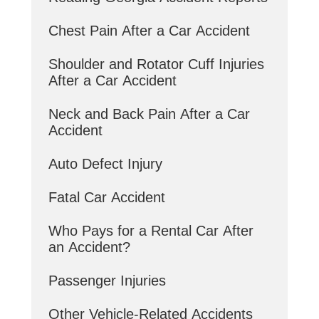
Chest Pain After a Car Accident
Shoulder and Rotator Cuff Injuries
After a Car Accident
Neck and Back Pain After a Car
Accident
Auto Defect Injury
Fatal Car Accident
Who Pays for a Rental Car After
an Accident?
Passenger Injuries
Other Vehicle-Related Accidents