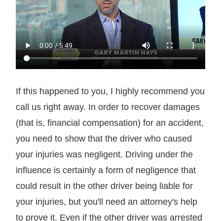
If this happened to you, I highly recommend you
call us right away. In order to recover damages
(that is, financial compensation) for an accident,
you need to show that the driver who caused
your injuries was negligent. Driving under the
influence is certainly a form of negligence that
could result in the other driver being liable for
your injuries, but you'll need an attorney's help
to prove it. Even if the other driver was arrested