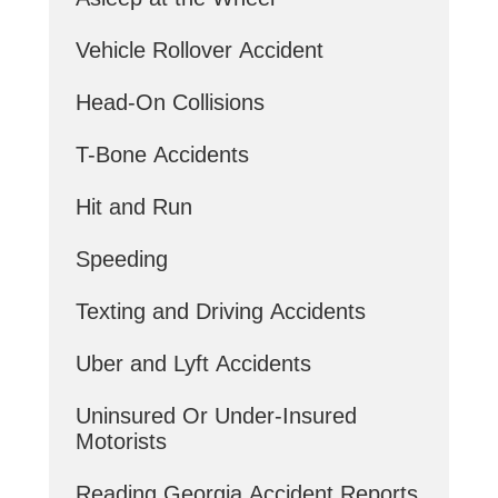
Vehicle Rollover Accident
Head-On Collisions
T-Bone Accidents
Hit and Run
Speeding
Texting and Driving Accidents
Uber and Lyft Accidents
Uninsured Or Under-Insured
Motorists
Reading Georgia Accident Reports