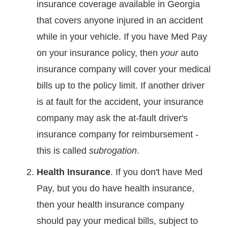
insurance coverage available in Georgia
that covers anyone injured in an accident
while in your vehicle. If you have Med Pay
on your insurance policy, then
your
auto
insurance company will cover your medical
bills up to the policy limit. If another driver
is at fault for the accident, your insurance
company may ask the at-fault driver's
insurance company for reimbursement -
this is called
subrogation
.
Health Insurance
. If you don't have Med
Pay, but you do have health insurance,
then your health insurance company
should pay your medical bills, subject to