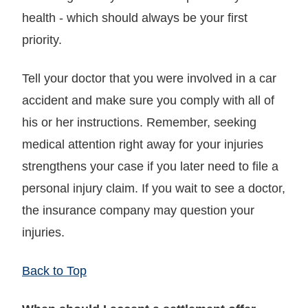
health - which should always be your first
priority.
Tell your doctor that you were involved in a car
accident and make sure you comply with all of
his or her instructions. Remember, seeking
medical attention right away for your injuries
strengthens your case if you later need to file a
personal injury claim. If you wait to see a doctor,
the insurance company may question your
injuries.
Back to Top