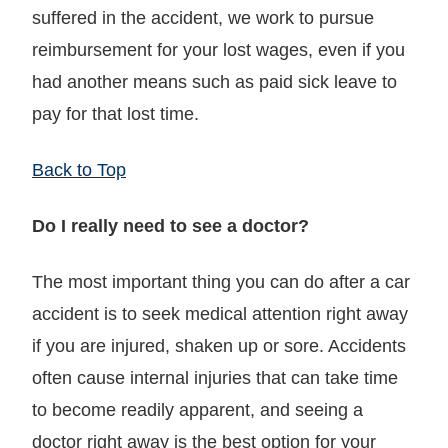
suffered in the accident, we work to pursue
reimbursement for your lost wages, even if you
had another means such as paid sick leave to
pay for that lost time.
Back to Top
Do I really need to see a doctor?
The most important thing you can do after a car
accident is to seek medical attention right away
if you are injured, shaken up or sore. Accidents
often cause internal injuries that can take time
to become readily apparent, and seeing a
doctor right away is the best option for your