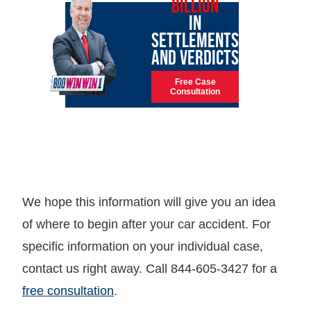
BILLION
IN
SETTLEMENTS
AND VERDICTS
Free Case
Consultation
We hope this information will give you an idea
of where to begin after your car accident. For
specific information on your individual case,
contact us right away. Call 844-605-3427 for a
free consultation
.