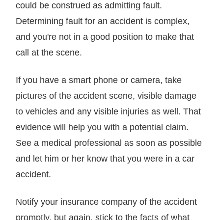
could be construed as admitting fault.
Determining fault for an accident is complex,
and you're not in a good position to make that
call at the scene.
If you have a smart phone or camera, take
pictures of the accident scene, visible damage
to vehicles and any visible injuries as well. That
evidence will help you with a potential claim.
See a medical professional as soon as possible
and let him or her know that you were in a car
accident.
Notify your insurance company of the accident
promptly, but again, stick to the facts of what