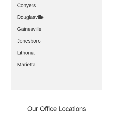
Conyers
Douglasville
Gainesville
Jonesboro
Lithonia
Marietta
Our Office Locations