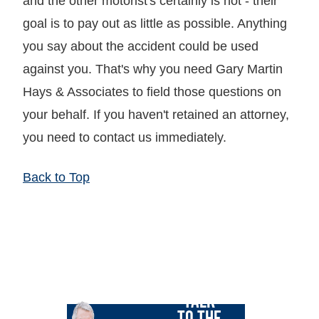
and the other motorist's certainly is not - their
goal is to pay out as little as possible. Anything
you say about the accident could be used
against you. That's why you need Gary Martin
Hays & Associates to field those questions on
your behalf. If you haven't retained an attorney,
you need to contact us immediately.
Back to Top
LET GARY
TALK
TO THE