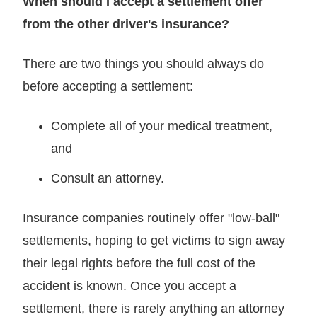
When should I accept a settlement offer
from the other driver's insurance?
There are two things you should always do
before accepting a settlement:
Complete all of your medical treatment,
and
Consult an attorney.
Insurance companies routinely offer "low-ball"
settlements, hoping to get victims to sign away
their legal rights before the full cost of the
accident is known. Once you accept a
settlement, there is rarely anything an attorney