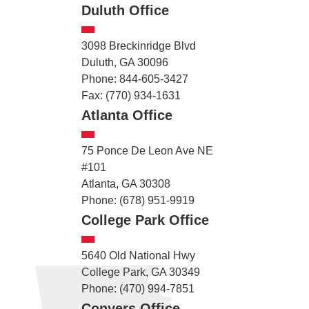
Duluth Office
3098 Breckinridge Blvd
Duluth, GA 30096
Phone: 844-605-3427
Fax: (770) 934-1631
Atlanta Office
75 Ponce De Leon Ave NE
#101
Atlanta, GA 30308
Phone: (678) 951-9919
College Park Office
5640 Old National Hwy
College Park, GA 30349
Phone: (470) 994-7851
Conyers Office