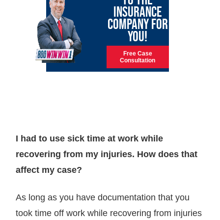
INSURANCE
COMPANY FOR
YOU!
Free Case
Consultation
I had to use sick time at work while
recovering from my injuries. How does that
affect my case?
As long as you have documentation that you
took time off work while recovering from injuries