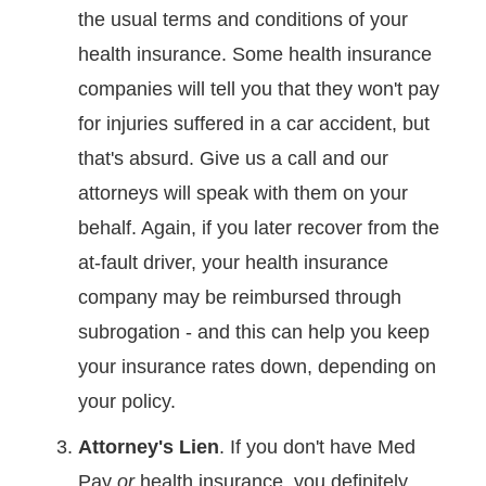
the usual terms and conditions of your
health insurance. Some health insurance
companies will tell you that they won't pay
for injuries suffered in a car accident, but
that's absurd. Give us a call and our
attorneys will speak with them on your
behalf. Again, if you later recover from the
at-fault driver, your health insurance
company may be reimbursed through
subrogation - and this can help you keep
your insurance rates down, depending on
your policy.
Attorney's Lien
. If you don't have Med
Pay
or
health insurance, you definitely