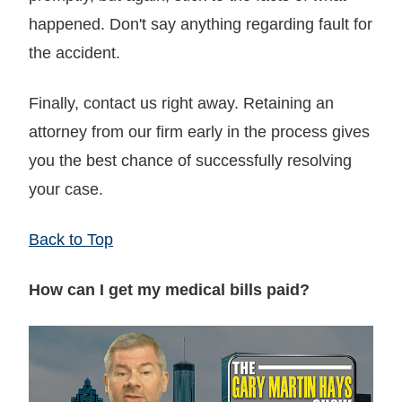
happened. Don't say anything regarding fault for
the accident.
Finally, contact us right away. Retaining an
attorney from our firm early in the process gives
you the best chance of successfully resolving
your case.
Back to Top
How can I get my medical bills paid?