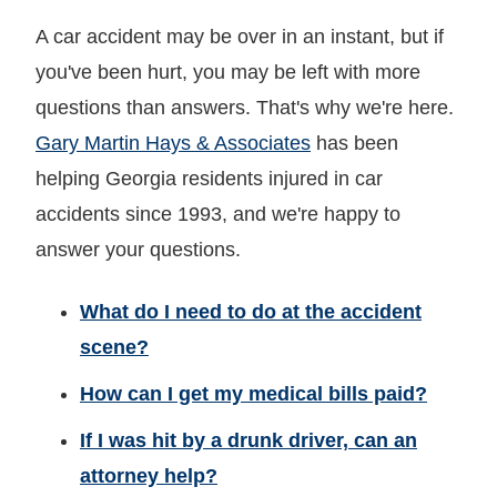
A car accident may be over in an instant, but if
you've been hurt, you may be left with more
questions than answers. That's why we're here.
Gary Martin Hays & Associates
has been
helping Georgia residents injured in car
accidents since 1993, and we're happy to
answer your questions.
What do I need to do at the accident
scene?
How can I get my medical bills paid?
If I was hit by a drunk driver, can an
attorney help?