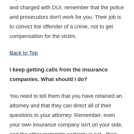
and charged with DUI, remember that the police
and prosecutors don't work for you. Their job is
to convict the offender of a crime, not to get
compensation for the victim.
Back to Top
I keep getting calls from the insurance
companies. What should I do?
You need to tell them that you have retained an
attorney and that they can direct all of their
questions to your attorney. Remember, even
your own insurance company isn't on your side,