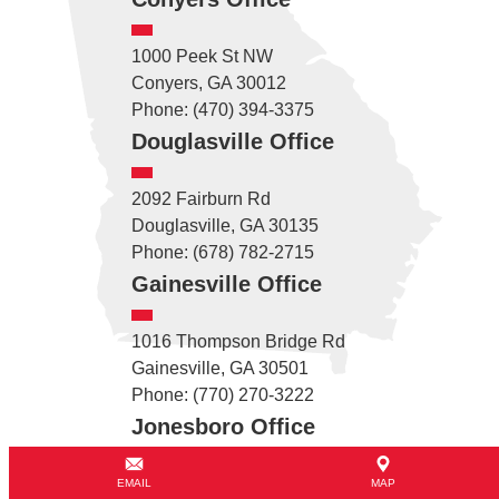
1000 Peek St NW
Conyers, GA 30012
Phone: (470) 394-3375
Douglasville Office
2092 Fairburn Rd
Douglasville, GA 30135
Phone: (678) 782-2715
Gainesville Office
1016 Thompson Bridge Rd
Gainesville, GA 30501
Phone: (770) 270-3222
Jonesboro Office
6741 Tara Blvd
EMAIL
MAP