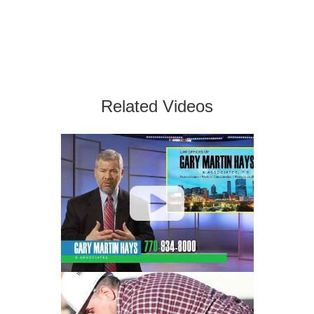
Related Videos