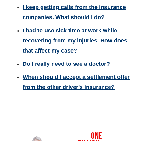
I keep getting calls from the insurance
companies. What should I do?
I had to use sick time at work while
recovering from my injuries. How does
that affect my case?
Do I really need to see a doctor?
When should I accept a settlement offer
from the other driver's insurance?
OVER
ONE