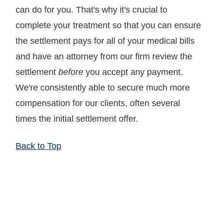
can do for you. That's why it's crucial to
complete your treatment so that you can ensure
the settlement pays for all of your medical bills
and have an attorney from our firm review the
settlement
before
you accept any payment.
We're consistently able to secure much more
compensation for our clients, often several
times the initial settlement offer.
Back to Top