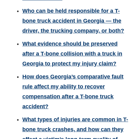
Who can be held responsible for a T-
bone truck accident in Georgia — the
driver, the trucking company, or both?
What evidence should be preserved
after a T-bone collision with a truck in
Georgia to protect my injury claim?
How does Georgia’s comparative fault
rule affect my ability to recover
compensation after a T-bone truck
accident?
What types of injuries are common in T-
bone truck crashes, and how can they