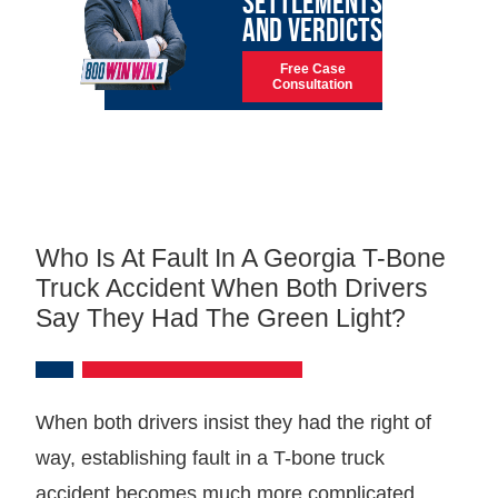
SETTLEMENTS
AND VERDICTS
Free Case
Consultation
Who Is At Fault In A Georgia T-Bone
Truck Accident When Both Drivers
Say They Had The Green Light?
When both drivers insist they had the right of
way, establishing fault in a T-bone truck
accident becomes much more complicated.