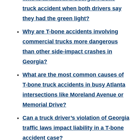
truck accident when both drivers say
they had the green light?
Why are T-bone accidents involving
commercial trucks more dangerous
than other side-impact crashes in
Georgia?
What are the most common causes of
T-bone truck accidents in busy Atlanta
intersections like Moreland Avenue or
Memorial Drive?
Can a truck driver’s violation of Georgia
traffic laws impact liability in a T-bone
accident case?