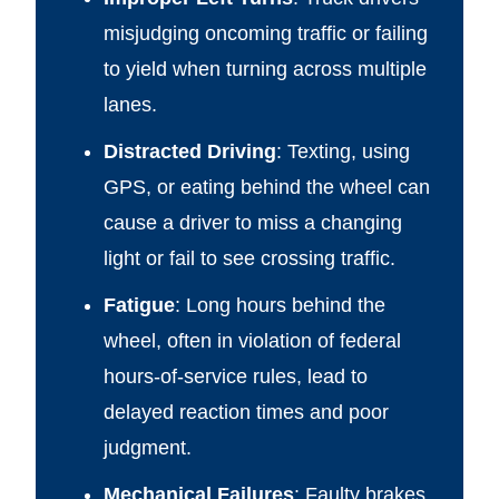
misjudging oncoming traffic or failing
to yield when turning across multiple
lanes.
Distracted Driving
: Texting, using
GPS, or eating behind the wheel can
cause a driver to miss a changing
light or fail to see crossing traffic.
Fatigue
: Long hours behind the
wheel, often in violation of federal
hours-of-service rules, lead to
delayed reaction times and poor
judgment.
Mechanical Failures
: Faulty brakes,