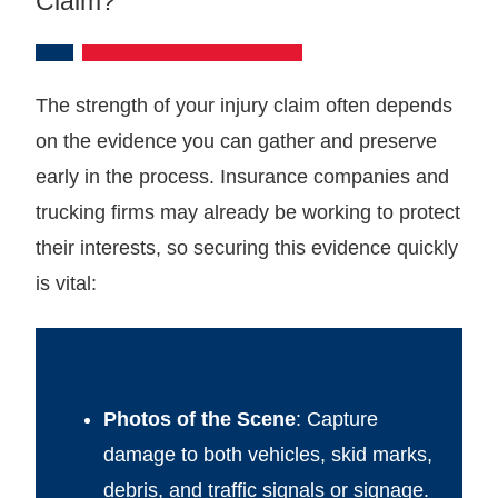
Claim?
The strength of your injury claim often depends
on the evidence you can gather and preserve
early in the process. Insurance companies and
trucking firms may already be working to protect
their interests, so securing this evidence quickly
is vital:
Photos of the Scene
: Capture
damage to both vehicles, skid marks,
debris, and traffic signals or signage.