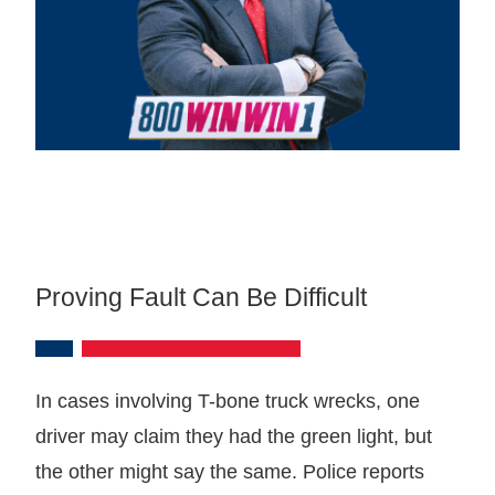
Proving Fault Can Be Difficult
In cases involving T-bone truck wrecks, one
driver may claim they had the green light, but
the other might say the same. Police reports