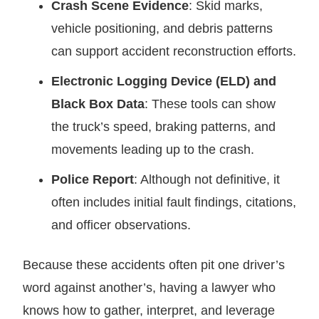
Crash Scene Evidence
: Skid marks,
vehicle positioning, and debris patterns
can support accident reconstruction efforts.
Electronic Logging Device (ELD) and
Black Box Data
: These tools can show
the truck’s speed, braking patterns, and
movements leading up to the crash.
Police Report
: Although not definitive, it
often includes initial fault findings, citations,
and officer observations.
Because these accidents often pit one driver’s
word against another’s, having a lawyer who
knows how to gather, interpret, and leverage