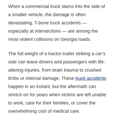
When a commercial truck slams into the side of
a smaller vehicle, the damage is often
devastating. T-bone truck accidents —
especially at intersections — are among the
most violent collisions on Georgia roads.
The full weight of a tractor-trailer striking a car’s
side can leave drivers and passengers with life-
altering injuries, from brain trauma to crushed
limbs or internal damage. These
truck accidents
happen in an instant, but the aftermath can
stretch on for years when victims are left unable
to work, care for their families, or cover the
overwhelming cost of medical care.