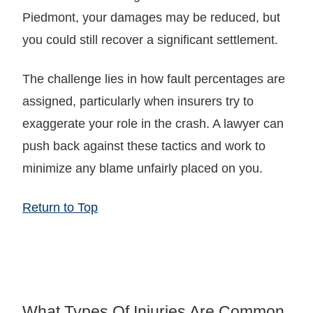
Piedmont, your damages may be reduced, but
you could still recover a significant settlement.
The challenge lies in how fault percentages are
assigned, particularly when insurers try to
exaggerate your role in the crash. A lawyer can
push back against these tactics and work to
minimize any blame unfairly placed on you.
Return to Top
What Types Of Injuries Are Common