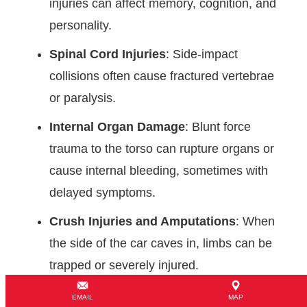
injuries can affect memory, cognition, and
personality.
Spinal Cord Injuries
: Side-impact
collisions often cause fractured vertebrae
or paralysis.
Internal Organ Damage
: Blunt force
trauma to the torso can rupture organs or
cause internal bleeding, sometimes with
delayed symptoms.
Crush Injuries and Amputations
: When
the side of the car caves in, limbs can be
trapped or severely injured.
Broken Bones and Orthopedic Injuries
:
EMAIL
MAP