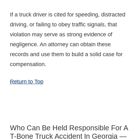
If a truck driver is cited for speeding, distracted
driving, or failing to obey traffic signals, that
violation may serve as strong evidence of
negligence. An attorney can obtain these
records and use them to build a solid case for
compensation.
Return to Top
Who Can Be Held Responsible For A
T-Bone Truck Accident In Georgia —