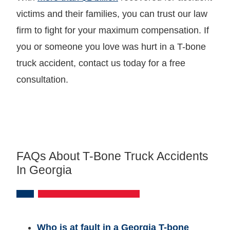
victims and their families, you can trust our law
firm to fight for your maximum compensation. If
you or someone you love was hurt in a T-bone
truck accident, contact us today for a free
consultation.
FAQs About T-Bone Truck Accidents
In Georgia
Who is at fault in a Georgia T-bone