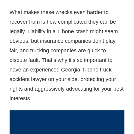
What makes these wrecks even harder to
recover from is how complicated they can be
legally. Liability in a T-bone crash might seem
obvious, but insurance companies don’t play
fair, and trucking companies are quick to
dispute fault. That’s why it’s so important to
have an experienced Georgia T-bone truck
accident lawyer on your side, protecting your
rights and aggressively advocating for your best
interests.