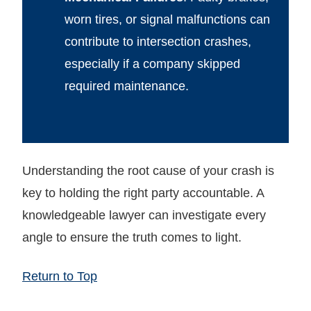
worn tires, or signal malfunctions can
contribute to intersection crashes,
especially if a company skipped
required maintenance.
Understanding the root cause of your crash is
key to holding the right party accountable. A
knowledgeable lawyer can investigate every
angle to ensure the truth comes to light.
Return to Top