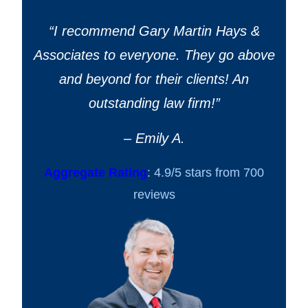
“
I recommend Gary Martin Hays &
Associates to everyone. They go above
and beyond for their clients! An
outstanding law firm!
”
– Emily A.
Aggregate Rating
: 4.9/5 stars from 700
reviews