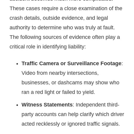
These cases require a close examination of the
crash details, outside evidence, and legal
authority to determine who was truly at fault.
The following sources of evidence often play a
critical role in identifying liability:
Traffic Camera or Surveillance Footage
:
Video from nearby intersections,
businesses, or dashcams may show who
ran a red light or failed to yield.
Witness Statements
: Independent third-
party accounts can help clarify which driver
acted recklessly or ignored traffic signals.