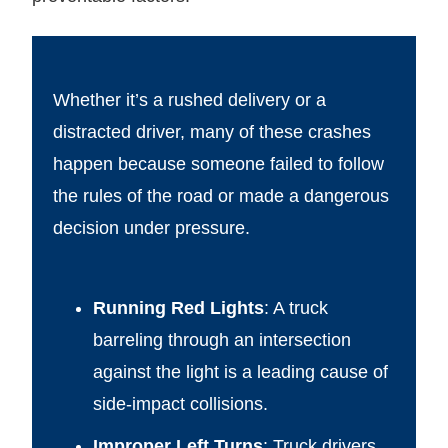
Whether it’s a rushed delivery or a
distracted driver, many of these crashes
happen because someone failed to follow
the rules of the road or made a dangerous
decision under pressure.
Running Red Lights
: A truck
barreling through an intersection
against the light is a leading cause of
side-impact collisions.
Improper Left Turns
: Truck drivers