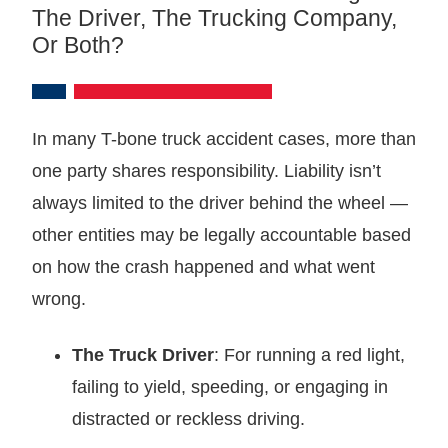
The Driver, The Trucking Company,
Or Both?
In many T-bone truck accident cases, more than
one party shares responsibility. Liability isn’t
always limited to the driver behind the wheel —
other entities may be legally accountable based
on how the crash happened and what went
wrong.
The Truck Driver
: For running a red light,
failing to yield, speeding, or engaging in
distracted or reckless driving.