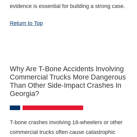
evidence is essential for building a strong case.
Return to Top
Why Are T-Bone Accidents Involving
Commercial Trucks More Dangerous
Than Other Side-Impact Crashes In
Georgia?
T-bone crashes involving 18-wheelers or other
commercial trucks often cause catastrophic