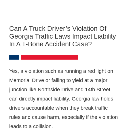
Can A Truck Driver’s Violation Of
Georgia Traffic Laws Impact Liability
In A T-Bone Accident Case?
Yes, a violation such as running a red light on
Memorial Drive or failing to yield at a major
junction like Northside Drive and 14th Street
can directly impact liability. Georgia law holds
drivers accountable when they break traffic
rules and cause harm, especially if the violation
leads to a collision.