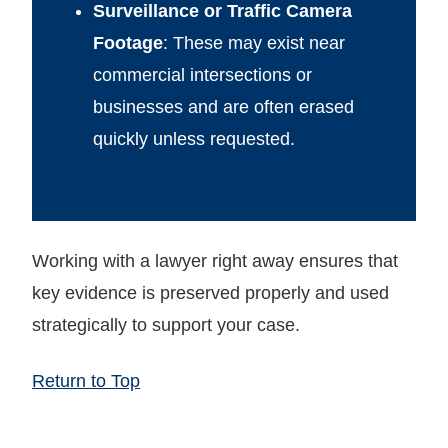
Surveillance or Traffic Camera
Footage
: These may exist near
commercial intersections or
businesses and are often erased
quickly unless requested.
Working with a lawyer right away ensures that
key evidence is preserved properly and used
strategically to support your case.
Return to Top