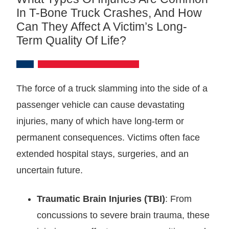
In T-Bone Truck Crashes, And How
Can They Affect A Victim’s Long-
Term Quality Of Life?
The force of a truck slamming into the side of a
passenger vehicle can cause devastating
injuries, many of which have long-term or
permanent consequences. Victims often face
extended hospital stays, surgeries, and an
uncertain future.
Traumatic Brain Injuries (TBI)
: From
concussions to severe brain trauma, these