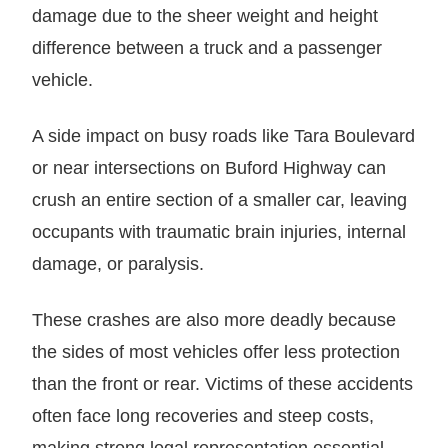
damage due to the sheer weight and height
difference between a truck and a passenger
vehicle.
A side impact on busy roads like Tara Boulevard
or near intersections on Buford Highway can
crush an entire section of a smaller car, leaving
occupants with traumatic brain injuries, internal
damage, or paralysis.
These crashes are also more deadly because
the sides of most vehicles offer less protection
than the front or rear. Victims of these accidents
often face long recoveries and steep costs,
making strong legal representation essential.