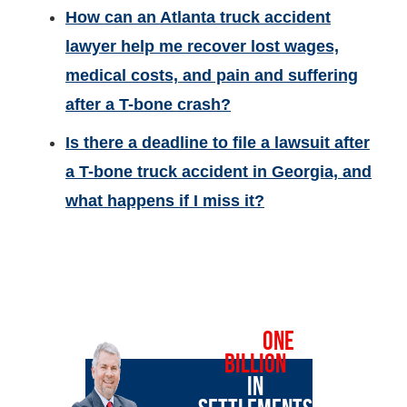
How can an Atlanta truck accident
lawyer help me recover lost wages,
medical costs, and pain and suffering
after a T-bone crash?
Is there a deadline to file a lawsuit after
a T-bone truck accident in Georgia, and
what happens if I miss it?
OVER
ONE
BILLION
IN