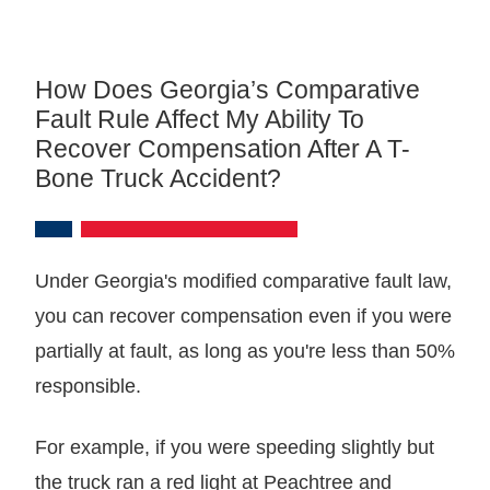
How Does Georgia’s Comparative
Fault Rule Affect My Ability To
Recover Compensation After A T-
Bone Truck Accident?
Under Georgia's modified comparative fault law,
you can recover compensation even if you were
partially at fault, as long as you're less than 50%
responsible.
For example, if you were speeding slightly but
the truck ran a red light at Peachtree and