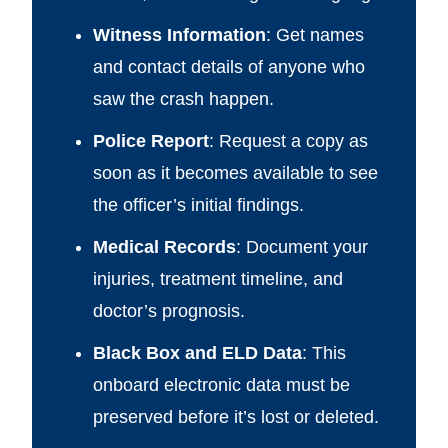
Witness Information
: Get names
and contact details of anyone who
saw the crash happen.
Police Report
: Request a copy as
soon as it becomes available to see
the officer’s initial findings.
Medical Records
: Document your
injuries, treatment timeline, and
doctor’s prognosis.
Black Box and ELD Data
: This
onboard electronic data must be
preserved before it’s lost or deleted.