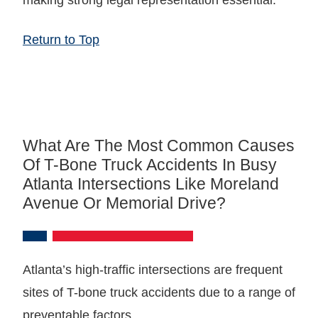
Return to Top
What Are The Most Common Causes
Of T-Bone Truck Accidents In Busy
Atlanta Intersections Like Moreland
Avenue Or Memorial Drive?
Atlanta’s high-traffic intersections are frequent
sites of T-bone truck accidents due to a range of
preventable factors.