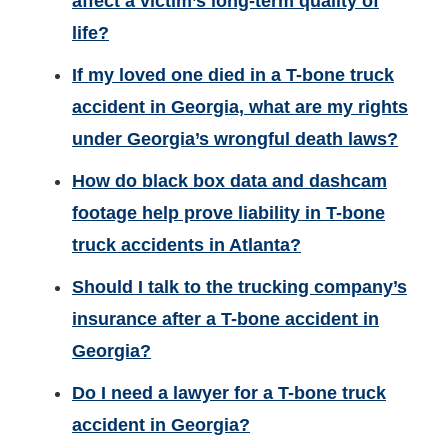
affect a victim’s long-term quality of
life?
If my loved one died in a T-bone truck
accident in Georgia, what are my rights
under Georgia’s wrongful death laws?
How do black box data and dashcam
footage help prove liability in T-bone
truck accidents in Atlanta?
Should I talk to the trucking company’s
insurance after a T-bone accident in
Georgia?
Do I need a lawyer for a T-bone truck
accident in Georgia?