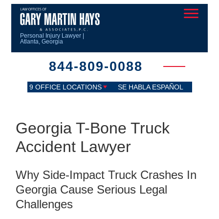
Personal Injury Lawyer |
Atlanta, Georgia
844-809-0088
9 OFFICE LOCATIONS
SE HABLA ESPAÑOL
Georgia T-Bone Truck
Accident Lawyer
Why Side-Impact Truck Crashes In
Georgia Cause Serious Legal
Challenges