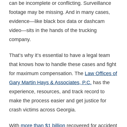
can be incomplete or conflicting. Surveillance
footage may be missing. And in many cases,
evidence—like black box data or dashcam
video—sits in the hands of the trucking
company.
That’s why it’s essential to have a legal team
that knows how to handle these cases and fight
for maximum compensation. The
Law Offices of
Gary Martin Hays & Associates, P.C.
has the
experience, resources, and track record to
make the process easier and get justice for
crash victims across Georgia.
With
more than $1 billion
recovered for accident