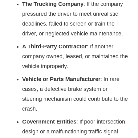
The Trucking Company
: If the company
pressured the driver to meet unrealistic
deadlines, failed to screen or train the
driver, or neglected vehicle maintenance.
A Third-Party Contractor
: If another
company owned, leased, or maintained the
vehicle improperly.
Vehicle or Parts Manufacturer
: In rare
cases, a defective brake system or
steering mechanism could contribute to the
crash.
Government Entities
: If poor intersection
design or a malfunctioning traffic signal