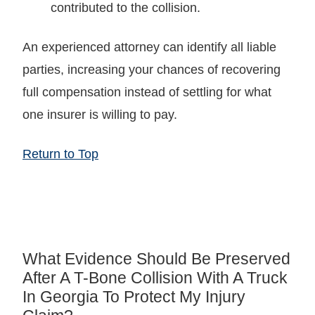
contributed to the collision.
An experienced attorney can identify all liable
parties, increasing your chances of recovering
full compensation instead of settling for what
one insurer is willing to pay.
Return to Top
What Evidence Should Be Preserved
After A T-Bone Collision With A Truck
In Georgia To Protect My Injury