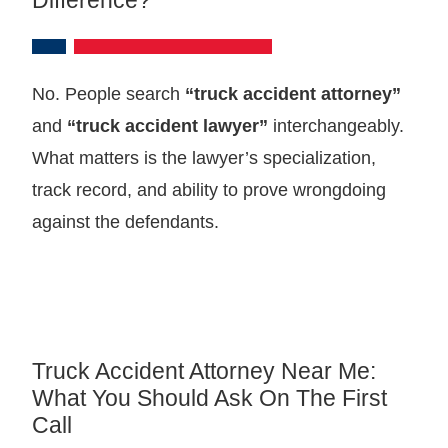
No. People search
“truck accident attorney”
and
“truck accident lawyer”
interchangeably.
What matters is the lawyer’s specialization,
track record, and ability to prove wrongdoing
against the defendants.
Truck Accident Attorney Near Me:
What You Should Ask On The First
Call