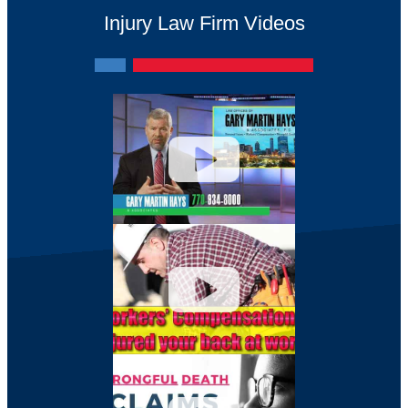
Injury Law Firm Videos