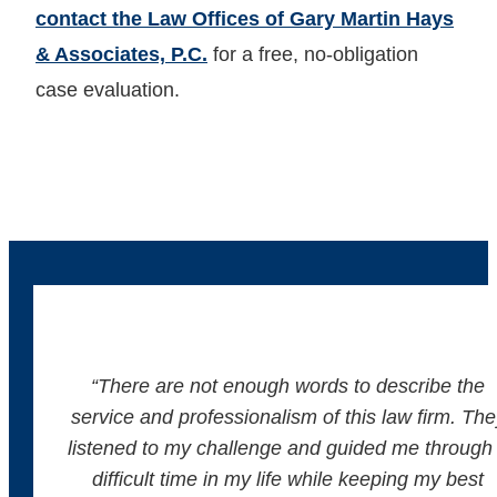
contact the Law Offices of Gary Martin Hays
& Associates, P.C.
for a free, no-obligation
case evaluation.
“There are not enough words to describe the
service and professionalism of this law firm. The
listened to my challenge and guided me through
difficult time in my life while keeping my best