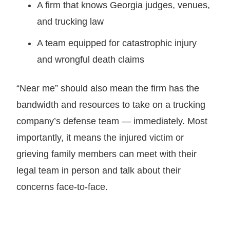
A firm that knows Georgia judges, venues,
and trucking law
A team equipped for catastrophic injury
and wrongful death claims
“Near me” should also mean the firm has the
bandwidth and resources to take on a trucking
company’s defense team — immediately. Most
importantly, it means the injured victim or
grieving family members can meet with their
legal team in person and talk about their
concerns face-to-face.