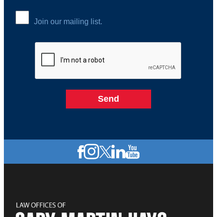
Join our mailing list.