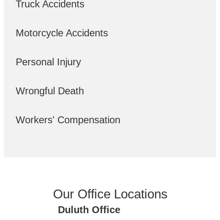
Truck Accidents
Motorcycle Accidents
Personal Injury
Wrongful Death
Workers' Compensation
Our Office Locations
Duluth Office