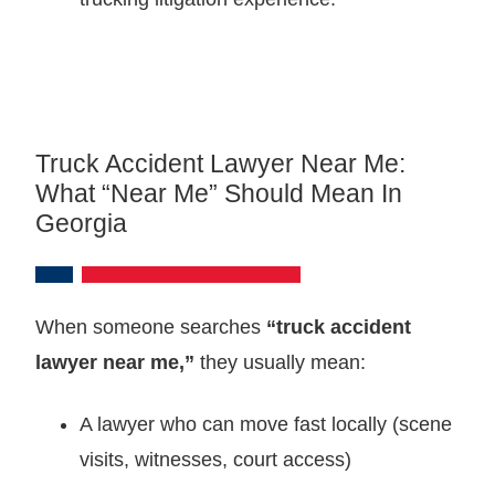
Truck Accident Lawyer Near Me:
What “near Me” Should Mean In
Georgia
When someone searches
“truck accident
lawyer near me,”
they usually mean:
A lawyer who can move fast locally (scene
visits, witnesses, court access)