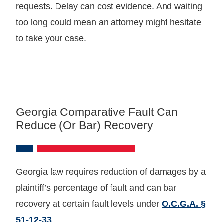
requests. Delay can cost evidence. And waiting
too long could mean an attorney might hesitate
to take your case.
Georgia Comparative Fault Can
Reduce (or Bar) Recovery
Georgia law requires reduction of damages by a
plaintiff’s percentage of fault and can bar
recovery at certain fault levels under
O.C.G.A. §
51‑12‑33
.