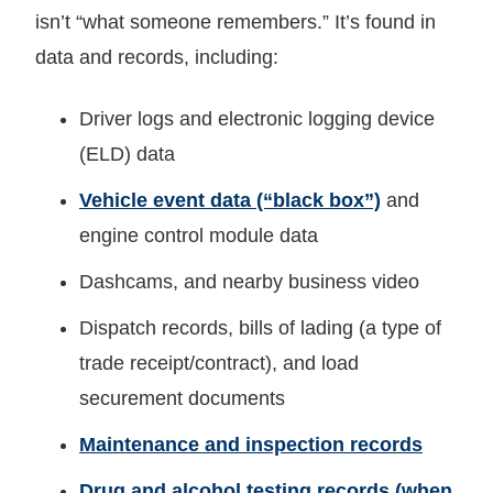
isn’t “what someone remembers.” It’s found in
data and records, including:
Driver logs and electronic logging device
(ELD) data
Vehicle event data (“black box”)
and
engine control module data
Dashcams, and nearby business video
Dispatch records, bills of lading (a type of
trade receipt/contract), and load
securement documents
Maintenance and inspection records
Drug and alcohol testing records (when