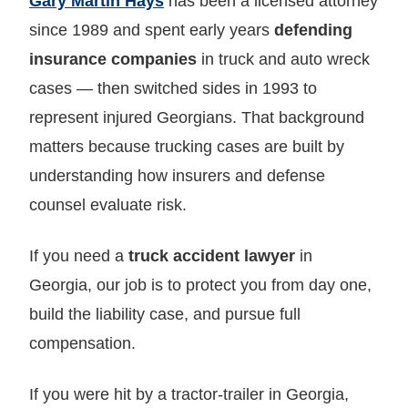
Gary Martin Hays
has been a licensed attorney
since 1989 and spent early years
defending
insurance companies
in truck and auto wreck
cases — then switched sides in 1993 to
represent injured Georgians. That background
matters because trucking cases are built by
understanding how insurers and defense
counsel evaluate risk.
If you need a
truck accident lawyer
in
Georgia, our job is to protect you from day one,
build the liability case, and pursue full
compensation.
If you were hit by a tractor‑trailer in Georgia,