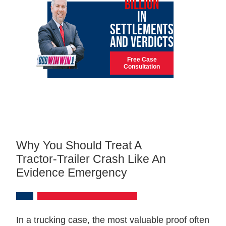
BILLION
IN
SETTLEMENTS
AND VERDICTS
Free Case
Consultation
Why You Should Treat A
Tractor‑trailer Crash Like An
Evidence Emergency
In a trucking case, the most valuable proof often