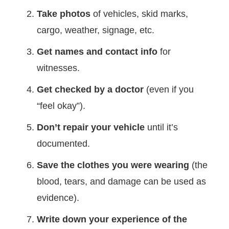
Take photos
of vehicles, skid marks,
cargo, weather, signage, etc.
Get names and contact info
for
witnesses.
Get checked by a doctor
(even if you
“feel okay”).
Don’t repair your vehicle
until it’s
documented.
Save the clothes you were wearing
(the
blood, tears, and damage can be used as
evidence).
Write down your experience of the