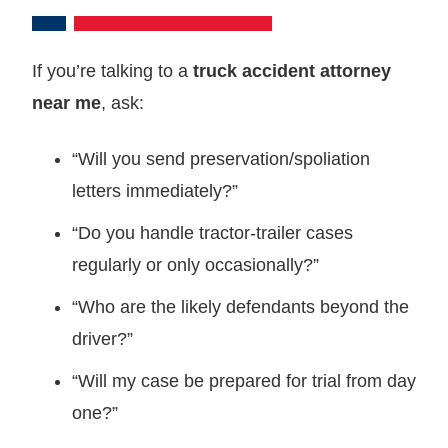
If you’re talking to a
truck accident attorney
near me
, ask:
“Will you send preservation/spoliation
letters immediately?”
“Do you handle tractor‑trailer cases
regularly or only occasionally?”
“Who are the likely defendants beyond the
driver?”
“Will my case be prepared for trial from day
one?”