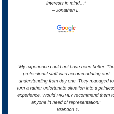
interests in mind…"
– Jonathan L.
“
My experience could not have been better. Th
professional staff was accommodating and
understanding from day one. They managed to
turn a rather unfortunate situation into a painles
experience. Would HIGHLY recommend them t
anyone in need of representation!
"
– Brandon Y.