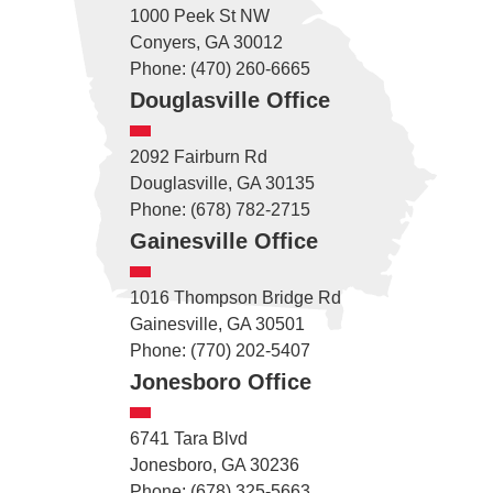
1000 Peek St NW
Conyers, GA 30012
Phone: (470) 260-6665
Douglasville Office
2092 Fairburn Rd
Douglasville, GA 30135
Phone: (678) 782-2715
Gainesville Office
1016 Thompson Bridge Rd
Gainesville, GA 30501
Phone: (770) 202-5407
Jonesboro Office
6741 Tara Blvd
Jonesboro, GA 30236
Phone: (678) 325-5663