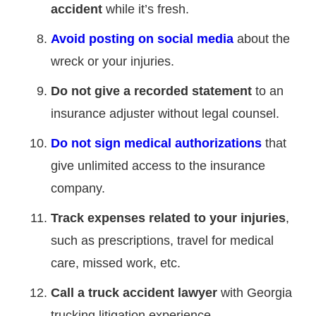
accident
while it’s fresh.
Avoid posting on social media
about the
wreck or your injuries.
Do not give a recorded statement
to an
insurance adjuster without legal counsel.
Do not sign medical authorizations
that
give unlimited access to the insurance
company.
Track expenses related to your injuries
,
such as prescriptions, travel for medical
care, missed work, etc.
Call a truck accident lawyer
with Georgia
trucking litigation experience.