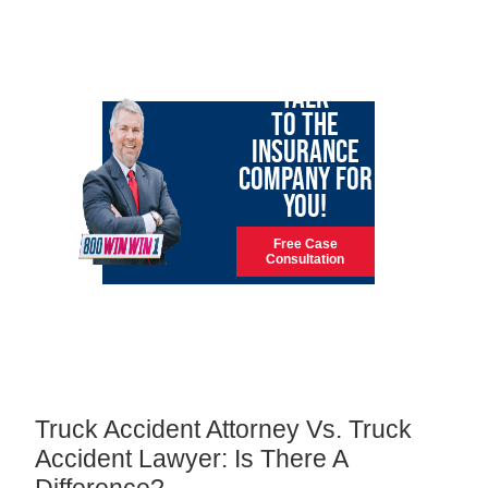
LET GARY
TALK
TO THE
INSURANCE
COMPANY FOR
YOU!
Free Case
Consultation
Truck Accident Attorney Vs. Truck
Accident Lawyer: Is There A
Difference?