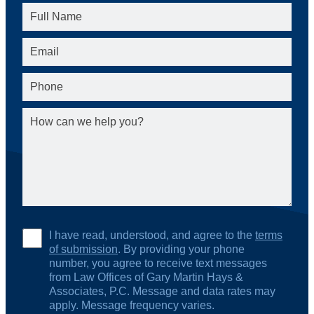
I have read, understood, and agree to the
terms
of submission
. By providing your phone
number, you agree to receive text messages
from Law Offices of Gary Martin Hays &
Associates, P.C. Message and data rates may
apply. Message frequency varies.