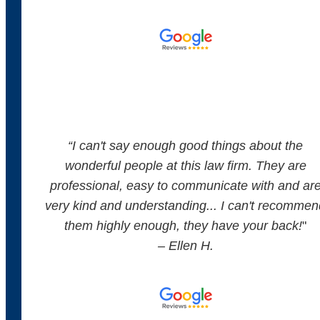
“
I can't say enough good things about the
wonderful people at this law firm. They are
professional, easy to communicate with and ar
very kind and understanding... I can't recommen
them highly enough, they have your back!
"
– Ellen H.