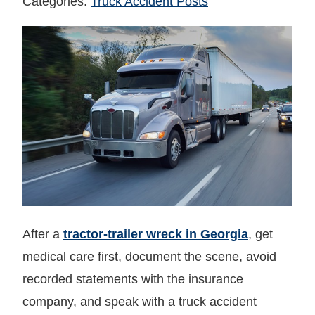
Categories:
Truck Accident Posts
After a
tractor‑trailer wreck in Georgia
, get
medical care first, document the scene, avoid
recorded statements with the insurance
company, and speak with a truck accident