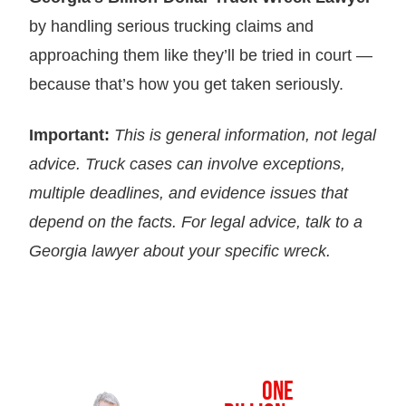
by handling serious trucking claims and
approaching them like they’ll be tried in court —
because that’s how you get taken seriously.
Important:
This is general information, not legal
advice. Truck cases can involve exceptions,
multiple deadlines, and evidence issues that
depend on the facts. For legal advice, talk to a
Georgia lawyer about your specific wreck.
OVER
ONE