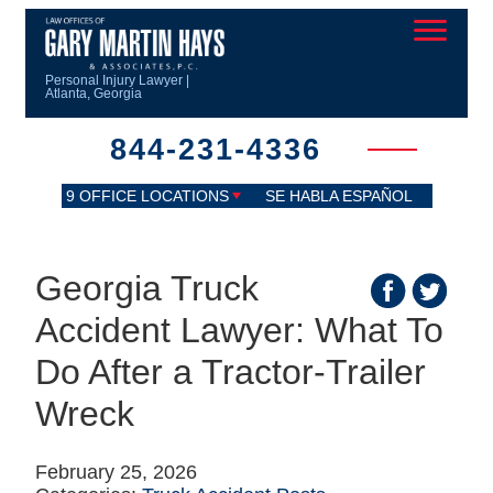
Personal Injury Lawyer |
Atlanta, Georgia
844-231-4336
9 OFFICE LOCATIONS
SE HABLA ESPAÑOL
Georgia Truck
Accident Lawyer: What To
Do After a Tractor‑Trailer
Wreck
February 25, 2026