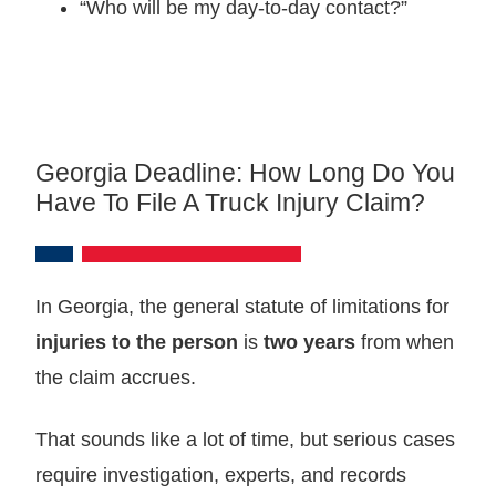
“Who will be my day‑to‑day contact?”
Georgia Deadline: How Long Do You
Have To File A Truck Injury Claim?
In Georgia, the general statute of limitations for
injuries to the person
is
two years
from when
the claim accrues.
That sounds like a lot of time, but serious cases
require investigation, experts, and records