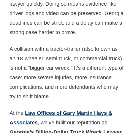
lawyer quickly. Doing so means evidence like
driver logs and video can be preserved. Georgia
deadlines can be strict, and a delay can make a
strong case harder to prove.
A collision with a tractor‑trailer (also known as
an 18‑wheeler, semi-truck, or commercial truck)
is not a “bigger car wreck.” It’s a different type of
case: more severe injuries, more insurance
complications, and more defendants who may
try to shift blame.
At the
Law Offices of Gary Martin Hays &
Associates
, we’ve built our reputation as
Georgia’s Billion-Dollar Truck Wreck Lawyer