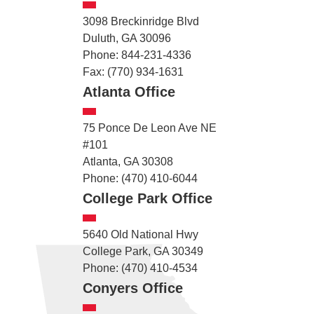
3098 Breckinridge Blvd
Duluth, GA 30096
Phone: 844-231-4336
Fax: (770) 934-1631
Atlanta Office
75 Ponce De Leon Ave NE
#101
Atlanta, GA 30308
Phone: (470) 410-6044
College Park Office
5640 Old National Hwy
College Park, GA 30349
Phone: (470) 410-4534
Conyers Office