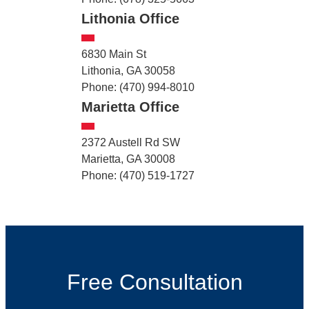
Lithonia Office
6830 Main St
Lithonia, GA 30058
Phone: (470) 994-8010
Marietta Office
2372 Austell Rd SW
Marietta, GA 30008
Phone: (470) 519-1727
Free Consultation