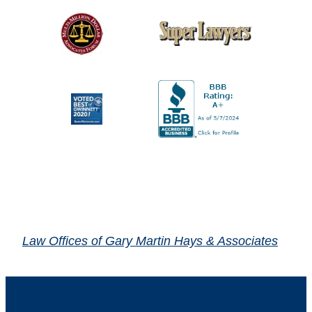
Law Offices of Gary Martin Hays & Associates