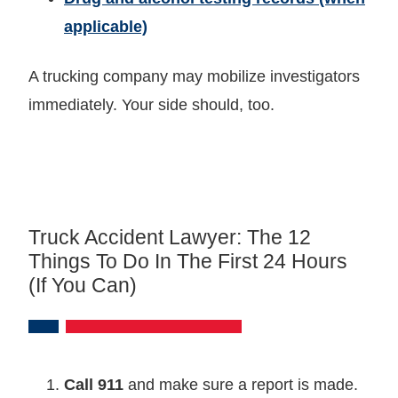
applicable)
A trucking company may mobilize investigators
immediately. Your side should, too.
Truck Accident Lawyer: The 12
Things To Do In The First 24 Hours
(if You Can)
Call 911
and make sure a report is made.