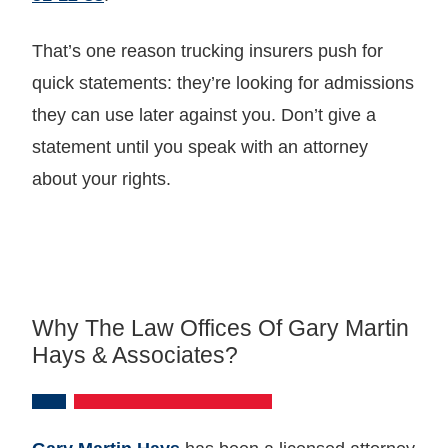
That’s one reason trucking insurers push for
quick statements: they’re looking for admissions
they can use later against you. Don’t give a
statement until you speak with an attorney
about your rights.
Why The Law Offices Of Gary Martin
Hays & Associates?