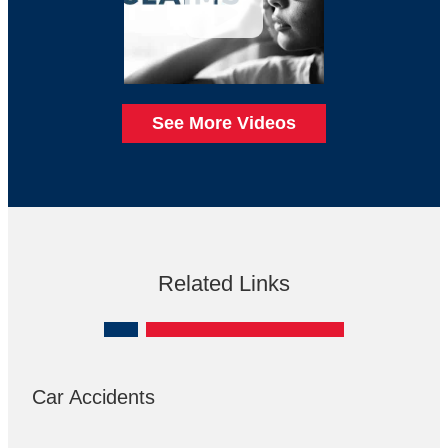
See More Videos
Related Links
Car Accidents