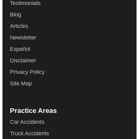
Testimonials
Blog
Articles
Newsletter
Español
Disclaimer
Privacy Policy
Site Map
Practice Areas
Car Accidents
Truck Accidents