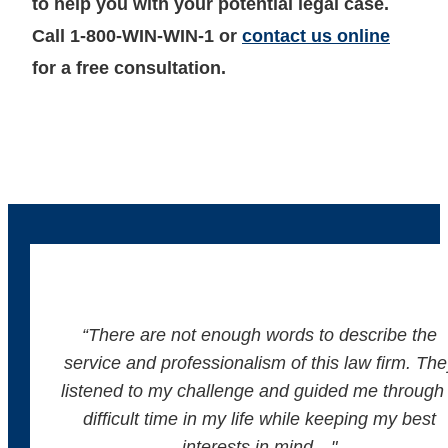
to help you with your potential legal case.
Call 1-800-WIN-WIN-1 or
contact us online
for a free consultation.
“There are not enough words to describe the
service and professionalism of this law firm. The
listened to my challenge and guided me through
difficult time in my life while keeping my best
interests in mind…"