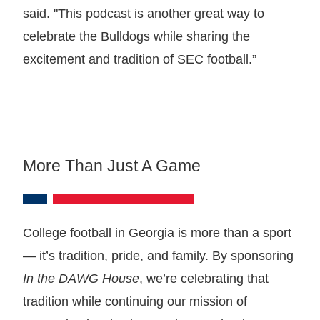
said. "This podcast is another great way to
celebrate the Bulldogs while sharing the
excitement and tradition of SEC football.”
More Than Just A Game
College football in Georgia is more than a sport
— it’s tradition, pride, and family. By sponsoring
In the DAWG House
, we’re celebrating that
tradition while continuing our mission of