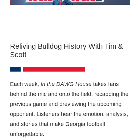
Reliving Bulldog History With Tim &
Scott
Each week,
In the DAWG House
takes fans
behind the mic and onto the field, recapping the
previous game and previewing the upcoming
opponent. Listeners hear the emotion, analysis,
and stories that make Georgia football
unforgettable.