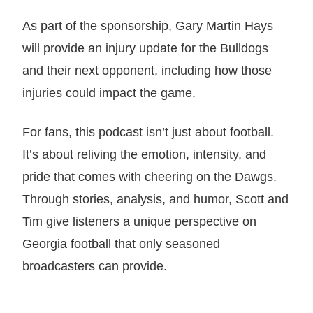
As part of the sponsorship, Gary Martin Hays
will provide an injury update for the Bulldogs
and their next opponent, including how those
injuries could impact the game.
For fans, this podcast isn’t just about football.
It’s about reliving the emotion, intensity, and
pride that comes with cheering on the Dawgs.
Through stories, analysis, and humor, Scott and
Tim give listeners a unique perspective on
Georgia football that only seasoned
broadcasters can provide.