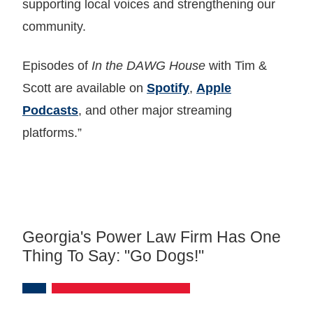
supporting local voices and strengthening our
community.
Episodes of
In the DAWG House
with Tim &
Scott are available on
Spotify
,
Apple
Podcasts
, and other major streaming
platforms.”
Georgia's Power Law Firm Has One
Thing To Say: "Go Dogs!"