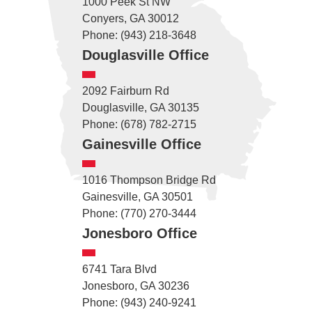
1000 Peek St NW
Conyers, GA 30012
Phone: (943) 218-3648
Douglasville Office
2092 Fairburn Rd
Douglasville, GA 30135
Phone: (678) 782-2715
Gainesville Office
1016 Thompson Bridge Rd
Gainesville, GA 30501
Phone: (770) 270-3444
Jonesboro Office
6741 Tara Blvd
Jonesboro, GA 30236
Phone: (943) 240-9241