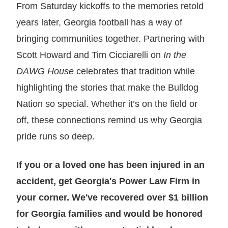
From Saturday kickoffs to the memories retold
years later, Georgia football has a way of
bringing communities together. Partnering with
Scott Howard and Tim Cicciarelli on
In the
DAWG House
celebrates that tradition while
highlighting the stories that make the Bulldog
Nation so special. Whether it’s on the field or
off, these connections remind us why Georgia
pride runs so deep.
If you or a loved one has been injured in an
accident, get Georgia's Power Law Firm in
your corner. We've recovered over $1 billion
for Georgia families and would be honored