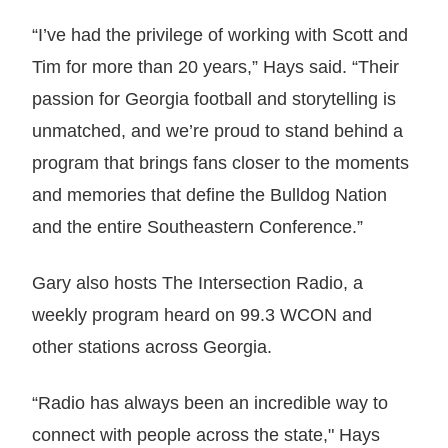
“I’ve had the privilege of working with Scott and
Tim for more than 20 years,” Hays said. “Their
passion for Georgia football and storytelling is
unmatched, and we’re proud to stand behind a
program that brings fans closer to the moments
and memories that define the Bulldog Nation
and the entire Southeastern Conference.”
Gary also hosts The Intersection Radio, a
weekly program heard on 99.3 WCON and
other stations across Georgia.
“Radio has always been an incredible way to
connect with people across the state," Hays