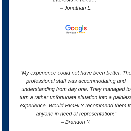
– Jonathan L.
“
My experience could not have been better. Th
professional staff was accommodating and
understanding from day one. They managed to
turn a rather unfortunate situation into a painles
experience. Would HIGHLY recommend them t
anyone in need of representation!
"
– Brandon Y.