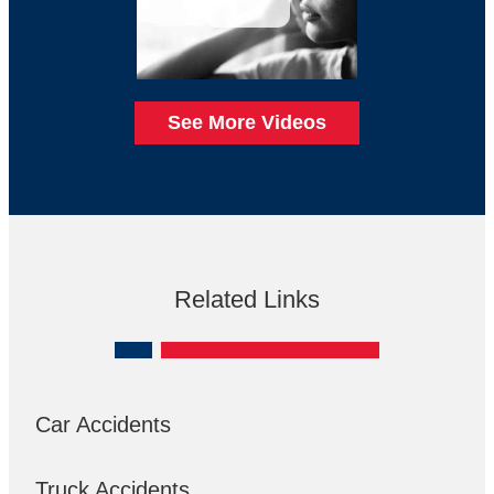
See More Videos
Related Links
Car Accidents
Truck Accidents