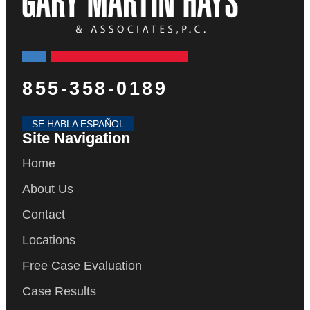
855-358-0189
SE HABLA ESPAÑOL
Site Navigation
Home
About Us
Contact
Locations
Free Case Evaluation
Case Results