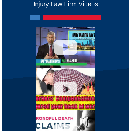
Injury Law Firm Videos