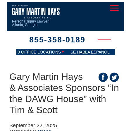
Personal Injury Lawyer |
Atlanta, Georgia
855-358-0189
9 OFFICE LOCATIONS
SE HABLA ESPAÑOL
Gary Martin Hays
& Associates Sponsors “In
the DAWG House” with
Tim & Scott
September 22, 2025