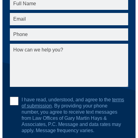
I have read, understood, and agree to the
terms
of submission
. By providing your phone
number, you agree to receive text messages
from Law Offices of Gary Martin Hays &
Associates, P.C. Message and data rates may
apply. Message frequency varies.