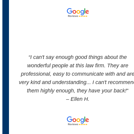
“
I can't say enough good things about the
wonderful people at this law firm. They are
professional, easy to communicate with and ar
very kind and understanding... I can't recommen
them highly enough, they have your back!
"
– Ellen H.