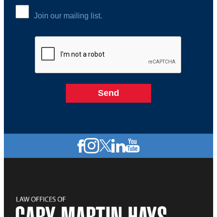
Join our mailing list.