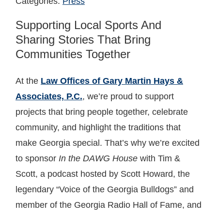
Categories:
Press
Supporting Local Sports And
Sharing Stories That Bring
Communities Together
At the
Law Offices of Gary Martin Hays &
Associates, P.C.
, we’re proud to support
projects that bring people together, celebrate
community, and highlight the traditions that
make Georgia special. That’s why we’re excited
to sponsor
In the DAWG House
with Tim &
Scott, a podcast hosted by Scott Howard, the
legendary “Voice of the Georgia Bulldogs” and
member of the Georgia Radio Hall of Fame, and