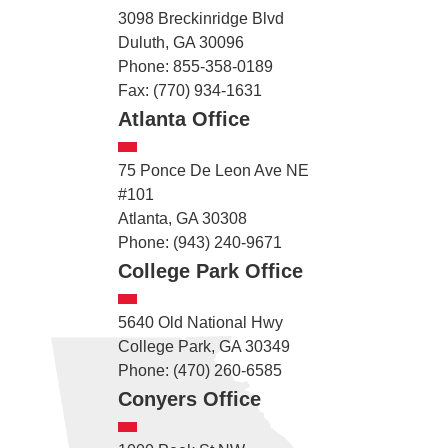
3098 Breckinridge Blvd
Duluth, GA 30096
Phone: 855-358-0189
Fax: (770) 934-1631
Atlanta Office
75 Ponce De Leon Ave NE
#101
Atlanta, GA 30308
Phone: (943) 240-9671
College Park Office
5640 Old National Hwy
College Park, GA 30349
Phone: (470) 260-6585
Conyers Office