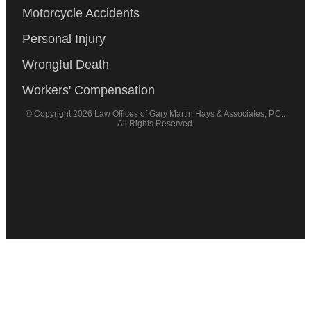
Motorcycle Accidents
Personal Injury
Wrongful Death
Workers' Compensation
© Copyright 2026 Law Offices of Gary Martin Hays & Associates, P.C..
All Rights Reserved.