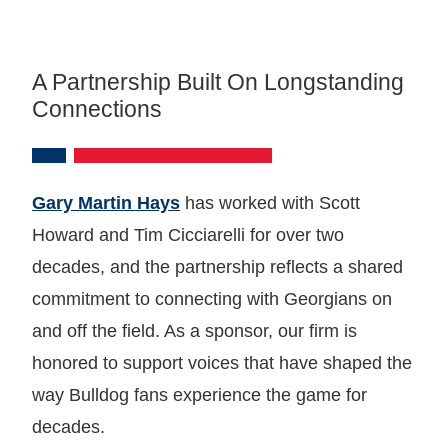
A Partnership Built On Longstanding
Connections
Gary Martin Hays
has worked with Scott
Howard and Tim Cicciarelli for over two
decades, and the partnership reflects a shared
commitment to connecting with Georgians on
and off the field. As a sponsor, our firm is
honored to support voices that have shaped the
way Bulldog fans experience the game for
decades.