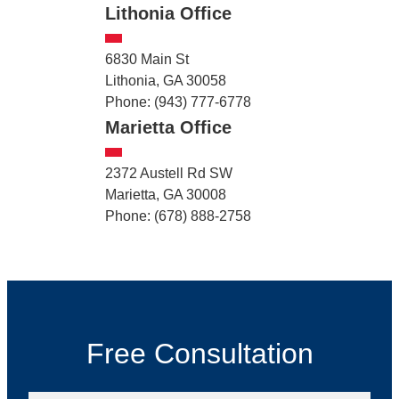
Lithonia Office
6830 Main St
Lithonia, GA 30058
Phone: (943) 777-6778
Marietta Office
2372 Austell Rd SW
Marietta, GA 30008
Phone: (678) 888-2758
Free Consultation