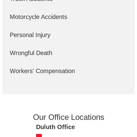
Motorcycle Accidents
Personal Injury
Wrongful Death
Workers' Compensation
Our Office Locations
Duluth Office