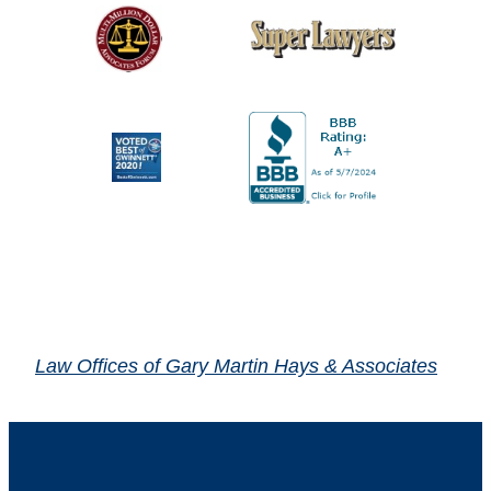
Law Offices of Gary Martin Hays & Associates