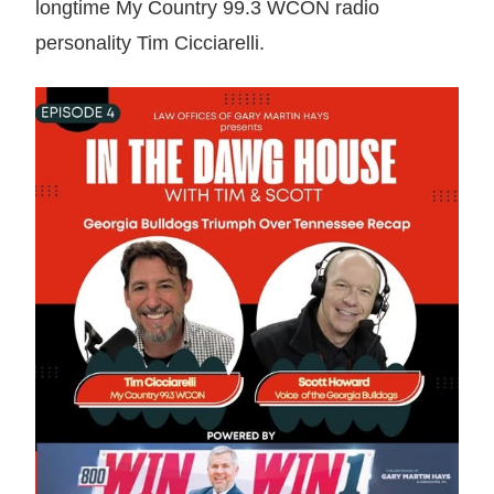
longtime My Country 99.3 WCON radio
personality Tim Cicciarelli.