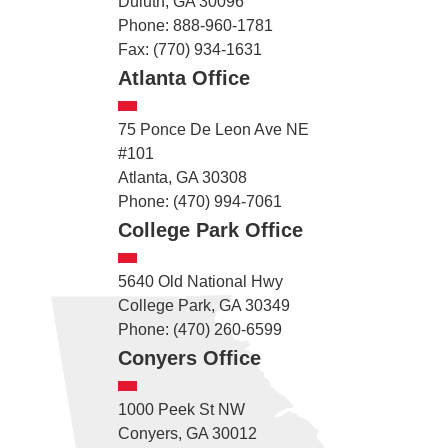
Duluth, GA 30096
Phone: 888-960-1781
Fax: (770) 934-1631
Atlanta Office
75 Ponce De Leon Ave NE
#101
Atlanta, GA 30308
Phone: (470) 994-7061
College Park Office
5640 Old National Hwy
College Park, GA 30349
Phone: (470) 260-6599
Conyers Office
1000 Peek St NW
Conyers, GA 30012