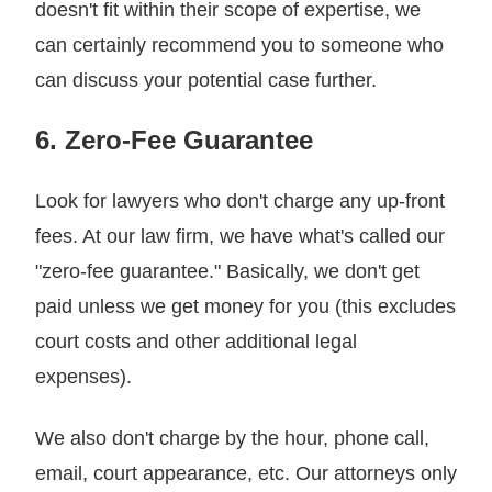
doesn't fit within their scope of expertise, we
can certainly recommend you to someone who
can discuss your potential case further.
6. Zero-Fee Guarantee
Look for lawyers who don't charge any up-front
fees. At our law firm, we have what's called our
"zero-fee guarantee." Basically, we don't get
paid unless we get money for you (this excludes
court costs and other additional legal
expenses).
We also don't charge by the hour, phone call,
email, court appearance, etc. Our attorneys only