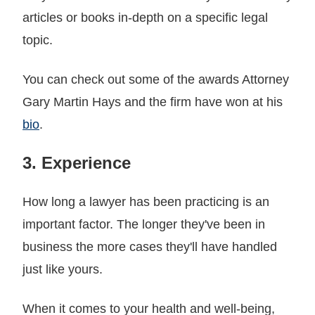
articles or books in-depth on a specific legal
topic.
You can check out some of the awards Attorney
Gary Martin Hays and the firm have won at his
bio
.
3. Experience
How long a lawyer has been practicing is an
important factor. The longer they've been in
business the more cases they'll have handled
just like yours.
When it comes to your health and well-being,