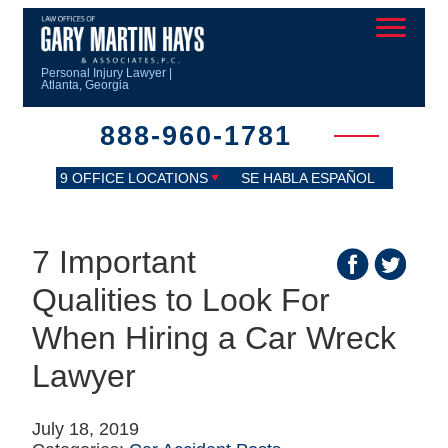
Personal Injury Lawyer |
Atlanta, Georgia
888-960-1781
9 OFFICE LOCATIONS
SE HABLA ESPAÑOL
7 Important
Qualities to Look For
When Hiring a Car Wreck
Lawyer
July 18, 2019