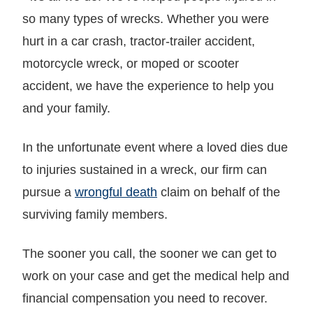
so many types of wrecks. Whether you were
hurt in a car crash, tractor-trailer accident,
motorcycle wreck, or moped or scooter
accident, we have the experience to help you
and your family.
In the unfortunate event where a loved dies due
to injuries sustained in a wreck, our firm can
pursue a
wrongful death
claim on behalf of the
surviving family members.
The sooner you call, the sooner we can get to
work on your case and get the medical help and
financial compensation you need to recover.