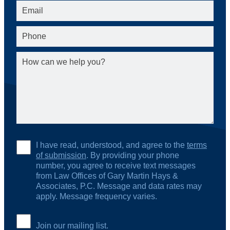
I have read, understood, and agree to the
terms
of submission
. By providing your phone
number, you agree to receive text messages
from Law Offices of Gary Martin Hays &
Associates, P.C. Message and data rates may
apply. Message frequency varies.
Join our mailing list.