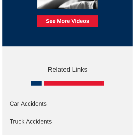
See More Videos
Related Links
Car Accidents
Truck Accidents