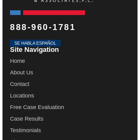
888-960-1781
SE HABLA ESPAÑOL
Site Navigation
Home
About Us
Contact
Locations
Free Case Evaluation
Case Results
Testimonials