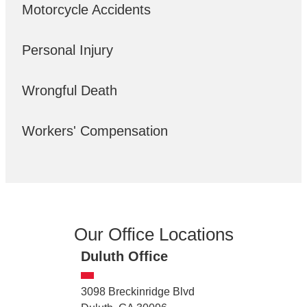
Motorcycle Accidents
Personal Injury
Wrongful Death
Workers' Compensation
Our Office Locations
Duluth Office
3098 Breckinridge Blvd