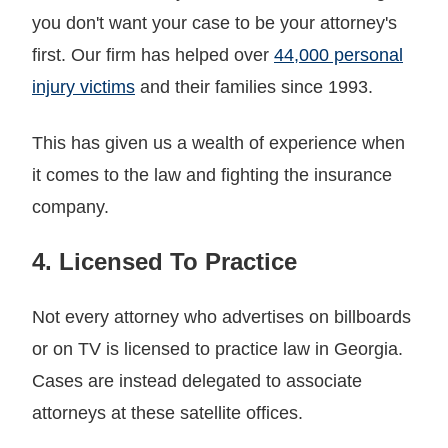
you don't want your case to be your attorney's
first. Our firm has helped over
44,000 personal
injury victims
and their families since 1993.
This has given us a wealth of experience when
it comes to the law and fighting the insurance
company.
4. Licensed To Practice
Not every attorney who advertises on billboards
or on TV is licensed to practice law in Georgia.
Cases are instead delegated to associate
attorneys at these satellite offices.