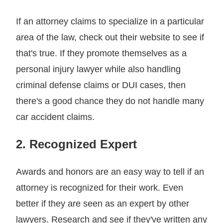
If an attorney claims to specialize in a particular
area of the law, check out their website to see if
that's true. If they promote themselves as a
personal injury lawyer while also handling
criminal defense claims or DUI cases, then
there's a good chance they do not handle many
car accident claims.
2. Recognized Expert
Awards and honors are an easy way to tell if an
attorney is recognized for their work. Even
better if they are seen as an expert by other
lawyers. Research and see if they've written any