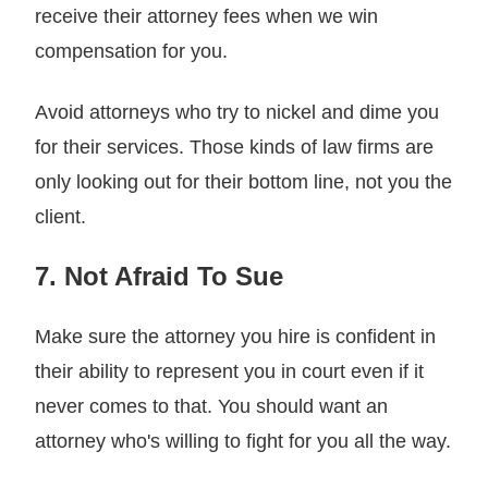
receive their attorney fees when we win
compensation for you.
Avoid attorneys who try to nickel and dime you
for their services. Those kinds of law firms are
only looking out for their bottom line, not you the
client.
7. Not Afraid To Sue
Make sure the attorney you hire is confident in
their ability to represent you in court even if it
never comes to that. You should want an
attorney who's willing to fight for you all the way.