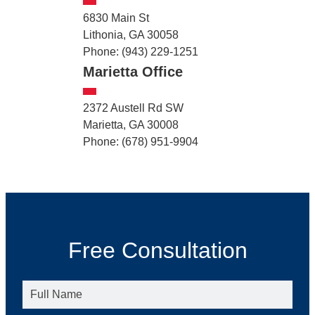
6830 Main St
Lithonia, GA 30058
Phone: (943) 229-1251
Marietta Office
2372 Austell Rd SW
Marietta, GA 30008
Phone: (678) 951-9904
Free Consultation