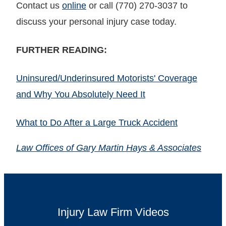
Contact us
online
or call (770) 270-3037 to
discuss your personal injury case today.
FURTHER READING:
Uninsured/Underinsured Motorists' Coverage
and Why You Absolutely Need It
What to Do After a Large Truck Accident
Law Offices of Gary Martin Hays & Associates
Injury Law Firm Videos