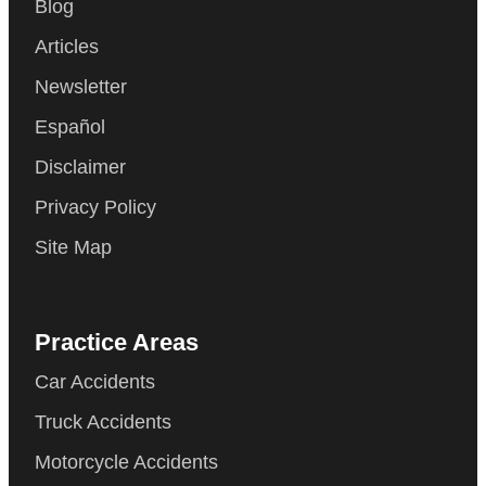
Blog
Articles
Newsletter
Español
Disclaimer
Privacy Policy
Site Map
Practice Areas
Car Accidents
Truck Accidents
Motorcycle Accidents