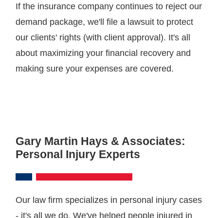
If the insurance company continues to reject our
demand package, we'll file a lawsuit to protect
our clients' rights (with client approval). It's all
about maximizing your financial recovery and
making sure your expenses are covered.
Gary Martin Hays & Associates:
Personal Injury Experts
Our law firm specializes in personal injury cases
- it's all we do. We've helped people injured in