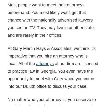
Most people want to meet their attorneys
beforehand. You most likely won't get that
chance with the nationally advertised lawyers
you see on TV. They may live in another state
and are rarely in their offices.
At Gary Martin Hays & Associates, we think it's
imperative that you hire an attorney who is
local. All of the
attorneys
at our firm are licensed
to practice law in Georgia. You even have the
opportunity to meet with Gary when you come
into our Duluth office to discuss your case.
No matter who your attorney is, you deserve to