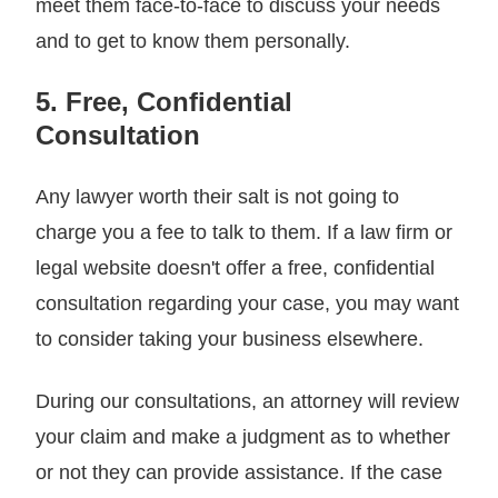
meet them face-to-face to discuss your needs
and to get to know them personally.
5. Free, Confidential
Consultation
Any lawyer worth their salt is not going to
charge you a fee to talk to them. If a law firm or
legal website doesn't offer a free, confidential
consultation regarding your case, you may want
to consider taking your business elsewhere.
During our consultations, an attorney will review
your claim and make a judgment as to whether
or not they can provide assistance. If the case