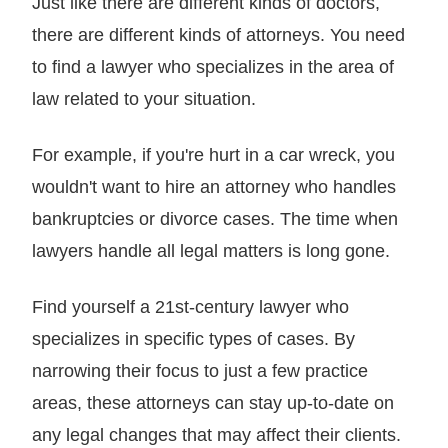
Just like there are different kinds of doctors,
there are different kinds of attorneys. You need
to find a lawyer who specializes in the area of
law related to your situation.
For example, if you're hurt in a car wreck, you
wouldn't want to hire an attorney who handles
bankruptcies or divorce cases. The time when
lawyers handle all legal matters is long gone.
Find yourself a 21st-century lawyer who
specializes in specific types of cases. By
narrowing their focus to just a few practice
areas, these attorneys can stay up-to-date on
any legal changes that may affect their clients.