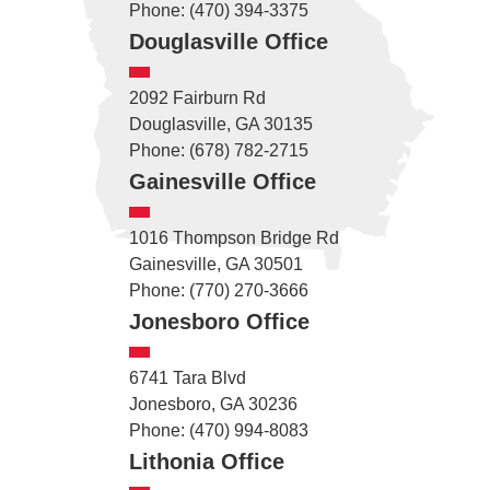
Phone: (470) 394-3375
Douglasville Office
2092 Fairburn Rd
Douglasville, GA 30135
Phone: (678) 782-2715
Gainesville Office
1016 Thompson Bridge Rd
Gainesville, GA 30501
Phone: (770) 270-3666
Jonesboro Office
6741 Tara Blvd
Jonesboro, GA 30236
Phone: (470) 994-8083
Lithonia Office