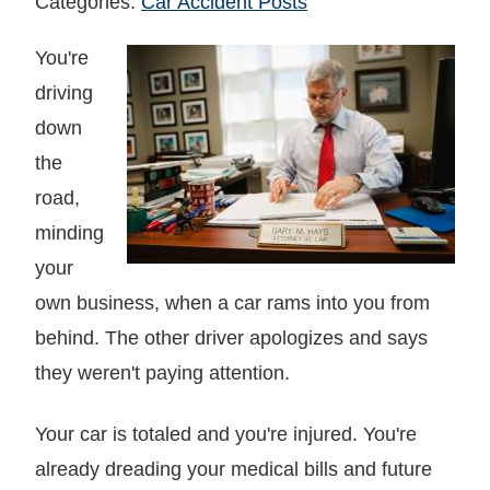
Categories:
Car Accident Posts
You're
driving
down
the
road,
minding
your
own business, when a car rams into you from
behind. The other driver apologizes and says
they weren't paying attention.
Your car is totaled and you're injured. You're
already dreading your medical bills and future