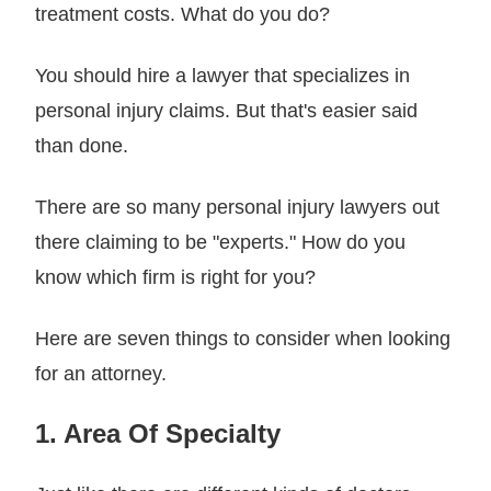
treatment costs. What do you do?
You should hire a lawyer that specializes in
personal injury claims. But that's easier said
than done.
There are so many personal injury lawyers out
there claiming to be "experts." How do you
know which firm is right for you?
Here are seven things to consider when looking
for an attorney.
1. Area Of Specialty