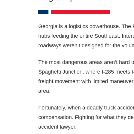
Georgia is a logistics powerhouse. The P
hubs feeding the entire Southeast. Inter
roadways weren’t designed for the volum
The most dangerous areas aren’t hard to
Spaghetti Junction, where I-285 meets I
freight movement with limited maneuveri
area.
Fortunately, when a deadly truck acciden
compensation. Fighting for what they de
accident lawyer.