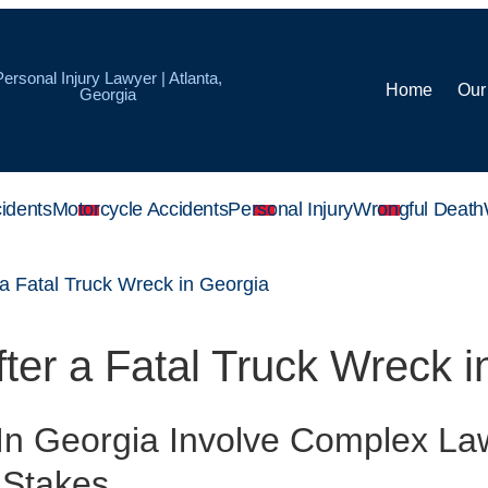
Personal Injury Lawyer | Atlanta,
Home
Our
Georgia
idents
Motorcycle Accidents
Personal Injury
Wrongful Death
 a Fatal Truck Wreck in Georgia
fter a Fatal Truck Wreck 
 In Georgia Involve Complex Law
 Stakes