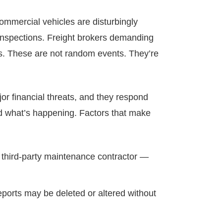
commercial vehicles are disturbingly
e inspections. Freight brokers demanding
es. These are not random events. They’re
or financial threats, and they respond
nd what’s happening. Factors that make
nd third-party maintenance contractor —
eports may be deleted or altered without