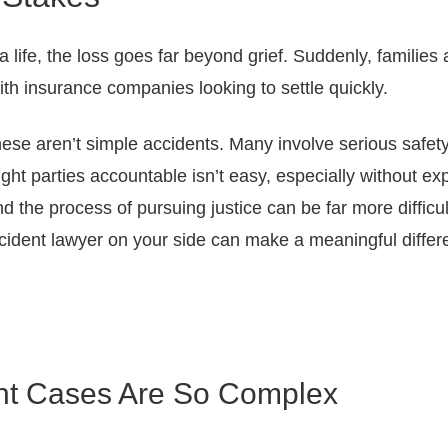
 life, the loss goes far beyond grief. Suddenly, families
with insurance companies looking to settle quickly.
se aren’t simple accidents. Many involve serious safety f
right parties accountable isn’t easy, especially without e
d the process of pursuing justice can be far more difficu
ident lawyer on your side can make a meaningful differ
ent Cases Are So Complex