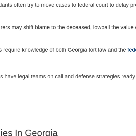
dants often try to move cases to federal court to delay p
urers may shift blame to the deceased, lowball the value o
s require knowledge of both Georgia tort law and the
fed
 have legal teams on call and defense strategies ready 
ies In Georgia