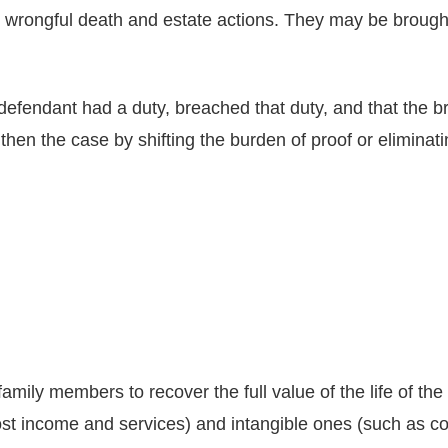
 wrongful death and estate actions. They may be brought 
 defendant had a duty, breached that duty, and that the br
gthen the case by shifting the burden of proof or elimin
family members to recover the full value of the life of th
lost income and services) and intangible ones (such as 