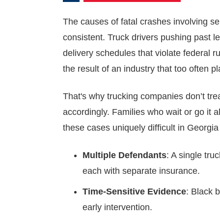
The causes of fatal crashes involving se
consistent. Truck drivers pushing past l
delivery schedules that violate federal 
the result of an industry that too often p
That's why trucking companies don’t trea
accordingly. Families who wait or go it
these cases uniquely difficult in Georgia
Multiple Defendants
: A single tru
each with separate insurance.
Time-Sensitive Evidence
: Black 
early intervention.