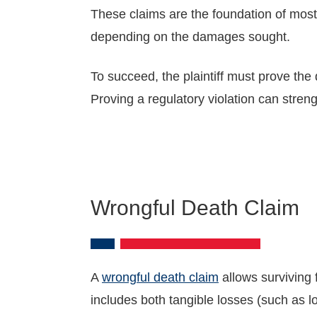
These claims are the foundation of most
depending on the damages sought.
To succeed, the plaintiff must prove the
Proving a regulatory violation can stren
Wrongful Death Claim
A
wrongful death claim
allows surviving 
includes both tangible losses (such as 