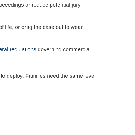
roceedings or reduce potential jury
f life, or drag the case out to wear
eral regulations
governing commercial
to deploy. Families need the same level