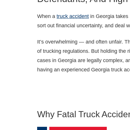
When a
truck accident
in Georgia takes a
sort out financial uncertainty, and deal 
It’s overwhelming — and often unfair. The
of trucking regulations. But holding the 
cases in Georgia are legally complex, an
having an experienced Georgia truck acc
Why Fatal Truck Accid