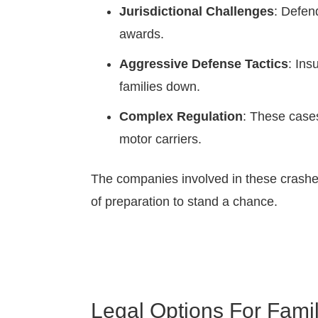
Jurisdictional Challenges
: Defen
awards.
Aggressive Defense Tactics
: Ins
families down.
Complex Regulation
: These case
motor carriers.
The companies involved in these crashes
of preparation to stand a chance.
Legal Options For Famil