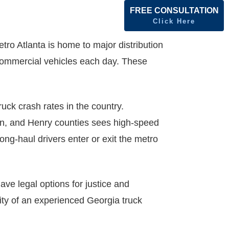
FREE CONSULTATION
Click Here
tro Atlanta is home to major distribution
f commercial vehicles each day. These
uck crash rates in the country.
ton, and Henry counties sees high-speed
ng-haul drivers enter or exit the metro
ve legal options for justice and
ity of an experienced Georgia truck