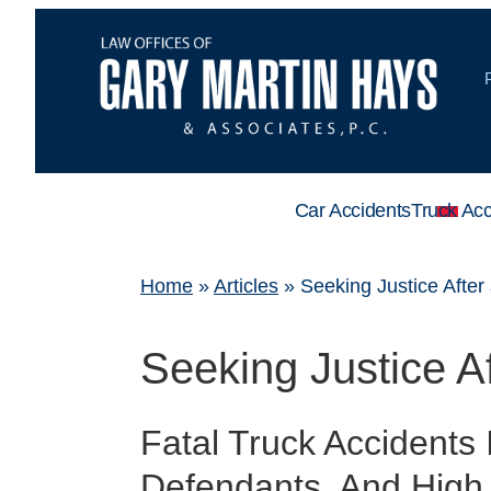
Car Accidents
Truck Acc
Home
»
Articles
»
Seeking Justice After
Seeking Justice A
Fatal Truck Accidents
Defendants, And High