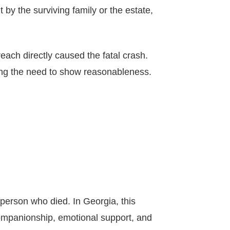
by the surviving family or the estate,
each directly caused the fatal crash.
ating the need to show reasonableness.
e person who died. In Georgia, this
companionship, emotional support, and