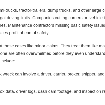
mi-trucks, tractor-trailers, dump trucks, and other large 
egal driving limits. Companies cutting corners on vehicl
rules. Maintenance contractors missing basic safety issu
laces profit ahead of safety.
t these cases like minor claims. They treat them like maj
 alone are often overwhelmed before they even understa
 include:
ck wreck can involve a driver, carrier, broker, shipper, a
box data, driver logs, dash cam footage, and inspection r