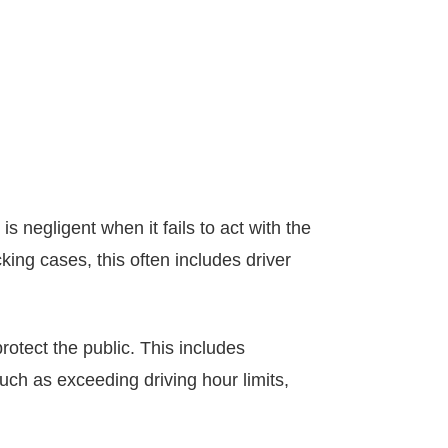
s negligent when it fails to act with the
ing cases, this often includes driver
rotect the public. This includes
such as exceeding driving hour limits,