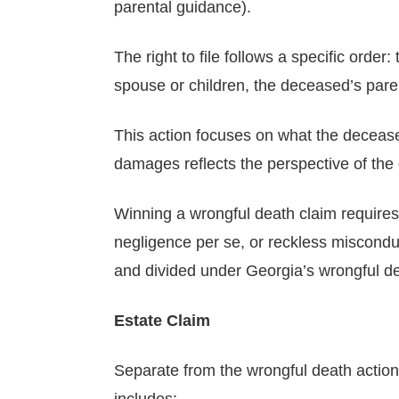
parental guidance).
The right to file follows a specific order:
spouse or children, the deceased’s pare
This action focuses on what the deceased
damages reflects the perspective of the d
Winning a wrongful death claim requires 
negligence per se, or reckless miscondu
and divided under Georgia’s wrongful dea
Estate Claim
Separate from the wrongful death action, t