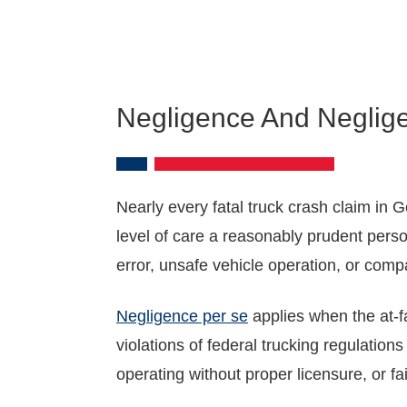
Negligence And Neglig
Nearly every fatal truck crash claim in Ge
level of care a reasonably prudent perso
error, unsafe vehicle operation, or compan
Negligence per se
applies when the at-fa
violations of federal trucking regulation
operating without proper licensure, or fa