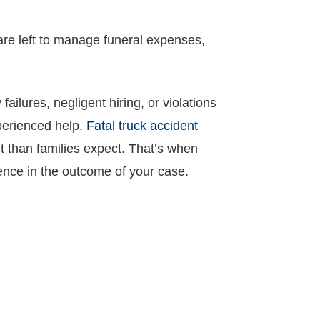
 are left to manage funeral expenses,
ailures, negligent hiring, or violations
xperienced help.
Fatal truck accident
lt than families expect. That’s when
ence in the outcome of your case.