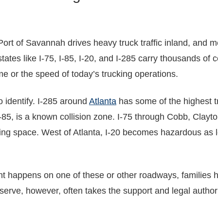
ort of Savannah drives heavy truck traffic inland, and me
states like I-75, I-85, I-20, and I-285 carry thousands o
e or the speed of today’s trucking operations.
 identify. I-285 around
Atlanta
has some of the highest tr
-85, is a known collision zone. I-75 through Cobb, Clay
ng space. West of Atlanta, I-20 becomes hazardous as lo
t happens on one of these or other roadways, families ha
serve, however, often takes the support and legal author