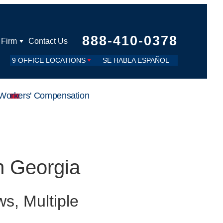
888-410-0378
 Firm
Contact Us
9 OFFICE LOCATIONS
SE HABLA ESPAÑOL
Workers' Compensation
in Georgia
s, Multiple