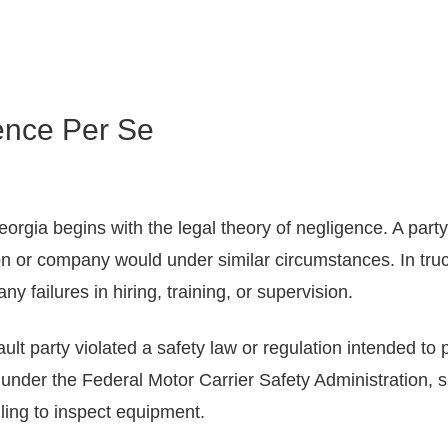
ence Per Se
orgia begins with the legal theory of negligence. A party i
n or company would under similar circumstances. In truck
y failures in hiring, training, or supervision.
ult party violated a safety law or regulation intended to p
s under the Federal Motor Carrier Safety Administration, 
iling to inspect equipment.