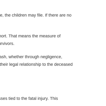
se, the children may file. If there are no
 short. That means the measure of
rvivors.
crash, whether through negligence,
eir legal relationship to the deceased
es tied to the fatal injury. This