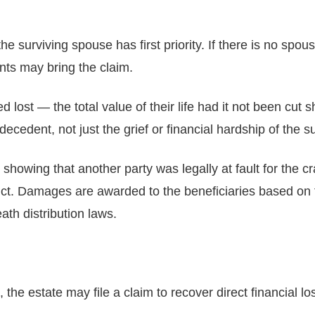
 the surviving spouse has first priority. If there is no spou
nts may bring the claim.
 lost — the total value of their life had it not been cut
ecedent, not just the grief or financial hardship of the su
showing that another party was legally at fault for the 
ct. Damages are awarded to the beneficiaries based on th
th distribution laws.
he estate may file a claim to recover direct financial loss