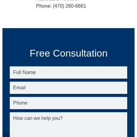
Phone: (470) 260-6661
Free Consultation