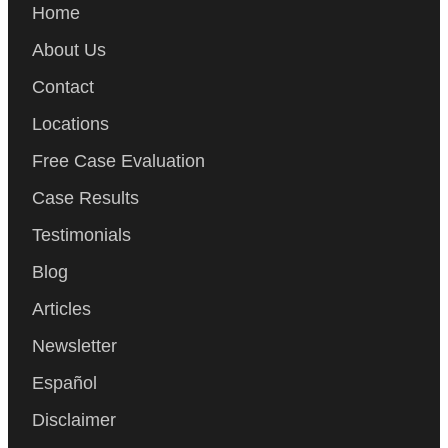
Home
About Us
Contact
Locations
Free Case Evaluation
Case Results
Testimonials
Blog
Articles
Newsletter
Español
Disclaimer