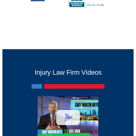
Injury Law Firm Videos