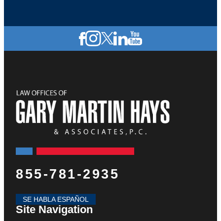
855-781-2935
SE HABLA ESPAÑOL
Site Navigation