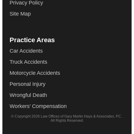
Privacy Policy
Site Map
Practice Areas
Car Accidents
Truck Accidents
Motorcycle Accidents
Personal Injury
Wrongful Death
Workers' Compensation
© Copyright 2026 Law Offices of Gary Martin Hays & Associates, P.C..
All Rights Reserved.