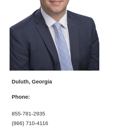
Duluth, Georgia
Phone:
855-781-2935
(866) 710-4116