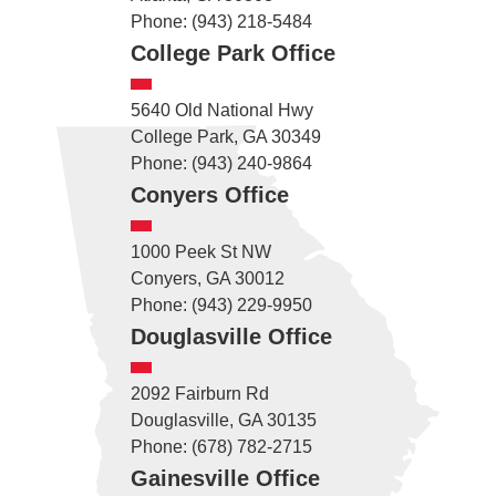
Phone: (943) 218-5484
College Park Office
5640 Old National Hwy
College Park, GA 30349
Phone: (943) 240-9864
Conyers Office
1000 Peek St NW
Conyers, GA 30012
Phone: (943) 229-9950
Douglasville Office
2092 Fairburn Rd
Douglasville, GA 30135
Phone: (678) 782-2715
Gainesville Office