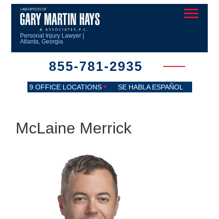
Personal Injury Lawyer |
Atlanta, Georgia
855-781-2935
9 OFFICE LOCATIONS
SE HABLA ESPAÑOL
McLaine Merrick