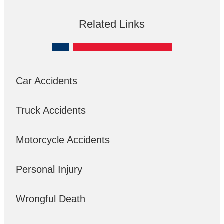
Related Links
Car Accidents
Truck Accidents
Motorcycle Accidents
Personal Injury
Wrongful Death