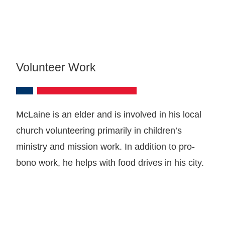
Volunteer Work
McLaine is an elder and is involved in his local
church volunteering primarily in children’s
ministry and mission work. In addition to pro-
bono work, he helps with food drives in his city.