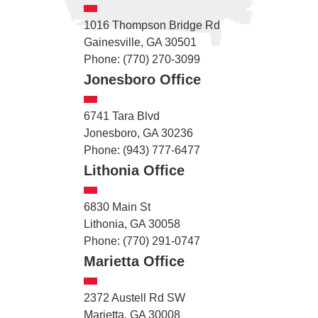
1016 Thompson Bridge Rd
Gainesville, GA 30501
Phone: (770) 270-3099
Jonesboro Office
6741 Tara Blvd
Jonesboro, GA 30236
Phone: (943) 777-6477
Lithonia Office
6830 Main St
Lithonia, GA 30058
Phone: (770) 291-0747
Marietta Office
2372 Austell Rd SW
Marietta, GA 30008