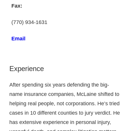
Fax:
(770) 934-1631
Email
Experience
After spending six years defending the big-
name insurance companies, McLaine shifted to
helping real people, not corporations. He’s tried
cases in 10 different counties to jury verdict. He
has extensive experience in personal injury,