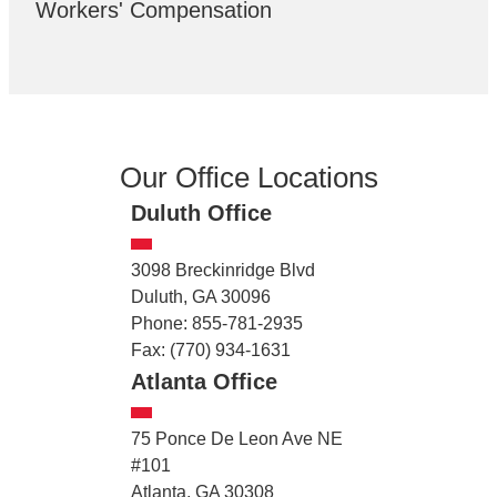
Workers' Compensation
Our Office Locations
Duluth Office
3098 Breckinridge Blvd
Duluth, GA 30096
Phone: 855-781-2935
Fax: (770) 934-1631
Atlanta Office
75 Ponce De Leon Ave NE
#101
Atlanta, GA 30308