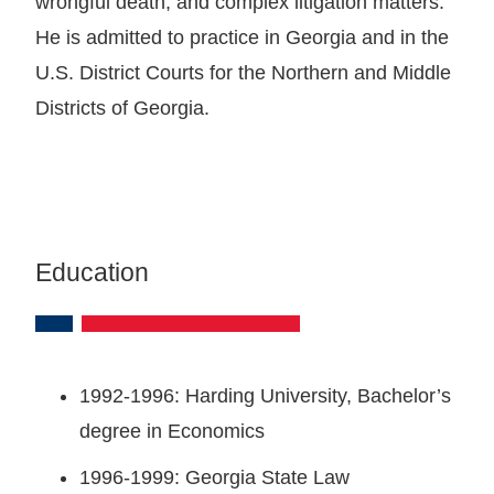
wrongful death, and complex litigation matters.
He is admitted to practice in Georgia and in the
U.S. District Courts for the Northern and Middle
Districts of Georgia.
Education
1992-1996: Harding University, Bachelor’s
degree in Economics
1996-1999: Georgia State Law