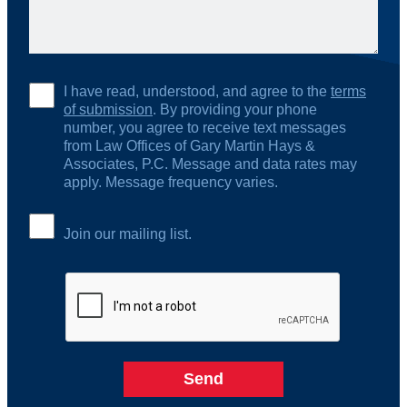
I have read, understood, and agree to the
terms
of submission
. By providing your phone
number, you agree to receive text messages
from Law Offices of Gary Martin Hays &
Associates, P.C. Message and data rates may
apply. Message frequency varies.
Join our mailing list.