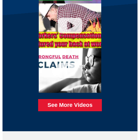
See More Videos