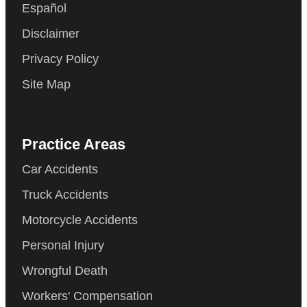
Español
Disclaimer
Privacy Policy
Site Map
Practice Areas
Car Accidents
Truck Accidents
Motorcycle Accidents
Personal Injury
Wrongful Death
Workers' Compensation