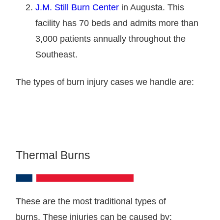
J.M. Still Burn Center
in Augusta. This
facility has 70 beds and admits more than
3,000 patients annually throughout the
Southeast.
The types of burn injury cases we handle are:
Thermal Burns
These are the most traditional types of
burns. These injuries can be caused by: