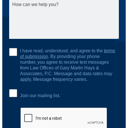
I have read, understood, and agree to the
terms
of submission
. By providing your phone
number, you agree to receive text messages
from Law Offices of Gary Martin Hays &
Associates, P.C. Message and data rates may
apply. Message frequency varies.
Join our mailing list.