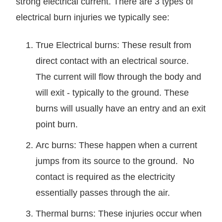
strong electrical current. There are 3 types of
electrical burn injuries we typically see:
True Electrical burns: These result from
direct contact with an electrical source.
The current will flow through the body and
will exit - typically to the ground. These
burns will usually have an entry and an exit
point burn.
Arc burns: These happen when a current
jumps from its source to the ground. No
contact is required as the electricity
essentially passes through the air.
Thermal burns: These injuries occur when