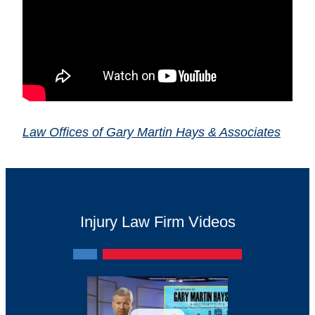
Law Offices of Gary Martin Hays & Associates
Injury Law Firm Videos