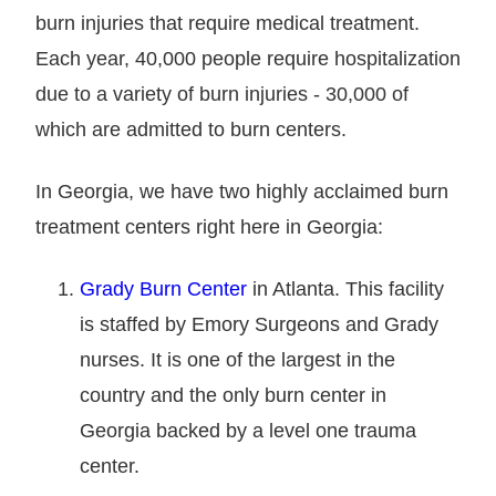
burn injuries that require medical treatment.
Each year, 40,000 people require hospitalization
due to a variety of burn injuries - 30,000 of
which are admitted to burn centers.
In Georgia, we have two highly acclaimed burn
treatment centers right here in Georgia:
Grady Burn Center
in Atlanta. This facility
is staffed by Emory Surgeons and Grady
nurses. It is one of the largest in the
country and the only burn center in
Georgia backed by a level one trauma
center.