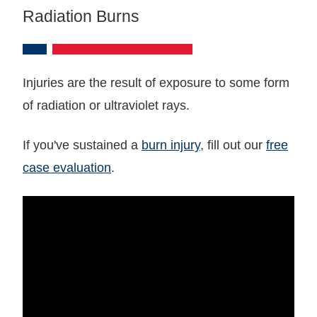
Radiation Burns
Injuries are the result of exposure to some form
of radiation or ultraviolet rays.
If you've sustained a
burn injury
, fill out our
free
case evaluation
.