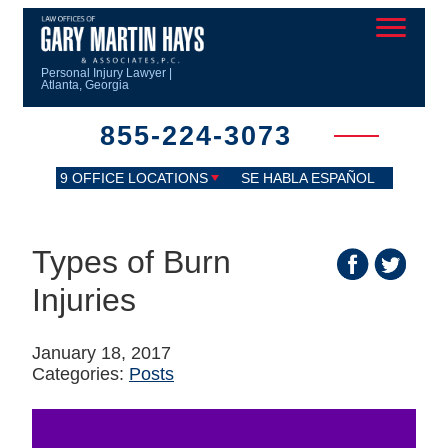
Personal Injury Lawyer |
Atlanta, Georgia
855-224-3073
9 OFFICE LOCATIONS
SE HABLA ESPAÑOL
Types of Burn
Injuries
January 18, 2017
Categories:
Posts