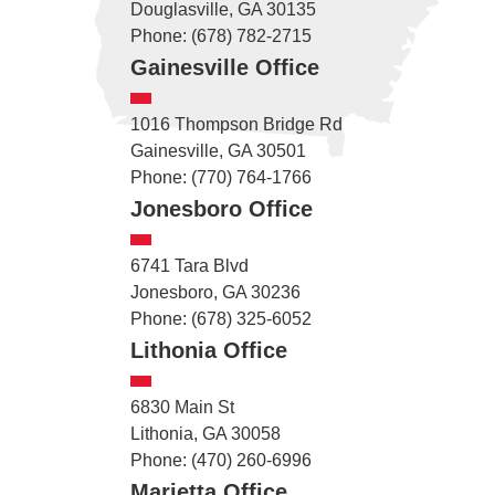
Douglasville, GA 30135
Phone: (678) 782-2715
Gainesville Office
1016 Thompson Bridge Rd
Gainesville, GA 30501
Phone: (770) 764-1766
Jonesboro Office
6741 Tara Blvd
Jonesboro, GA 30236
Phone: (678) 325-6052
Lithonia Office
6830 Main St
Lithonia, GA 30058
Phone: (470) 260-6996
Marietta Office