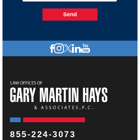
855-224-3073