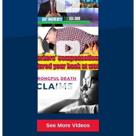
See More Videos