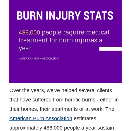
Over the years, we've helped several clients
that have suffered from horrific burns - either in
their homes, their apartments or at work. The
American Burn Association
estimates
approximately 486,000 people a year sustain