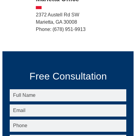
2372 Austell Rd SW
Marietta, GA 30008
Phone: (678) 951-9913
Free Consultation