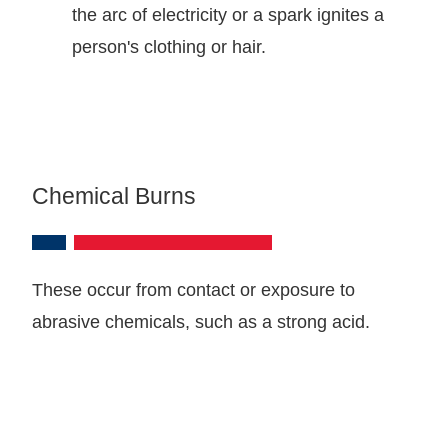
the arc of electricity or a spark ignites a
person's clothing or hair.
Chemical Burns
These occur from contact or exposure to
abrasive chemicals, such as a strong acid.