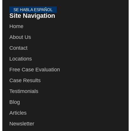
SE HABLA ESPAÑOL
Site Navigation
Home
About Us
Contact
Locations
Free Case Evaluation
Case Results
Testimonials
Blog
Articles
Newsletter