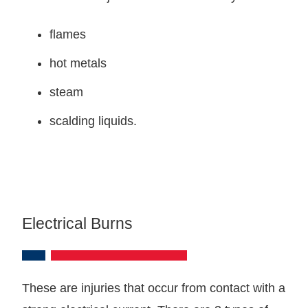
flames
hot metals
steam
scalding liquids.
Electrical Burns
These are injuries that occur from contact with a