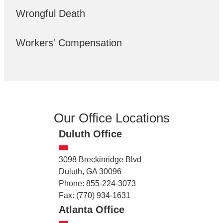
Wrongful Death
Workers' Compensation
Our Office Locations
Duluth Office
3098 Breckinridge Blvd
Duluth, GA 30096
Phone: 855-224-3073
Fax: (770) 934-1631
Atlanta Office