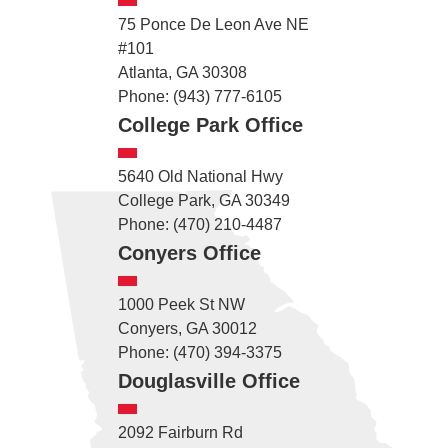
75 Ponce De Leon Ave NE
#101
Atlanta, GA 30308
Phone: (943) 777-6105
College Park Office
5640 Old National Hwy
College Park, GA 30349
Phone: (470) 210-4487
Conyers Office
1000 Peek St NW
Conyers, GA 30012
Phone: (470) 394-3375
Douglasville Office
2092 Fairburn Rd