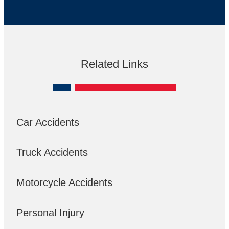
Related Links
Car Accidents
Truck Accidents
Motorcycle Accidents
Personal Injury