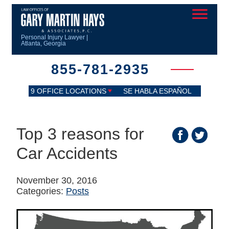
Personal Injury Lawyer |
Atlanta, Georgia
855-781-2935
9 OFFICE LOCATIONS
SE HABLA ESPAÑOL
Top 3 reasons for
Car Accidents
November 30, 2016
Categories:
Posts