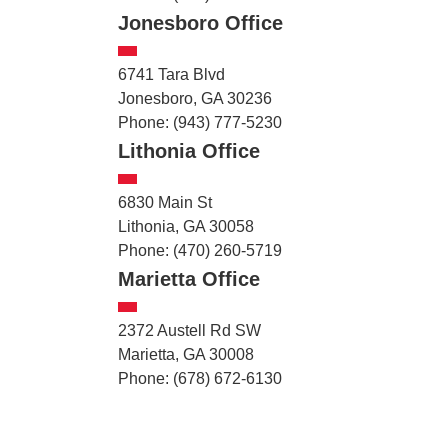
Jonesboro Office
6741 Tara Blvd
Jonesboro, GA 30236
Phone: (943) 777-5230
Lithonia Office
6830 Main St
Lithonia, GA 30058
Phone: (470) 260-5719
Marietta Office
2372 Austell Rd SW
Marietta, GA 30008
Phone: (678) 672-6130