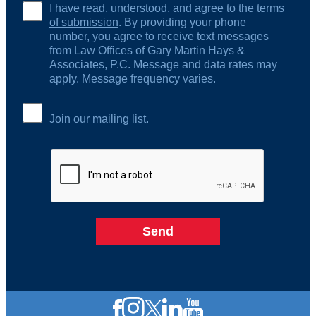
I have read, understood, and agree to the
terms
of submission
. By providing your phone
number, you agree to receive text messages
from Law Offices of Gary Martin Hays &
Associates, P.C. Message and data rates may
apply. Message frequency varies.
Join our mailing list.