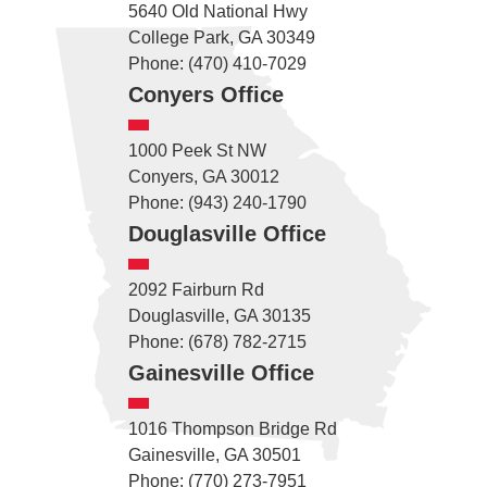
5640 Old National Hwy
College Park, GA 30349
Phone: (470) 410-7029
Conyers Office
1000 Peek St NW
Conyers, GA 30012
Phone: (943) 240-1790
Douglasville Office
2092 Fairburn Rd
Douglasville, GA 30135
Phone: (678) 782-2715
Gainesville Office
1016 Thompson Bridge Rd
Gainesville, GA 30501
Phone: (770) 273-7951