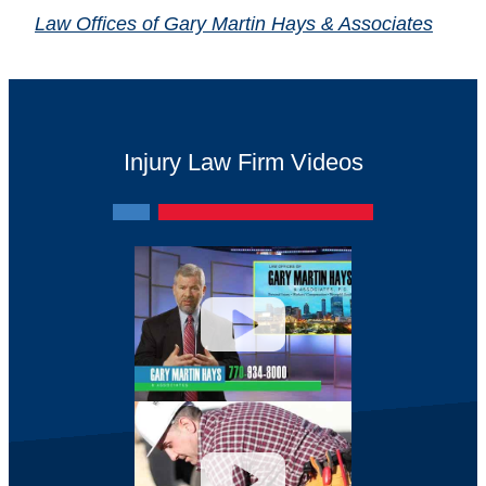
Law Offices of Gary Martin Hays & Associates
Injury Law Firm Videos