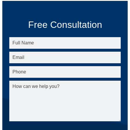
Free Consultation