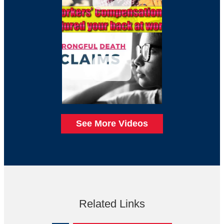
See More Videos
Related Links