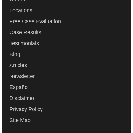
Locations
Free Case Evaluation
Case Results
Testimonials
Blog
Articles
Newsletter
Español
Disclaimer
Privacy Policy
Site Map