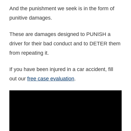
And the punishment we seek is in the form of
punitive damages.
These are damages designed to PUNISH a
driver for their bad conduct and to DETER them
from repeating it.
If you have been injured in a car accident, fill
out our
free case evaluation
.