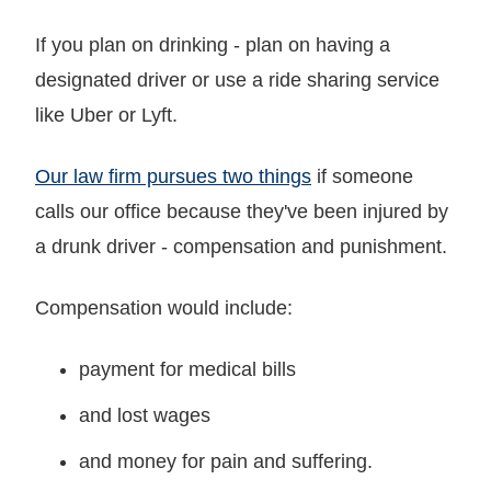
If you plan on drinking - plan on having a
designated driver or use a ride sharing service
like Uber or Lyft.
Our law firm pursues two things
if someone
calls our office because they've been injured by
a drunk driver - compensation and punishment.
Compensation would include:
payment for medical bills
and lost wages
and money for pain and suffering.