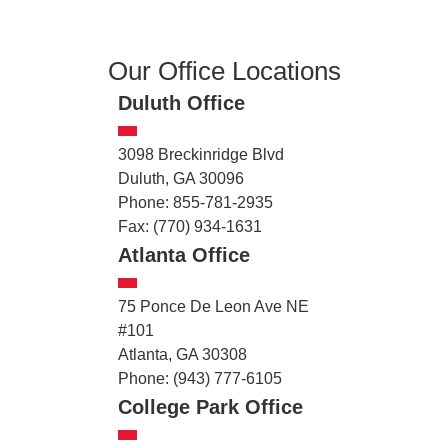
Our Office Locations
Duluth Office
3098 Breckinridge Blvd
Duluth, GA 30096
Phone: 855-781-2935
Fax: (770) 934-1631
Atlanta Office
75 Ponce De Leon Ave NE
#101
Atlanta, GA 30308
Phone: (943) 777-6105
College Park Office