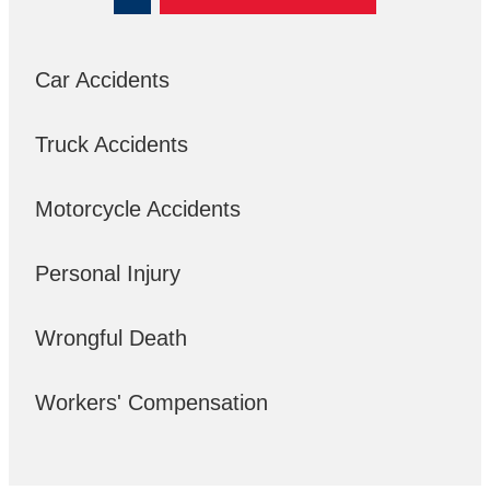
Car Accidents
Truck Accidents
Motorcycle Accidents
Personal Injury
Wrongful Death
Workers' Compensation