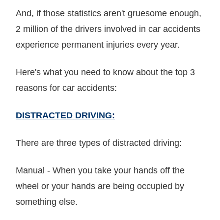
And, if those statistics aren't gruesome enough,
2 million of the drivers involved in car accidents
experience permanent injuries every year.
Here's what you need to know about the top 3
reasons for car accidents:
DISTRACTED DRIVING:
There are three types of distracted driving:
Manual - When you take your hands off the
wheel or your hands are being occupied by
something else.