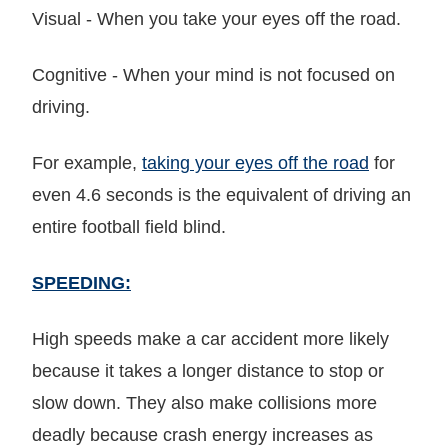
Visual - When you take your eyes off the road.
Cognitive - When your mind is not focused on
driving.
For example,
taking your eyes off the road
for
even 4.6 seconds is the equivalent of driving an
entire football field blind.
SPEEDING:
High speeds make a car accident more likely
because it takes a longer distance to stop or
slow down. They also make collisions more
deadly because crash energy increases as