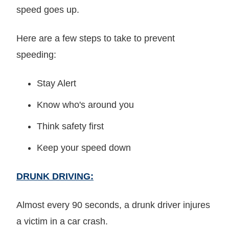
speed goes up.
Here are a few steps to take to prevent
speeding:
Stay Alert
Know who's around you
Think safety first
Keep your speed down
DRUNK DRIVING:
Almost every 90 seconds, a drunk driver injures
a victim in a car crash.