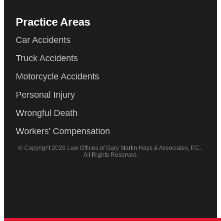
Practice Areas
Car Accidents
Truck Accidents
Motorcycle Accidents
Personal Injury
Wrongful Death
Workers' Compensation
© Copyright 2026 Law Offices of Gary Martin Hays & Associates, P.C..
All Rights Reserved.