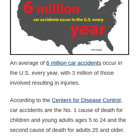
An average of
6 million car accidents
occur in
the U.S. every year, with 3 million of those
involved resulting in injuries.
According to the
Centers for Disease Control
,
car accidents are the No. 1 cause of death for
children and young adults ages 5 to 24 and the
second cause of death for adults 25 and older.