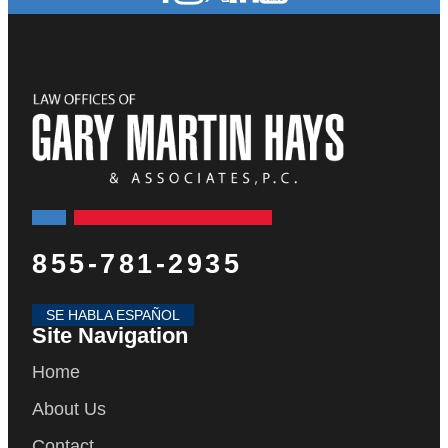
855-781-2935
SE HABLA ESPAÑOL
Site Navigation
Home
About Us
Contact