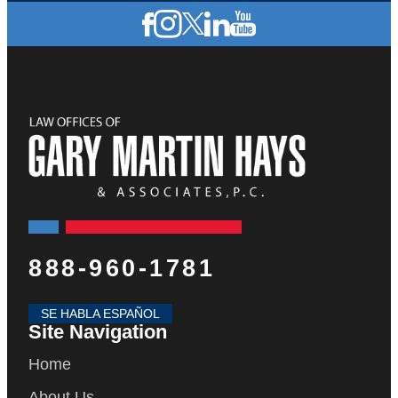
888-960-1781
SE HABLA ESPAÑOL
Site Navigation
Home
About Us