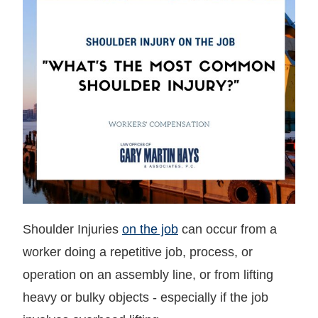
Shoulder Injuries
on the job
can occur from a
worker doing a repetitive job, process, or
operation on an assembly line, or from lifting
heavy or bulky objects - especially if the job