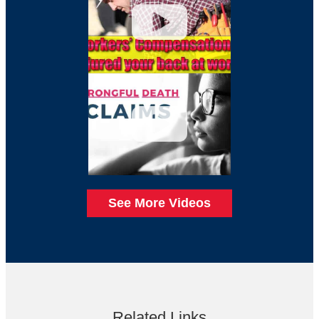
See More Videos
Related Links