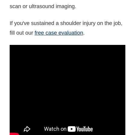
scan or ultrasound imaging.
If you've sustained a shoulder injury on the job,
fill out our
free case evaluation
.