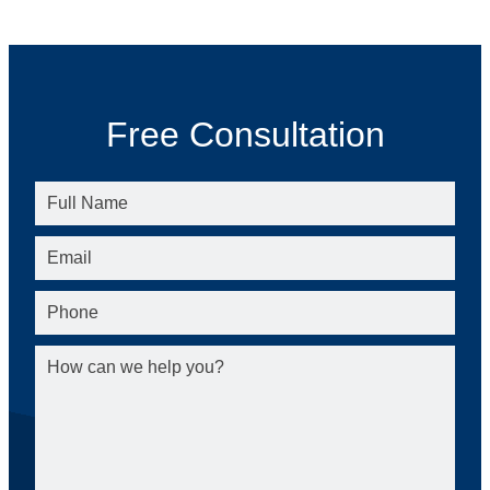
Free Consultation