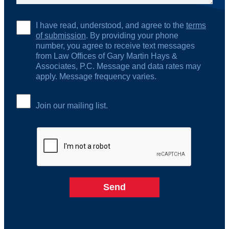
I have read, understood, and agree to the
terms
of submission
. By providing your phone
number, you agree to receive text messages
from Law Offices of Gary Martin Hays &
Associates, P.C. Message and data rates may
apply. Message frequency varies.
Join our mailing list.