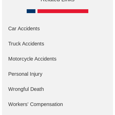
Car Accidents
Truck Accidents
Motorcycle Accidents
Personal Injury
Wrongful Death
Workers' Compensation