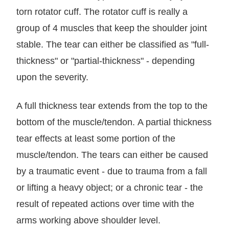
torn rotator cuff. The rotator cuff is really a
group of 4 muscles that keep the shoulder joint
stable. The tear can either be classified as "full-
thickness" or "partial-thickness" - depending
upon the severity.
A full thickness tear extends from the top to the
bottom of the muscle/tendon. A partial thickness
tear effects at least some portion of the
muscle/tendon. The tears can either be caused
by a traumatic event - due to trauma from a fall
or lifting a heavy object; or a chronic tear - the
result of repeated actions over time with the
arms working above shoulder level.