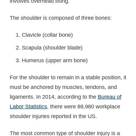
involves overhead lifting.
The shoulder is composed of three bones:
Clavicle (collar bone)
Scapula (shoulder blade)
Humerus (upper arm bone)
For the shoulder to remain in a stable position, it
must be anchored by muscles, tendons, and
ligaments. In 2014, according to the
Bureau of
Labor Statistics
, there were 88,980 workplace
shoulder injuries reported in the US.
The most common type of shoulder injury is a