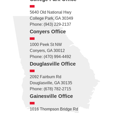
5640 Old National Hwy
College Park, GA 30349
Phone: (943) 229-2137
Conyers Office
1000 Peek St NW
Conyers, GA 30012
Phone: (470) 994-4492
Douglasville Office
2092 Fairburn Rd
Douglasville, GA 30135
Phone: (678) 782-2715
Gainesville Office
1016 Thompson Bridge Rd