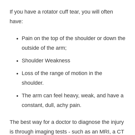
If you have a rotator cuff tear, you will often
have:
Pain on the top of the shoulder or down the
outside of the arm;
Shoulder Weakness
Loss of the range of motion in the
shoulder.
The arm can feel heavy, weak, and have a
constant, dull, achy pain.
The best way for a doctor to diagnose the injury
is through imaging tests - such as an MRI, a CT