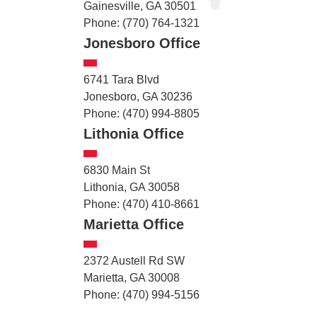
Gainesville, GA 30501
Phone: (770) 764-1321
Jonesboro Office
6741 Tara Blvd
Jonesboro, GA 30236
Phone: (470) 994-8805
Lithonia Office
6830 Main St
Lithonia, GA 30058
Phone: (470) 410-8661
Marietta Office
2372 Austell Rd SW
Marietta, GA 30008
Phone: (470) 994-5156