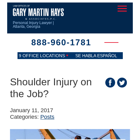
Personal Injury Lawyer |
Atlanta, Georgia
888-960-1781
9 OFFICE LOCATIONS
SE HABLA ESPAÑOL
Shoulder Injury on
the Job?
January 11, 2017
Categories:
Posts