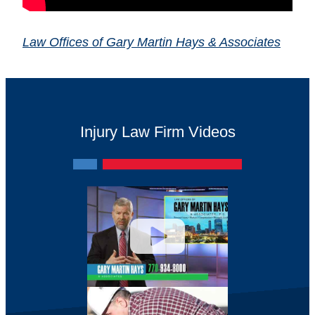
Law Offices of Gary Martin Hays & Associates
Injury Law Firm Videos