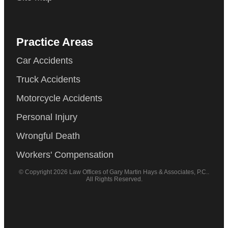
Practice Areas
Car Accidents
Truck Accidents
Motorcycle Accidents
Personal Injury
Wrongful Death
Workers' Compensation
© Copyright 2026 Law Offices of Gary Martin Hays & Associates, P.C..
All Rights Reserved.