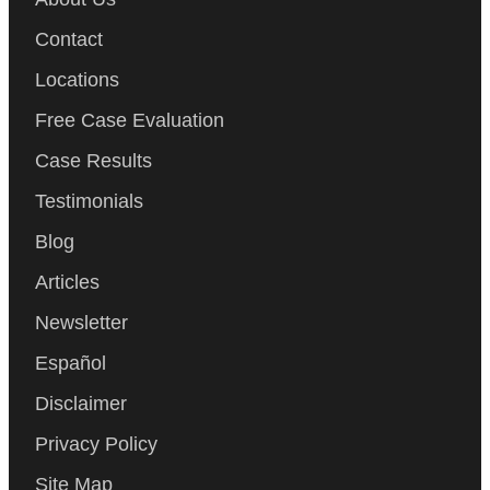
Contact
Locations
Free Case Evaluation
Case Results
Testimonials
Blog
Articles
Newsletter
Español
Disclaimer
Privacy Policy
Site Map