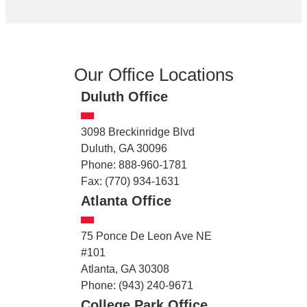
Our Office Locations
Duluth Office
3098 Breckinridge Blvd
Duluth, GA 30096
Phone: 888-960-1781
Fax: (770) 934-1631
Atlanta Office
75 Ponce De Leon Ave NE
#101
Atlanta, GA 30308
Phone: (943) 240-9671
College Park Office