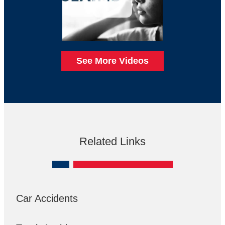
See More Videos
Related Links
Car Accidents