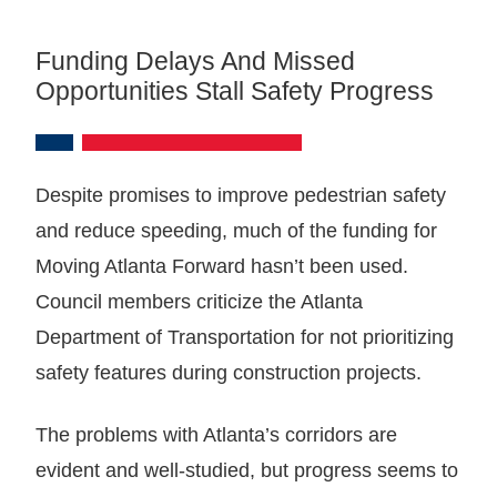
Funding Delays And Missed
Opportunities Stall Safety Progress
Despite promises to improve pedestrian safety
and reduce speeding, much of the funding for
Moving Atlanta Forward hasn’t been used.
Council members criticize the Atlanta
Department of Transportation for not prioritizing
safety features during construction projects.
The problems with Atlanta’s corridors are
evident and well-studied, but progress seems to