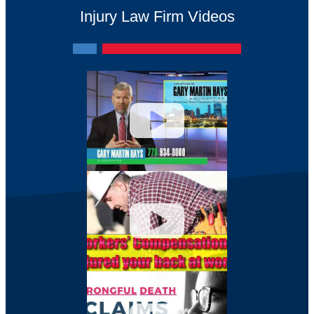
Injury Law Firm Videos