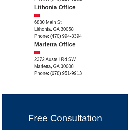
Lithonia Office
6830 Main St
Lithonia, GA 30058
Phone: (470) 994-8394
Marietta Office
2372 Austell Rd SW
Marietta, GA 30008
Phone: (678) 951-9913
Free Consultation