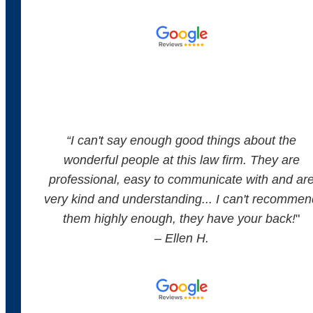
“
I can't say enough good things about the
wonderful people at this law firm. They are
professional, easy to communicate with and ar
very kind and understanding... I can't recommen
them highly enough, they have your back!
"
– Ellen H.