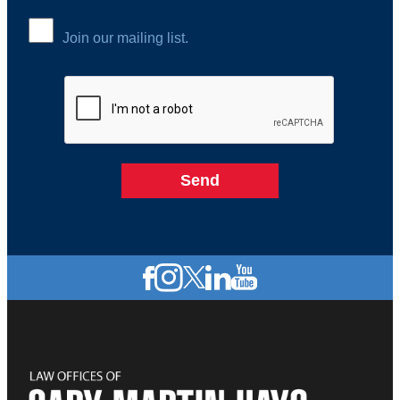
Join our mailing list.