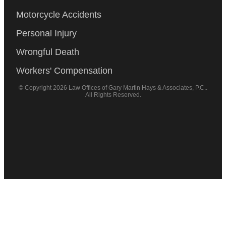
Motorcycle Accidents
Personal Injury
Wrongful Death
Workers' Compensation
© Copyright 2026 Law Offices of Gary Martin Hays & Associates, P.C..
All Rights Reserved.