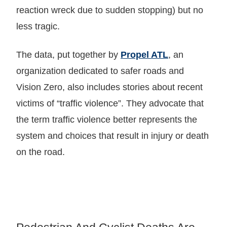
reaction wreck due to sudden stopping) but no
less tragic.
The data, put together by
Propel ATL
, an
organization dedicated to safer roads and
Vision Zero, also includes stories about recent
victims of “traffic violence”. They advocate that
the term traffic violence better represents the
system and choices that result in injury or death
on the road.