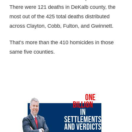
There were 121 deaths in DeKalb county, the
most out of the 425 total deaths distributed
across Clayton, Cobb, Fulton, and Gwinnett.
That’s more than the 410 homicides in those
same five counties.
OVER
ONE
BILLION
IN
SETTLEMENTS
AND VERDICTS