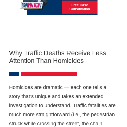
Free Case
Consultation
Why Traffic Deaths Receive Less
Attention Than Homicides
Homicides are dramatic — each one tells a
story that’s unique and takes an extended
investigation to understand. Traffic fatalities are
much more straightforward (i.e., the pedestrian
struck while crossing the street, the chain