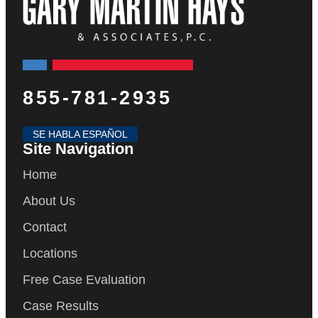
855-781-2935
SE HABLA ESPAÑOL
Site Navigation
Home
About Us
Contact
Locations
Free Case Evaluation
Case Results