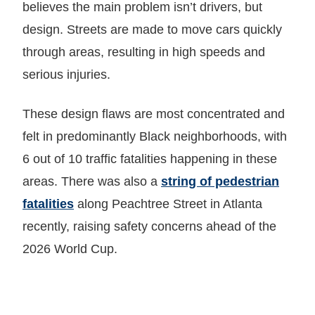
believes the main problem isn’t drivers, but
design. Streets are made to move cars quickly
through areas, resulting in high speeds and
serious injuries.
These design flaws are most concentrated and
felt in predominantly Black neighborhoods, with
6 out of 10 traffic fatalities happening in these
areas. There was also a
string of pedestrian
fatalities
along Peachtree Street in Atlanta
recently, raising safety concerns ahead of the
2026 World Cup.