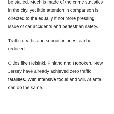
be stalled. Much is made of the crime statistics
in the city, yet little attention in comparison is
directed to the equally if not more pressing
issue of car accidents and pedestrian safety.
Traffic deaths and serious injuries
can
be
reduced.
Cities like Helsinki, Finland and Hoboken, New
Jersey have already achieved zero traffic
fatalities. With intensive focus and will, Atlanta
can do the same.