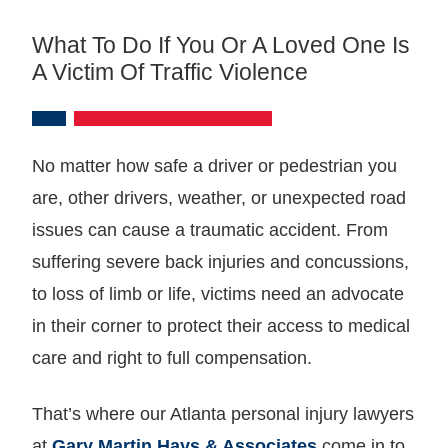
What To Do If You Or A Loved One Is
A Victim Of Traffic Violence
No matter how safe a driver or pedestrian you
are, other drivers, weather, or unexpected road
issues can cause a traumatic accident. From
suffering severe back injuries and concussions,
to loss of limb or life, victims need an advocate
in their corner to protect their access to medical
care and right to full compensation.
That’s where our Atlanta personal injury lawyers
at
Gary Martin Hays & Associates
come in to