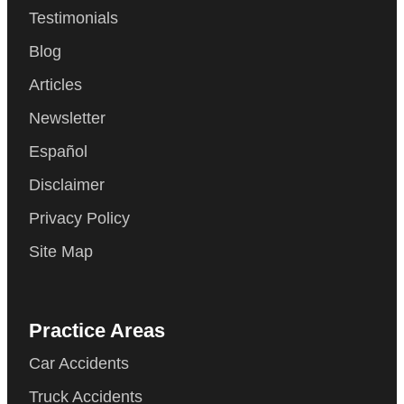
Testimonials
Blog
Articles
Newsletter
Español
Disclaimer
Privacy Policy
Site Map
Practice Areas
Car Accidents
Truck Accidents