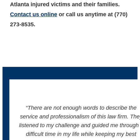
Atlanta injured victims and their families.
Contact us online
or call us anytime at (770)
273-8535.
“There are not enough words to describe the
service and professionalism of this law firm. The
listened to my challenge and guided me through
difficult time in my life while keeping my best