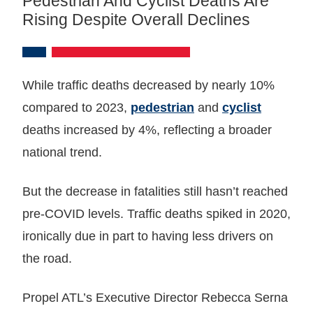
Pedestrian And Cyclist Deaths Are
Rising Despite Overall Declines
While traffic deaths decreased by nearly 10%
compared to 2023,
pedestrian
and
cyclist
deaths increased by 4%, reflecting a broader
national trend.
But the decrease in fatalities still hasn’t reached
pre-COVID levels. Traffic deaths spiked in 2020,
ironically due in part to having less drivers on
the road.
Propel ATL’s Executive Director Rebecca Serna