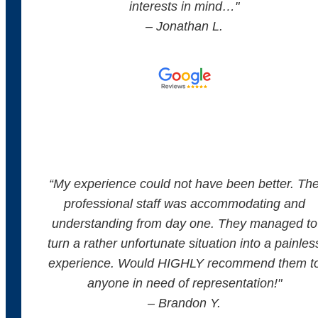
interests in mind…"
– Jonathan L.
“
My experience could not have been better. Th
professional staff was accommodating and
understanding from day one. They managed to
turn a rather unfortunate situation into a painles
experience. Would HIGHLY recommend them t
anyone in need of representation!
"
– Brandon Y.