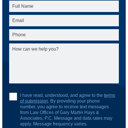
I have read, understood, and agree to the
terms
of submission
. By providing your phone
number, you agree to receive text messages
from Law Offices of Gary Martin Hays &
Associates, P.C. Message and data rates may
apply. Message frequency varies.