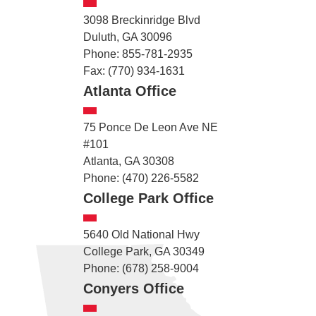
3098 Breckinridge Blvd
Duluth, GA 30096
Phone: 855-781-2935
Fax: (770) 934-1631
Atlanta Office
75 Ponce De Leon Ave NE
#101
Atlanta, GA 30308
Phone: (470) 226-5582
College Park Office
5640 Old National Hwy
College Park, GA 30349
Phone: (678) 258-9004
Conyers Office