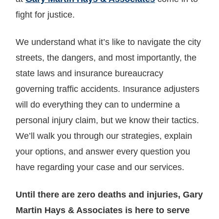
fight for justice.
We understand what it’s like to navigate the city
streets, the dangers, and most importantly, the
state laws and insurance bureaucracy
governing traffic accidents. Insurance adjusters
will do everything they can to undermine a
personal injury claim, but we know their tactics.
We’ll walk you through our strategies, explain
your options, and answer every question you
have regarding your case and our services.
Until there are zero deaths and injuries, Gary
Martin Hays & Associates is here to serve