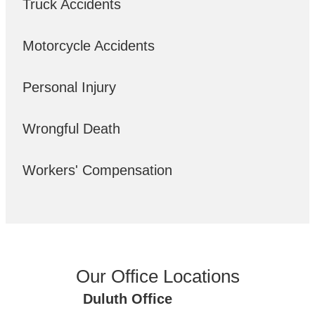
Truck Accidents
Motorcycle Accidents
Personal Injury
Wrongful Death
Workers' Compensation
Our Office Locations
Duluth Office