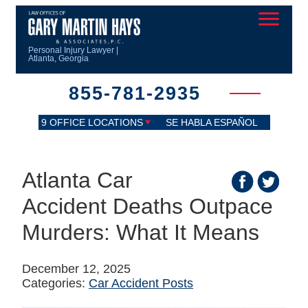
Personal Injury Lawyer |
Atlanta, Georgia
855-781-2935
9 OFFICE LOCATIONS
SE HABLA ESPAÑOL
Atlanta Car
Accident Deaths Outpace
Murders: What It Means
December 12, 2025
Categories:
Car Accident Posts