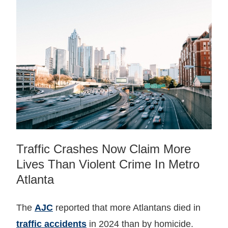
Traffic Crashes Now Claim More
Lives Than Violent Crime In Metro
Atlanta
The
AJC
reported that more Atlantans died in
traffic accidents
in 2024 than by homicide.