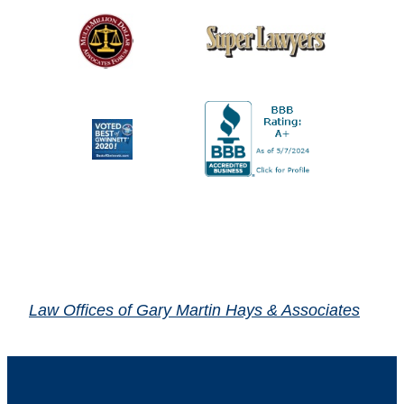
Law Offices of Gary Martin Hays & Associates