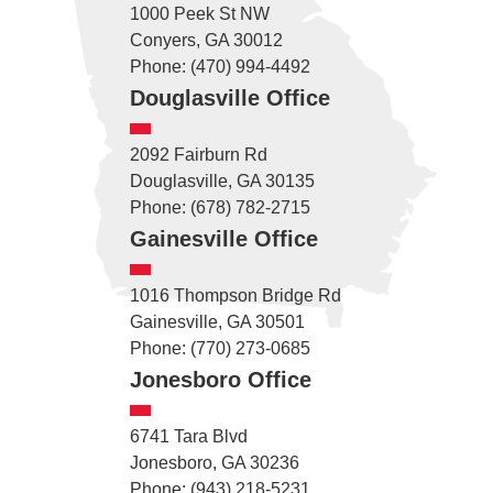
1000 Peek St NW
Conyers, GA 30012
Phone: (470) 994-4492
Douglasville Office
2092 Fairburn Rd
Douglasville, GA 30135
Phone: (678) 782-2715
Gainesville Office
1016 Thompson Bridge Rd
Gainesville, GA 30501
Phone: (770) 273-0685
Jonesboro Office
6741 Tara Blvd
Jonesboro, GA 30236
Phone: (943) 218-5231