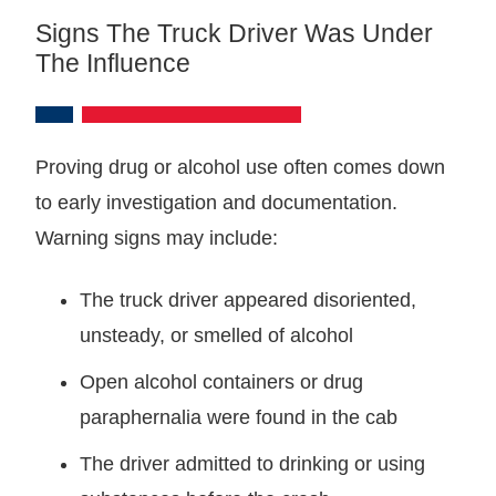
Signs The Truck Driver Was Under
The Influence
Proving drug or alcohol use often comes down
to early investigation and documentation.
Warning signs may include:
The truck driver appeared disoriented,
unsteady, or smelled of alcohol
Open alcohol containers or drug
paraphernalia were found in the cab
The driver admitted to drinking or using