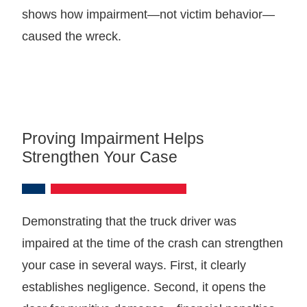
shows how impairment—not victim behavior—
caused the wreck.
Proving Impairment Helps
Strengthen Your Case
Demonstrating that the truck driver was
impaired at the time of the crash can strengthen
your case in several ways. First, it clearly
establishes negligence. Second, it opens the