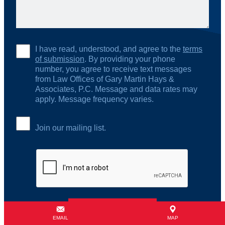
I have read, understood, and agree to the
terms
of submission
. By providing your phone
number, you agree to receive text messages
from Law Offices of Gary Martin Hays &
Associates, P.C. Message and data rates may
apply. Message frequency varies.
Join our mailing list.
EMAIL
MAP