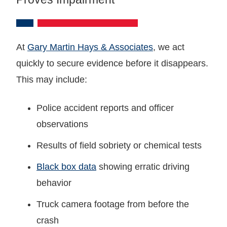
At
Gary Martin Hays & Associates
, we act
quickly to secure evidence before it disappears.
This may include:
Police accident reports and officer
observations
Results of field sobriety or chemical tests
Black box data
showing erratic driving
behavior
Truck camera footage from before the
crash