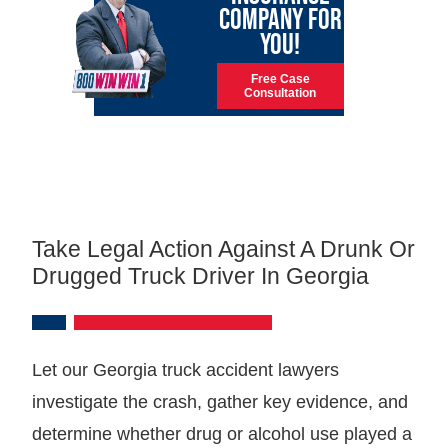
COMPANY FOR
YOU!
Free Case
Consultation
Take Legal Action Against A Drunk Or
Drugged Truck Driver In Georgia
Let our Georgia truck accident lawyers
investigate the crash, gather key evidence, and
determine whether drug or alcohol use played a