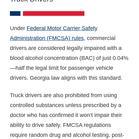
Under
Federal Motor Carrier Safety
Administration (FMCSA) rules
, commercial
drivers are considered legally impaired with a
blood alcohol concentration (BAC) of just 0.04%
—half the legal limit for passenger vehicle
drivers. Georgia law aligns with this standard.
Truck drivers are also prohibited from using
controlled substances unless prescribed by a
doctor who has confirmed it won’t impair their
ability to drive safely. FMCSA regulations
require random drug and alcohol testing, post-