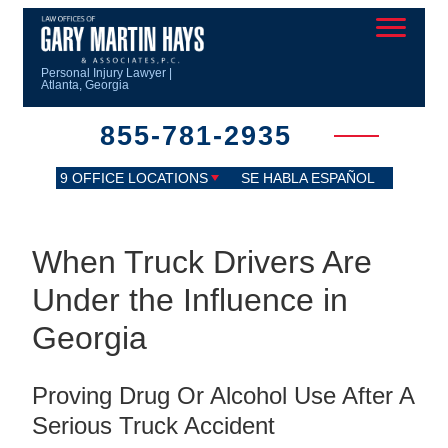
Personal Injury Lawyer |
Atlanta, Georgia
855-781-2935
9 OFFICE LOCATIONS
SE HABLA ESPAÑOL
When Truck Drivers Are
Under the Influence in
Georgia
Proving Drug Or Alcohol Use After A
Serious Truck Accident