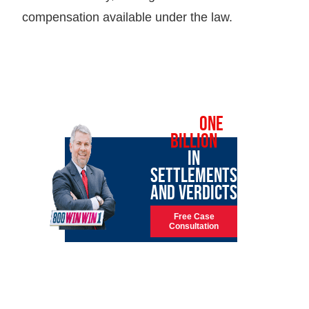
compensation available under the law.
OVER
ONE
BILLION
IN
SETTLEMENTS
AND VERDICTS
Free Case
Consultation