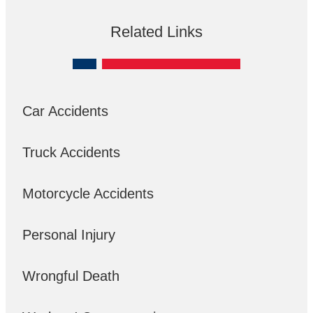
Related Links
Car Accidents
Truck Accidents
Motorcycle Accidents
Personal Injury
Wrongful Death