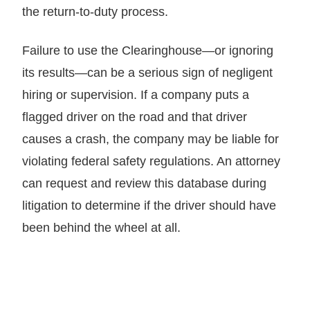
the return-to-duty process.
Failure to use the Clearinghouse—or ignoring
its results—can be a serious sign of negligent
hiring or supervision. If a company puts a
flagged driver on the road and that driver
causes a crash, the company may be liable for
violating federal safety regulations. An attorney
can request and review this database during
litigation to determine if the driver should have
been behind the wheel at all.