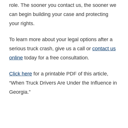
role. The sooner you contact us, the sooner we
can begin building your case and protecting
your rights.
To learn more about your legal options after a
serious truck crash, give us a call or
contact us
online
today for a free consultation.
Click here
for a printable PDF of this article,
“When Truck Drivers Are Under the Influence in
Georgia.”