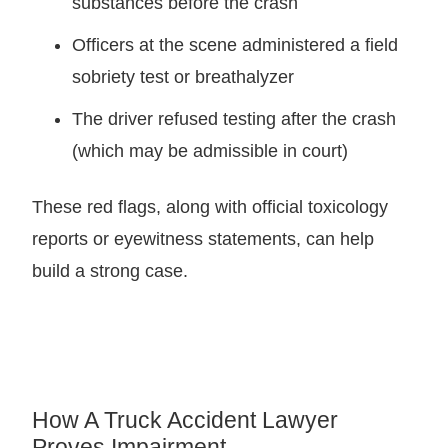
substances before the crash
Officers at the scene administered a field
sobriety test or breathalyzer
The driver refused testing after the crash
(which may be admissible in court)
These red flags, along with official toxicology
reports or eyewitness statements, can help
build a strong case.
How A Truck Accident Lawyer
Proves Impairment