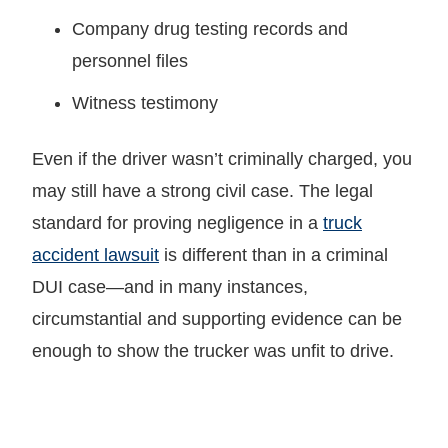
Company drug testing records and
personnel files
Witness testimony
Even if the driver wasn’t criminally charged, you
may still have a strong civil case. The legal
standard for proving negligence in a
truck
accident lawsuit
is different than in a criminal
DUI case—and in many instances,
circumstantial and supporting evidence can be
enough to show the trucker was unfit to drive.