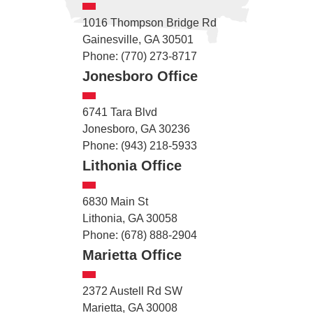
1016 Thompson Bridge Rd
Gainesville, GA 30501
Phone: (770) 273-8717
Jonesboro Office
6741 Tara Blvd
Jonesboro, GA 30236
Phone: (943) 218-5933
Lithonia Office
6830 Main St
Lithonia, GA 30058
Phone: (678) 888-2904
Marietta Office
2372 Austell Rd SW
Marietta, GA 30008