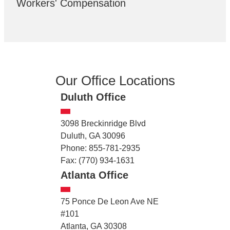
Workers' Compensation
Our Office Locations
Duluth Office
3098 Breckinridge Blvd
Duluth, GA 30096
Phone: 855-781-2935
Fax: (770) 934-1631
Atlanta Office
75 Ponce De Leon Ave NE
#101
Atlanta, GA 30308