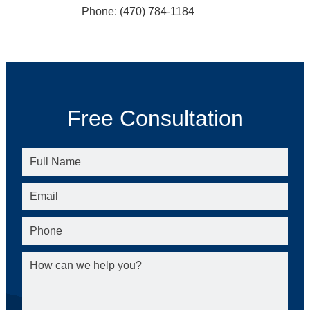
Phone: (470) 784-1184
Free Consultation