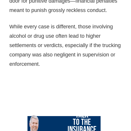
door for punitive damages—financial penalties
meant to punish grossly reckless conduct.
While every case is different, those involving
alcohol or drug use often lead to higher
settlements or verdicts, especially if the trucking
company was also negligent in supervision or
enforcement.
LET GARY
TALK
TO THE
INSURANCE