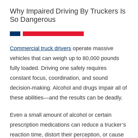
Why Impaired Driving By Truckers Is
So Dangerous
Commercial truck drivers
operate massive
vehicles that can weigh up to 80,000 pounds
fully loaded. Driving one safely requires
constant focus, coordination, and sound
decision-making. Alcohol and drugs impair all of
these abilities—and the results can be deadly.
Even a small amount of alcohol or certain
prescription medications can reduce a trucker’s
reaction time, distort their perception, or cause