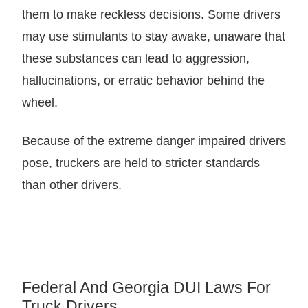
them to make reckless decisions. Some drivers
may use stimulants to stay awake, unaware that
these substances can lead to aggression,
hallucinations, or erratic behavior behind the
wheel.
Because of the extreme danger impaired drivers
pose, truckers are held to stricter standards
than other drivers.
Federal And Georgia DUI Laws For
Truck Drivers