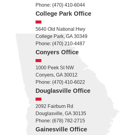
Phone: (470) 410-6044
College Park Office
5640 Old National Hwy
College Park, GA 30349
Phone: (470) 210-4487
Conyers Office
1000 Peek St NW
Conyers, GA 30012
Phone: (470) 410-6022
Douglasville Office
2092 Fairburn Rd
Douglasville, GA 30135
Phone: (678) 782-2715
Gainesville Office