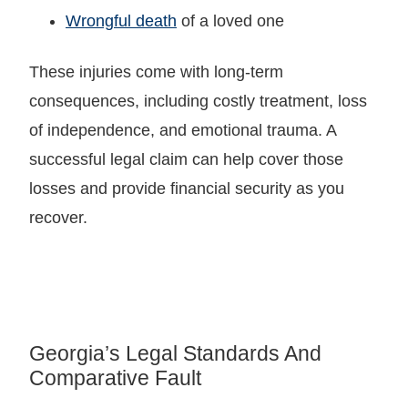
Wrongful death
of a loved one
These injuries come with long-term
consequences, including costly treatment, loss
of independence, and emotional trauma. A
successful legal claim can help cover those
losses and provide financial security as you
recover.
Georgia’s Legal Standards And
Comparative Fault