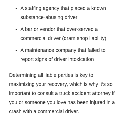
A staffing agency that placed a known
substance-abusing driver
A bar or vendor that over-served a
commercial driver (dram shop liability)
A maintenance company that failed to
report signs of driver intoxication
Determining all liable parties is key to
maximizing your recovery, which is why it’s so
important to consult a truck accident attorney if
you or someone you love has been injured in a
crash with a commercial driver.