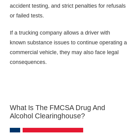
accident testing, and strict penalties for refusals
or failed tests.
If a trucking company allows a driver with
known substance issues to continue operating a
commercial vehicle, they may also face legal
consequences.
What Is The FMCSA Drug And
Alcohol Clearinghouse?