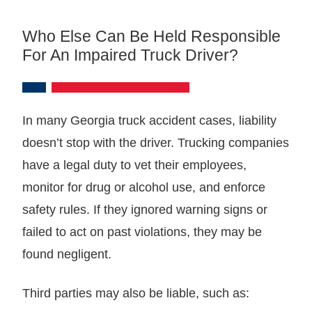
Who Else Can Be Held Responsible
For An Impaired Truck Driver?
In many Georgia truck accident cases, liability
doesn’t stop with the driver. Trucking companies
have a legal duty to vet their employees,
monitor for drug or alcohol use, and enforce
safety rules. If they ignored warning signs or
failed to act on past violations, they may be
found negligent.
Third parties may also be liable, such as: