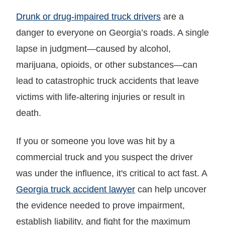
Drunk or drug-impaired truck drivers
are a
danger to everyone on Georgia’s roads. A single
lapse in judgment—caused by alcohol,
marijuana, opioids, or other substances—can
lead to catastrophic truck accidents that leave
victims with life-altering injuries or result in
death.
If you or someone you love was hit by a
commercial truck and you suspect the driver
was under the influence, it's critical to act fast. A
Georgia truck accident lawyer
can help uncover
the evidence needed to prove impairment,
establish liability, and fight for the maximum