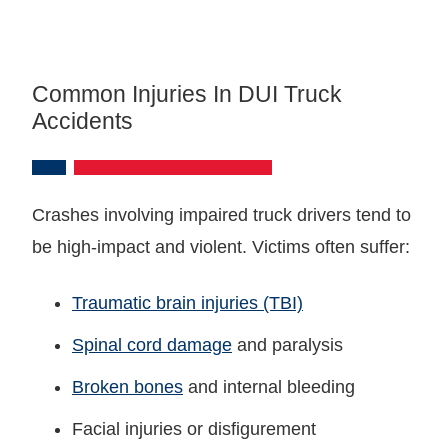
Common Injuries In DUI Truck
Accidents
Crashes involving impaired truck drivers tend to
be high-impact and violent. Victims often suffer:
Traumatic brain injuries (TBI)
Spinal cord damage
and paralysis
Broken bones
and internal bleeding
Facial injuries or disfigurement