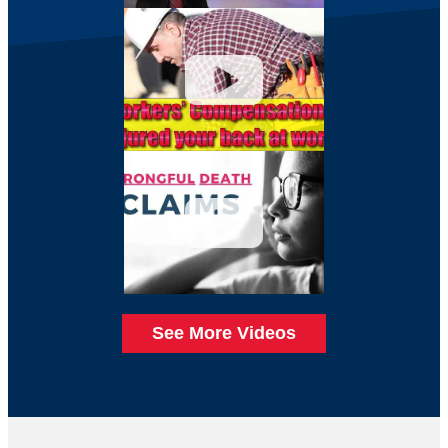
See More Videos