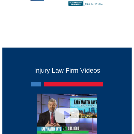
Injury Law Firm Videos