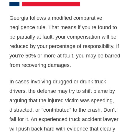
Georgia follows a modified comparative
negligence rule. That means if you’re found to
be partially at fault, your compensation will be
reduced by your percentage of responsibility. If
you’re 50% or more at fault, you may be barred
from recovering damages.
In cases involving drugged or drunk truck
drivers, the defense may try to shift blame by
arguing that the injured victim was speeding,
distracted, or “contributed” to the crash. Don’t
fall for it. An experienced truck accident lawyer
will push back hard with evidence that clearly