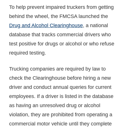
To help prevent impaired truckers from getting
behind the wheel, the FMCSA launched the
Drug and Alcohol Clearinghouse
, a national
database that tracks commercial drivers who
test positive for drugs or alcohol or who refuse
required testing.
Trucking companies are required by law to
check the Clearinghouse before hiring a new
driver and conduct annual queries for current
employees. If a driver is listed in the database
as having an unresolved drug or alcohol
violation, they are prohibited from operating a
commercial motor vehicle until they complete