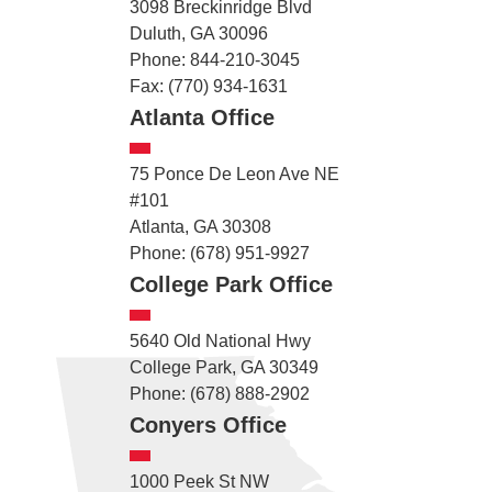
3098 Breckinridge Blvd
Duluth, GA 30096
Phone: 844-210-3045
Fax: (770) 934-1631
Atlanta Office
75 Ponce De Leon Ave NE
#101
Atlanta, GA 30308
Phone: (678) 951-9927
College Park Office
5640 Old National Hwy
College Park, GA 30349
Phone: (678) 888-2902
Conyers Office
1000 Peek St NW