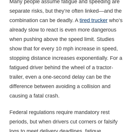
Many people assume fatigue and speeding are
separate risks, but they’re often linked—and the
combination can be deadly. A
tired trucker
who’s
already slow to react is even more dangerous
when pushing above the speed limit. Studies
show that for every 10 mph increase in speed,
stopping distance increases exponentially. For a
fatigued driver behind the wheel of a tractor-
trailer, even a one-second delay can be the
difference between avoiding a collision and
causing a fatal crash.
Federal regulations require mandatory rest
periods, but when drivers cut corners or falsify
logs to meet delivery deadlines, fatigue