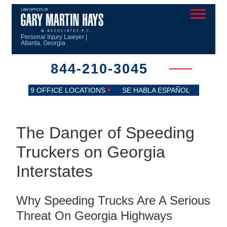
Personal Injury Lawyer |
Atlanta, Georgia
844-210-3045
9 OFFICE LOCATIONS
SE HABLA ESPAÑOL
The Danger of Speeding
Truckers on Georgia
Interstates
Why Speeding Trucks Are A Serious
Threat On Georgia Highways