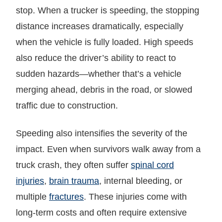
stop. When a trucker is speeding, the stopping
distance increases dramatically, especially
when the vehicle is fully loaded. High speeds
also reduce the driver’s ability to react to
sudden hazards—whether that’s a vehicle
merging ahead, debris in the road, or slowed
traffic due to construction.
Speeding also intensifies the severity of the
impact. Even when survivors walk away from a
truck crash, they often suffer
spinal cord
injuries
,
brain trauma
, internal bleeding, or
multiple
fractures
. These injuries come with
long-term costs and often require extensive