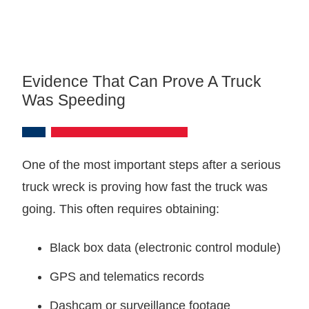
Evidence That Can Prove A Truck
Was Speeding
One of the most important steps after a serious
truck wreck is proving how fast the truck was
going. This often requires obtaining:
Black box data (electronic control module)
GPS and telematics records
Dashcam or surveillance footage