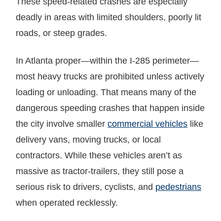
These speed-related crashes are especially
deadly in areas with limited shoulders, poorly lit
roads, or steep grades.
In Atlanta proper—within the I-285 perimeter—
most heavy trucks are prohibited unless actively
loading or unloading. That means many of the
dangerous speeding crashes that happen inside
the city involve smaller
commercial vehicles
like
delivery vans, moving trucks, or local
contractors. While these vehicles aren’t as
massive as tractor-trailers, they still pose a
serious risk to drivers, cyclists, and
pedestrians
when operated recklessly.