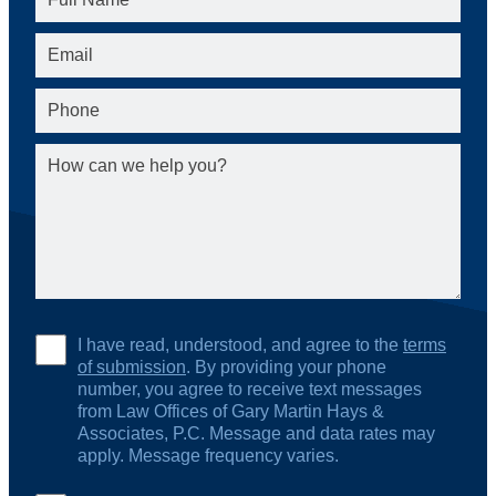
I have read, understood, and agree to the
terms
of submission
. By providing your phone
number, you agree to receive text messages
from Law Offices of Gary Martin Hays &
Associates, P.C. Message and data rates may
apply. Message frequency varies.