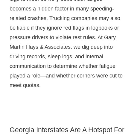
becomes a hidden factor in many speeding-
related crashes. Trucking companies may also
be liable if they ignore red flags in logbooks or
pressure drivers to violate rest rules. At Gary
Martin Hays & Associates, we dig deep into
driving records, sleep logs, and internal
communication to determine whether fatigue
played a role—and whether corners were cut to
meet quotas.
Georgia Interstates Are A Hotspot For