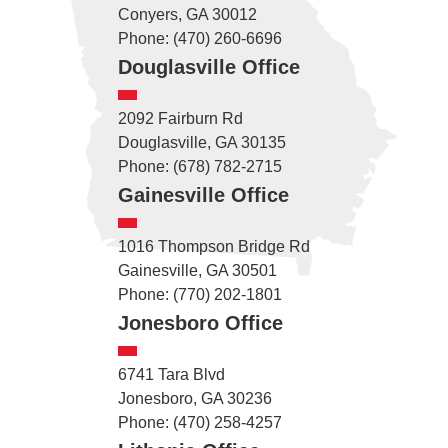
Conyers, GA 30012
Phone: (470) 260-6696
Douglasville Office
2092 Fairburn Rd
Douglasville, GA 30135
Phone: (678) 782-2715
Gainesville Office
1016 Thompson Bridge Rd
Gainesville, GA 30501
Phone: (770) 202-1801
Jonesboro Office
6741 Tara Blvd
Jonesboro, GA 30236
Phone: (470) 258-4257