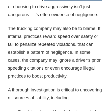
or choosing to drive aggressively isn’t just
dangerous—it’s often evidence of negligence.
The trucking company may also be to blame. If
internal practices reward speed over safety or
fail to penalize repeated violations, that can
establish a pattern of negligence. In some
cases, the company may ignore a driver’s prior
speeding citations or even encourage illegal
practices to boost productivity.
A thorough investigation is critical to uncovering
all sources of liability, including: