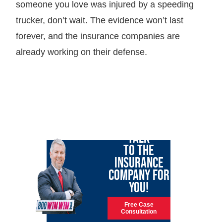
someone you love was injured by a speeding
trucker, don’t wait. The evidence won’t last
forever, and the insurance companies are
already working on their defense.
LET GARY
TALK
TO THE
INSURANCE
COMPANY FOR
YOU!
Free Case
Consultation