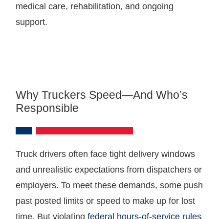
medical care, rehabilitation, and ongoing
support.
Why Truckers Speed—And Who’s
Responsible
Truck drivers often face tight delivery windows
and unrealistic expectations from dispatchers or
employers. To meet these demands, some push
past posted limits or speed to make up for lost
time. But violating
federal hours-of-service rules