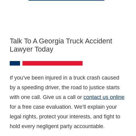
Talk To A Georgia Truck Accident
Lawyer Today
If you’ve been injured in a truck crash caused
by a speeding driver, the road to justice starts
with one call. Give us a call or
contact us online
for a free case evaluation. We’ll explain your
legal rights, protect your interests, and fight to
hold every negligent party accountable.