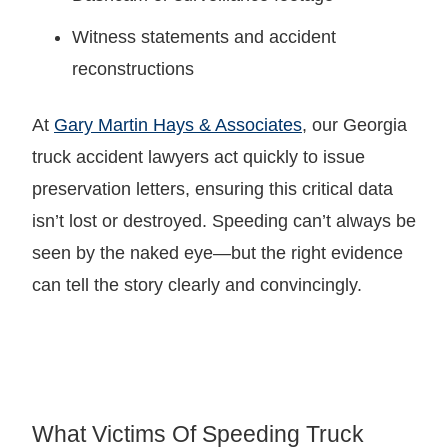
Witness statements and accident
reconstructions
At
Gary Martin Hays & Associates
, our Georgia
truck accident lawyers act quickly to issue
preservation letters, ensuring this critical data
isn’t lost or destroyed. Speeding can’t always be
seen by the naked eye—but the right evidence
can tell the story clearly and convincingly.
What Victims Of Speeding Truck