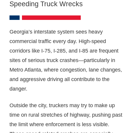
Speeding Truck Wrecks
Georgia’s interstate system sees heavy
commercial traffic every day. High-speed
corridors like I-75, I-285, and I-85 are frequent
sites of serious truck crashes—particularly in
Metro Atlanta, where congestion, lane changes,
and aggressive driving all contribute to the
danger.
Outside the city, truckers may try to make up
time on rural stretches of highway, pushing past
the limit where enforcement is less visible.