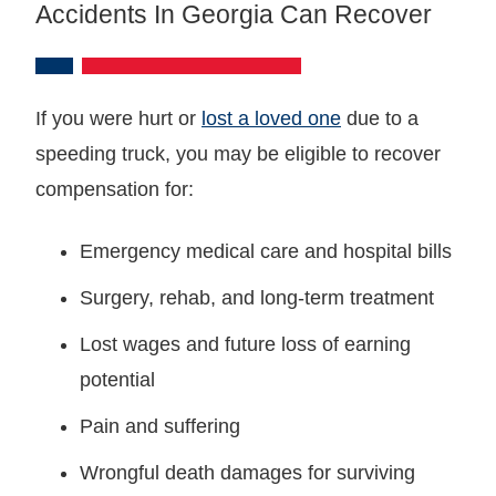
Accidents In Georgia Can Recover
If you were hurt or
lost a loved one
due to a
speeding truck, you may be eligible to recover
compensation for:
Emergency medical care and hospital bills
Surgery, rehab, and long-term treatment
Lost wages and future loss of earning
potential
Pain and suffering
Wrongful death damages for surviving