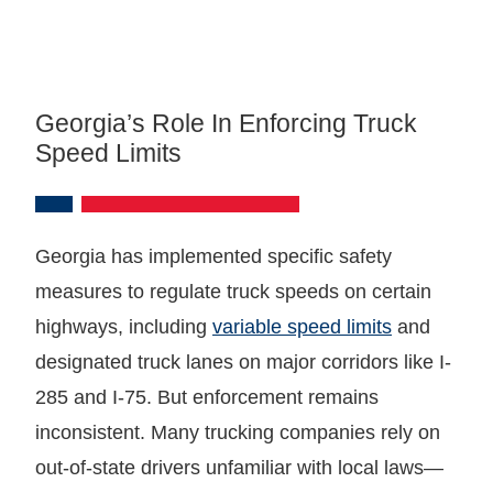
Georgia’s Role In Enforcing Truck
Speed Limits
Georgia has implemented specific safety
measures to regulate truck speeds on certain
highways, including
variable speed limits
and
designated truck lanes on major corridors like I-
285 and I-75. But enforcement remains
inconsistent. Many trucking companies rely on
out-of-state drivers unfamiliar with local laws—