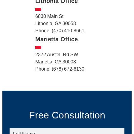
Lithonia Office
6830 Main St
Lithonia, GA 30058
Phone: (470) 410-8661
Marietta Office
2372 Austell Rd SW
Marietta, GA 30008
Phone: (678) 672-6130
Free Consultation