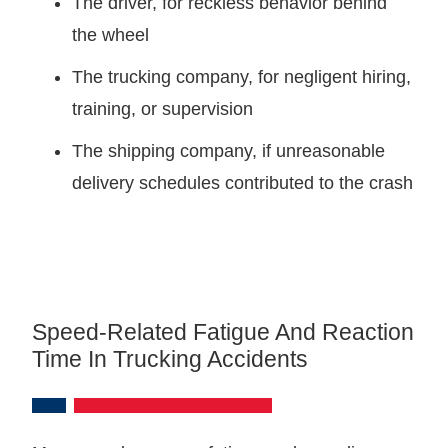
The driver, for reckless behavior behind
the wheel
The trucking company, for negligent hiring,
training, or supervision
The shipping company, if unreasonable
delivery schedules contributed to the crash
Speed-Related Fatigue And Reaction
Time In Trucking Accidents