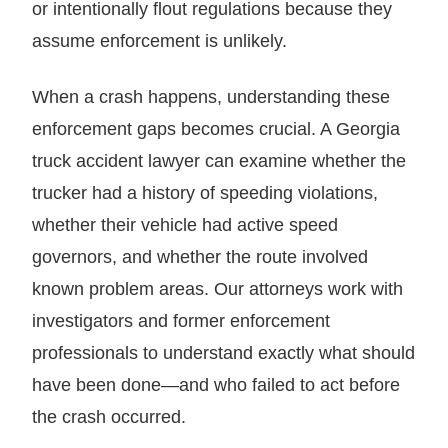
or intentionally flout regulations because they
assume enforcement is unlikely.
When a crash happens, understanding these
enforcement gaps becomes crucial. A Georgia
truck accident lawyer can examine whether the
trucker had a history of speeding violations,
whether their vehicle had active speed
governors, and whether the route involved
known problem areas. Our attorneys work with
investigators and former enforcement
professionals to understand exactly what should
have been done—and who failed to act before
the crash occurred.