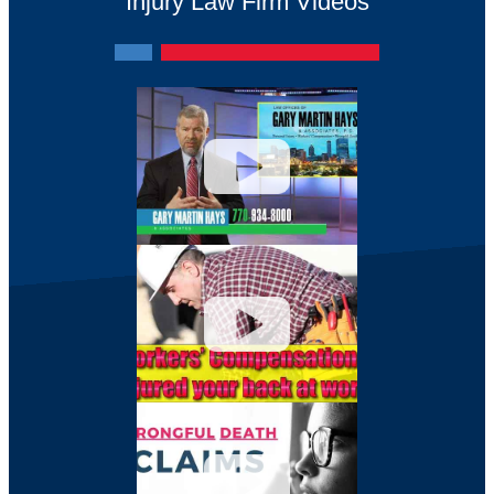
Injury Law Firm Videos