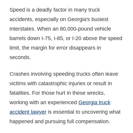
Speed is a deadly factor in many truck
accidents, especially on Georgia's busiest
interstates. When an 80,000-pound vehicle
barrels down I-75, I-85, or I-20 above the speed
limit, the margin for error disappears in
seconds.
Crashes involving speeding trucks often leave
victims with catastrophic injuries or result in
fatalities. For those hurt in these wrecks,
working with an experienced
Georgia truck
accident lawyer
is essential to uncovering what
happened and pursuing full compensation.