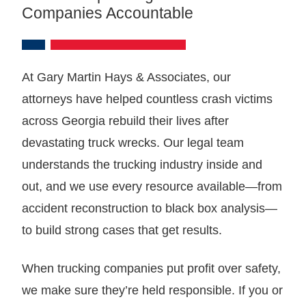
Companies Accountable
At Gary Martin Hays & Associates, our
attorneys have helped countless crash victims
across Georgia rebuild their lives after
devastating truck wrecks. Our legal team
understands the trucking industry inside and
out, and we use every resource available—from
accident reconstruction to black box analysis—
to build strong cases that get results.
When trucking companies put profit over safety,
we make sure they’re held responsible. If you or