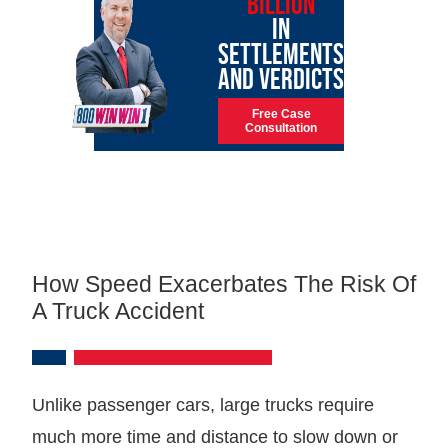
BILLION
IN
SETTLEMENTS
AND VERDICTS
Free Case
Consultation
How Speed Exacerbates The Risk Of
A Truck Accident
Unlike passenger cars, large trucks require
much more time and distance to slow down or