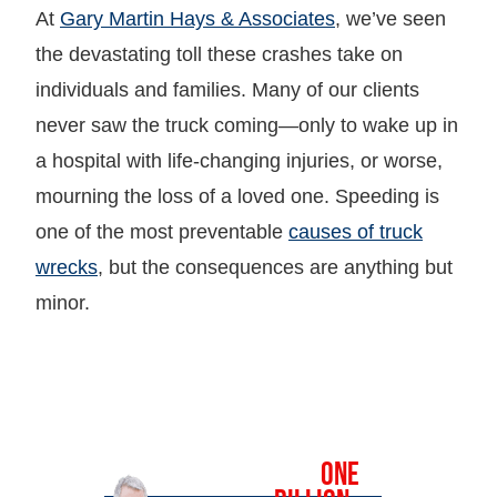
At
Gary Martin Hays & Associates
, we’ve seen
the devastating toll these crashes take on
individuals and families. Many of our clients
never saw the truck coming—only to wake up in
a hospital with life-changing injuries, or worse,
mourning the loss of a loved one. Speeding is
one of the most preventable
causes of truck
wrecks
, but the consequences are anything but
minor.
OVER
ONE