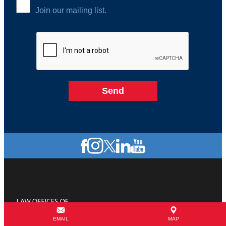
Join our mailing list.
EMAIL
MAP