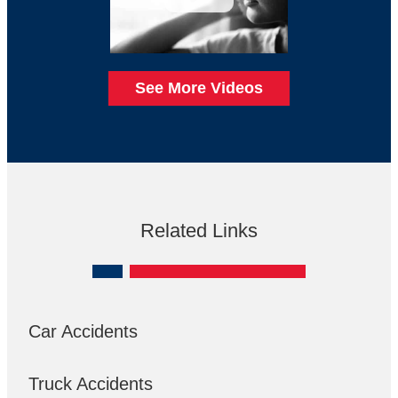
See More Videos
Related Links
Car Accidents
Truck Accidents