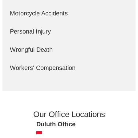
Motorcycle Accidents
Personal Injury
Wrongful Death
Workers' Compensation
Our Office Locations
Duluth Office