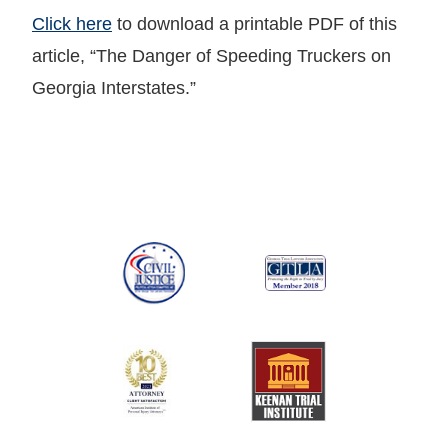
Click here
to download a printable PDF of this
article, “The Danger of Speeding Truckers on
Georgia Interstates.”