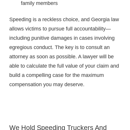
family members
Speeding is a reckless choice, and Georgia law
allows victims to pursue full accountability—
including punitive damages in cases involving
egregious conduct. The key is to consult an
attorney as soon as possible. A lawyer will be
able to calculate the full value of your claim and
build a compelling case for the maximum
compensation you may deserve.
We Hold Speeding Truckers And