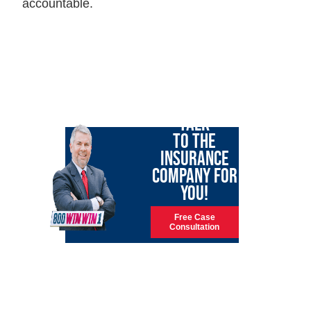
accountable.
LET GARY
TALK
TO THE
INSURANCE
COMPANY FOR
YOU!
Free Case
Consultation