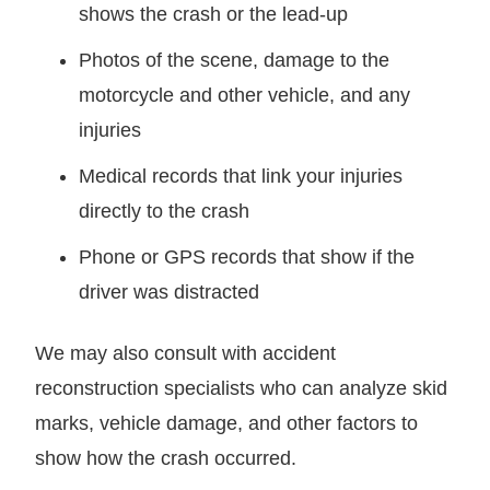
shows the crash or the lead-up
Photos of the scene, damage to the
motorcycle and other vehicle, and any
injuries
Medical records that link your injuries
directly to the crash
Phone or GPS records that show if the
driver was distracted
We may also consult with accident
reconstruction specialists who can analyze skid
marks, vehicle damage, and other factors to
show how the crash occurred.