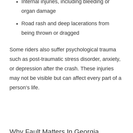
Internal injuries, including bleeding or
organ damage
Road rash and deep lacerations from
being thrown or dragged
Some riders also suffer psychological trauma
such as post-traumatic stress disorder, anxiety,
or depression after the crash. These injuries
may not be visible but can affect every part of a
person’s life.
Why Fault Matters In Georgia