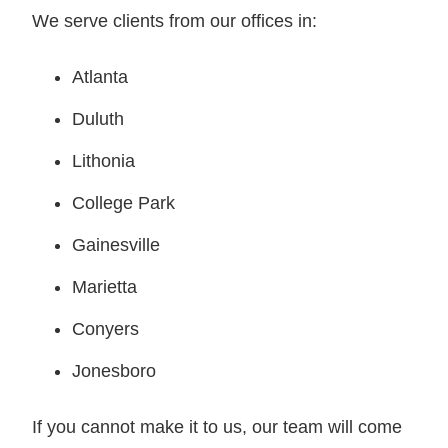
We serve clients from our offices in:
Atlanta
Duluth
Lithonia
College Park
Gainesville
Marietta
Conyers
Jonesboro
If you cannot make it to us, our team will come