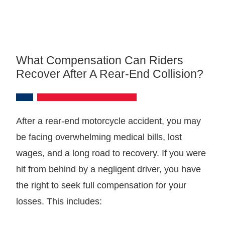
What Compensation Can Riders
Recover After A Rear-End Collision?
After a rear-end motorcycle accident, you may
be facing overwhelming medical bills, lost
wages, and a long road to recovery. If you were
hit from behind by a negligent driver, you have
the right to seek full compensation for your
losses. This includes: