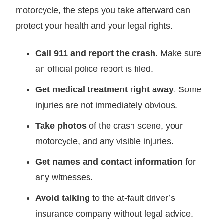
motorcycle, the steps you take afterward can
protect your health and your legal rights.
Call 911 and report the crash
. Make sure
an official police report is filed.
Get medical treatment right away
. Some
injuries are not immediately obvious.
Take photos
of the crash scene, your
motorcycle, and any visible injuries.
Get names and contact information
for
any witnesses.
Avoid talking
to the at-fault driver’s
insurance company without legal advice.