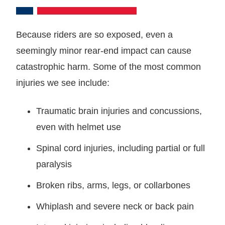
Because riders are so exposed, even a
seemingly minor rear-end impact can cause
catastrophic harm. Some of the most common
injuries we see include:
Traumatic brain injuries and concussions,
even with helmet use
Spinal cord injuries, including partial or full
paralysis
Broken ribs, arms, legs, or collarbones
Whiplash and severe neck or back pain