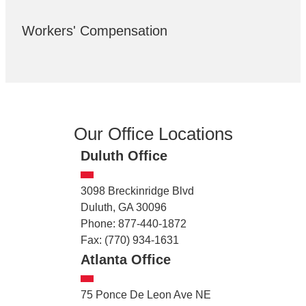
Workers' Compensation
Our Office Locations
Duluth Office
3098 Breckinridge Blvd
Duluth, GA 30096
Phone: 877-440-1872
Fax: (770) 934-1631
Atlanta Office
75 Ponce De Leon Ave NE