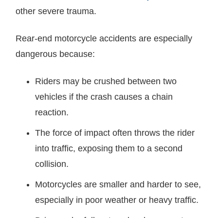
other severe trauma.
Rear-end motorcycle accidents are especially
dangerous because:
Riders may be crushed between two
vehicles if the crash causes a chain
reaction.
The force of impact often throws the rider
into traffic, exposing them to a second
collision.
Motorcycles are smaller and harder to see,
especially in poor weather or heavy traffic.