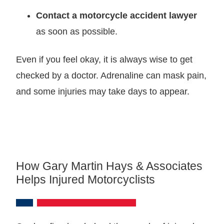
Contact a motorcycle accident lawyer
as soon as possible.
Even if you feel okay, it is always wise to get
checked by a doctor. Adrenaline can mask pain,
and some injuries may take days to appear.
How Gary Martin Hays & Associates
Helps Injured Motorcyclists