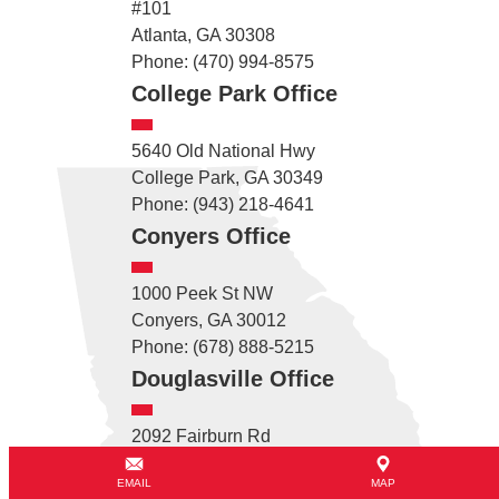
#101
Atlanta, GA 30308
Phone: (470) 994-8575
College Park Office
5640 Old National Hwy
College Park, GA 30349
Phone: (943) 218-4641
Conyers Office
1000 Peek St NW
Conyers, GA 30012
Phone: (678) 888-5215
Douglasville Office
2092 Fairburn Rd
Douglasville, GA 30135
EMAIL
MAP
Phone: (678) 782-2715