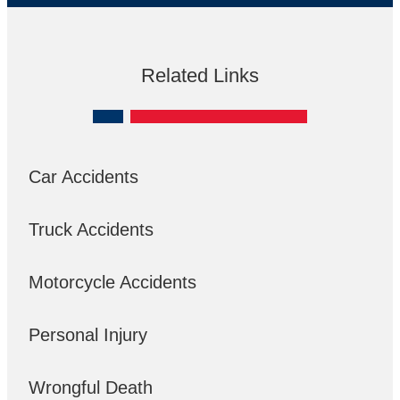
Related Links
Car Accidents
Truck Accidents
Motorcycle Accidents
Personal Injury
Wrongful Death