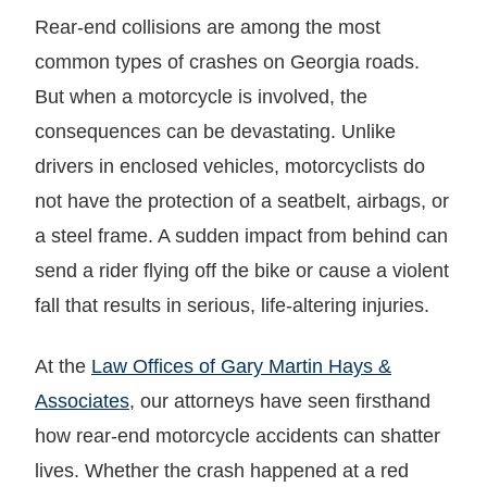
Rear-end collisions are among the most
common types of crashes on Georgia roads.
But when a motorcycle is involved, the
consequences can be devastating. Unlike
drivers in enclosed vehicles, motorcyclists do
not have the protection of a seatbelt, airbags, or
a steel frame. A sudden impact from behind can
send a rider flying off the bike or cause a violent
fall that results in serious, life-altering injuries.
At the
Law Offices of Gary Martin Hays &
Associates
, our attorneys have seen firsthand
how rear-end motorcycle accidents can shatter
lives. Whether the crash happened at a red