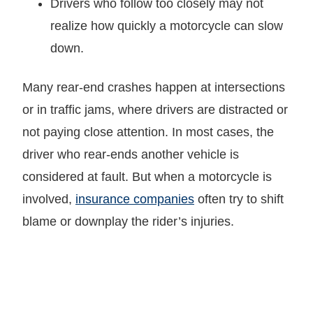
Drivers who follow too closely may not
realize how quickly a motorcycle can slow
down.
Many rear-end crashes happen at intersections
or in traffic jams, where drivers are distracted or
not paying close attention. In most cases, the
driver who rear-ends another vehicle is
considered at fault. But when a motorcycle is
involved,
insurance companies
often try to shift
blame or downplay the rider’s injuries.