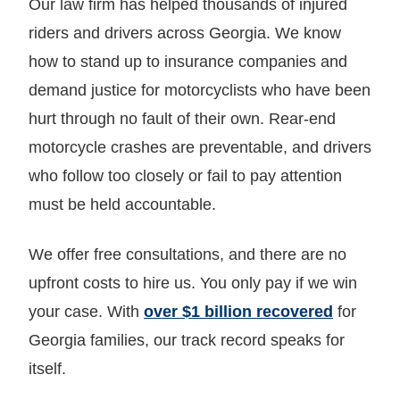
Our law firm has helped thousands of injured
riders and drivers across Georgia. We know
how to stand up to insurance companies and
demand justice for motorcyclists who have been
hurt through no fault of their own. Rear-end
motorcycle crashes are preventable, and drivers
who follow too closely or fail to pay attention
must be held accountable.
We offer free consultations, and there are no
upfront costs to hire us. You only pay if we win
your case. With
over $1 billion recovered
for
Georgia families, our track record speaks for
itself.