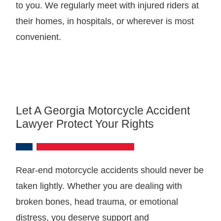
to you. We regularly meet with injured riders at
their homes, in hospitals, or wherever is most
convenient.
Let A Georgia Motorcycle Accident
Lawyer Protect Your Rights
Rear-end motorcycle accidents should never be
taken lightly. Whether you are dealing with
broken bones, head trauma, or emotional
distress, you deserve support and