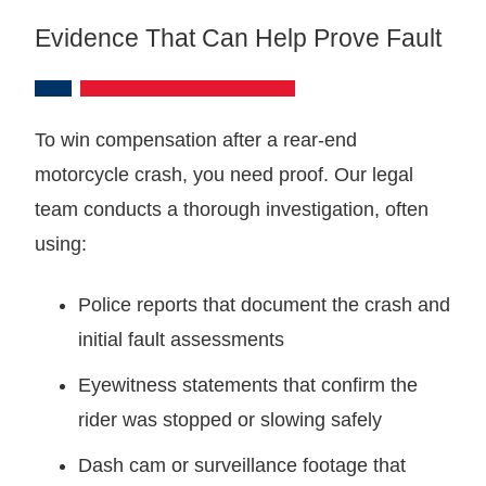
Evidence That Can Help Prove Fault
To win compensation after a rear-end
motorcycle crash, you need proof. Our legal
team conducts a thorough investigation, often
using:
Police reports that document the crash and
initial fault assessments
Eyewitness statements that confirm the
rider was stopped or slowing safely
Dash cam or surveillance footage that