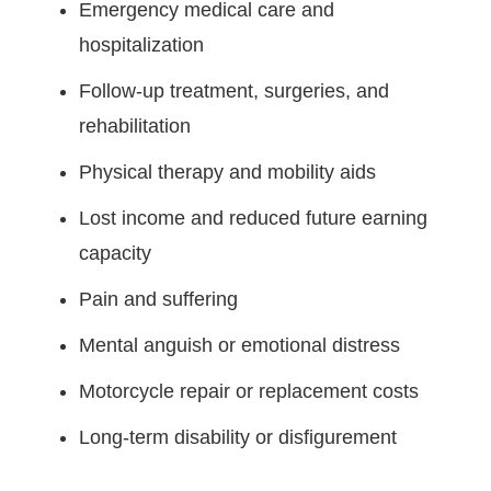
Emergency medical care and
hospitalization
Follow-up treatment, surgeries, and
rehabilitation
Physical therapy and mobility aids
Lost income and reduced future earning
capacity
Pain and suffering
Mental anguish or emotional distress
Motorcycle repair or replacement costs
Long-term disability or disfigurement