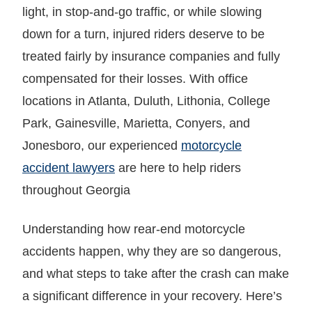
light, in stop-and-go traffic, or while slowing
down for a turn, injured riders deserve to be
treated fairly by insurance companies and fully
compensated for their losses. With office
locations in Atlanta, Duluth, Lithonia, College
Park, Gainesville, Marietta, Conyers, and
Jonesboro, our experienced
motorcycle
accident lawyers
are here to help riders
throughout Georgia
Understanding how rear-end motorcycle
accidents happen, why they are so dangerous,
and what steps to take after the crash can make
a significant difference in your recovery. Here’s