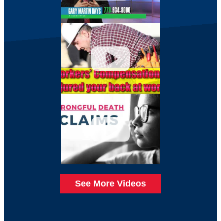
See More Videos