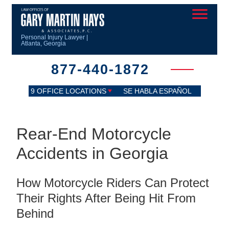
Personal Injury Lawyer |
Atlanta, Georgia
877-440-1872
9 OFFICE LOCATIONS
SE HABLA ESPAÑOL
Rear-End Motorcycle
Accidents in Georgia
How Motorcycle Riders Can Protect
Their Rights After Being Hit From
Behind