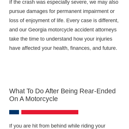
If the crash was especially severe, we may also
pursue damages for permanent impairment or
loss of enjoyment of life. Every case is different,
and our Georgia motorcycle accident attorneys
take the time to understand how your injuries
have affected your health, finances, and future.
What To Do After Being Rear-Ended
On A Motorcycle
If you are hit from behind while riding your