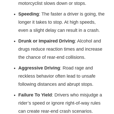
motorcyclist slows down or stops.
Speeding
: The faster a driver is going, the
longer it takes to stop. At high speeds,
even a slight delay can result in a crash.
Drunk or Impaired Driving
: Alcohol and
drugs reduce reaction times and increase
the chance of rear-end collisions.
Aggressive Driving
: Road rage and
reckless behavior often lead to unsafe
following distances and abrupt stops.
Failure To Yield
: Drivers who misjudge a
rider’s speed or ignore right-of-way rules
can create rear-end crash scenarios.