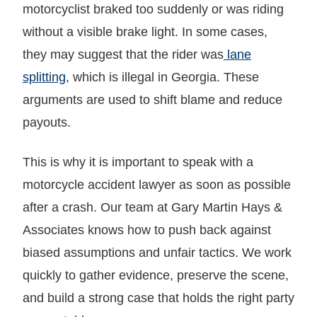
motorcyclist braked too suddenly or was riding
without a visible brake light. In some cases,
they may suggest that the rider was
lane
splitting
, which is illegal in Georgia. These
arguments are used to shift blame and reduce
payouts.
This is why it is important to speak with a
motorcycle accident lawyer as soon as possible
after a crash. Our team at Gary Martin Hays &
Associates knows how to push back against
biased assumptions and unfair tactics. We work
quickly to gather evidence, preserve the scene,
and build a strong case that holds the right party