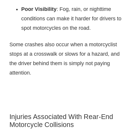
Poor Visibility
: Fog, rain, or nighttime
conditions can make it harder for drivers to
spot motorcycles on the road.
Some crashes also occur when a motorcyclist
stops at a crosswalk or slows for a hazard, and
the driver behind them is simply not paying
attention.
Injuries Associated With Rear-End
Motorcycle Collisions