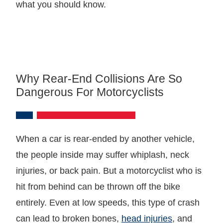
what you should know.
Why Rear-End Collisions Are So
Dangerous For Motorcyclists
When a car is rear-ended by another vehicle,
the people inside may suffer whiplash, neck
injuries, or back pain. But a motorcyclist who is
hit from behind can be thrown off the bike
entirely. Even at low speeds, this type of crash
can lead to broken bones,
head injuries
, and