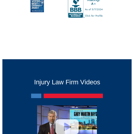
Injury Law Firm Videos