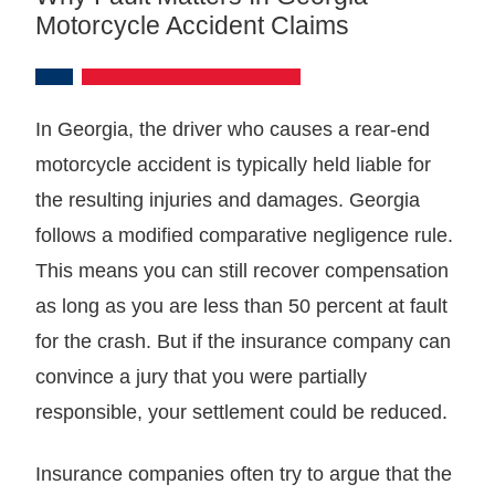
Motorcycle Accident Claims
In Georgia, the driver who causes a rear-end
motorcycle accident is typically held liable for
the resulting injuries and damages. Georgia
follows a modified comparative negligence rule.
This means you can still recover compensation
as long as you are less than 50 percent at fault
for the crash. But if the insurance company can
convince a jury that you were partially
responsible, your settlement could be reduced.
Insurance companies often try to argue that the