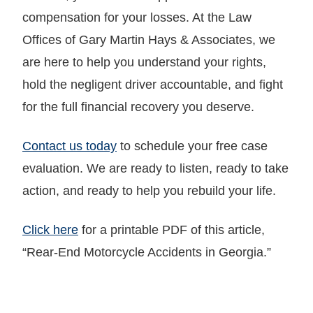
compensation for your losses. At the Law
Offices of Gary Martin Hays & Associates, we
are here to help you understand your rights,
hold the negligent driver accountable, and fight
for the full financial recovery you deserve.
Contact us today
to schedule your free case
evaluation. We are ready to listen, ready to take
action, and ready to help you rebuild your life.
Click here
for a printable PDF of this article,
“Rear-End Motorcycle Accidents in Georgia.”