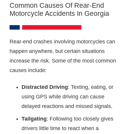
Common Causes Of Rear-End
Motorcycle Accidents In Georgia
Rear-end crashes involving motorcycles can
happen anywhere, but certain situations
increase the risk. Some of the most common
causes include:
Distracted Driving
: Texting, eating, or
using GPS while driving can cause
delayed reactions and missed signals.
Tailgating
: Following too closely gives
drivers little time to react when a