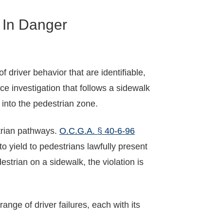
 In Danger
driver behavior that are identifiable,
e investigation that follows a sidewalk
 into the pedestrian zone.
strian pathways.
O.C.G.A. § 40-6-96
to yield to pedestrians lawfully present
estrian on a sidewalk, the violation is
nge of driver failures, each with its