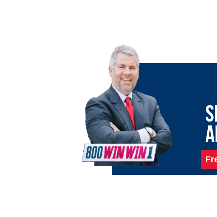
S
A
Fr