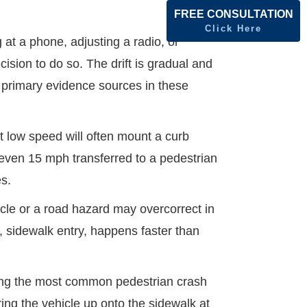
FREE CONSULTATION
Click Here
 at a phone, adjusting a radio, or
ision to do so. The drift is gradual and
he primary evidence sources in these
t low speed will often mount a curb
 even 15 mph transferred to a pedestrian
es.
cle or a road hazard may overcorrect in
n, sidewalk entry, happens faster than
g the most common pedestrian crash
ring the vehicle up onto the sidewalk at