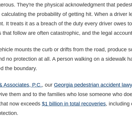
erous. They're the physical acknowledgment that pedest
 calculating the probability of getting hit. When a driver
nt. It treats it as a breach of the duty every driver owes 
that follow are often catastrophic, and the legal accounta
hicle mounts the curb or drifts from the road, produce s
d no protection at all. A person walking on a sidewalk ha
ed the boundary.
& Associates, P.C.
, our
Georgia pedestrian accident law
ive them and to the families who lose someone who doesn
s that now exceeds
$1 billion in total recoveries
, including
otection.