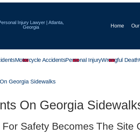
Personal Injury Lawyer | Atlanta,
Home
Our
Georgia
idents
Motorcycle Accidents
Personal Injury
Wrongful Death
 On Georgia Sidewalks
ents On Georgia Sidewalk
 For Safety Becomes The Site 