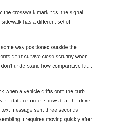
: the crosswalk markings, the signal
sidewalk has a different set of
 some way positioned outside the
ents don't survive close scrutiny when
o don't understand how comparative fault
ck when a vehicle drifts onto the curb.
event data recorder shows that the driver
 a text message sent three seconds
sembling it requires moving quickly after