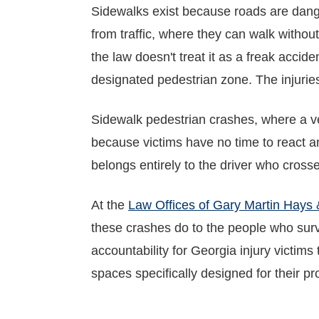
Sidewalks exist because roads are dang
from traffic, where they can walk without
the law doesn't treat it as a freak accide
designated pedestrian zone. The injuries 
Sidewalk pedestrian crashes, where a ve
because victims have no time to react an
belongs entirely to the driver who cross
At the
Law Offices of Gary Martin Hays 
these crashes do to the people who surv
accountability for Georgia injury victim
spaces specifically designed for their pr