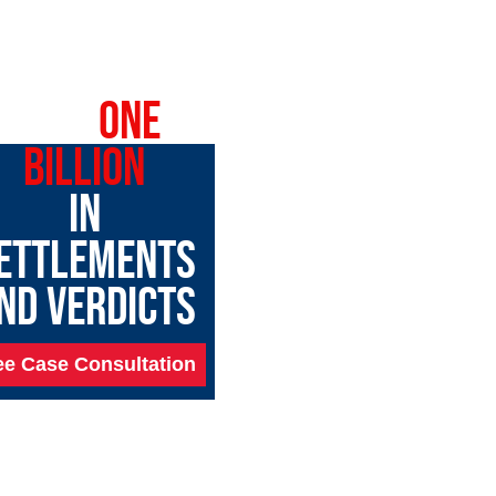
OVER
ONE
BILLION
IN
ETTLEMENTS
ND VERDICTS
ee Case Consultation