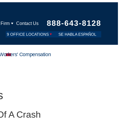
888-643-8128
 Firm
Contact Us
9 OFFICE LOCATIONS
SE HABLA ESPAÑOL
Workers' Compensation
s
Of A Crash