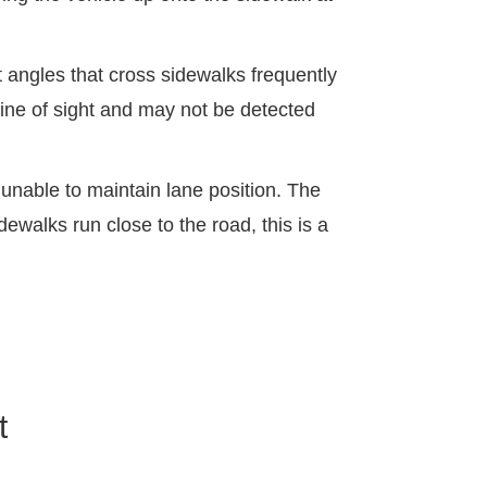
t angles that cross sidewalks frequently
line of sight and may not be detected
 unable to maintain lane position. The
dewalks run close to the road, this is a
t