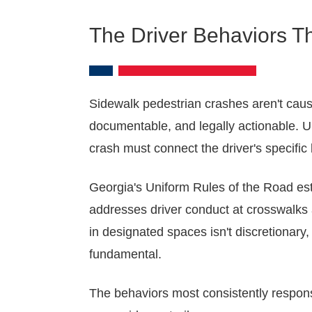
The Driver Behaviors T
Sidewalk pedestrian crashes aren't cause
documentable, and legally actionable. U
crash must connect the driver's specific
Georgia's Uniform Rules of the Road est
addresses driver conduct at crosswalks an
in designated spaces isn't discretionary,
fundamental.
The behaviors most consistently responsi