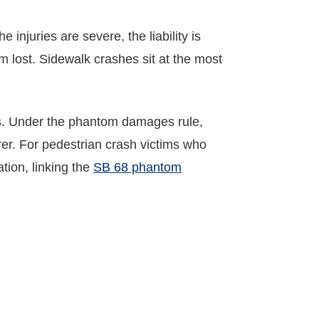
e injuries are severe, the liability is
m lost. Sidewalk crashes sit at the most
ls. Under the phantom damages rule,
rer. For pedestrian crash victims who
tion, linking the
SB 68 phantom