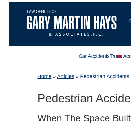
Car Accidents
Truck Acc
Home
»
Articles
»
Pedestrian Accidents
Pedestrian Accid
When The Space Built