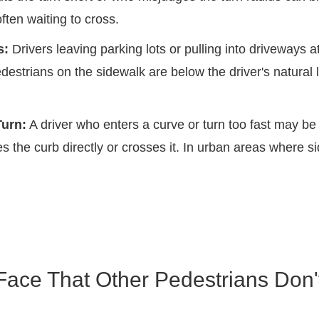
ften waiting to cross.
s:
Drivers leaving parking lots or pulling into driveways a
estrians on the sidewalk are below the driver's natural 
urn:
A driver who enters a curve or turn too fast may be
es the curb directly or crosses it. In urban areas where si
Face That Other Pedestrians Don'