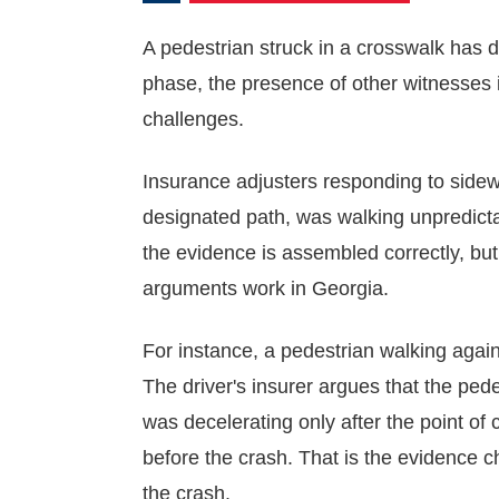
A pedestrian struck in a crosswalk has 
phase, the presence of other witnesses i
challenges.
Insurance adjusters responding to side
designated path, was walking unpredicta
the evidence is assembled correctly, but
arguments work in Georgia.
For instance, a pedestrian walking agains
The driver's insurer argues that the pede
was decelerating only after the point of
before the crash. That is the evidence c
the crash.