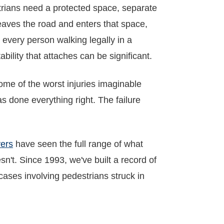
rians need a protected space, separate
 leaves the road and enters that space,
to every person walking legally in a
bility that attaches can be significant.
ome of the worst injuries imaginable
s done everything right. The failure
yers
have seen the full range of what
't. Since 1993, we've built a record of
 cases involving pedestrians struck in