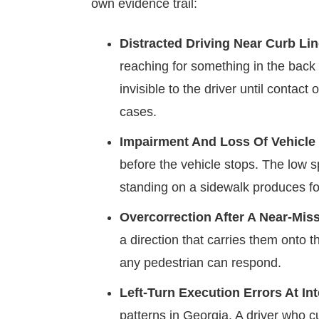
own evidence trail:
Distracted Driving Near Curb Lin
reaching for something in the back 
invisible to the driver until conta
cases.
Impairment And Loss Of Vehicle 
before the vehicle stops. The low 
standing on a sidewalk produces for
Overcorrection After A Near-Mis
a direction that carries them onto 
any pedestrian can respond.
Left-Turn Execution Errors At In
patterns in Georgia. A driver who c