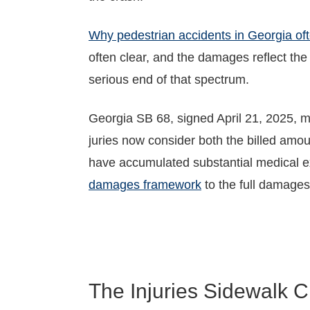
Why pedestrian accidents in Georgia ofte
often clear, and the damages reflect the
serious end of that spectrum.
Georgia SB 68, signed April 21, 2025, 
juries now consider both the billed amou
have accumulated substantial medical exp
damages framework
to the full damages
The Injuries Sidewalk C