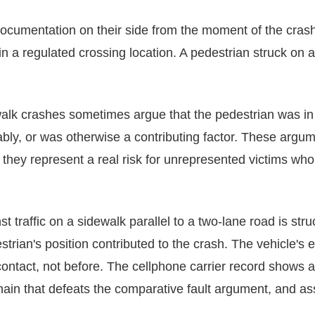
documentation on their side from the moment of the crash
n a regulated crossing location. A pedestrian struck on a 
walk crashes sometimes argue that the pedestrian was in
bly, or was otherwise a contributing factor. These argum
 they represent a real risk for unrepresented victims wh
t traffic on a sidewalk parallel to a two-lane road is stru
strian's position contributed to the crash. The vehicle's 
 contact, not before. The cellphone carrier record shows
hain that defeats the comparative fault argument, and as