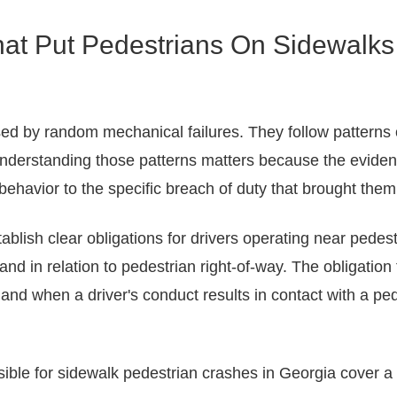
hat Put Pedestrians On Sidewalks
d by random mechanical failures. They follow patterns of 
nderstanding those patterns matters because the evidenc
 behavior to the specific breach of duty that brought them
ablish clear obligations for drivers operating near pede
d in relation to pedestrian right-of-way. The obligation 
 and when a driver's conduct results in contact with a ped
ble for sidewalk pedestrian crashes in Georgia cover a ra