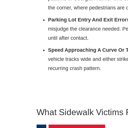
the corner, where pedestrians are o
Parking Lot Entry And Exit Error
misjudge the clearance needed. Ped
until after contact.
Speed Approaching A Curve Or T
vehicle tracks wide and either strik
recurring crash pattern.
What Sidewalk Victims 