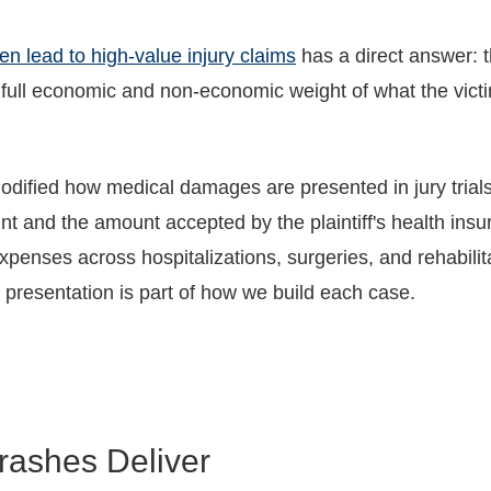
n lead to high-value injury claims
has a direct answer: th
 full economic and non-economic weight of what the victi
modified how medical damages are presented in jury tria
nt and the amount accepted by the plaintiff's health insu
enses across hospitalizations, surgeries, and rehabilita
 presentation is part of how we build each case.
rashes Deliver