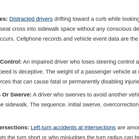
es:
Distracted drivers
drifting toward a curb while looking
seat cross into sidewalk space without any conscious dec
ct occurs. Cellphone records and vehicle event data are t
Control:
An impaired driver who loses steering control a
speed is deceptive. The weight of a passenger vehicle at
ces that can cause fatal or permanently disabling injuri
s Or Swerve:
A driver who swerves to avoid another vehi
the sidewalk. The sequence, initial swerve, overcorrectio
tersections:
Left-turn accidents at intersections
are amon
uts the turn short or who misjudges the turn radius can b