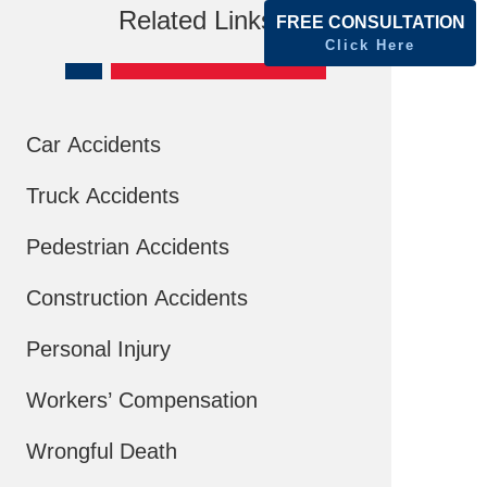
Related Links
FREE CONSULTATION
Click Here
Car Accidents
Truck Accidents
Pedestrian Accidents
Construction Accidents
Personal Injury
Workers’ Compensation
Wrongful Death