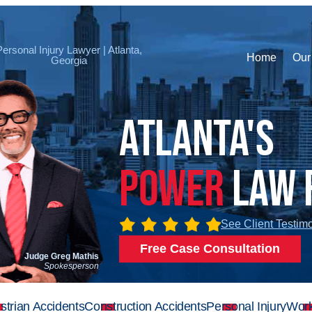
Personal Injury Lawyer | Atlanta,
Home
Our
Georgia
Atlanta's
Power
Law 
See Client Testim
Free Case Consultation
Judge Greg Mathis
Spokesperson
strian Accidents
Construction Accidents
Personal Injury
Work