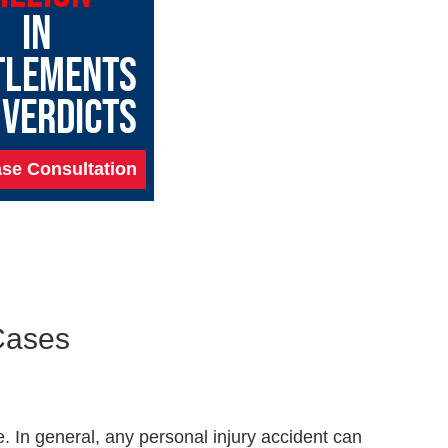
IN
TLEMENTS
 VERDICTS
se Consultation
Cases
 In general, any personal injury accident can