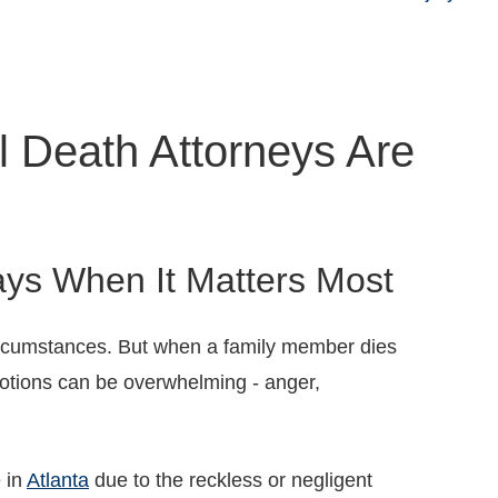
l Death Attorneys Are
ys When It Matters Most
ircumstances. But when a family member dies
motions can be overwhelming - anger,
e in
Atlanta
due to the reckless or negligent