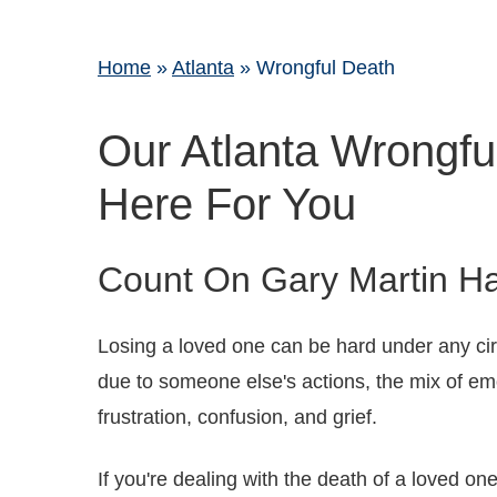
Home
»
Atlanta
»
Wrongful Death
Our Atlanta Wrongfu
Here For You
Count On Gary Martin Ha
Losing a loved one can be hard under any c
due to someone else's actions, the mix of e
frustration, confusion, and grief.
If you're dealing with the death of a loved on