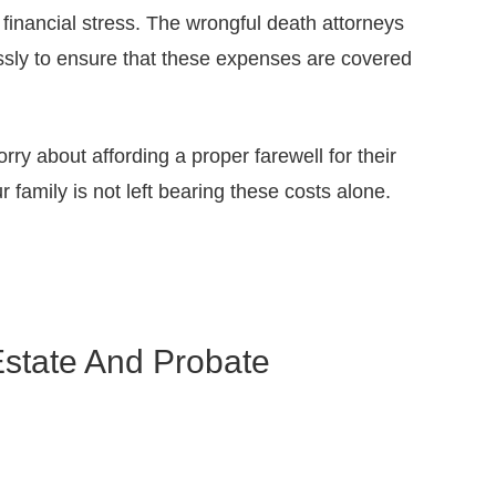
financial stress. The wrongful death attorneys
ssly to ensure that these expenses are covered
y about affording a proper farewell for their
 family is not left bearing these costs alone.
Estate And Probate