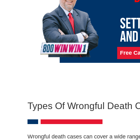
SET
AND
Free Ca
Types Of Wrongful Death 
Wrongful death cases can cover a wide range.