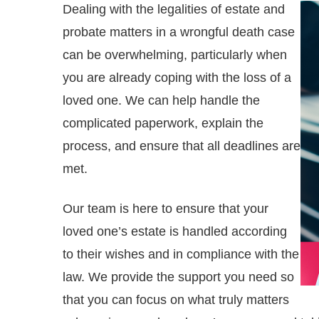
Dealing with the legalities of estate and
probate matters in a wrongful death case
can be overwhelming, particularly when
you are already coping with the loss of a
loved one. We can help handle the
complicated paperwork, explain the
process, and ensure that all deadlines are
met.
Our team is here to ensure that your
loved one’s estate is handled according
to their wishes and in compliance with the
law. We provide the support you need so
that you can focus on what truly matters