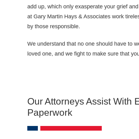
add up, which only exasperate your grief and 
at Gary Martin Hays & Associates work tirele
by those responsible.
We understand that no one should have to worr
loved one, and we fight to make sure that your
Our Attorneys Assist With 
Paperwork