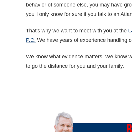
behavior of someone else, you may have gro
you'll only know for sure if you talk to an Atl
That's why we want to meet with you at the
L
P.C.
We have years of experience handling c
We know what evidence matters. We know wha
to go the distance for you and your family.
O
B