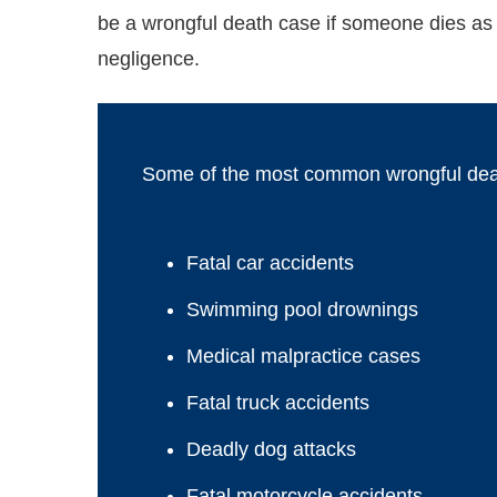
be a wrongful death case if someone dies as 
negligence.
Some of the most common wrongful death
Fatal car accidents
Swimming pool drownings
Medical malpractice cases
Fatal truck accidents
Deadly dog attacks
Fatal motorcycle accidents