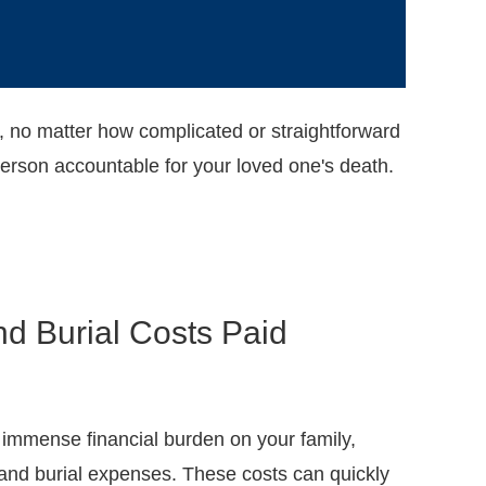
, no matter how complicated or straightforward
person accountable for your loved one's death.
nd Burial Costs Paid
 immense financial burden on your family,
 and burial expenses. These costs can quickly