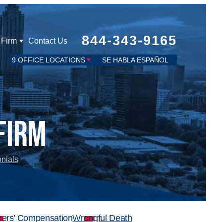
844-343-9165
 Firm
Contact Us
9 OFFICE LOCATIONS
SE HABLA ESPAÑOL
Firm
onials
ers’ Compensation
Wrongful Death