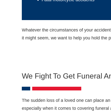
Whatever the circumstances of your accident
it might seem, we want to help you hold the 
We Fight To Get Funeral A
The sudden loss of a loved one can place an
especially when it comes to covering funeral