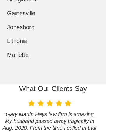
Gainesville
Jonesboro
Lithonia
Marietta
What Our Clients Say
"Gary Martin Hays law firm is amazing.
My husband passed away tragically in
Aug. 2020. From the time I called in that