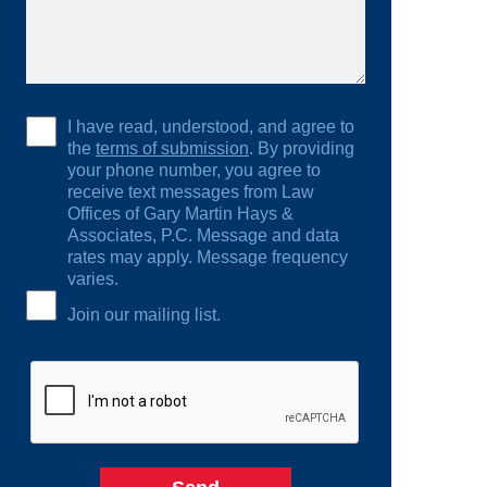
I have read, understood, and agree to
the
terms of submission
. By providing
your phone number, you agree to
receive text messages from Law
Offices of Gary Martin Hays &
Associates, P.C. Message and data
rates may apply. Message frequency
varies.
Join our mailing list.