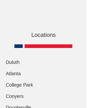
Locations
Duluth
Atlanta
College Park
Conyers
Douglasville