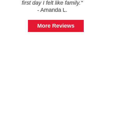
first day I felt like family."
- Amanda L.
More Reviews