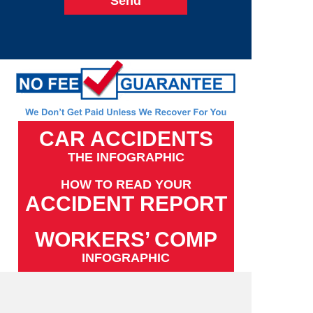
CAR ACCIDENTS
THE INFOGRAPHIC
HOW TO READ YOUR
ACCIDENT REPORT
WORKERS’ COMP
INFOGRAPHIC