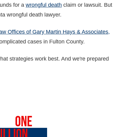
unds for a
wrongful death
claim or lawsuit. But
anta wrongful death lawyer.
aw Offices of Gary Martin Hays & Associates,
omplicated cases in Fulton County.
t strategies work best. And we're prepared
VER
ONE
ILLION