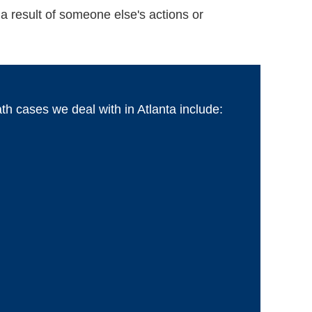
a result of someone else's actions or
 cases we deal with in Atlanta include: