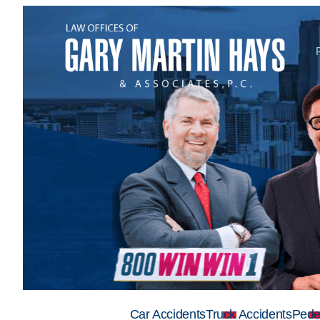
Car Accidents
Truck Accidents
Pede