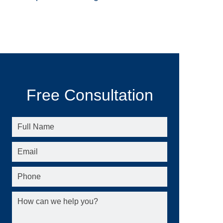
Free Consultation