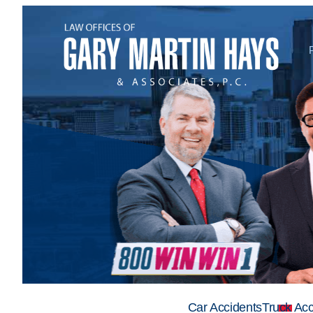
Car Accidents
Truck Acc