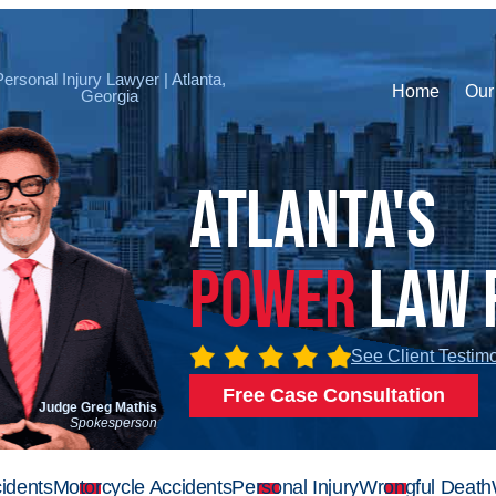
Personal Injury Lawyer | Atlanta,
Home
Our
Georgia
Atlanta's
Power
Law 
See Client Testim
Free Case Consultation
Judge Greg Mathis
Spokesperson
idents
Motorcycle Accidents
Personal Injury
Wrongful Death