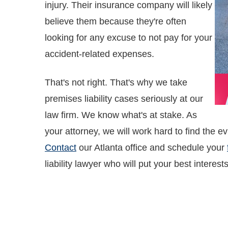
injury. Their insurance company will likely
believe them because they're often
looking for any excuse to not pay for your
accident-related expenses.
That's not right. That's why we take
premises liability cases seriously at our
law firm. We know what's at stake. As
your attorney, we will work hard to find the e
Contact
our Atlanta office and schedule your
liability lawyer who will put your best interests 