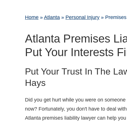
Home
»
Atlanta
»
Personal Injury
»
Premises 
Atlanta Premises Lia
Put Your Interests Fi
Put Your Trust In The La
Hays
Did you get hurt while you were on someone e
now? Fortunately, you don't have to deal wit
Atlanta premises liability lawyer can help yo