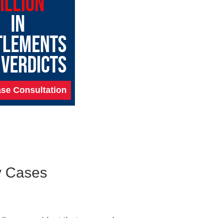
ILLION
IN
TLEMENTS
 VERDICTS
se Consultation
ty Cases