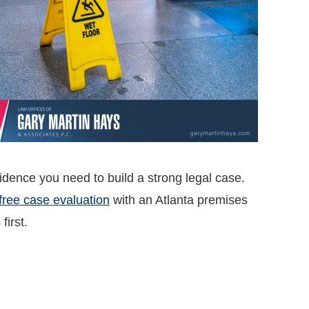
vidence you need to build a strong legal case.
free case evaluation
with an Atlanta premises
first.