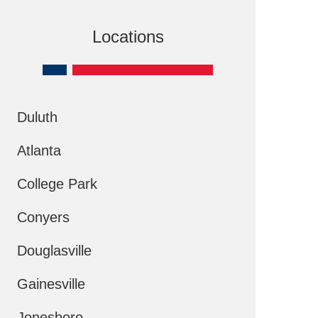
Locations
Duluth
Atlanta
College Park
Conyers
Douglasville
Gainesville
Jonesboro