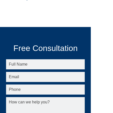
Free Consultation