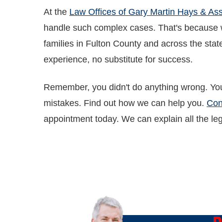
At the
Law Offices of Gary Martin Hays & Ass
handle such complex cases. That's because we
families in Fulton County and across the state
experience, no substitute for success.
Remember, you didn't do anything wrong. You
mistakes. Find out how we can help you.
Con
appointment today. We can explain all the lega
O