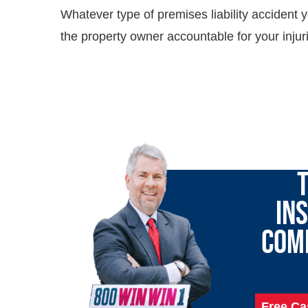
Whatever type of premises liability accident y
the property owner accountable for your injur
LET 
T
IN
COM
Free Ca