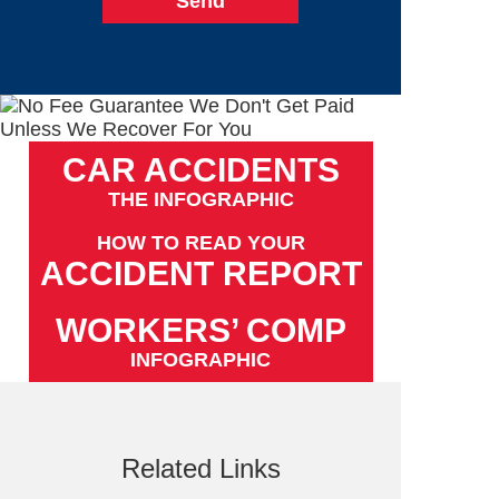
CAR ACCIDENTS
THE INFOGRAPHIC
HOW TO READ YOUR
ACCIDENT REPORT
WORKERS’ COMP
INFOGRAPHIC
Related Links