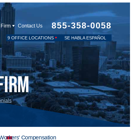
855-358-0058
 Firm
Contact Us
9 OFFICE LOCATIONS
SE HABLA ESPAÑOL
Firm
onials
Workers' Compensation