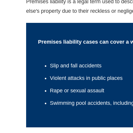
Premises liability is a legal term used to de
else's property due to their reckless or neglig
Premises liability cases can cover a 
Slip and fall accidents
Violent attacks in public places
Rape or sexual assault
Swimming pool accidents, includin