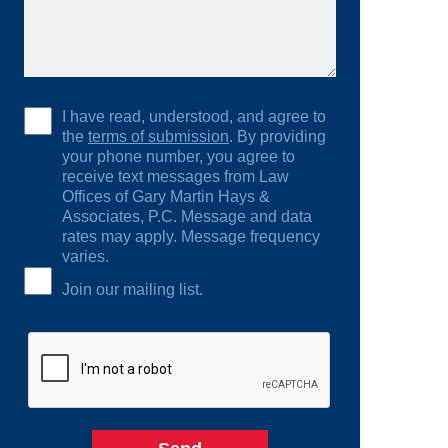
I have read, understood, and agree to
the
terms of submission
. By providing
your phone number, you agree to
receive text messages from Law
Offices of Gary Martin Hays &
Associates, P.C. Message and data
rates may apply. Message frequency
varies.
Join our mailing list.