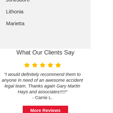
Lithonia
Marietta
What Our Clients Say
"I would definitely recommend them to
anyone in need of an awesome accident
legal team. Thanks again Gary Martin
Hays and associates!!!!!"
- Carrie L.
More Reviews