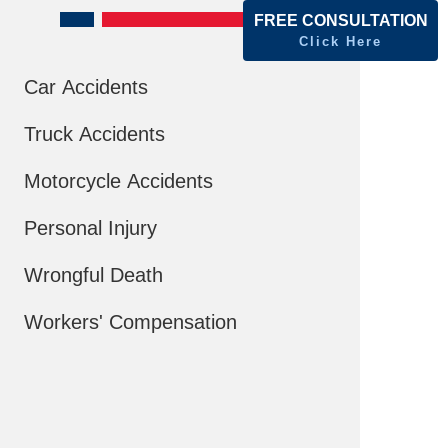
FREE CONSULTATION
Click Here
Car Accidents
Truck Accidents
Motorcycle Accidents
Personal Injury
Wrongful Death
Workers' Compensation