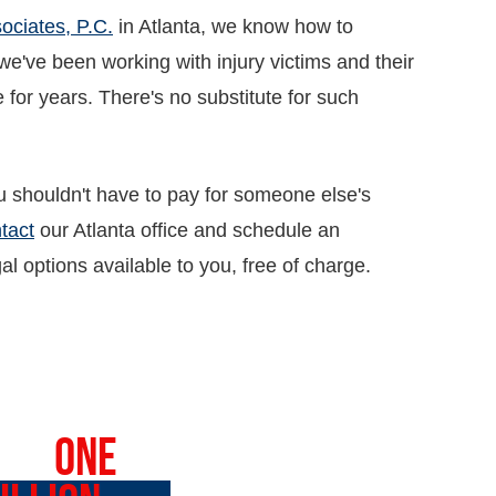
ociates, P.C.
in Atlanta, we know how to
've been working with injury victims and their
 for years. There's no substitute for such
 shouldn't have to pay for someone else's
tact
our Atlanta office and schedule an
l options available to you, free of charge.
VER
ONE