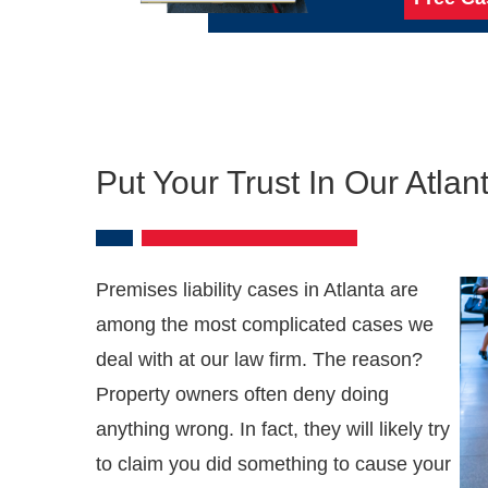
Put Your Trust In Our Atla
Premises liability cases in Atlanta are
among the most complicated cases we
deal with at our law firm. The reason?
Property owners often deny doing
anything wrong. In fact, they will likely try
to claim you did something to cause your