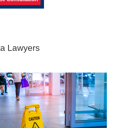
nta Lawyers