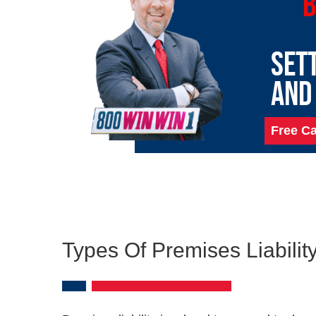
B
SET
AND
Free Ca
Types Of Premises Liabili