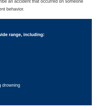
scribe an accident that occurred on someone
ent behavior.
wide range, including:
g drowning