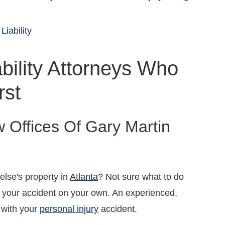
Liability
bility Attorneys Who
rst
w Offices Of Gary Martin
lse's property in
Atlanta
? Not sure what to do
h your accident on your own. An experienced,
u with your
personal injury
accident.