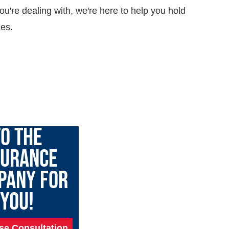
ou're dealing with, we're here to help you hold
ies.
GARY TALK
O THE
SURANCE
PANY FOR
YOU!
se Consultation