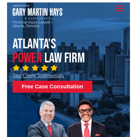
Personal Injury Lawyer |
Atlanta, Georgia
Atlanta's
Power
Law Firm
See Client Testimonials
Free Case Consultation