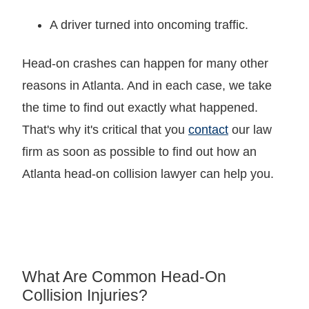
A driver turned into oncoming traffic.
Head-on crashes can happen for many other
reasons in Atlanta. And in each case, we take
the time to find out exactly what happened.
That's why it's critical that you
contact
our law
firm as soon as possible to find out how an
Atlanta head-on collision lawyer can help you.
What Are Common Head-On
Collision Injuries?