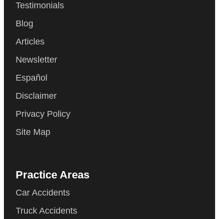
Testimonials
Blog
Articles
Newsletter
Español
Disclaimer
Privacy Policy
Site Map
Practice Areas
Car Accidents
Truck Accidents