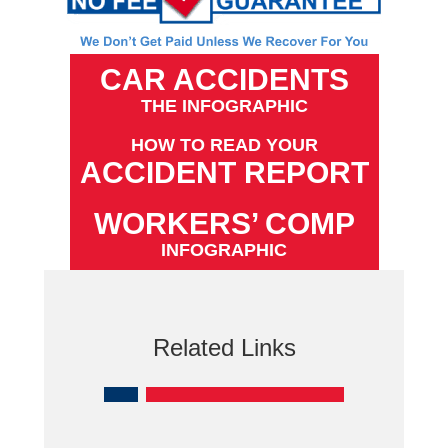
CAR ACCIDENTS
THE INFOGRAPHIC
HOW TO READ YOUR
ACCIDENT REPORT
WORKERS’ COMP
INFOGRAPHIC
Related Links