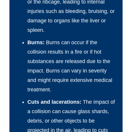
or the ribcage, leading to internal
injuries such as bleeding, bruising, or
damage to organs like the liver or
spleen.
Burns:
Burns can occur if the
collision results in a fire or if hot
substances are released due to the
impact. Burns can vary in severity
and might require extensive medical
treatment.
Cuts and lacerations:
The impact of
a collision can cause glass shards,
debris, or other objects to be
projected in the air, leading to cuts