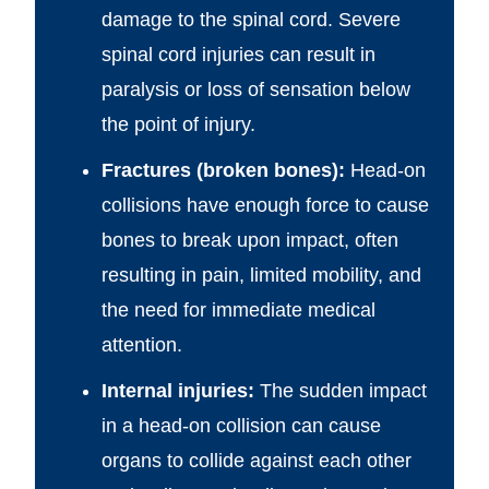
damage to the spinal cord. Severe
spinal cord injuries can result in
paralysis or loss of sensation below
the point of injury.
Fractures (broken bones):
Head-on
collisions have enough force to cause
bones to break upon impact, often
resulting in pain, limited mobility, and
the need for immediate medical
attention.
Internal injuries:
The sudden impact
in a head-on collision can cause
organs to collide against each other