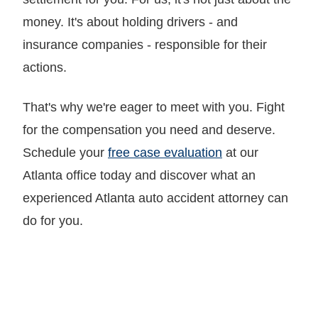
money. It's about holding drivers - and
insurance companies - responsible for their
actions.
That's why we're eager to meet with you. Fight
for the compensation you need and deserve.
Schedule your
free case evaluation
at our
Atlanta office today and discover what an
experienced Atlanta auto accident attorney can
do for you.