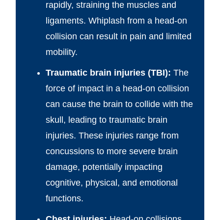
rapidly, straining the muscles and
ligaments. Whiplash from a head-on
collision can result in pain and limited
mobility.
Traumatic brain injuries (TBI):
The
force of impact in a head-on collision
can cause the brain to collide with the
skull, leading to traumatic brain
injuries. These injuries range from
concussions to more severe brain
damage, potentially impacting
cognitive, physical, and emotional
functions.
Chest injuries:
Head-on collisions