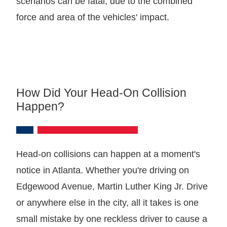
scenarios can be fatal, due to the combined
force and area of the vehicles' impact.
How Did Your Head-On Collision
Happen?
Head-on collisions can happen at a moment's
notice in Atlanta. Whether you're driving on
Edgewood Avenue, Martin Luther King Jr. Drive
or anywhere else in the city, all it takes is one
small mistake by one reckless driver to cause a