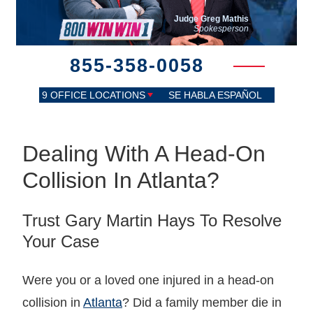
Judge Greg Mathis
Spokesperson
855-358-0058
9 OFFICE LOCATIONS
SE HABLA ESPAÑOL
Dealing With A Head-On
Collision In Atlanta?
Trust Gary Martin Hays To Resolve
Your Case
Were you or a loved one injured in a head-on
collision in
Atlanta
? Did a family member die in