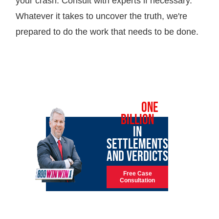
your crash. Consult with experts if necessary.
Whatever it takes to uncover the truth, we're
prepared to do the work that needs to be done.
OVER
ONE
BILLION
IN
SETTLEMENTS
AND VERDICTS
Free Case
Consultation