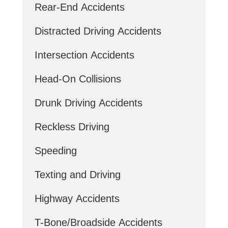
Rear-End Accidents
Distracted Driving Accidents
Intersection Accidents
Head-On Collisions
Drunk Driving Accidents
Reckless Driving
Speeding
Texting and Driving
Highway Accidents
T-Bone/Broadside Accidents