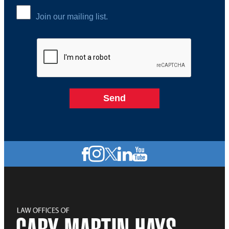
Join our mailing list.