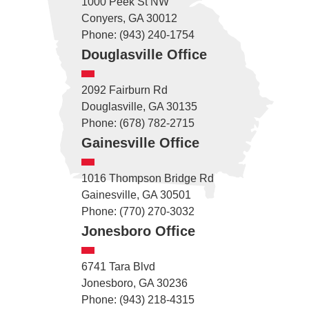
1000 Peek St NW
Conyers, GA 30012
Phone: (943) 240-1754
Douglasville Office
2092 Fairburn Rd
Douglasville, GA 30135
Phone: (678) 782-2715
Gainesville Office
1016 Thompson Bridge Rd
Gainesville, GA 30501
Phone: (770) 270-3032
Jonesboro Office
6741 Tara Blvd
Jonesboro, GA 30236
Phone: (943) 218-4315