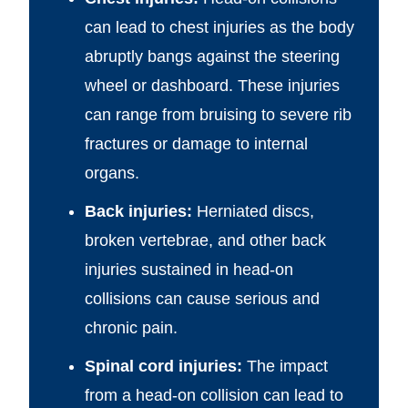
can lead to chest injuries as the body
abruptly bangs against the steering
wheel or dashboard. These injuries
can range from bruising to severe rib
fractures or damage to internal
organs.
Back injuries:
Herniated discs,
broken vertebrae, and other back
injuries sustained in head-on
collisions can cause serious and
chronic pain.
Spinal cord injuries:
The impact
from a head-on collision can lead to