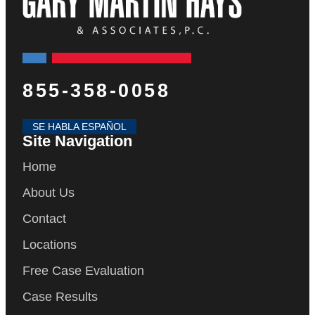
855-358-0058
SE HABLA ESPAÑOL
Site Navigation
Home
About Us
Contact
Locations
Free Case Evaluation
Case Results