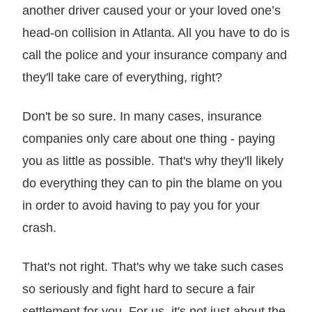
another driver caused your or your loved one’s
head-on collision in Atlanta. All you have to do is
call the police and your insurance company and
they'll take care of everything, right?
Don't be so sure. In many cases, insurance
companies only care about one thing - paying
you as little as possible. That's why they'll likely
do everything they can to pin the blame on you
in order to avoid having to pay you for your
crash.
That's not right. That's why we take such cases
so seriously and fight hard to secure a fair
settlement for you. For us, it's not just about the