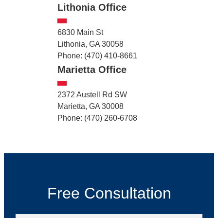
Lithonia Office
6830 Main St
Lithonia, GA 30058
Phone: (470) 410-8661
Marietta Office
2372 Austell Rd SW
Marietta, GA 30008
Phone: (470) 260-6708
Free Consultation