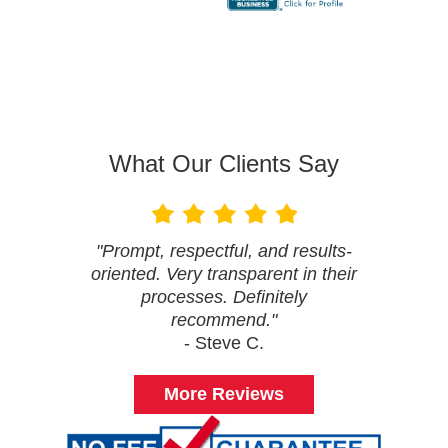
What Our Clients Say
"Prompt, respectful, and results-
oriented. Very transparent in their
processes. Definitely
recommend."
- Steve C.
More Reviews