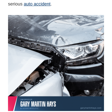
serious
auto accident
.