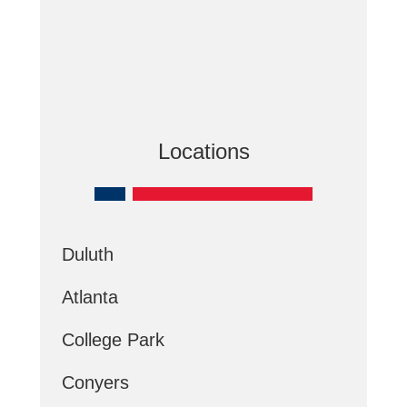
Locations
Duluth
Atlanta
College Park
Conyers