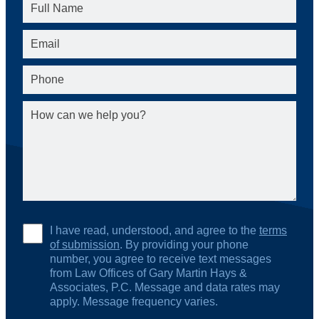
I have read, understood, and agree to the
terms
of submission
. By providing your phone
number, you agree to receive text messages
from Law Offices of Gary Martin Hays &
Associates, P.C. Message and data rates may
apply. Message frequency varies.