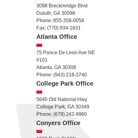
3098 Breckinridge Blvd
Duluth, GA 30096
Phone: 855-358-0058
Fax: (770) 934-1631
Atlanta Office
75 Ponce De Leon Ave NE
#101
Atlanta, GA 30308
Phone: (943) 218-3740
College Park Office
5640 Old National Hwy
College Park, GA 30349
Phone: (678) 242-9960
Conyers Office