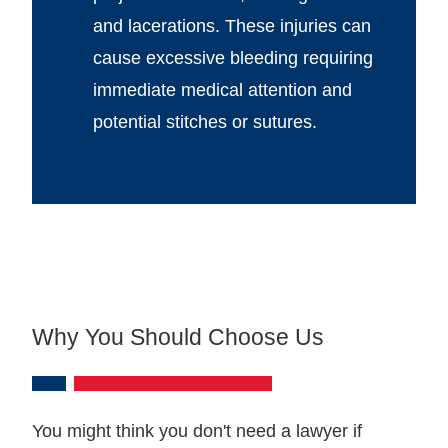
and lacerations. These injuries can
cause excessive bleeding requiring
immediate medical attention and
potential stitches or sutures.
Why You Should Choose Us
You might think you don't need a lawyer if