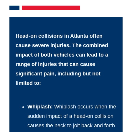
Head-on collisions in Atlanta often
cause severe injuries. The combined
impact of both vehicles can lead to a
range of injuries that can cause
significant pain, including but not
limited to:
Whiplash:
Whiplash occurs when the
sudden impact of a head-on collision
causes the neck to jolt back and forth