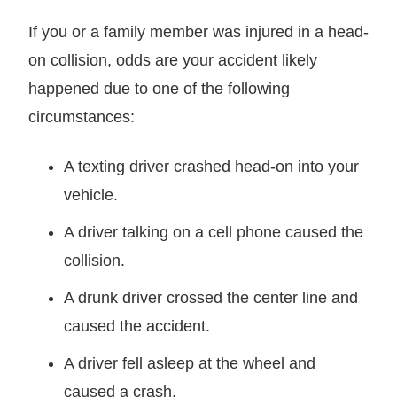
If you or a family member was injured in a head-
on collision, odds are your accident likely
happened due to one of the following
circumstances:
A texting driver crashed head-on into your
vehicle.
A driver talking on a cell phone caused the
collision.
A drunk driver crossed the center line and
caused the accident.
A driver fell asleep at the wheel and
caused a crash.