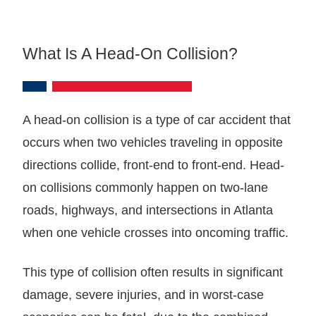
What Is A Head-On Collision?
A head-on collision is a type of car accident that
occurs when two vehicles traveling in opposite
directions collide, front-end to front-end. Head-
on collisions commonly happen on two-lane
roads, highways, and intersections in Atlanta
when one vehicle crosses into oncoming traffic.
This type of collision often results in significant
damage, severe injuries, and in worst-case