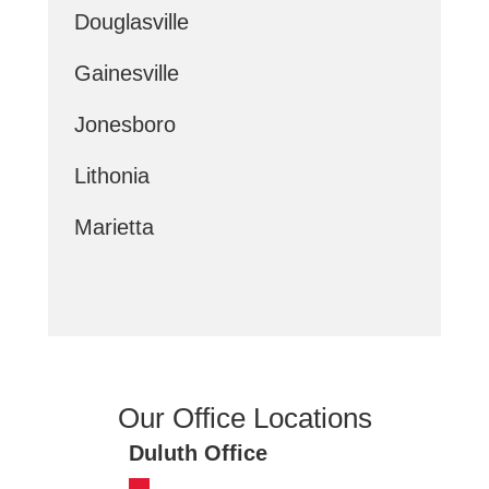
Douglasville
Gainesville
Jonesboro
Lithonia
Marietta
Our Office Locations
Duluth Office