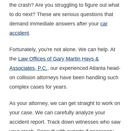
the crash? Are you struggling to figure out what
to do next? These are serious questions that
demand immediate answers after your
car
accident
.
Fortunately, you're not alone. We can help. At
the
Law Offices of Gary Martin Hays &
Associates, P.C.
, our experienced Atlanta head-
on collision attorneys have been handling such
complex cases for years.
As your attorney, we can get straight to work on
your case. We can carefully analyze your
accident report. Track down witnesses who saw