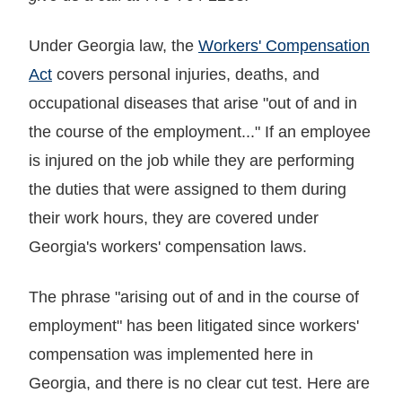
Under Georgia law, the
Workers' Compensation
Act
covers personal injuries, deaths, and
occupational diseases that arise "out of and in
the course of the employment..." If an employee
is injured on the job while they are performing
the duties that were assigned to them during
their work hours, they are covered under
Georgia's workers' compensation laws.
The phrase "arising out of and in the course of
employment" has been litigated since workers'
compensation was implemented here in
Georgia, and there is no clear cut test. Here are