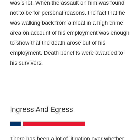
was shot. When the assault on him was found
not to be for personal reasons, the fact that he
was walking back from a meal in a high crime
area on account of his employment was enough
to show that the death arose out of his
employment. Death benefits were awarded to
his survivors.
Ingress And Egress
There has been a lot of litigation over whether