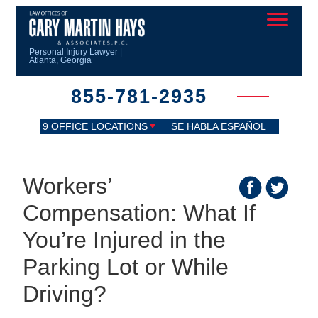
Personal Injury Lawyer |
Atlanta, Georgia
855-781-2935
9 OFFICE LOCATIONS
SE HABLA ESPAÑOL
Workers’
Compensation: What If
You’re Injured in the
Parking Lot or While
Driving?