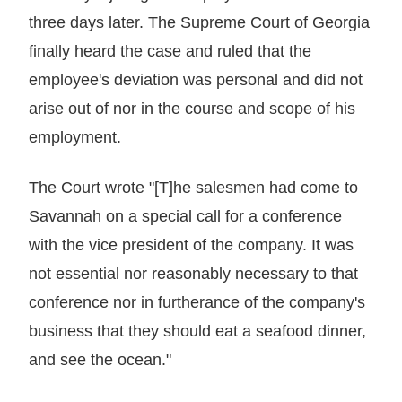
three days later. The Supreme Court of Georgia
finally heard the case and ruled that the
employee's deviation was personal and did not
arise out of nor in the course and scope of his
employment.
The Court wrote "[T]he salesmen had come to
Savannah on a special call for a conference
with the vice president of the company. It was
not essential nor reasonably necessary to that
conference nor in furtherance of the company's
business that they should eat a seafood dinner,
and see the ocean."