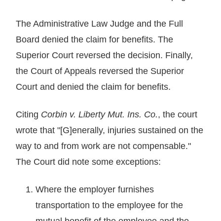
The Administrative Law Judge and the Full
Board denied the claim for benefits. The
Superior Court reversed the decision. Finally,
the Court of Appeals reversed the Superior
Court and denied the claim for benefits.
Citing
Corbin v. Liberty Mut. Ins. Co.
, the court
wrote that "[G]enerally, injuries sustained on the
way to and from work are not compensable."
The Court did note some exceptions:
Where the employer furnishes
transportation to the employee for the
mutual benefit of the employee and the