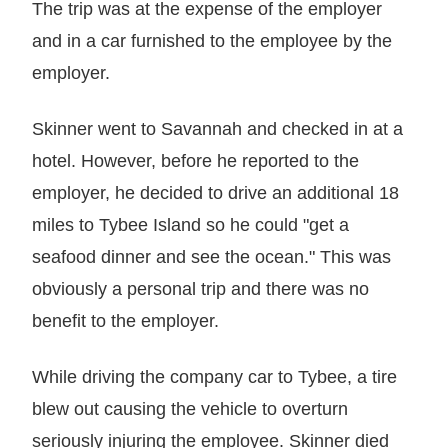
The trip was at the expense of the employer
and in a car furnished to the employee by the
employer.
Skinner went to Savannah and checked in at a
hotel. However, before he reported to the
employer, he decided to drive an additional 18
miles to Tybee Island so he could "get a
seafood dinner and see the ocean." This was
obviously a personal trip and there was no
benefit to the employer.
While driving the company car to Tybee, a tire
blew out causing the vehicle to overturn
seriously injuring the employee. Skinner died