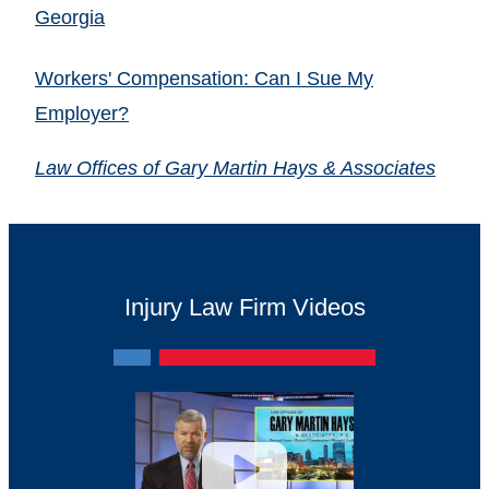
Georgia
Workers' Compensation: Can I Sue My
Employer?
Law Offices of Gary Martin Hays & Associates
Injury Law Firm Videos