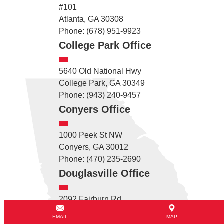
#101
Atlanta, GA 30308
Phone: (678) 951-9923
College Park Office
5640 Old National Hwy
College Park, GA 30349
Phone: (943) 240-9457
Conyers Office
1000 Peek St NW
Conyers, GA 30012
Phone: (470) 235-2690
Douglasville Office
2092 Fairburn Rd
Douglasville, GA 30135
EMAIL
MAP
Phone: (678) 782-2715