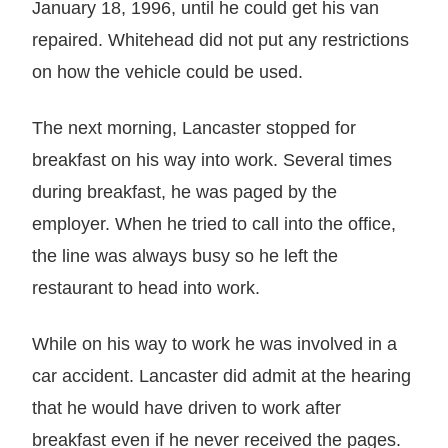
January 18, 1996, until he could get his van
repaired. Whitehead did not put any restrictions
on how the vehicle could be used.
The next morning, Lancaster stopped for
breakfast on his way into work. Several times
during breakfast, he was paged by the
employer. When he tried to call into the office,
the line was always busy so he left the
restaurant to head into work.
While on his way to work he was involved in a
car accident. Lancaster did admit at the hearing
that he would have driven to work after
breakfast even if he never received the pages.