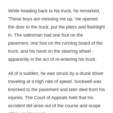
While heading back to his truck, he remarked,
'These boys are messing me up.' He opened
the door to the truck, put the pliers and flashlight
in. The salesman had one foot on the
pavement, one foot on the running board of the
truck, and his hand on the steering wheel -
apparently in the act of re-entering his truck.
All of a sudden, he was struck by a drunk driver
traveling at a high rate of speed. Sockwell was
knocked to the pavement and later died from his
injuries. The Court of Appeals held that his
accident did arise out of the course and scope