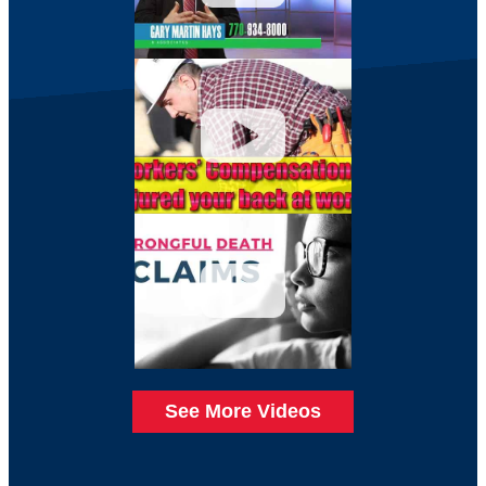
See More Videos