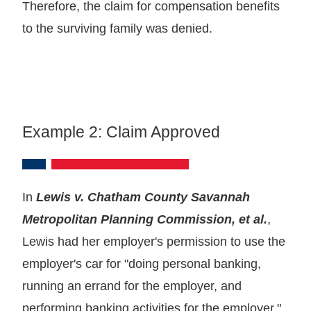
Therefore, the claim for compensation benefits
to the surviving family was denied.
Example 2: Claim Approved
In
Lewis v. Chatham County Savannah
Metropolitan Planning Commission, et al.
,
Lewis had her employer's permission to use the
employer's car for "doing personal banking,
running an errand for the employer, and
performing banking activities for the employer."