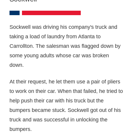
Sockwell was driving his company's truck and
taking a load of laundry from Atlanta to
Carrollton. The salesman was flagged down by
some young adults whose car was broken
down.
At their request, he let them use a pair of pliers
to work on their car. When that failed, he tried to
help push their car with his truck but the
bumpers became stuck. Sockwell got out of his
truck and was successful in unlocking the
bumpers.