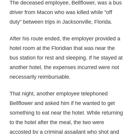
The deceased employee, Bellflower, was a bus
driver from Macon who was killed while "off
duty" between trips in Jacksonville, Florida.
After his route ended, the employer provided a
hotel room at the Floridian that was near the
bus station for rest and sleeping. If he stayed at
another hotel, the expenses incurred were not
necessarily reimbursable.
That night, another employee telephoned
Bellflower and asked him if he wanted to get
something to eat near the hotel. While returning
to the hotel after the meal, the two were
accosted by a criminal assailant who shot and