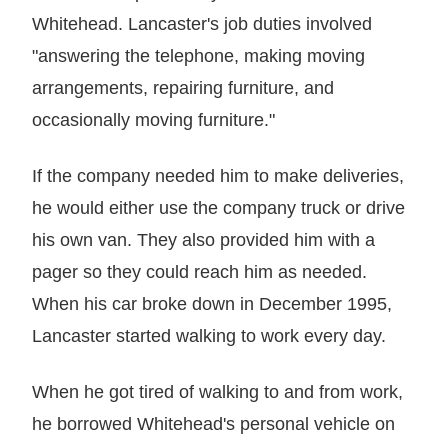
Whitehead. Lancaster's job duties involved
"answering the telephone, making moving
arrangements, repairing furniture, and
occasionally moving furniture."
If the company needed him to make deliveries,
he would either use the company truck or drive
his own van. They also provided him with a
pager so they could reach him as needed.
When his car broke down in December 1995,
Lancaster started walking to work every day.
When he got tired of walking to and from work,
he borrowed Whitehead's personal vehicle on