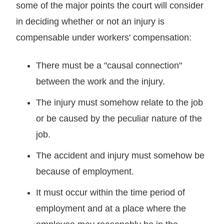
some of the major points the court will consider
in deciding whether or not an injury is
compensable under workers' compensation:
There must be a "causal connection"
between the work and the injury.
The injury must somehow relate to the job
or be caused by the peculiar nature of the
job.
The accident and injury must somehow be
because of employment.
It must occur within the time period of
employment and at a place where the