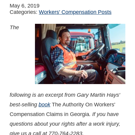
May 6, 2019
Categories:
Workers' Compensation Posts
The
following is an excerpt from Gary Martin Hays'
best-selling
book
The Authority On Workers'
Compensation Claims in Georgia
. If you have
questions about your rights after a work injury,
give us a call at 770-764-2283.