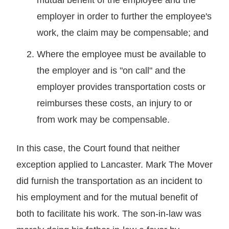
employer in order to further the employee's
work, the claim may be compensable; and
Where the employee must be available to
the employer and is "on call" and the
employer provides transportation costs or
reimburses these costs, an injury to or
from work may be compensable.
In this case, the Court found that neither
exception applied to Lancaster. Mark The Mover
did furnish the transportation as an incident to
his employment and for the mutual benefit of
both to facilitate his work. The son-in-law was