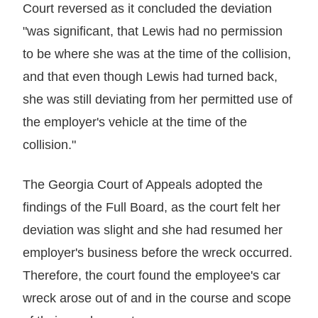
Court reversed as it concluded the deviation
"was significant, that Lewis had no permission
to be where she was at the time of the collision,
and that even though Lewis had turned back,
she was still deviating from her permitted use of
the employer's vehicle at the time of the
collision."
The Georgia Court of Appeals adopted the
findings of the Full Board, as the court felt her
deviation was slight and she had resumed her
employer's business before the wreck occurred.
Therefore, the court found the employee's car
wreck arose out of and in the course and scope