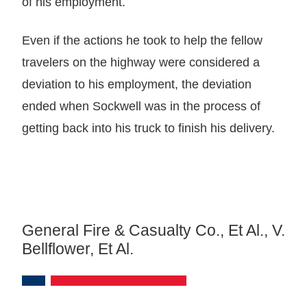
of his employment.
Even if the actions he took to help the fellow
travelers on the highway were considered a
deviation to his employment, the deviation
ended when Sockwell was in the process of
getting back into his truck to finish his delivery.
General Fire & Casualty Co., Et Al., V.
Bellflower, Et Al.