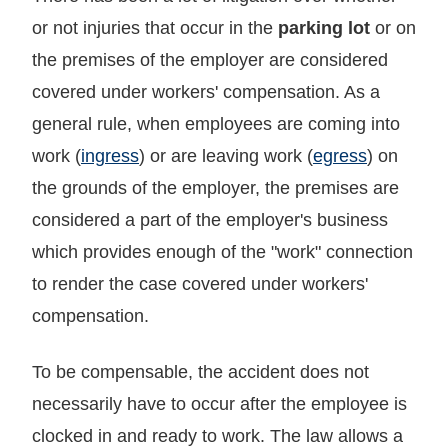
or not injuries that occur in the
parking lot
or on
the premises of the employer are considered
covered under workers' compensation. As a
general rule, when employees are coming into
work (
ingress
) or are leaving work (
egress
) on
the grounds of the employer, the premises are
considered a part of the employer's business
which provides enough of the "work" connection
to render the case covered under workers'
compensation.
To be compensable, the accident does not
necessarily have to occur after the employee is
clocked in and ready to work. The law allows a