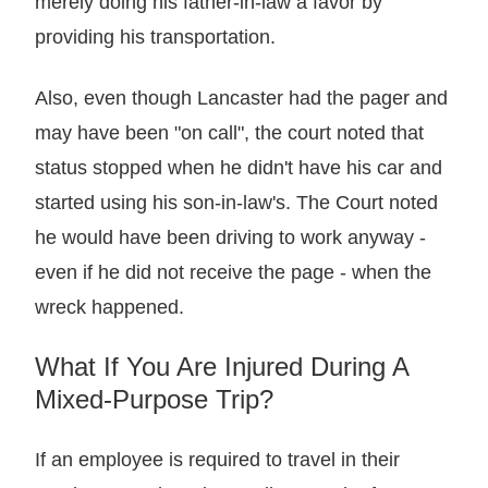
merely doing his father-in-law a favor by
providing his transportation.
Also, even though Lancaster had the pager and
may have been "on call", the court noted that
status stopped when he didn't have his car and
started using his son-in-law's. The Court noted
he would have been driving to work anyway -
even if he did not receive the page - when the
wreck happened.
What If You Are Injured During A
Mixed-Purpose Trip?
If an employee is required to travel in their