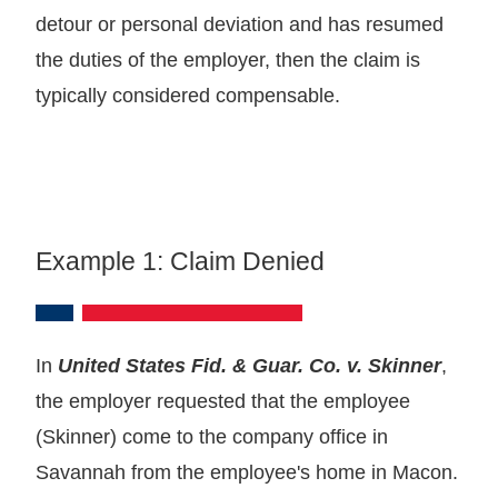
detour or personal deviation and has resumed
the duties of the employer, then the claim is
typically considered compensable.
Example 1: Claim Denied
In
United States Fid. & Guar. Co. v. Skinner
,
the employer requested that the employee
(Skinner) come to the company office in
Savannah from the employee's home in Macon.