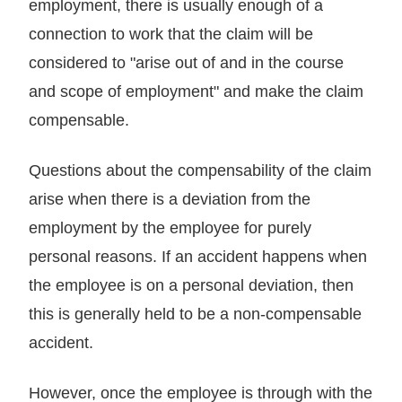
employment, there is usually enough of a
connection to work that the claim will be
considered to "arise out of and in the course
and scope of employment" and make the claim
compensable.
Questions about the compensability of the claim
arise when there is a deviation from the
employment by the employee for purely
personal reasons. If an accident happens when
the employee is on a personal deviation, then
this is generally held to be a non-compensable
accident.
However, once the employee is through with the