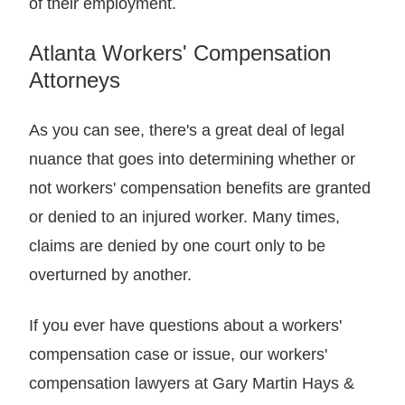
of their employment.
Atlanta Workers' Compensation
Attorneys
As you can see, there's a great deal of legal
nuance that goes into determining whether or
not workers' compensation benefits are granted
or denied to an injured worker. Many times,
claims are denied by one court only to be
overturned by another.
If you ever have questions about a workers'
compensation case or issue, our workers'
compensation lawyers at Gary Martin Hays &