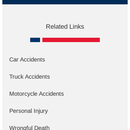
Related Links
Car Accidents
Truck Accidents
Motorcycle Accidents
Personal Injury
Wrongful Death