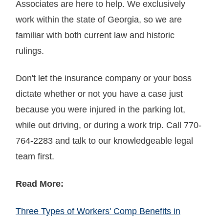
Associates are here to help. We exclusively
work within the state of Georgia, so we are
familiar with both current law and historic
rulings.
Don't let the insurance company or your boss
dictate whether or not you have a case just
because you were injured in the parking lot,
while out driving, or during a work trip. Call 770-
764-2283 and talk to our knowledgeable legal
team first.
Read More:
Three Types of Workers' Comp Benefits in