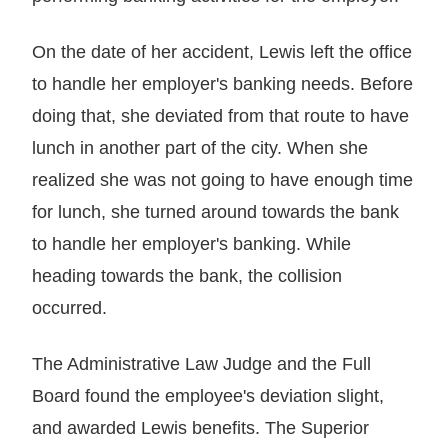
On the date of her accident, Lewis left the office
to handle her employer's banking needs. Before
doing that, she deviated from that route to have
lunch in another part of the city. When she
realized she was not going to have enough time
for lunch, she turned around towards the bank
to handle her employer's banking. While
heading towards the bank, the collision
occurred.
The Administrative Law Judge and the Full
Board found the employee's deviation slight,
and awarded Lewis benefits. The Superior