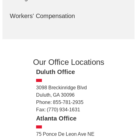
Workers' Compensation
Our Office Locations
Duluth Office
3098 Breckinridge Blvd
Duluth, GA 30096
Phone: 855-781-2935
Fax: (770) 934-1631
Atlanta Office
75 Ponce De Leon Ave NE