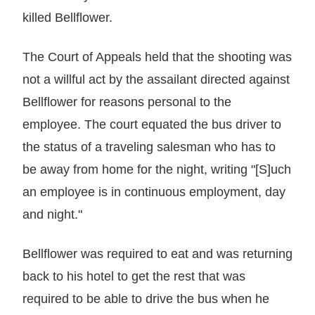
killed Bellflower.
The Court of Appeals held that the shooting was
not a willful act by the assailant directed against
Bellflower for reasons personal to the
employee. The court equated the bus driver to
the status of a traveling salesman who has to
be away from home for the night, writing "[S]uch
an employee is in continuous employment, day
and night."
Bellflower was required to eat and was returning
back to his hotel to get the rest that was
required to be able to drive the bus when he