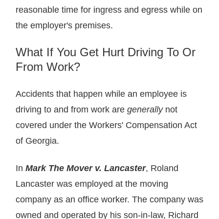
reasonable time for ingress and egress while on
the employer's premises.
What If You Get Hurt Driving To Or
From Work?
Accidents that happen while an employee is
driving to and from work are
generally
not
covered under the Workers' Compensation Act
of Georgia.
In
Mark The Mover v. Lancaster
, Roland
Lancaster was employed at the moving
company as an office worker. The company was
owned and operated by his son-in-law, Richard