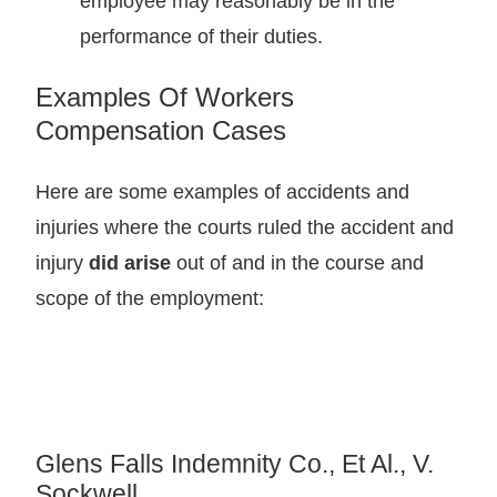
employee may reasonably be in the
performance of their duties.
Examples Of Workers
Compensation Cases
Here are some examples of accidents and
injuries where the courts ruled the accident and
injury
did arise
out of and in the course and
scope of the employment:
Glens Falls Indemnity Co., Et Al., V.
Sockwell