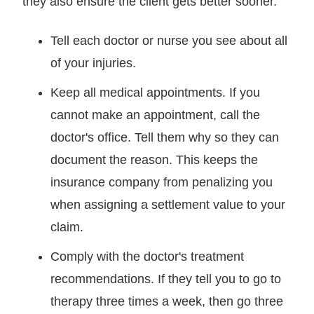
they also ensure the client gets better sooner.
Tell each doctor or nurse you see about all
of your injuries.
Keep all medical appointments. If you
cannot make an appointment, call the
doctor's office. Tell them why so they can
document the reason. This keeps the
insurance company from penalizing you
when assigning a settlement value to your
claim.
Comply with the doctor's treatment
recommendations. If they tell you to go to
therapy three times a week, then go three