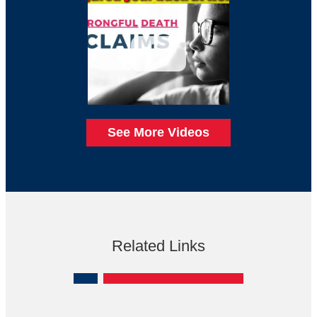
See More Videos
Related Links