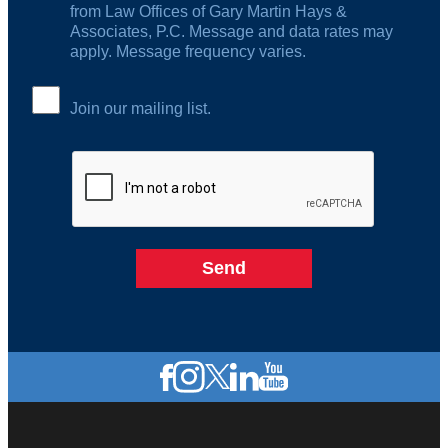
from Law Offices of Gary Martin Hays &
Associates, P.C. Message and data rates may
apply. Message frequency varies.
Join our mailing list.