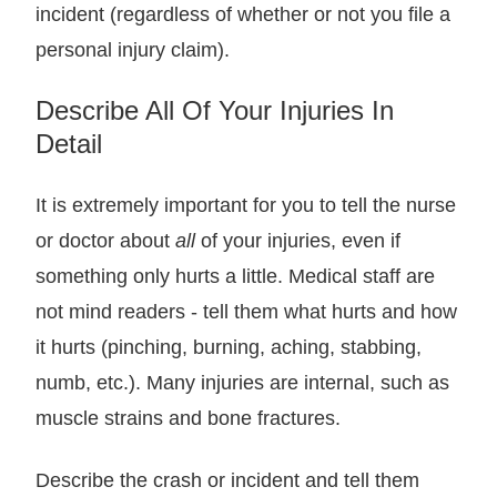
incident (regardless of whether or not you file a
personal injury claim).
Describe All Of Your Injuries In
Detail
It is extremely important for you to tell the nurse
or doctor about
all
of your injuries, even if
something only hurts a little. Medical staff are
not mind readers - tell them what hurts and how
it hurts (pinching, burning, aching, stabbing,
numb, etc.). Many injuries are internal, such as
muscle strains and bone fractures.
Describe the crash or incident and tell them