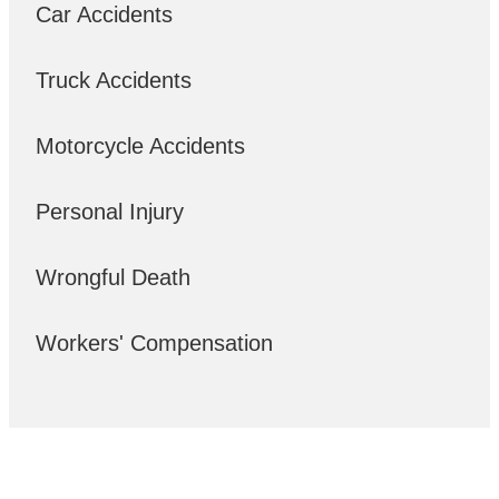
Car Accidents
Truck Accidents
Motorcycle Accidents
Personal Injury
Wrongful Death
Workers' Compensation