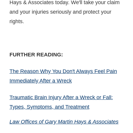
Hays & Associates today. We'll take your claim
and your injuries seriously and protect your
rights.
FURTHER READING:
The Reason Why You Don't Always Feel Pain
Immediately After a Wreck
Traumatic Brain Injury After a Wreck or Fall:
Types, Symptoms, and Treatment
Law Offices of Gary Martin Hays & Associates