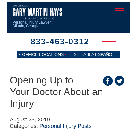
Personal Injury Lawyer |
Atlanta, Georgia
833-463-0312
9 OFFICE LOCATIONS
SE HABLA ESPAÑOL
Opening Up to
Your Doctor About an
Injury
August 23, 2019
Categories:
Personal Injury Posts