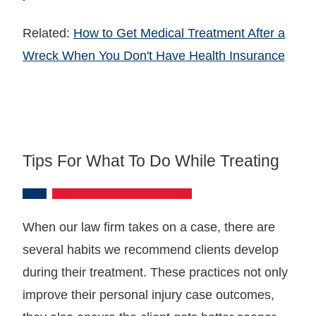
Related:
How to Get Medical Treatment After a
Wreck When You Don't Have Health Insurance
Tips For What To Do While Treating
When our law firm takes on a case, there are
several habits we recommend clients develop
during their treatment. These practices not only
improve their personal injury case outcomes,