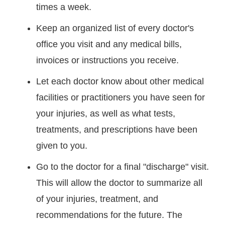
times a week.
Keep an organized list of every doctor's
office you visit and any medical bills,
invoices or instructions you receive.
Let each doctor know about other medical
facilities or practitioners you have seen for
your injuries, as well as what tests,
treatments, and prescriptions have been
given to you.
Go to the doctor for a final "discharge" visit.
This will allow the doctor to summarize all
of your injuries, treatment, and
recommendations for the future. The