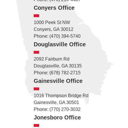
Conyers Office
1000 Peek St NW
Conyers, GA 30012
Phone: (470) 394-5740
Douglasville Office
2092 Fairburn Rd
Douglasville, GA 30135
Phone: (678) 782-2715
Gainesville Office
1016 Thompson Bridge Rd
Gainesville, GA 30501
Phone: (770) 270-3032
Jonesboro Office