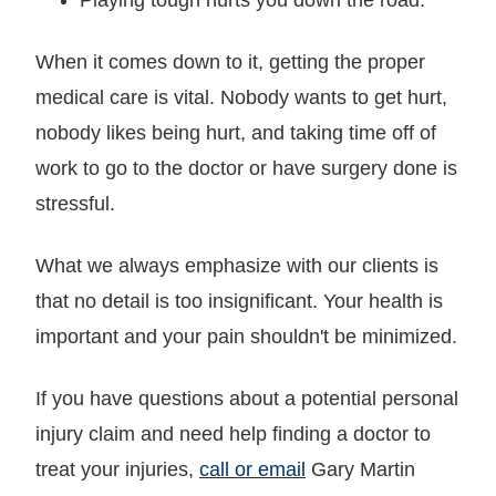
When it comes down to it, getting the proper
medical care is vital. Nobody wants to get hurt,
nobody likes being hurt, and taking time off of
work to go to the doctor or have surgery done is
stressful.
What we always emphasize with our clients is
that no detail is too insignificant. Your health is
important and your pain shouldn't be minimized.
If you have questions about a potential personal
injury claim and need help finding a doctor to
treat your injuries,
call or email
Gary Martin