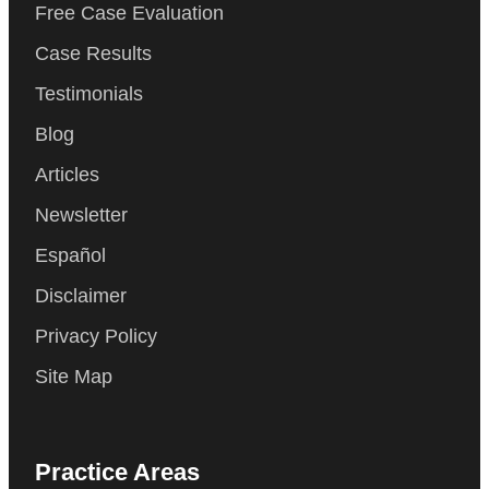
Free Case Evaluation
Case Results
Testimonials
Blog
Articles
Newsletter
Español
Disclaimer
Privacy Policy
Site Map
Practice Areas