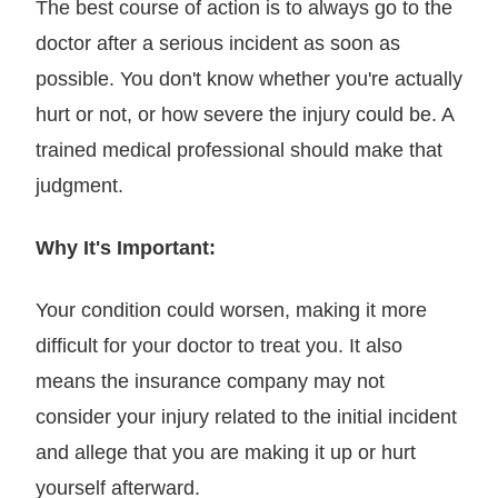
The best course of action is to always go to the
doctor after a serious incident as soon as
possible. You don't know whether you're actually
hurt or not, or how severe the injury could be. A
trained medical professional should make that
judgment.
Why It's Important:
Your condition could worsen, making it more
difficult for your doctor to treat you. It also
means the insurance company may not
consider your injury related to the initial incident
and allege that you are making it up or hurt
yourself afterward.