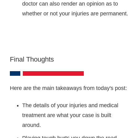
doctor can also render an opinion as to
whether or not your injuries are permanent.
Final Thoughts
Here are the main takeaways from today's post:
The details of your injuries and medical
treatment are what your case is built
around.
Playing tough hurts you down the road.