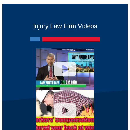
Injury Law Firm Videos