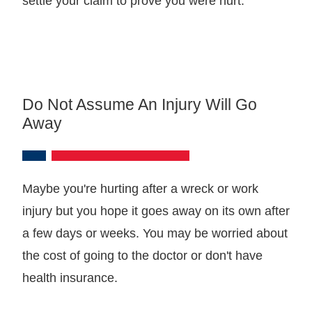
settle your claim to prove you were hurt.
Do Not Assume An Injury Will Go
Away
Maybe you're hurting after a wreck or work
injury but you hope it goes away on its own after
a few days or weeks. You may be worried about
the cost of going to the doctor or don't have
health insurance.