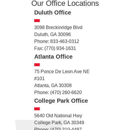
Our Office Locations
Duluth Office
3098 Breckinridge Blvd
Duluth, GA 30096
Phone: 833-463-0312
Fax: (770) 934-1631
Atlanta Office
75 Ponce De Leon Ave NE
#101
Atlanta, GA 30308
Phone: (470) 260-6620
College Park Office
5640 Old National Hwy
College Park, GA 30349
Phone: (470) 210-4487