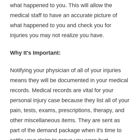
what happened to you. This will allow the
medical staff to have an accurate picture of
what happened to you and check you for
injuries you may not realize you have.
Why It's Important:
Notifying your physician of all of your injuries
means they will be documented in your medical
records. Medical records are vital for your
personal injury case because they list all of your
pain, tests, exams, prescriptions, therapy, and
other miscellaneous items. They are sent as
part of the demand package when it's time to