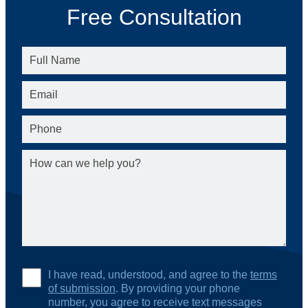
Free Consultation
I have read, understood, and agree to the
terms
of submission
. By providing your phone
number, you agree to receive text messages