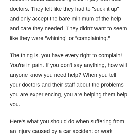
doctors. They felt like they had to "suck it up"
and only accept the bare minimum of the help
and care they needed. They didn't want to seem
like they were "whining" or "complaining."
The thing is, you have every right to complain!
You're in pain. If you don't say anything, how will
anyone know you need help? When you tell
your doctors and their staff about the problems
you are experiencing, you are helping them help
you.
Here's what you should do when suffering from
an injury caused by a car accident or work