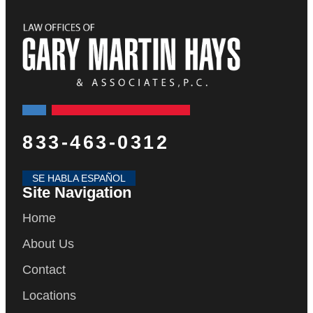
833-463-0312
SE HABLA ESPAÑOL
Site Navigation
Home
About Us
Contact
Locations