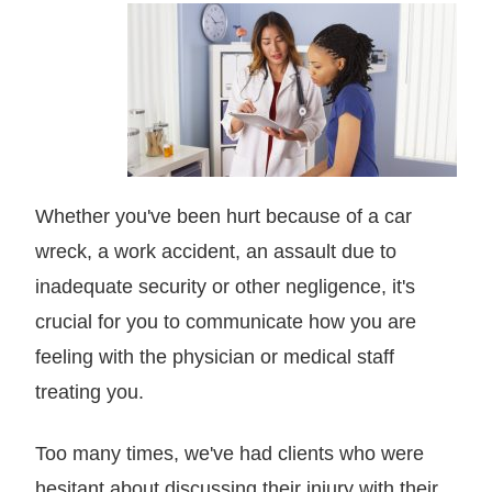
Whether you've been hurt because of a car
wreck, a work accident, an assault due to
inadequate security or other negligence, it's
crucial for you to communicate how you are
feeling with the physician or medical staff
treating you.
Too many times, we've had clients who were
hesitant about discussing their injury with their