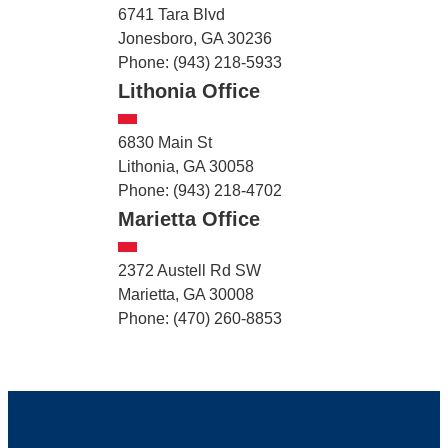
6741 Tara Blvd
Jonesboro, GA 30236
Phone: (943) 218-5933
Lithonia Office
6830 Main St
Lithonia, GA 30058
Phone: (943) 218-4702
Marietta Office
2372 Austell Rd SW
Marietta, GA 30008
Phone: (470) 260-8853