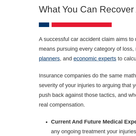
What You Can Recover A
A successful car accident claim aims to 
means pursuing every category of loss, n
planners
, and
economic experts
to calcu
Insurance companies do the same math, b
severity of your injuries to arguing that
push back against those tactics, and who
real compensation.
Current And Future Medical Exp
any ongoing treatment your injuries 