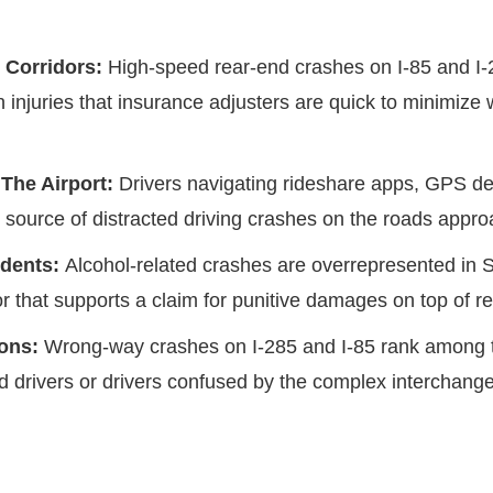
 Corridors:
High-speed rear-end crashes on I-85 and I-
n injuries that insurance adjusters are quick to minimize 
 The Airport:
Drivers navigating rideshare apps, GPS de
t source of distracted driving crashes on the roads appr
idents:
Alcohol-related crashes are overrepresented in 
or that supports a claim for punitive damages on top of 
ions:
Wrong-way crashes on I-285 and I-85 rank among th
ed drivers or drivers confused by the complex interchan