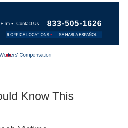
833-505-1626
 Firm
Contact Us
9 OFFICE LOCATIONS
SE HABLA ESPAÑOL
Workers' Compensation
ould Know This