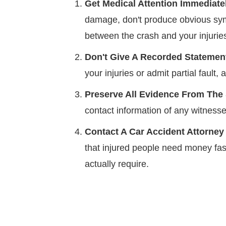
Get Medical Attention Immediatel
damage, don't produce obvious sym
between the crash and your injurie
Don't Give A Recorded Stateme
your injuries or admit partial faul
Preserve All Evidence From The
contact information of any witnesse
Contact A Car Accident Attorney
that injured people need money fast
actually require.