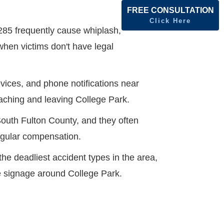
FREE CONSULTATION
Click Here
285 frequently cause whiplash,
when victims don't have legal
vices, and phone notifications near
oaching and leaving College Park.
South Fulton County, and they often
regular compensation.
e deadliest accident types in the area,
ge signage around College Park.