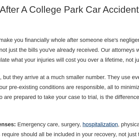
fter A College Park Car Accident
make you financially whole after someone else's negligenc
ot just the bills you've already received. Our attorneys
late what your injuries will cost you over a lifetime, not j
ut they arrive at a much smaller number. They use every
 your pre-existing conditions are responsible, all to mini
 are prepared to take your case to trial, is the differe
enses:
Emergency care, surgery,
hospitalization
, physic
require should all be included in your recovery, not just t