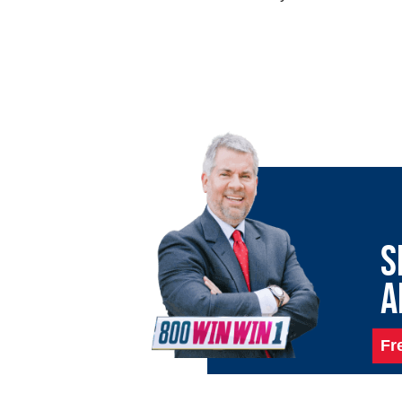
S
A
Fr