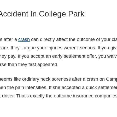
Accident In College Park
s after a
crash
can directly affect the outcome of your c
are, they'll argue your injuries weren't serious. If you gi
at they pay. If you accept an early settlement offer, you w
orse than they first appeared.
 seems like ordinary neck soreness after a crash on Cam
hen the pain intensifies. If she accepted a quick settleme
ult driver. That's exactly the outcome insurance companie