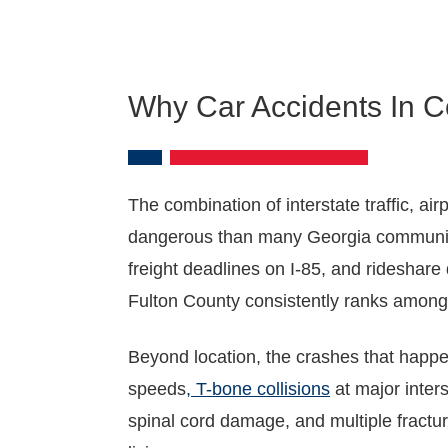
Why Car Accidents In C
The combination of interstate traffic, a
dangerous than many Georgia communities.
freight deadlines on I-85, and rideshare
Fulton County consistently ranks among 
Beyond location, the crashes that happen
speeds
, T-bone collisions
at major inter
spinal cord damage, and multiple fractu