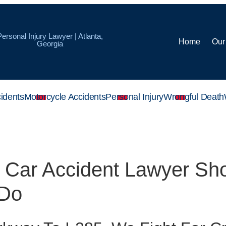
Personal Injury Lawyer | Atlanta,
Home
Our
Georgia
idents
Motorcycle Accidents
Personal Injury
Wrongful Death
k Car Accident Lawyer Sh
 Do