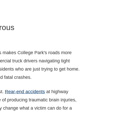
rous
ets makes College Park's roads more
cial truck drivers navigating tight
sidents who are just trying to get home.
d fatal crashes.
st.
Rear-end accidents
at highway
 of producing traumatic brain injuries,
y change what a victim can do for a