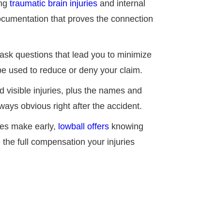
ing
traumatic brain injuries
and internal
ocumentation that proves the connection
 ask questions that lead you to minimize
 be used to reduce or deny your claim.
d visible injuries, plus the names and
ways obvious right after the accident.
es make early,
lowball offers
knowing
the full compensation your injuries