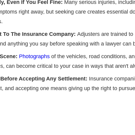
y, Even If You Feel Fine:
Many serious injuries, includ
ptoms right away, but seeking care creates essential d
s.
nt To The Insurance Company:
Adjusters are trained to
t, and anything you say before speaking with a lawyer can
 Scene:
Photographs
of the vehicles, road conditions, an
s, can become critical to your case in ways that aren't al
 Before Accepting Any Settlement:
Insurance compani
, and accepting one means giving up the right to pursue 