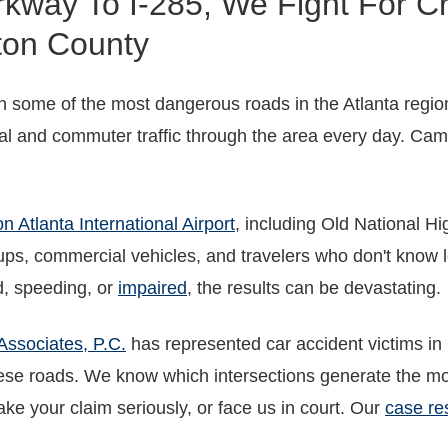
way To I-285, We Fight For Cr
ton County
some of the most dangerous roads in the Atlanta region
 and commuter traffic through the area every day. Cam
n Atlanta International Airport
, including Old National H
kups, commercial vehicles, and travelers who don't know l
d, speeding, or
impaired
, the results can be devastating.
Associates, P.C.
has represented car accident victims in
se roads. We know which intersections generate the mo
e your claim seriously, or face us in court. Our
case re