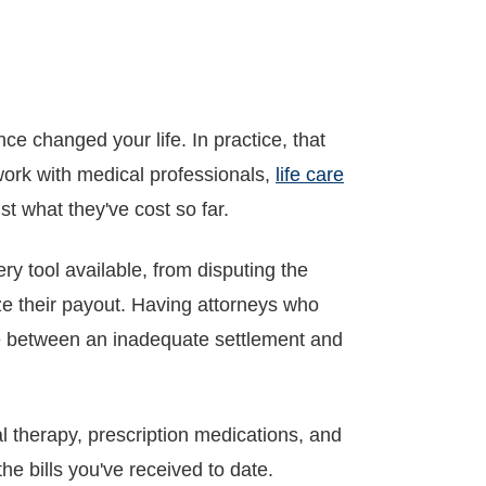
e changed your life. In practice, that
 work with medical professionals,
life care
ust what they've cost so far.
 tool available, from disputing the
mize their payout. Having attorneys who
nce between an inadequate settlement and
al therapy, prescription medications, and
he bills you've received to date.