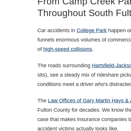
From Camp Creek Park
Throughout South Ful
Car accidents in
College Park
happen on 
funnels enormous volumes of commercial
of
high-speed collisions
.
The roads surrounding
Hartsfield-Jackso
sits), see a steady mix of rideshare pic
conditions meet a driver who's distracte
The
Law Offices of Gary Martin Hays & 
Fulton County for decades. We know the
case that makes insurance companies tak
accident victims actually looks like.