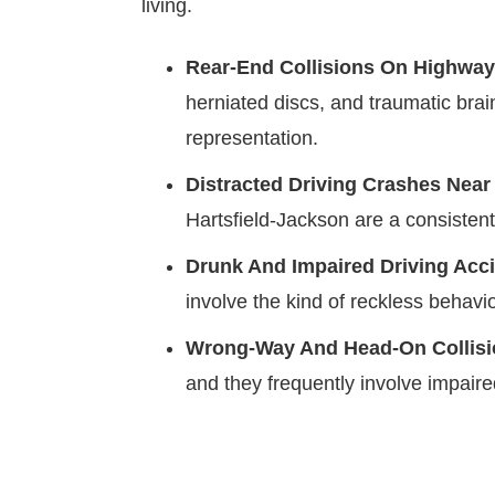
living.
Rear-End Collisions On Highway
herniated discs, and traumatic brai
representation.
Distracted Driving Crashes Near
Hartsfield-Jackson are a consisten
Drunk And Impaired Driving Acc
involve the kind of reckless behavi
Wrong-Way And Head-On Collis
and they frequently involve impair