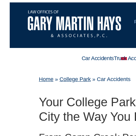
Car Accidents
Truck Acc
Home
»
College Park
»
Car Accidents
Your College Par
City the Way You