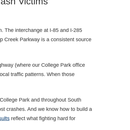
ash Victims
. The interchange at I-85 and I-285
p Creek Parkway is a consistent source
ighway (where our College Park office
ocal traffic patterns. When those
 College Park and throughout South
st crashes. And we know how to build a
sults
reflect what fighting hard for