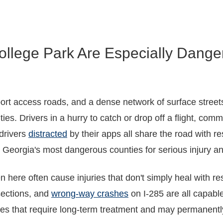
ollege Park Are Especially Dange
irport access roads, and a dense network of surface stre
 Drivers in a hurry to catch or drop off a flight, commer
 drivers
distracted
by their apps all share the road with re
Georgia's most dangerous counties for serious injury an
 here often cause injuries that don't simply heal with re
sections, and
wrong-way crashes
on I-285 are all capable
res that require long-term treatment and may permanentl