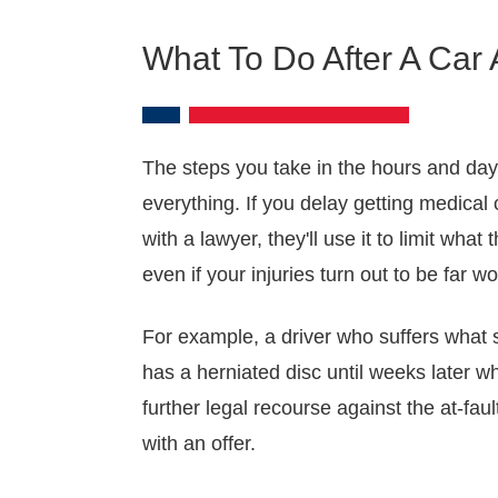
What To Do After A Car 
The steps you take in the hours and day
everything. If you delay getting medical c
with a lawyer, they'll use it to limit wh
even if your injuries turn out to be far w
For example, a driver who suffers what
has a herniated disc until weeks later w
further legal recourse against the at-fa
with an offer.