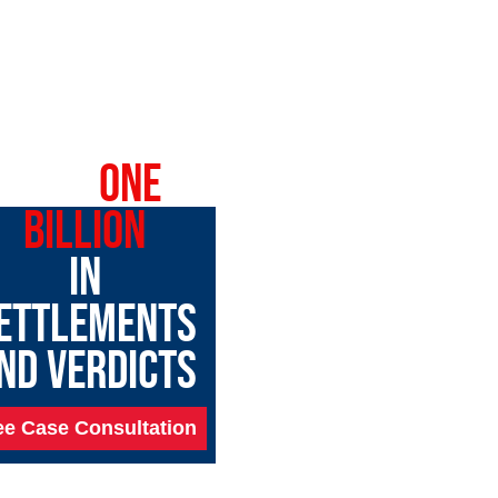
OVER
ONE
BILLION
IN
ETTLEMENTS
ND VERDICTS
ee Case Consultation