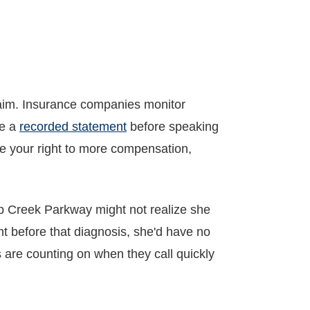
laim. Insurance companies monitor
ve a
recorded statement
before speaking
aive your right to more compensation,
p Creek Parkway might not realize she
nt before that diagnosis, she'd have no
s are counting on when they call quickly