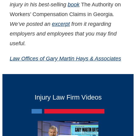
injury in his best-selling
book
The Authority on
Workers’ Compensation Claims in Georgia
.
We’ve posted an
excerpt
from it regarding
employers and employees that you may find
useful.
Law Offices of Gary Martin Hays & Associates
Injury Law Firm Videos