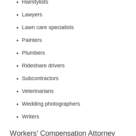
Hairstylists
Lawyers
Lawn care specialists
Painters
Plumbers
Rideshare drivers
Subcontractors
Veterinarians
Wedding photographers
Writers
Workers’ Compensation Attorney