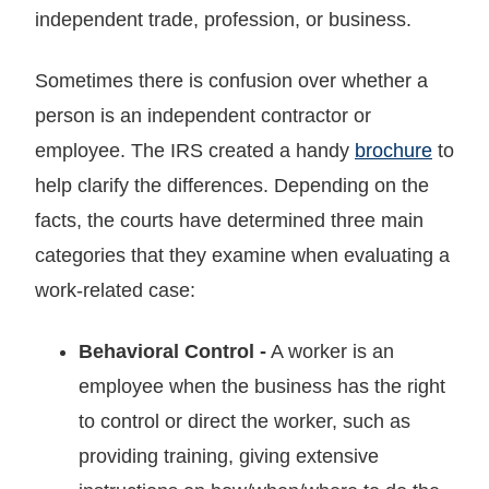
independent trade, profession, or business.
Sometimes there is confusion over whether a
person is an independent contractor or
employee. The IRS created a handy
brochure
to
help clarify the differences. Depending on the
facts, the courts have determined three main
categories that they examine when evaluating a
work-related case:
Behavioral Control
-
A worker is an
employee when the business has the right
to control or direct the worker, such as
providing training, giving extensive