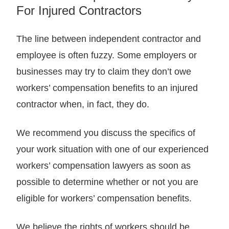
For Injured Contractors
The line between independent contractor and
employee is often fuzzy. Some employers or
businesses may try to claim they don’t owe
workers’ compensation benefits to an injured
contractor when, in fact, they do.
We recommend you discuss the specifics of
your work situation with one of our experienced
workers’ compensation lawyers as soon as
possible to determine whether or not you are
eligible for workers’ compensation benefits.
We believe the rights of workers should be