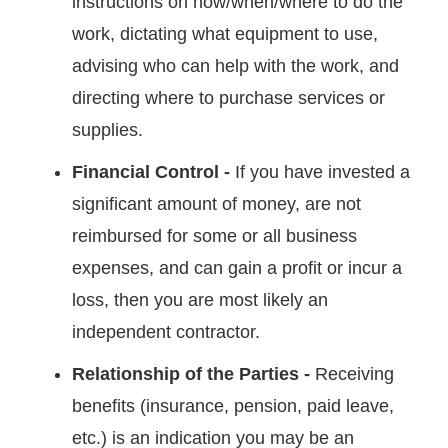
instructions on how/when/where to do the
work, dictating what equipment to use,
advising who can help with the work, and
directing where to purchase services or
supplies.
Financial Control -
If you have invested a
significant amount of money, are not
reimbursed for some or all business
expenses, and can gain a profit or incur a
loss, then you are most likely an
independent contractor.
Relationship of the Parties -
Receiving
benefits (insurance, pension, paid leave,
etc.) is an indication you may be an