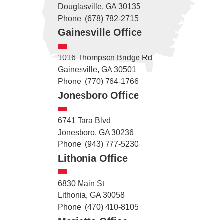
Douglasville, GA 30135
Phone: (678) 782-2715
Gainesville Office
1016 Thompson Bridge Rd
Gainesville, GA 30501
Phone: (770) 764-1766
Jonesboro Office
6741 Tara Blvd
Jonesboro, GA 30236
Phone: (943) 777-5230
Lithonia Office
6830 Main St
Lithonia, GA 30058
Phone: (470) 410-8105