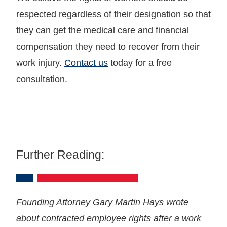
respected regardless of their designation so that
they can get the medical care and financial
compensation they need to recover from their
work injury.
Contact us
today for a free
consultation.
Further Reading:
Founding Attorney Gary Martin Hays wrote
about contracted employee rights after a work