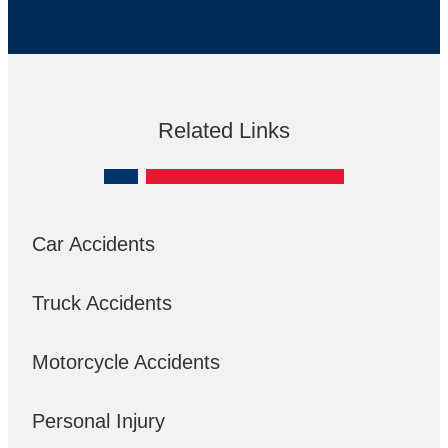
Related Links
Car Accidents
Truck Accidents
Motorcycle Accidents
Personal Injury