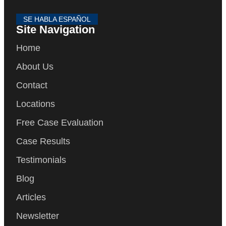
SE HABLA ESPAÑOL
Site Navigation
Home
About Us
Contact
Locations
Free Case Evaluation
Case Results
Testimonials
Blog
Articles
Newsletter