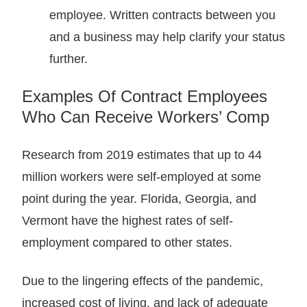
employee. Written contracts between you
and a business may help clarify your status
further.
Examples Of Contract Employees
Who Can Receive Workers’ Comp
Research from 2019 estimates that up to 44
million workers were self-employed at some
point during the year. Florida, Georgia, and
Vermont have the highest rates of self-
employment compared to other states.
Due to the lingering effects of the pandemic,
increased cost of living, and lack of adequate