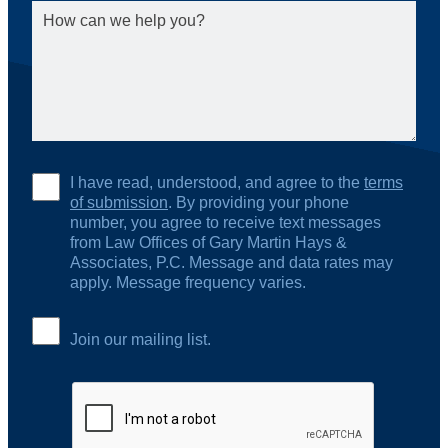
I have read, understood, and agree to the
terms
of submission
. By providing your phone
number, you agree to receive text messages
from Law Offices of Gary Martin Hays &
Associates, P.C. Message and data rates may
apply. Message frequency varies.
Join our mailing list.