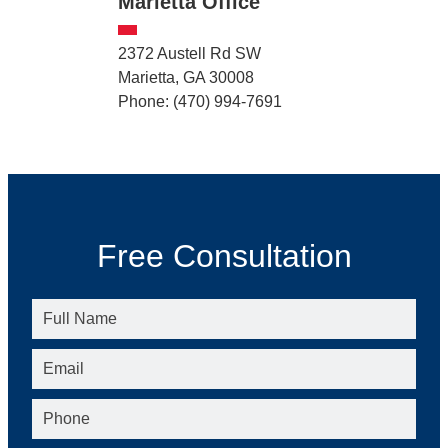
Marietta Office
2372 Austell Rd SW
Marietta, GA 30008
Phone: (470) 994-7691
Free Consultation