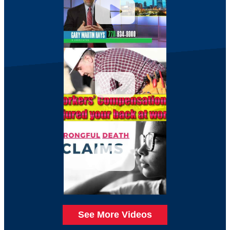
See More Videos