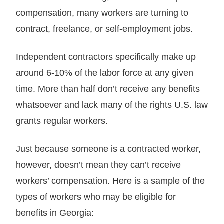
compensation, many workers are turning to
contract, freelance, or self-employment jobs.
Independent contractors specifically make up
around 6-10% of the labor force at any given
time. More than half don’t receive any benefits
whatsoever and lack many of the rights U.S. law
grants regular workers.
Just because someone is a contracted worker,
however, doesn’t mean they can’t receive
workers’ compensation. Here is a sample of the
types of workers who may be eligible for
benefits in Georgia: