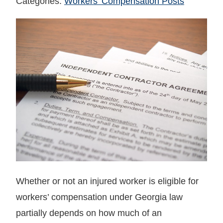
Categories:
Workers' Compensation Posts
Whether or not an injured worker is eligible for
workers’ compensation under Georgia law
partially depends on how much of an