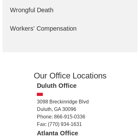
Wrongful Death
Workers' Compensation
Our Office Locations
Duluth Office
3098 Breckinridge Blvd
Duluth, GA 30096
Phone: 866-915-0336
Fax: (770) 934-1631
Atlanta Office