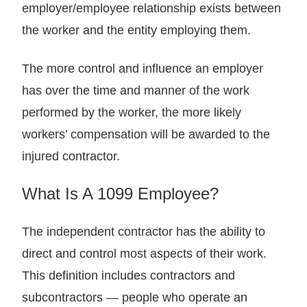
employer/employee relationship exists between
the worker and the entity employing them.
The more control and influence an employer
has over the time and manner of the work
performed by the worker, the more likely
workers’ compensation will be awarded to the
injured contractor.
What Is A 1099 Employee?
The independent contractor has the ability to
direct and control most aspects of their work.
This definition includes contractors and
subcontractors — people who operate an