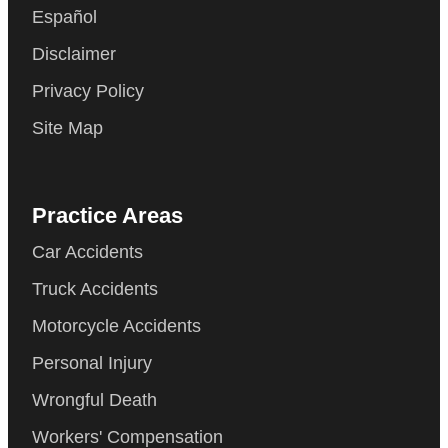
Español
Disclaimer
Privacy Policy
Site Map
Practice Areas
Car Accidents
Truck Accidents
Motorcycle Accidents
Personal Injury
Wrongful Death
Workers' Compensation