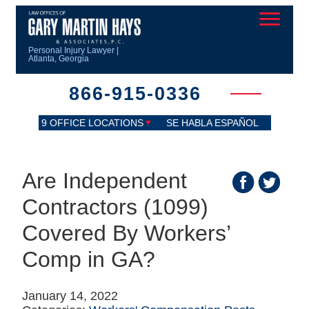
Personal Injury Lawyer |
Atlanta, Georgia
866-915-0336
9 OFFICE LOCATIONS
SE HABLA ESPAÑOL
Are Independent
Contractors (1099)
Covered By Workers’
Comp in GA?
January 14, 2022