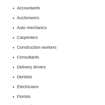
Accountants
Auctioneers
Auto mechanics
Carpenters
Construction workers
Consultants
Delivery drivers
Dentists
Electricians
Florists