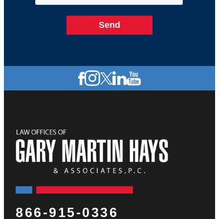
866-915-0336