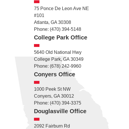
75 Ponce De Leon Ave NE
#101
Atlanta, GA 30308
Phone: (470) 394-5148
College Park Office
5640 Old National Hwy
College Park, GA 30349
Phone: (678) 242-9960
Conyers Office
1000 Peek St NW
Conyers, GA 30012
Phone: (470) 394-3375
Douglasville Office
2092 Fairburn Rd