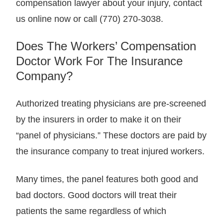
compensation lawyer about your injury, contact
us online now or call (770) 270-3038.
Does The Workers’ Compensation
Doctor Work For The Insurance
Company?
Authorized treating physicians are pre-screened
by the insurers in order to make it on their
“panel of physicians.” These doctors are paid by
the insurance company to treat injured workers.
Many times, the panel features both good and
bad doctors. Good doctors will treat their
patients the same regardless of which