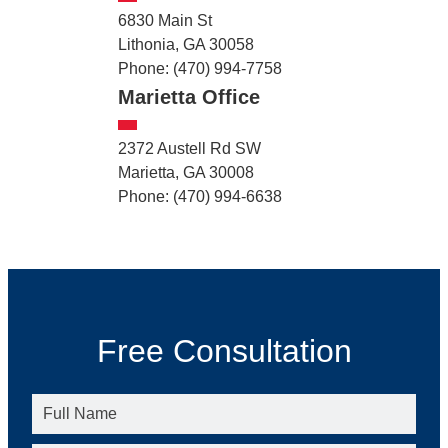
6830 Main St
Lithonia, GA 30058
Phone: (470) 994-7758
Marietta Office
2372 Austell Rd SW
Marietta, GA 30008
Phone: (470) 994-6638
Free Consultation