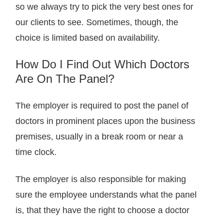
so we always try to pick the very best ones for
our clients to see. Sometimes, though, the
choice is limited based on availability.
How Do I Find Out Which Doctors
Are On The Panel?
The employer is required to post the panel of
doctors in prominent places upon the business
premises, usually in a break room or near a
time clock.
The employer is also responsible for making
sure the employee understands what the panel
is, that they have the right to choose a doctor