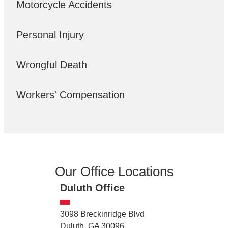
Motorcycle Accidents
Personal Injury
Wrongful Death
Workers' Compensation
Our Office Locations
Duluth Office
3098 Breckinridge Blvd
Duluth, GA 30096