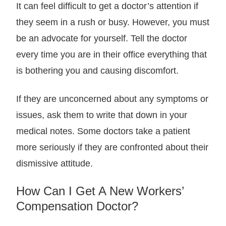
It can feel difficult to get a doctor’s attention if
they seem in a rush or busy. However, you must
be an advocate for yourself. Tell the doctor
every time you are in their office everything that
is bothering you and causing discomfort.
If they are unconcerned about any symptoms or
issues, ask them to write that down in your
medical notes. Some doctors take a patient
more seriously if they are confronted about their
dismissive attitude.
How Can I Get A New Workers’
Compensation Doctor?