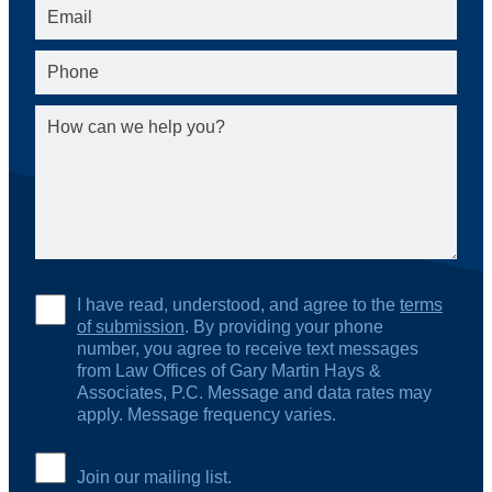
I have read, understood, and agree to the
terms
of submission
. By providing your phone
number, you agree to receive text messages
from Law Offices of Gary Martin Hays &
Associates, P.C. Message and data rates may
apply. Message frequency varies.
Join our mailing list.