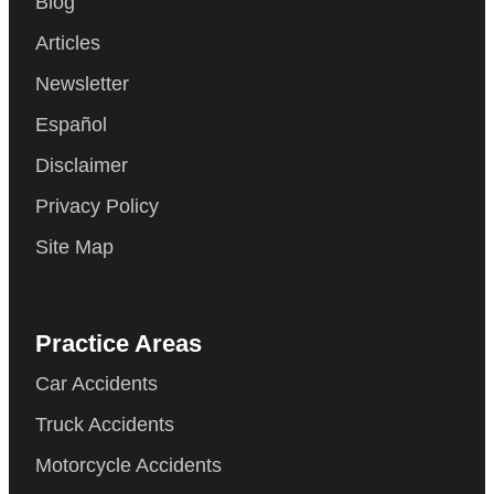
Blog
Articles
Newsletter
Español
Disclaimer
Privacy Policy
Site Map
Practice Areas
Car Accidents
Truck Accidents
Motorcycle Accidents