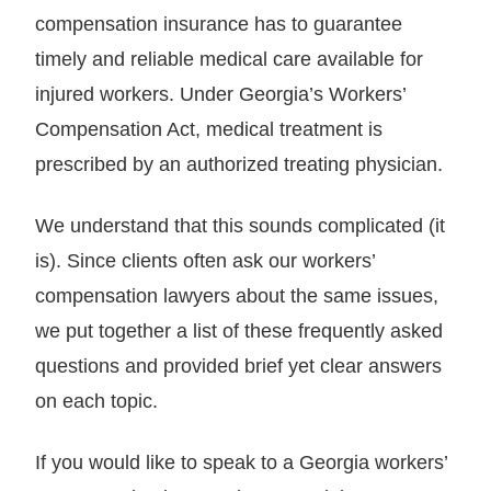
compensation insurance has to guarantee
timely and reliable medical care available for
injured workers. Under Georgia’s Workers’
Compensation Act, medical treatment is
prescribed by an authorized treating physician.
We understand that this sounds complicated (it
is). Since clients often ask our workers’
compensation lawyers about the same issues,
we put together a list of these frequently asked
questions and provided brief yet clear answers
on each topic.
If you would like to speak to a Georgia workers’