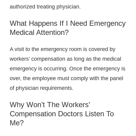
authorized treating physician.
What Happens If I Need Emergency
Medical Attention?
A visit to the emergency room is covered by
workers’ compensation as long as the medical
emergency is occurring. Once the emergency is
over, the employee must comply with the panel
of physician requirements.
Why Won’t The Workers’
Compensation Doctors Listen To
Me?