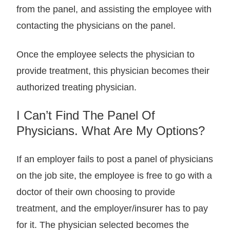
from the panel, and assisting the employee with
contacting the physicians on the panel.
Once the employee selects the physician to
provide treatment, this physician becomes their
authorized treating physician.
I Can’t Find The Panel Of
Physicians. What Are My Options?
If an employer fails to post a panel of physicians
on the job site, the employee is free to go with a
doctor of their own choosing to provide
treatment, and the employer/insurer has to pay
for it. The physician selected becomes the