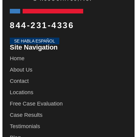
844-231-4336
SE HABLA ESPAÑOL
Site Navigation
Home
About Us
Contact
Locations
Free Case Evaluation
Case Results
Testimonials