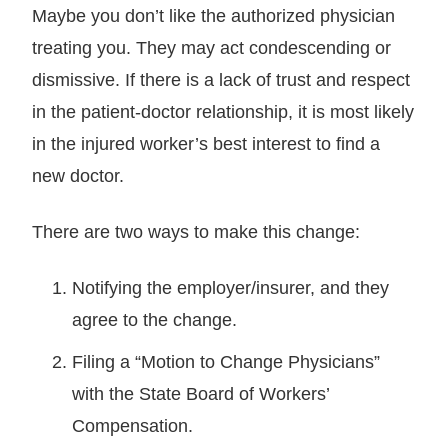
Maybe you don’t like the authorized physician
treating you. They may act condescending or
dismissive. If there is a lack of trust and respect
in the patient-doctor relationship, it is most likely
in the injured worker’s best interest to find a
new doctor.
There are two ways to make this change:
Notifying the employer/insurer, and they
agree to the change.
Filing a “Motion to Change Physicians”
with the State Board of Workers’
Compensation.