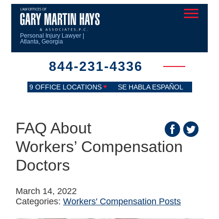
Personal Injury Lawyer |
Atlanta, Georgia
844-231-4336
9 OFFICE LOCATIONS
SE HABLA ESPAÑOL
FAQ About
Workers’ Compensation
Doctors
March 14, 2022
Categories:
Workers' Compensation Posts