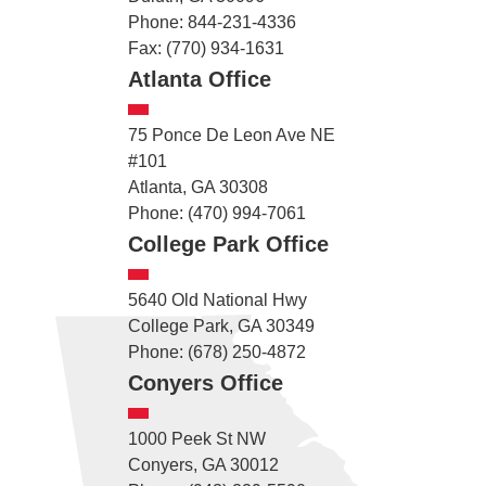
Phone: 844-231-4336
Fax: (770) 934-1631
Atlanta Office
75 Ponce De Leon Ave NE
#101
Atlanta, GA 30308
Phone: (470) 994-7061
College Park Office
5640 Old National Hwy
College Park, GA 30349
Phone: (678) 250-4872
Conyers Office
1000 Peek St NW
Conyers, GA 30012