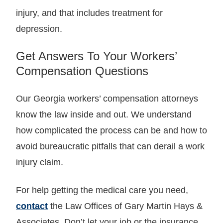
injury, and that includes treatment for
depression.
Get Answers To Your Workers’
Compensation Questions
Our Georgia workers’ compensation attorneys
know the law inside and out. We understand
how complicated the process can be and how to
avoid bureaucratic pitfalls that can derail a work
injury claim.
For help getting the medical care you need,
contact
the Law Offices of Gary Martin Hays &
Associates. Don’t let your job or the insurance