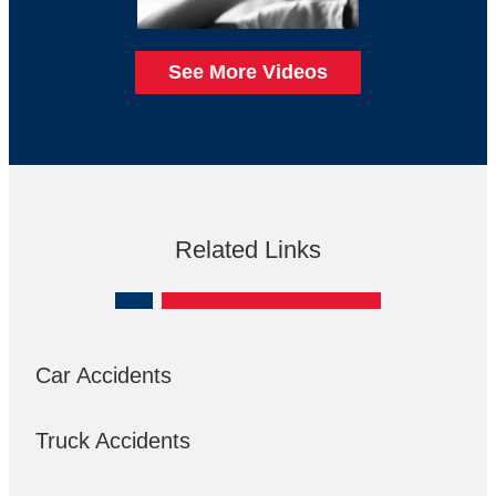
See More Videos
Related Links
Car Accidents
Truck Accidents