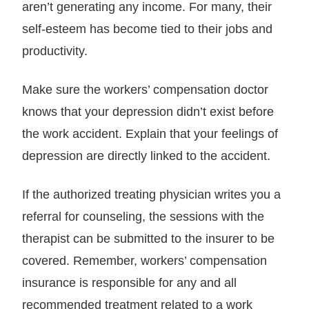
aren’t generating any income. For many, their
self-esteem has become tied to their jobs and
productivity.
Make sure the workers’ compensation doctor
knows that your depression didn’t exist before
the work accident. Explain that your feelings of
depression are directly linked to the accident.
If the authorized treating physician writes you a
referral for counseling, the sessions with the
therapist can be submitted to the insurer to be
covered. Remember, workers’ compensation
insurance is responsible for any and all
recommended treatment related to a work