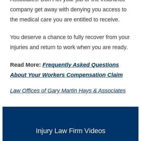
company get away with denying you access to
the medical care you are entitled to receive.
You deserve a chance to fully recover from your
injuries and return to work when you are ready.
Read More:
Frequently Asked Questions
About Your Workers Compensation Claim
Law Offices of Gary Martin Hays & Associates
Injury Law Firm Videos