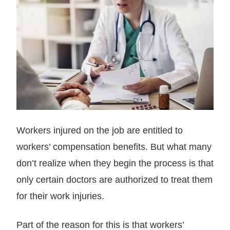
Workers injured on the job are entitled to
workers’ compensation benefits. But what many
don’t realize when they begin the process is that
only certain doctors are authorized to treat them
for their work injuries.
Part of the reason for this is that workers’