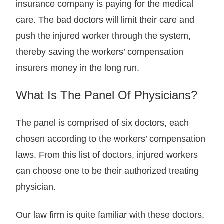
insurance company is paying for the medical
care. The bad doctors will limit their care and
push the injured worker through the system,
thereby saving the workers’ compensation
insurers money in the long run.
What Is The Panel Of Physicians?
The panel is comprised of six doctors, each
chosen according to the workers’ compensation
laws. From this list of doctors, injured workers
can choose one to be their authorized treating
physician.
Our law firm is quite familiar with these doctors,