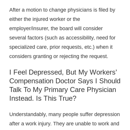
After a motion to change physicians is filed by
either the injured worker or the
employer/insurer, the board will consider
several factors (such as accessibility, need for
specialized care, prior requests, etc.) when it
considers granting or rejecting the request.
I Feel Depressed, But My Workers’
Compensation Doctor Says I Should
Talk To My Primary Care Physician
Instead. Is This True?
Understandably, many people suffer depression
after a work injury. They are unable to work and