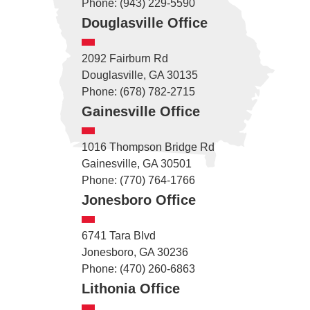
Phone: (943) 229-5590
Douglasville Office
2092 Fairburn Rd
Douglasville, GA 30135
Phone: (678) 782-2715
Gainesville Office
1016 Thompson Bridge Rd
Gainesville, GA 30501
Phone: (770) 764-1766
Jonesboro Office
6741 Tara Blvd
Jonesboro, GA 30236
Phone: (470) 260-6863
Lithonia Office