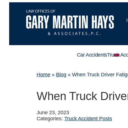
Car Accidents
Truck Acc
Home
»
Blog
»
When Truck Driver Fati
When Truck Drive
June 23, 2023
Categories:
Truck Accident Posts