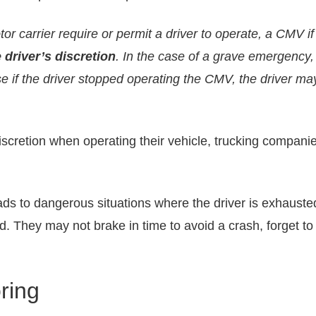
r carrier require or permit a driver to operate, a CMV if t
driver’s discretion
. In the case of a grave emergency,
e if the driver stopped operating the CMV, the driver may
scretion when operating their vehicle, trucking companie
ads to dangerous situations where the driver is exhauste
. They may not brake in time to avoid a crash, forget t
ring