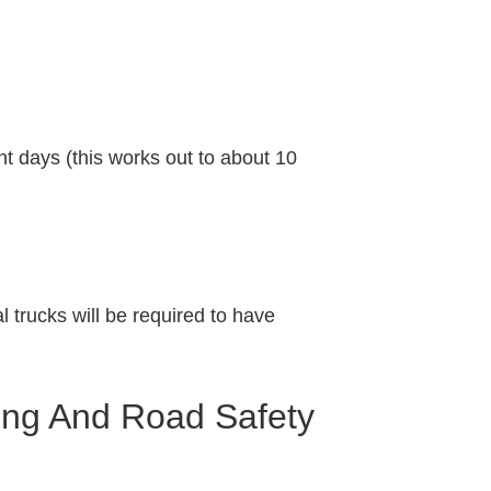
t days (this works out to about 10
l trucks will be required to have
ing And Road Safety