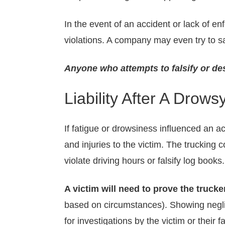
In the event of an accident or lack of e
violations. A company may even try to s
Anyone who attempts to falsify or des
Liability After A Drows
If fatigue or drowsiness influenced an 
and injuries to the victim. The trucking 
violate driving hours or falsify log books.
A victim will need to prove the truc
based on circumstances). Showing neglige
for investigations by the victim or their f