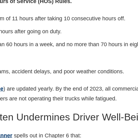
rs of Service (HOS) Rules.
 of 11 hours after taking 10 consecutive hours off.
ours after going on duty.
an 60 hours in a week, and no more than 70 hours in eigh
jams, accident delays, and poor weather conditions.
le
) are updated yearly. By the end of 2023, all commercia
ers are not operating their trucks while fatigued.
en Undermines Driver Well-Be
anner
spells out in Chapter 6 that: