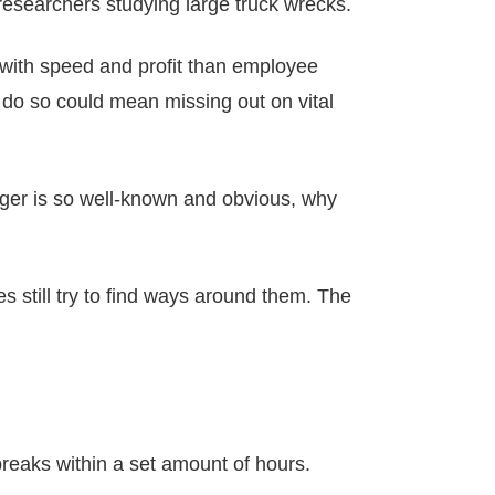
 researchers studying large truck wrecks.
 with speed and profit than employee
 do so could mean missing out on vital
anger is so well-known and obvious, why
s still try to find ways around them. The
breaks within a set amount of hours.