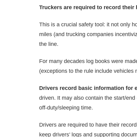
Truckers are required to record their
This is a crucial safety tool: it not only
miles (and trucking companies incentiviz
the line.
For many decades log books were made o
(exceptions to the rule include vehicles
Drivers record basic information for 
driven. It may also contain the start/end
off-duty/sleeping time.
Drivers are required to have their recor
keep drivers’ logs and supporting docume