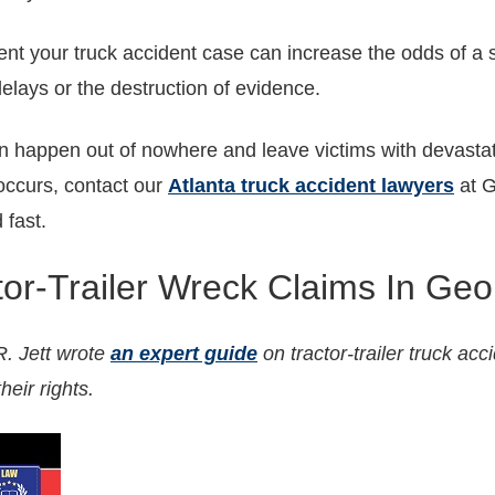
sent your truck accident case can increase the odds of a 
delays or the destruction of evidence.
n happen out of nowhere and leave victims with devastat
ccurs, contact our
Atlanta truck accident lawyers
at G
 fast.
tor-Trailer Wreck Claims In Geo
. Jett wrote
an expert guide
on tractor-trailer truck acc
heir rights.