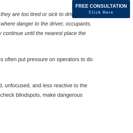
FREE CONSULTATION
Click Here
hey are too tired or sick to drive safely.
 where danger to the driver, occupants,
 continue until the nearest place the
s often put pressure on operators to do
d, unfocused, and less reactive to the
o check blindspots, make dangerous