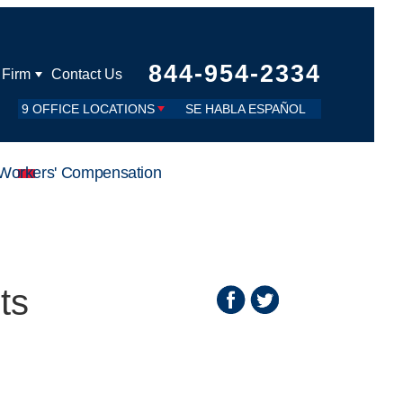
844-954-2334
 Firm
Contact Us
9 OFFICE LOCATIONS
SE HABLA ESPAÑOL
Workers' Compensation
ts