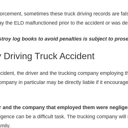
nforcement, sometimes these truck driving records are fal
ay the ELD malfunctioned prior to the accident or was de
troy log books to avoid penalties is subject to pros
y Driving Truck Accident
accident, the driver and the trucking company employing 
company in particular may be directly liable if it encourag
ker and the company that employed them were neglige
nce can be a difficult task. The trucking company will mo
amily.