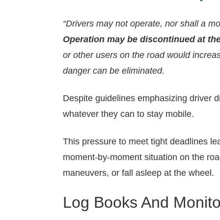
“Drivers may not operate, nor shall a moto
Operation may be discontinued at the 
or other users on the road would increas
danger can be eliminated.
Despite guidelines emphasizing driver di
whatever they can to stay mobile.
This pressure to meet tight deadlines le
moment-by-moment situation on the road
maneuvers, or fall asleep at the wheel.
Log Books And Monito