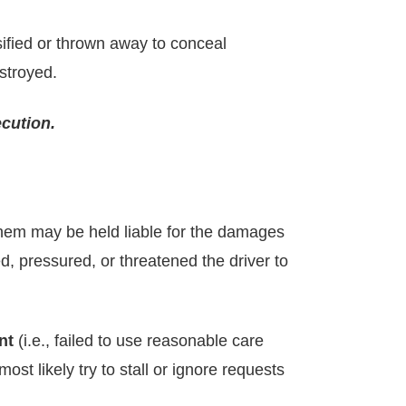
sified or thrown away to conceal
stroyed.
ecution.
them may be held liable for the damages
ed, pressured, or threatened the driver to
nt
(i.e., failed to use reasonable care
st likely try to stall or ignore requests