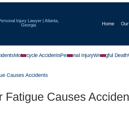
Personal Injury Lawyer | Atlanta,
Home
Our
Georgia
idents
Motorcycle Accidents
Personal Injury
Wrongful Death
gue Causes Accidents
r Fatigue Causes Acciden