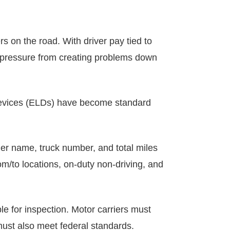
rs on the road. With driver pay tied to
is pressure from creating problems down
 devices (ELDs) have become standard
ier name, truck number, and total miles
om/to locations, on-duty non-driving, and
le for inspection. Motor carriers must
must also meet federal standards.