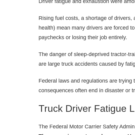
Driver fatigue and exhaustion were am
Rising fuel costs, a shortage of driver
health) mean many drivers are forced to 
paychecks or losing their job entirely.
The danger of sleep-deprived tractor-tra
are large truck accidents caused by fati
Federal laws and regulations are trying 
consequences often end in disaster or t
Truck Driver Fatigue 
The Federal Motor Carrier Safety Admini