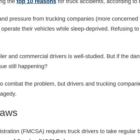
ong the
top 10 reasons
for truck accidents, according to
s, and pressure from trucking companies (more concerned
operate their vehicles while sleep-deprived. Refusing to
iler and commercial drivers is well-studied. But if the d
gue still happening?
to combat the problem, but drivers and trucking companie
ragedy.
Laws
stration (FMCSA) requires truck drivers to take regular 