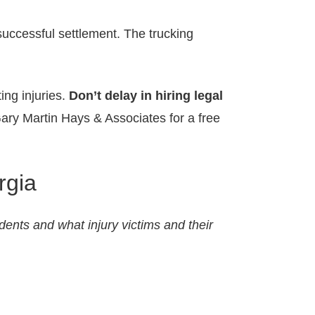
successful settlement. The trucking
ing injuries.
Don’t delay in hiring legal
ary Martin Hays & Associates for a free
rgia
idents and what injury victims and their