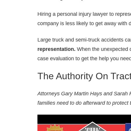
Hiring a personal injury lawyer to repre
company is less likely to get away with 
Large truck and semi-truck accidents ca
representation.
When the unexpected o
case evaluation to get the help you need
The Authority On Trac
Attorneys Gary Martin Hays and Sarah R
families need to do afterward to protect t