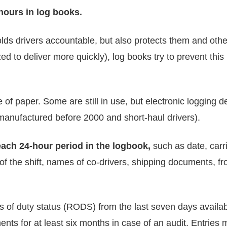
 hours in log books.
 holds drivers accountable, but also protects them and othe
ed to deliver more quickly), log books try to prevent th
f paper. Some are still in use, but electronic logging
 manufactured before 2000 and short-haul drivers).
each 24-hour period in the logbook,
such as date, carr
 of the shift, names of co-drivers, shipping documents, fr
ds of duty status (RODS) from the last seven days availab
nts for at least six months in case of an audit. Entries 