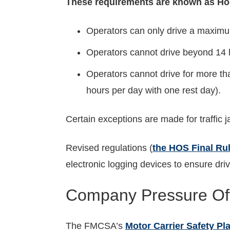
These requirements are known as Hou
Operators can only drive a maximum
Operators cannot drive beyond 14 h
Operators cannot drive for more th
hours per day with one rest day).
Certain exceptions are made for traffic 
Revised regulations (
the HOS Final Ru
electronic logging devices to ensure driv
Company Pressure Oft
The FMCSA’s
Motor Carrier Safety Pl