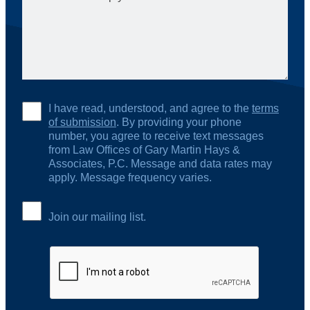
I have read, understood, and agree to the
terms
of submission
. By providing your phone
number, you agree to receive text messages
from Law Offices of Gary Martin Hays &
Associates, P.C. Message and data rates may
apply. Message frequency varies.
Join our mailing list.