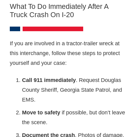
What To Do Immediately After A
Truck Crash On I-20
If you are involved in a tractor-trailer wreck at
this interchange, follow these steps to protect
yourself and your case:
Call 911 immediately
. Request Douglas
County Sheriff, Georgia State Patrol, and
EMS.
Move to safety
if possible, but don’t leave
the scene.
Document the crash
. Photos of damage,