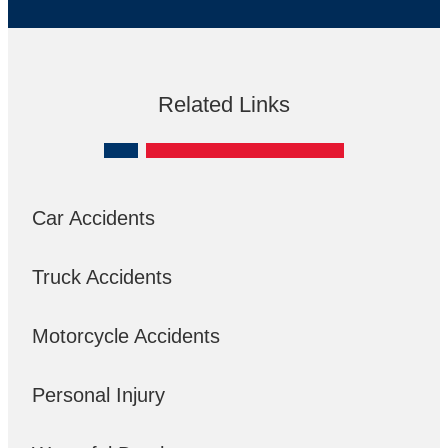
Related Links
Car Accidents
Truck Accidents
Motorcycle Accidents
Personal Injury