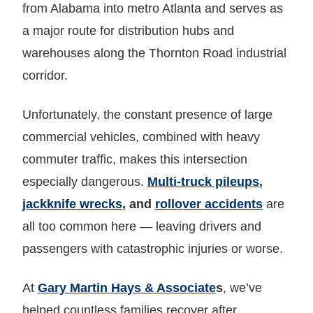
from Alabama into metro Atlanta and serves as
a major route for distribution hubs and
warehouses along the Thornton Road industrial
corridor.
Unfortunately, the constant presence of large
commercial vehicles, combined with heavy
commuter traffic, makes this intersection
especially dangerous.
Multi-truck pileups
,
jackknife wrecks
, and
rollover accidents
are
all too common here — leaving drivers and
passengers with catastrophic injuries or worse.
At
Gary Martin Hays & Associate
s
, we’ve
helped countless families recover after