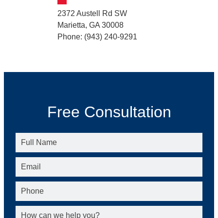
2372 Austell Rd SW
Marietta, GA 30008
Phone: (943) 240-9291
Free Consultation