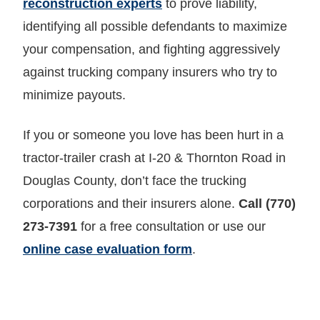
reconstruction experts
to prove liability,
identifying all possible defendants to maximize
your compensation, and fighting aggressively
against trucking company insurers who try to
minimize payouts.
If you or someone you love has been hurt in a
tractor-trailer crash at I-20 & Thornton Road in
Douglas County, don’t face the trucking
corporations and their insurers alone.
Call (770)
273-7391
for a free consultation or use our
online case evaluation form
.