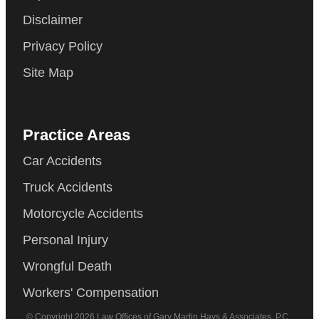
Disclaimer
Privacy Policy
Site Map
Practice Areas
Car Accidents
Truck Accidents
Motorcycle Accidents
Personal Injury
Wrongful Death
Workers' Compensation
© Copyright 2026 Law Offices of Gary Martin Hays & Associates, P.C..