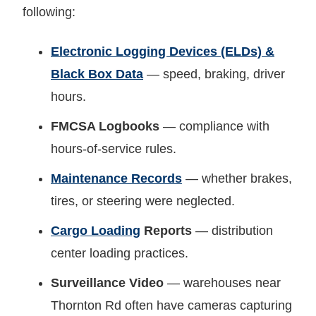
following:
Electronic Logging Devices (ELDs) &
Black Box Data
— speed, braking, driver
hours.
FMCSA Logbooks
— compliance with
hours-of-service rules.
Maintenance Records
— whether brakes,
tires, or steering were neglected.
Cargo Loading
Reports
— distribution
center loading practices.
Surveillance Video
— warehouses near
Thornton Rd often have cameras capturing