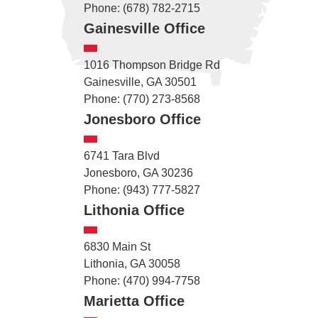
Phone: (678) 782-2715
Gainesville Office
1016 Thompson Bridge Rd
Gainesville, GA 30501
Phone: (770) 273-8568
Jonesboro Office
6741 Tara Blvd
Jonesboro, GA 30236
Phone: (943) 777-5827
Lithonia Office
6830 Main St
Lithonia, GA 30058
Phone: (470) 994-7758
Marietta Office