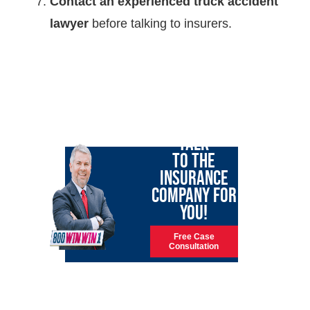
Contact an experienced truck accident
lawyer
before talking to insurers.
LET GARY
TALK
TO THE
INSURANCE
COMPANY FOR
YOU!
Free Case
Consultation