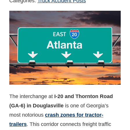
Categories:
Truck Accident Posts
The interchange at
I-20 and Thornton Road
(GA-6) in Douglasville
is one of Georgia’s
most notorious
crash zones for tractor-
trailers
. This corridor connects freight traffic