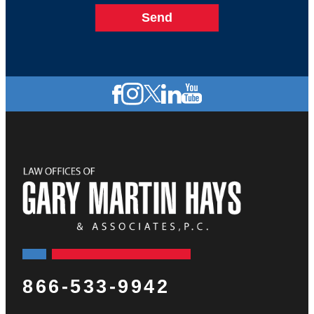
866-533-9942