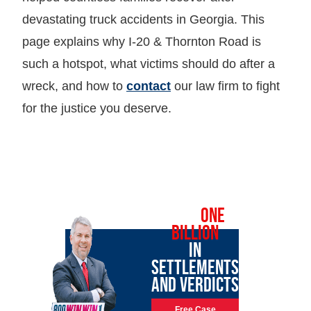
devastating truck accidents in Georgia. This
page explains why I-20 & Thornton Road is
such a hotspot, what victims should do after a
wreck, and how to
contact
our law firm to fight
for the justice you deserve.
OVER
ONE
BILLION
IN
SETTLEMENTS
AND VERDICTS
Free Case