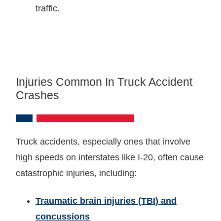
traffic.
Injuries Common In Truck Accident
Crashes
Truck accidents, especially ones that involve
high speeds on interstates like I-20, often cause
catastrophic injuries, including:
Traumatic brain injuries (TBI) and
concussions