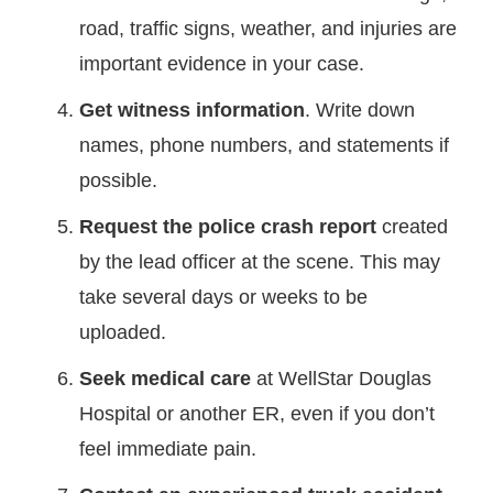
road, traffic signs, weather, and injuries are
important evidence in your case.
Get witness information
. Write down
names, phone numbers, and statements if
possible.
Request the police crash report
created
by the lead officer at the scene. This may
take several days or weeks to be
uploaded.
Seek medical care
at WellStar Douglas
Hospital or another ER, even if you don’t
feel immediate pain.