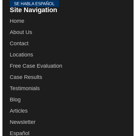
SE HABLA ESPAÑOL
Site Navigation
Home
About Us
Contact
Locations
Free Case Evaluation
Case Results
Testimonials
Blog
Articles
Newsletter
Español