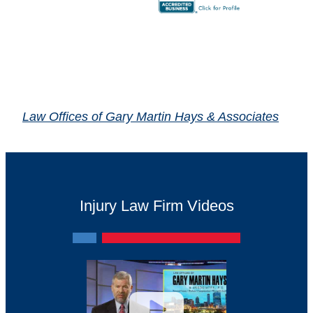
Law Offices of Gary Martin Hays & Associates
Injury Law Firm Videos