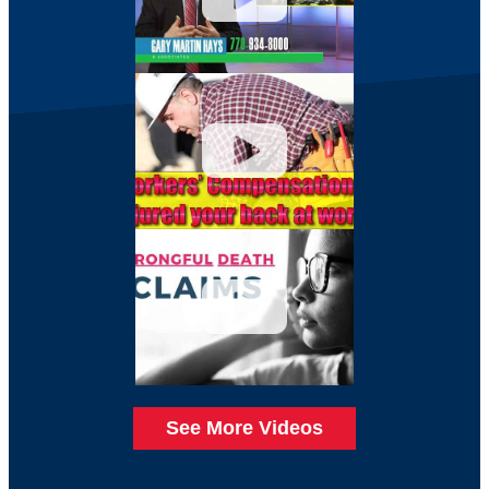
See More Videos