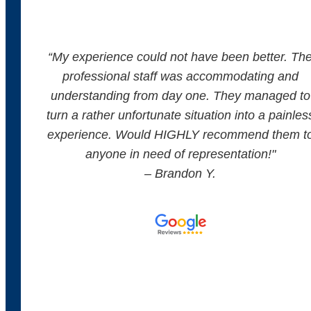
“
My experience could not have been better. Th
professional staff was accommodating and
understanding from day one. They managed to
turn a rather unfortunate situation into a painles
experience. Would HIGHLY recommend them t
anyone in need of representation!
"
– Brandon Y.