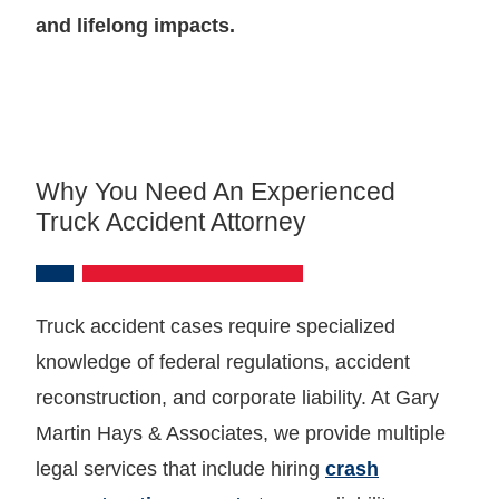
and lifelong impacts.
Why You Need An Experienced
Truck Accident Attorney
Truck accident cases require specialized
knowledge of federal regulations, accident
reconstruction, and corporate liability. At Gary
Martin Hays & Associates, we provide multiple
legal services that include hiring
crash