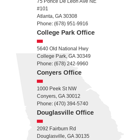
75 Ponce De Leon Ave NE
#101
Atlanta, GA 30308
Phone: (678) 951-9916
College Park Office
5640 Old National Hwy
College Park, GA 30349
Phone: (678) 242-9960
Conyers Office
1000 Peek St NW
Conyers, GA 30012
Phone: (470) 394-5740
Douglasville Office
2092 Fairburn Rd
Douglasville, GA 30135