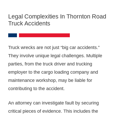
Legal Complexities In Thornton Road
Truck Accidents
Truck wrecks are not just “big car accidents.”
They involve unique legal challenges. Multiple
parties, from the truck driver and trucking
employer to the cargo loading company and
maintenance workshop, may be liable for
contributing to the accident.
An attorney can investigate fault by securing
critical pieces of evidence. This includes the