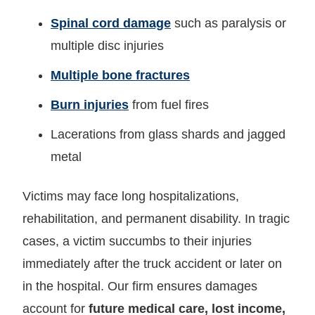
Spinal cord damage
such as paralysis or
multiple disc injuries
Multiple bone fractures
Burn injuries
from fuel fires
Lacerations from glass shards and jagged
metal
Victims may face long hospitalizations,
rehabilitation, and permanent disability. In tragic
cases, a victim succumbs to their injuries
immediately after the truck accident or later on
in the hospital. Our firm ensures damages
account for
future medical care, lost income,