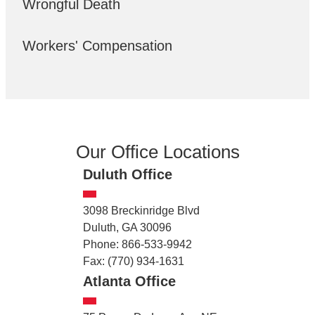
Wrongful Death
Workers' Compensation
Our Office Locations
Duluth Office
3098 Breckinridge Blvd
Duluth, GA 30096
Phone: 866-533-9942
Fax: (770) 934-1631
Atlanta Office