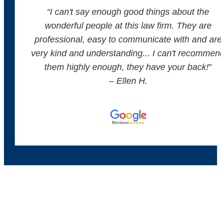
“
I can't say enough good things about the
wonderful people at this law firm. They are
professional, easy to communicate with and ar
very kind and understanding... I can't recommen
them highly enough, they have your back!
"
– Ellen H.