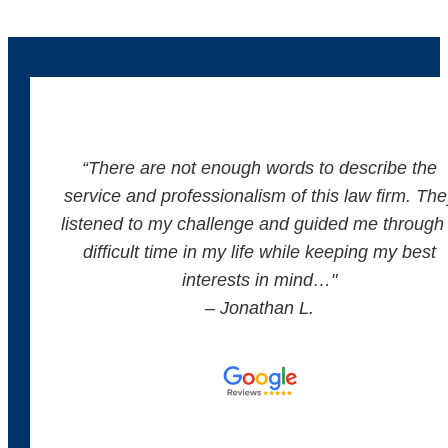
“There are not enough words to describe the
service and professionalism of this law firm. The
listened to my challenge and guided me through
difficult time in my life while keeping my best
interests in mind…"
– Jonathan L.