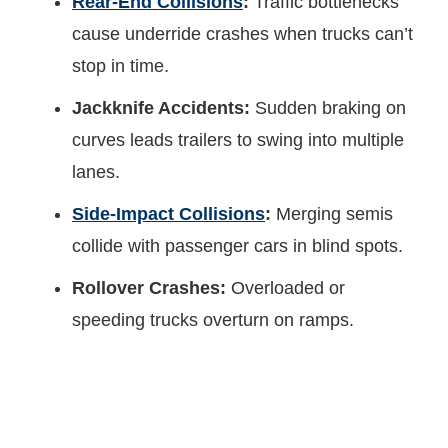
Rear-End Collisions
:
Traffic bottlenecks
cause underride crashes when trucks can’t
stop in time.
Jackknife Accidents:
Sudden braking on
curves leads trailers to swing into multiple
lanes.
Side-Impact Collisions
:
Merging semis
collide with passenger cars in blind spots.
Rollover Crashes:
Overloaded or
speeding trucks overturn on ramps.