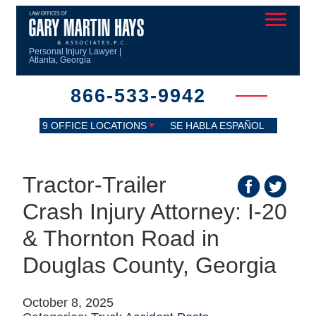
Personal Injury Lawyer |
Atlanta, Georgia
866-533-9942
9 OFFICE LOCATIONS
SE HABLA ESPAÑOL
Tractor-Trailer
Crash Injury Attorney: I-20
& Thornton Road in
Douglas County, Georgia
October 8, 2025