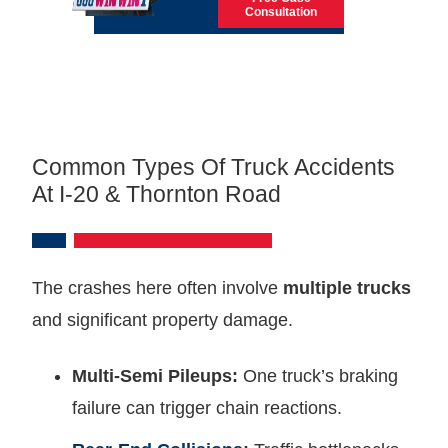
Consultation
Common Types Of Truck Accidents
At I-20 & Thornton Road
The crashes here often involve
multiple trucks
and significant property damage.
Multi-Semi Pileups:
One truck’s braking
failure can trigger chain reactions.