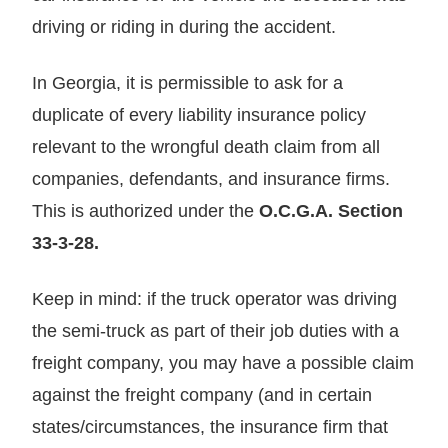
driving or riding in during the accident.
In Georgia, it is permissible to ask for a
duplicate of every liability insurance policy
relevant to the wrongful death claim from all
companies, defendants, and insurance firms.
This is authorized under the
O.C.G.A. Section
33-3-28.
Keep in mind: if the truck operator was driving
the semi-truck as part of their job duties with a
freight company, you may have a possible claim
against the freight company (and in certain
states/circumstances, the insurance firm that