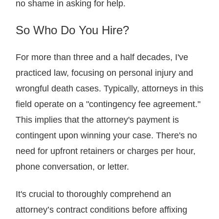
no shame in asking for help.
So Who Do You Hire?
For more than three and a half decades, I've
practiced law, focusing on personal injury and
wrongful death cases. Typically, attorneys in this
field operate on a "contingency fee agreement."
This implies that the attorney's payment is
contingent upon winning your case. There's no
need for upfront retainers or charges per hour,
phone conversation, or letter.
It's crucial to thoroughly comprehend an
attorney’s contract conditions before affixing