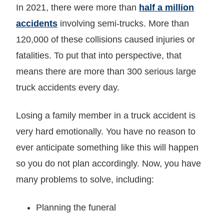
In 2021, there were more than
half a million
accidents
involving semi-trucks. More than
120,000 of these collisions caused injuries or
fatalities. To put that into perspective, that
means there are more than 300 serious large
truck accidents every day.
Losing a family member in a truck accident is
very hard emotionally. You have no reason to
ever anticipate something like this will happen
so you do not plan accordingly. Now, you have
many problems to solve, including:
Planning the funeral