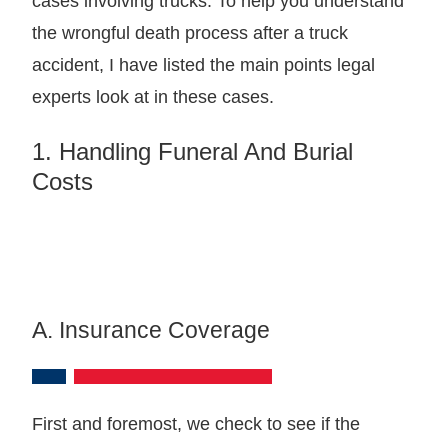
cases involving trucks. To help you understand
the wrongful death process after a truck
accident, I have listed the main points legal
experts look at in these cases.
1. Handling Funeral And Burial
Costs
A. Insurance Coverage
First and foremost, we check to see if the