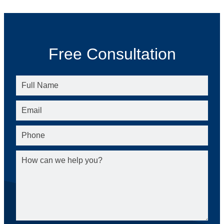
Free Consultation