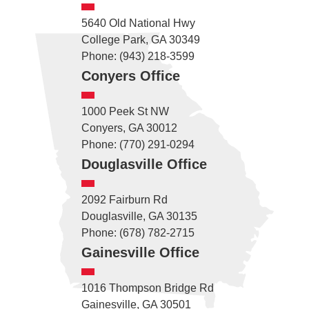
5640 Old National Hwy
College Park, GA 30349
Phone: (943) 218-3599
Conyers Office
1000 Peek St NW
Conyers, GA 30012
Phone: (770) 291-0294
Douglasville Office
2092 Fairburn Rd
Douglasville, GA 30135
Phone: (678) 782-2715
Gainesville Office
1016 Thompson Bridge Rd
Gainesville, GA 30501