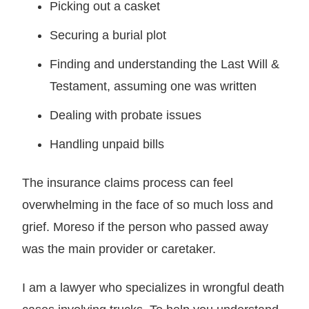
Picking out a casket
Securing a burial plot
Finding and understanding the Last Will &
Testament, assuming one was written
Dealing with probate issues
Handling unpaid bills
The insurance claims process can feel
overwhelming in the face of so much loss and
grief. Moreso if the person who passed away
was the main provider or caretaker.
I am a lawyer who specializes in wrongful death