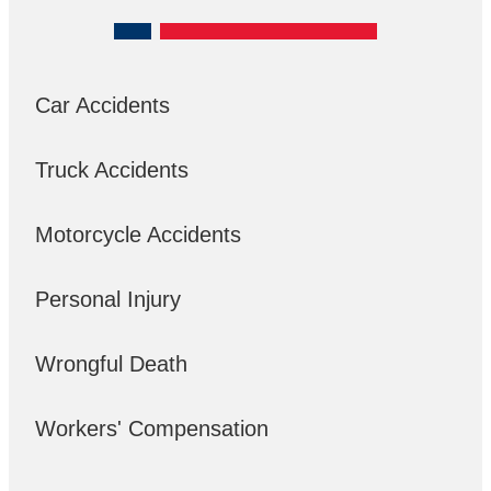
Car Accidents
Truck Accidents
Motorcycle Accidents
Personal Injury
Wrongful Death
Workers' Compensation