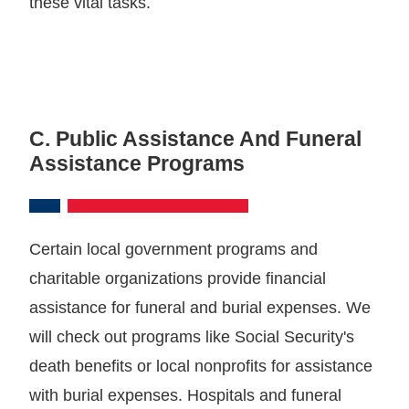
these vital tasks.
C. Public Assistance And Funeral
Assistance Programs
Certain local government programs and
charitable organizations provide financial
assistance for funeral and burial expenses. We
will check out programs like Social Security's
death benefits or local nonprofits for assistance
with burial expenses. Hospitals and funeral