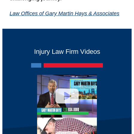
Law Offices of Gary Martin Hays & Associates
Injury Law Firm Videos