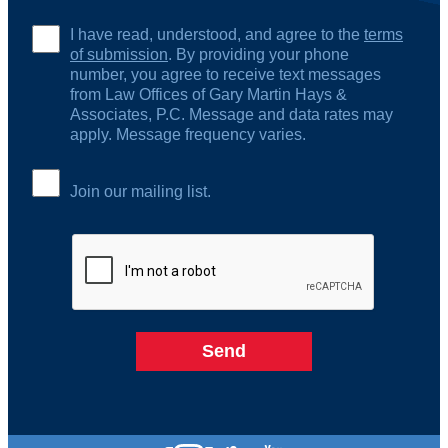
I have read, understood, and agree to the
terms
of submission
. By providing your phone
number, you agree to receive text messages
from Law Offices of Gary Martin Hays &
Associates, P.C. Message and data rates may
apply. Message frequency varies.
Join our mailing list.