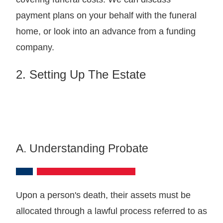
payment plans on your behalf with the funeral
home, or look into an advance from a funding
company.
2. Setting Up The Estate
A. Understanding Probate
Upon a person's death, their assets must be
allocated through a lawful process referred to as