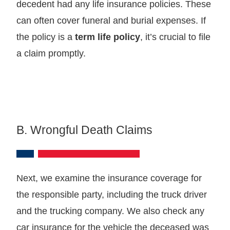
decedent had any life insurance policies. These
can often cover funeral and burial expenses. If
the policy is a
term life policy
, it’s crucial to file
a claim promptly.
B. Wrongful Death Claims
Next, we examine the insurance coverage for
the responsible party, including the truck driver
and the trucking company. We also check any
car insurance for the vehicle the deceased was