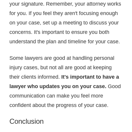
your signature. Remember, your attorney works
for you. If you feel they aren't focusing enough
on your case, set up a meeting to discuss your
concerns. It's important to ensure you both
understand the plan and timeline for your case.
Some lawyers are good at handling personal
injury cases, but not all are good at keeping
their clients informed.
It's important to have a
lawyer who updates you on your case.
Good
communication can make you feel more
confident about the progress of your case.
Conclusion