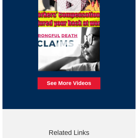
See More Videos
Related Links