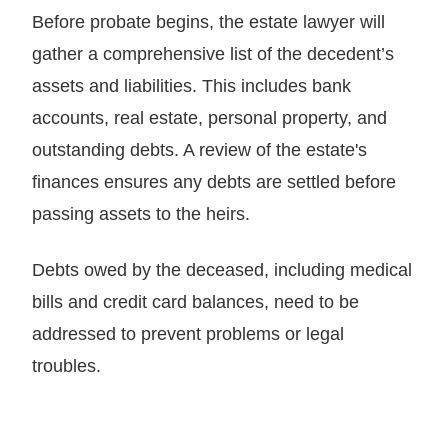
Before probate begins, the estate lawyer will
gather a comprehensive list of the decedent’s
assets and liabilities. This includes bank
accounts, real estate, personal property, and
outstanding debts. A review of the estate's
finances ensures any debts are settled before
passing assets to the heirs.
Debts owed by the deceased, including medical
bills and credit card balances, need to be
addressed to prevent problems or legal
troubles.