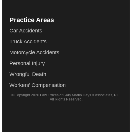
Practice Areas
Car Accidents
Truck Accidents
Motorcycle Accidents
Personal Injury
Wrongful Death
Workers' Compensation
© Copyright 2026 Law Offices of Gary Martin Hays & Associates, P.C..
All Rights Reserved.