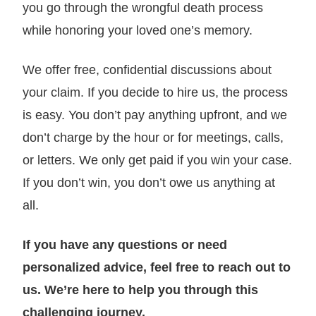
you go through the wrongful death process
while honoring your loved one’s memory.
We offer free, confidential discussions about
your claim. If you decide to hire us, the process
is easy. You don’t pay anything upfront, and we
don’t charge by the hour or for meetings, calls,
or letters. We only get paid if you win your case.
If you don’t win, you don’t owe us anything at
all.
If you have any questions or need
personalized advice, feel free to reach out to
us. We’re here to help you through this
challenging journey.