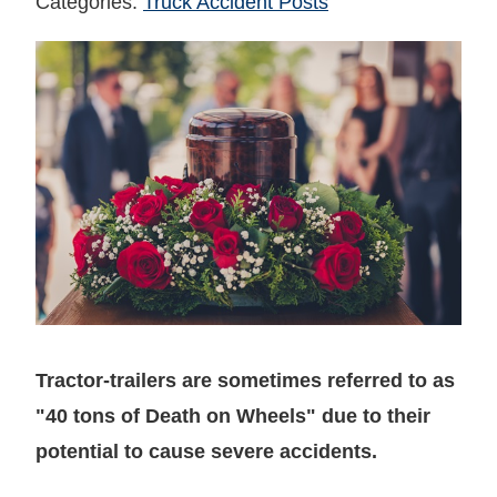
Categories:
Truck Accident Posts
Tractor-trailers are sometimes referred to as
"40 tons of Death on Wheels" due to their
potential to cause severe accidents.