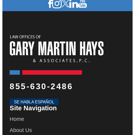
855-630-2486
SE HABLA ESPAÑOL
Site Navigation
Home
About Us