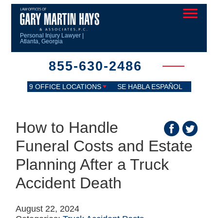
Personal Injury Lawyer |
Atlanta, Georgia
855-630-2486
9 OFFICE LOCATIONS
SE HABLA ESPAÑOL
How to Handle
Funeral Costs and Estate
Planning After a Truck
Accident Death
August 22, 2024