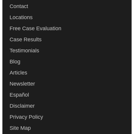
Contact
Locations
Free Case Evaluation
Case Results
Testimonials
Blog
Articles
Newsletter
Español
Disclaimer
Privacy Policy
Site Map