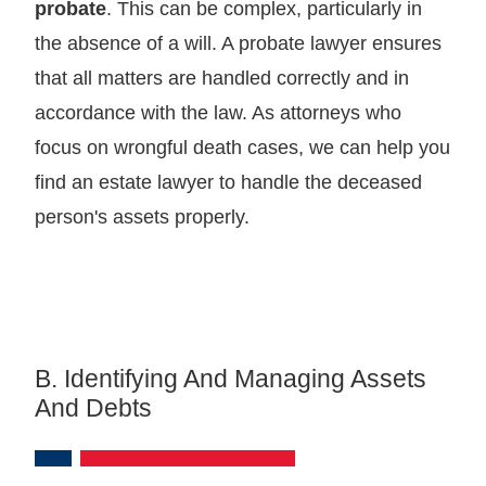
probate
. This can be complex, particularly in
the absence of a will. A probate lawyer ensures
that all matters are handled correctly and in
accordance with the law. As attorneys who
focus on wrongful death cases, we can help you
find an estate lawyer to handle the deceased
person's assets properly.
B. Identifying And Managing Assets
And Debts