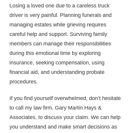
Losing a loved one due to a careless truck
driver is very painful. Planning funerals and
managing estates while grieving requires
careful help and support. Surviving family
members can manage their responsibilities
during this emotional time by exploring
insurance, seeking compensation, using
financial aid, and understanding probate
procedures.
If you find yourself overwhelmed, don’t hesitate
to call my law firm, Gary Martin Hays &
Associates, to discuss your claim. We can help
you understand and make smart decisions as