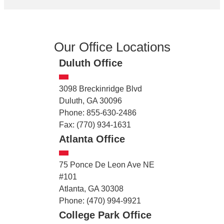
Our Office Locations
Duluth Office
3098 Breckinridge Blvd
Duluth, GA 30096
Phone: 855-630-2486
Fax: (770) 934-1631
Atlanta Office
75 Ponce De Leon Ave NE
#101
Atlanta, GA 30308
Phone: (470) 994-9921
College Park Office