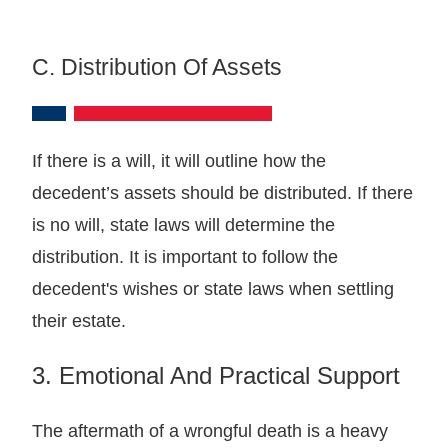
C. Distribution Of Assets
If there is a will, it will outline how the
decedent’s assets should be distributed. If there
is no will, state laws will determine the
distribution. It is important to follow the
decedent's wishes or state laws when settling
their estate.
3. Emotional And Practical Support
The aftermath of a wrongful death is a heavy