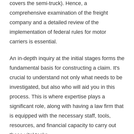
covers the semi-truck). Hence, a
comprehensive examination of the freight
company and a detailed review of the
implementation of federal rules for motor
carriers is essential.
An in-depth inquiry at the initial stages forms the
fundamental basis for constructing a claim. It's
crucial to understand not only what needs to be
investigated, but also who will aid you in this
process. This is where expertise plays a
significant role, along with having a law firm that
is equipped with the necessary staff, tools,
resources, and financial capacity to carry out