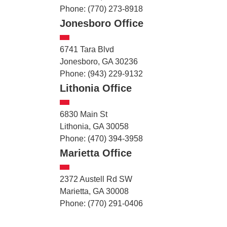
Phone: (770) 273-8918
Jonesboro Office
6741 Tara Blvd
Jonesboro, GA 30236
Phone: (943) 229-9132
Lithonia Office
6830 Main St
Lithonia, GA 30058
Phone: (470) 394-3958
Marietta Office
2372 Austell Rd SW
Marietta, GA 30008
Phone: (770) 291-0406