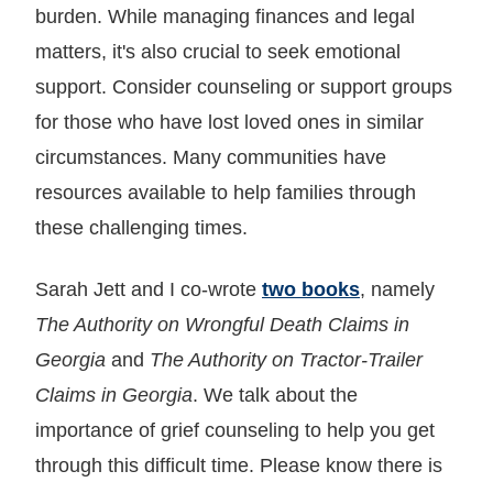
burden. While managing finances and legal
matters, it's also crucial to seek emotional
support. Consider counseling or support groups
for those who have lost loved ones in similar
circumstances. Many communities have
resources available to help families through
these challenging times.
Sarah Jett and I co-wrote
two books
, namely
The Authority on Wrongful Death Claims in
Georgia
and
The Authority on Tractor-Trailer
Claims in Georgia
. We talk about the
importance of grief counseling to help you get
through this difficult time. Please know there is