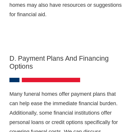
homes may also have resources or suggestions
for financial aid.
D. Payment Plans And Financing
Options
Many funeral homes offer payment plans that
can help ease the immediate financial burden.
Additionally, some financial institutions offer
personal loans or credit options specifically for
covering funeral costs. We can discuss