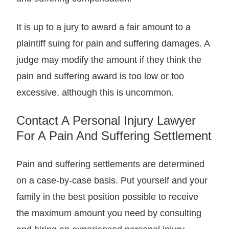
It is up to a jury to award a fair amount to a
plaintiff suing for pain and suffering damages. A
judge may modify the amount if they think the
pain and suffering award is too low or too
excessive, although this is uncommon.
Contact A Personal Injury Lawyer
For A Pain And Suffering Settlement
Pain and suffering settlements are determined
on a case-by-case basis. Put yourself and your
family in the best position possible to receive
the maximum amount you need by consulting