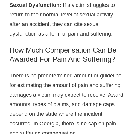
Sexual Dysfunction:
If a victim struggles to
return to their normal level of sexual activity
after an accident, they can cite sexual
dysfunction as a form of pain and suffering.
How Much Compensation Can Be
Awarded For Pain And Suffering?
There is no predetermined amount or guideline
for estimating the amount of pain and suffering
damages a victim may expect to receive. Award
amounts, types of claims, and damage caps
depend on the state where the incident
occurred. In Georgia, there is no cap on pain
and suffering compensation.