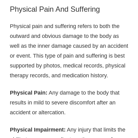
Physical Pain And Suffering
Physical pain and suffering refers to both the
outward and obvious damage to the body as
well as the inner damage caused by an accident
or event. This type of pain and suffering is best
supported by photos, medical records, physical
therapy records, and medication history.
Physical Pain:
Any damage to the body that
results in mild to severe discomfort after an
accident or altercation.
Physical Impairment:
Any injury that limits the