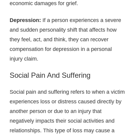
economic damages for grief.
Depression:
If a person experiences a severe
and sudden personality shift that affects how
they feel, act, and think, they can recover
compensation for depression in a personal
injury claim.
Social Pain And Suffering
Social pain and suffering refers to when a victim
experiences loss or distress caused directly by
another person or due to an injury that
negatively impacts their social activities and
relationships. This type of loss may cause a