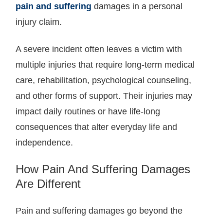
pain and suffering
damages in a personal
injury claim.
A severe incident often leaves a victim with
multiple injuries that require long-term medical
care, rehabilitation, psychological counseling,
and other forms of support. Their injuries may
impact daily routines or have life-long
consequences that alter everyday life and
independence.
How Pain And Suffering Damages
Are Different
Pain and suffering damages go beyond the