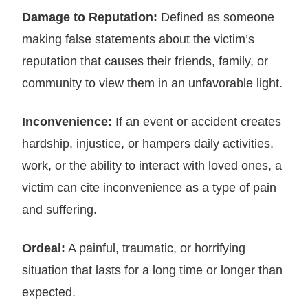
Damage to Reputation:
Defined as someone
making false statements about the victim’s
reputation that causes their friends, family, or
community to view them in an unfavorable light.
Inconvenience:
If an event or accident creates
hardship, injustice, or hampers daily activities,
work, or the ability to interact with loved ones, a
victim can cite inconvenience as a type of pain
and suffering.
Ordeal:
A painful, traumatic, or horrifying
situation that lasts for a long time or longer than
expected.