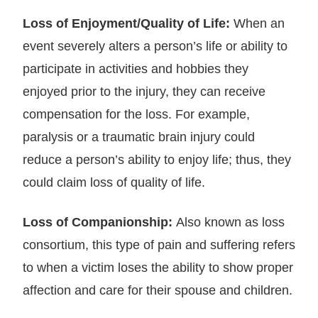
Loss of Enjoyment/Quality of Life:
When an
event severely alters a person’s life or ability to
participate in activities and hobbies they
enjoyed prior to the injury, they can receive
compensation for the loss. For example,
paralysis or a traumatic brain injury could
reduce a person’s ability to enjoy life; thus, they
could claim loss of quality of life.
Loss of Companionship:
Also known as loss
consortium, this type of pain and suffering refers
to when a victim loses the ability to show proper
affection and care for their spouse and children.