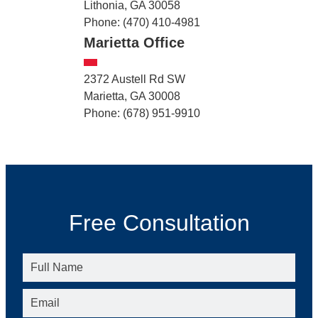
Lithonia, GA 30058
Phone: (470) 410-4981
Marietta Office
2372 Austell Rd SW
Marietta, GA 30008
Phone: (678) 951-9910
Free Consultation