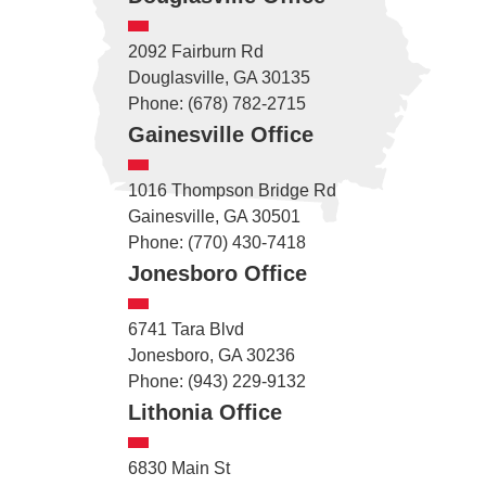
2092 Fairburn Rd
Douglasville, GA 30135
Phone: (678) 782-2715
Gainesville Office
1016 Thompson Bridge Rd
Gainesville, GA 30501
Phone: (770) 430-7418
Jonesboro Office
6741 Tara Blvd
Jonesboro, GA 30236
Phone: (943) 229-9132
Lithonia Office
6830 Main St