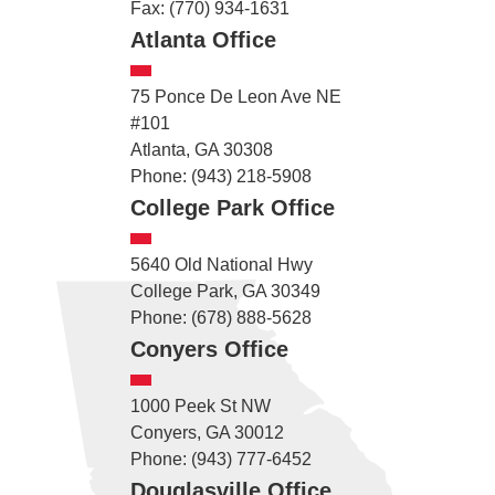
Fax: (770) 934-1631
Atlanta Office
75 Ponce De Leon Ave NE
#101
Atlanta, GA 30308
Phone: (943) 218-5908
College Park Office
5640 Old National Hwy
College Park, GA 30349
Phone: (678) 888-5628
Conyers Office
1000 Peek St NW
Conyers, GA 30012
Phone: (943) 777-6452
Douglasville Office