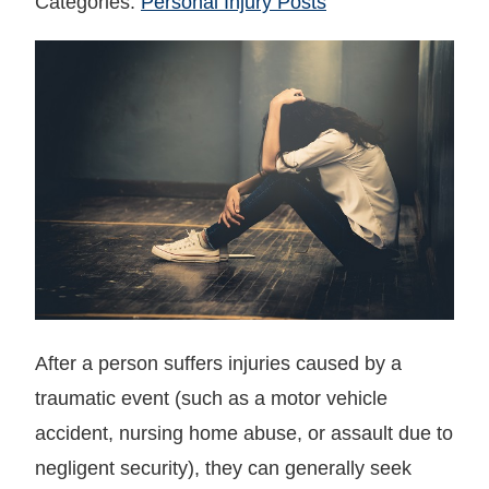
Categories:
Personal Injury Posts
After a person suffers injuries caused by a
traumatic event (such as a motor vehicle
accident, nursing home abuse, or assault due to
negligent security), they can generally seek