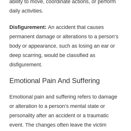
ability to move, coordinate actions, or perform
daily activities.
Disfigurement:
An accident that causes
permanent damage or alterations to a person’s
body or appearance, such as losing an ear or
deep scarring, would be classified as
disfigurement.
Emotional Pain And Suffering
Emotional pain and suffering refers to damage
or alteration to a person’s mental state or
personality after an accident or a traumatic
event. The changes often leave the victim