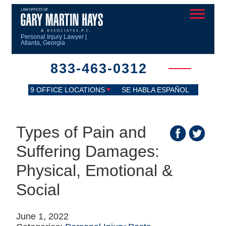
Personal Injury Lawyer |
Atlanta, Georgia
833-463-0312
9 OFFICE LOCATIONS
SE HABLA ESPAÑOL
Types of Pain and
Suffering Damages:
Physical, Emotional &
Social
June 1, 2022