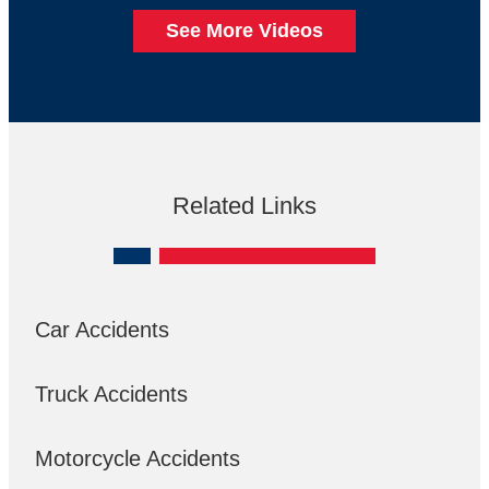
See More Videos
Related Links
Car Accidents
Truck Accidents
Motorcycle Accidents