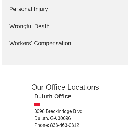
Personal Injury
Wrongful Death
Workers' Compensation
Our Office Locations
Duluth Office
3098 Breckinridge Blvd
Duluth, GA 30096
Phone: 833-463-0312