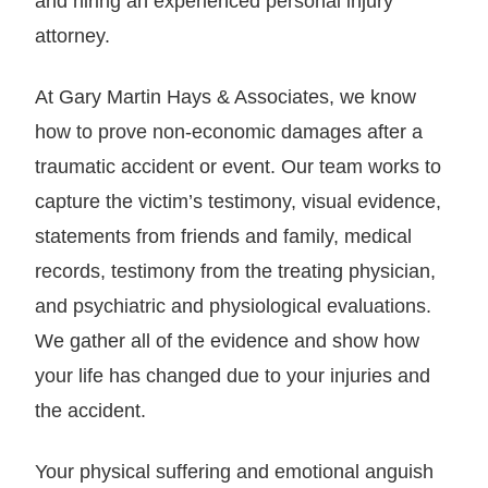
and hiring an experienced personal injury
attorney.
At Gary Martin Hays & Associates, we know
how to prove non-economic damages after a
traumatic accident or event. Our team works to
capture the victim’s testimony, visual evidence,
statements from friends and family, medical
records, testimony from the treating physician,
and psychiatric and physiological evaluations.
We gather all of the evidence and show how
your life has changed due to your injuries and
the accident.
Your physical suffering and emotional anguish