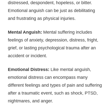
distressed, despondent, hopeless, or bitter.
Emotional anguish can be just as debilitating
and frustrating as physical injuries.
Mental Anguish:
Mental suffering includes
feelings of anxiety, depression, distress, fright,
grief, or lasting psychological trauma after an
accident or incident.
Emotional Distress:
Like mental anguish,
emotional distress can encompass many
different feelings and types of pain and suffering
after a traumatic event, such as shock, PTSD,
nightmares, and anger.