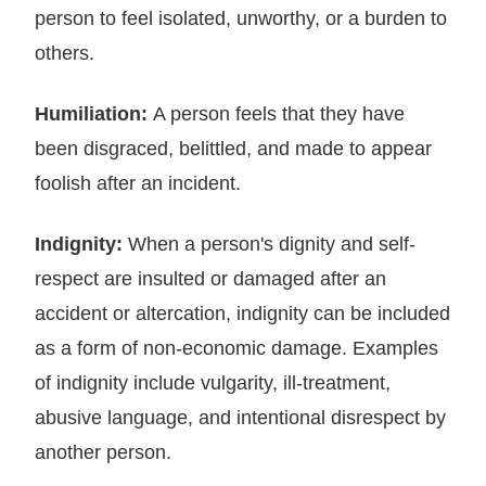
person to feel isolated, unworthy, or a burden to
others.
Humiliation:
A person feels that they have
been disgraced, belittled, and made to appear
foolish after an incident.
Indignity:
When a person's dignity and self-
respect are insulted or damaged after an
accident or altercation, indignity can be included
as a form of non-economic damage. Examples
of indignity include vulgarity, ill-treatment,
abusive language, and intentional disrespect by
another person.