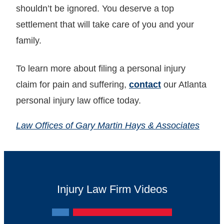
shouldn’t be ignored. You deserve a top
settlement that will take care of you and your
family.
To learn more about filing a personal injury
claim for pain and suffering,
contact
our Atlanta
personal injury law office today.
Law Offices of Gary Martin Hays & Associates
Injury Law Firm Videos