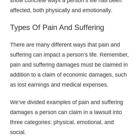
show concrete ways a person’s life has been
affected, both physically and emotionally.
Types Of Pain And Suffering
There are many different ways that pain and
suffering can impact a person’s life. Remember,
pain and suffering damages must be claimed in
addition to a claim of economic damages, such
as lost earnings and medical expenses.
We’ve divided examples of pain and suffering
damages a person can claim in a lawsuit into
three categories: physical, emotional, and
social.