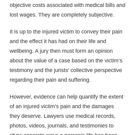
objective costs associated with medical bills and
lost wages. They are completely subjective.
It is up to the injured victim to convey their pain
and the effect it has had on their life and
wellbeing. A jury then must form an opinion
about the value of a case based on the victim’s
testimony and the jurists' collective perspective
regarding their pain and suffering.
However, evidence can help quantify the extent
of an injured victim’s pain and the damages
they deserve. Lawyers use medical records,
photos, videos, journals, and testimonies to