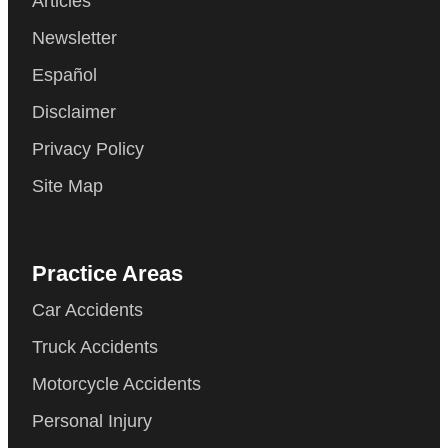
Articles
Newsletter
Español
Disclaimer
Privacy Policy
Site Map
Practice Areas
Car Accidents
Truck Accidents
Motorcycle Accidents
Personal Injury