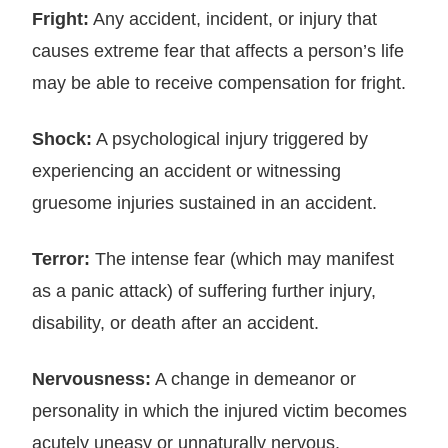
Fright:
Any accident, incident, or injury that
causes extreme fear that affects a person’s life
may be able to receive compensation for fright.
Shock:
A psychological injury triggered by
experiencing an accident or witnessing
gruesome injuries sustained in an accident.
Terror:
The intense fear (which may manifest
as a panic attack) of suffering further injury,
disability, or death after an accident.
Nervousness:
A change in demeanor or
personality in which the injured victim becomes
acutely uneasy or unnaturally nervous.