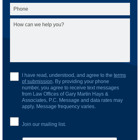
I have read, understood, and agree to the
terms
of submission
. By providing your phone
number, you agree to receive text messages
from Law Offices of Gary Martin Hays &
Associates, P.C. Message and data rates may
apply. Message frequency varies.
Join our mailing list.