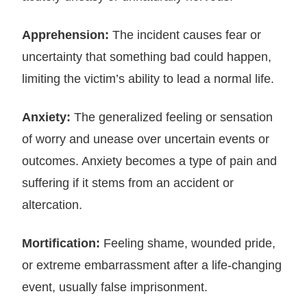
Apprehension:
The incident causes fear or
uncertainty that something bad could happen,
limiting the victim’s ability to lead a normal life.
Anxiety:
The generalized feeling or sensation
of worry and unease over uncertain events or
outcomes. Anxiety becomes a type of pain and
suffering if it stems from an accident or
altercation.
Mortification:
Feeling shame, wounded pride,
or extreme embarrassment after a life-changing
event, usually false imprisonment.