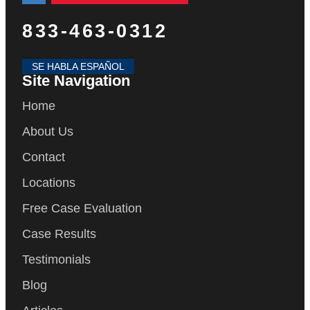
833-463-0312
SE HABLA ESPAÑOL
Site Navigation
Home
About Us
Contact
Locations
Free Case Evaluation
Case Results
Testimonials
Blog