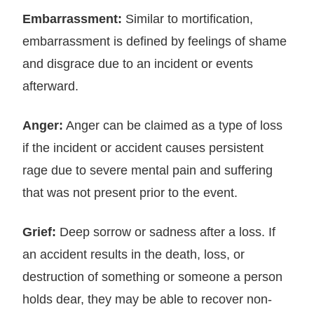
Embarrassment:
Similar to mortification,
embarrassment is defined by feelings of shame
and disgrace due to an incident or events
afterward.
Anger:
Anger can be claimed as a type of loss
if the incident or accident causes persistent
rage due to severe mental pain and suffering
that was not present prior to the event.
Grief:
Deep sorrow or sadness after a loss. If
an accident results in the death, loss, or
destruction of something or someone a person
holds dear, they may be able to recover non-