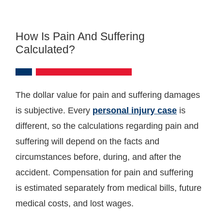
How Is Pain And Suffering
Calculated?
The dollar value for pain and suffering damages
is subjective. Every
personal injury case
is
different, so the calculations regarding pain and
suffering will depend on the facts and
circumstances before, during, and after the
accident. Compensation for pain and suffering
is estimated separately from medical bills, future
medical costs, and lost wages.