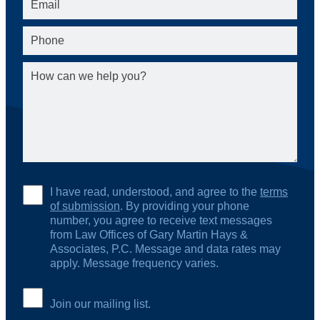
I have read, understood, and agree to the
terms
of submission
. By providing your phone
number, you agree to receive text messages
from Law Offices of Gary Martin Hays &
Associates, P.C. Message and data rates may
apply. Message frequency varies.
Join our mailing list.