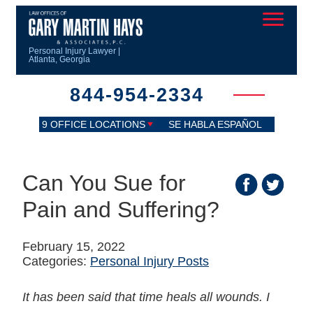
Personal Injury Lawyer |
Atlanta, Georgia
844-954-2334
9 OFFICE LOCATIONS
SE HABLA ESPAÑOL
Can You Sue for
Pain and Suffering?
February 15, 2022
Categories:
Personal Injury Posts
It has been said that time heals all wounds. I