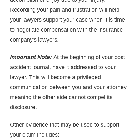
Recording your pain and frustration will help
your lawyers support your case when it is time
to negotiate compensation with the insurance
company's lawyers.
Important Note:
At the beginning of your post-
accident journal, have it addressed to your
lawyer. This will become a privileged
communication between you and your attorney,
meaning the other side cannot compel its
disclosure.
Other evidence that may be used to support
your claim includes: