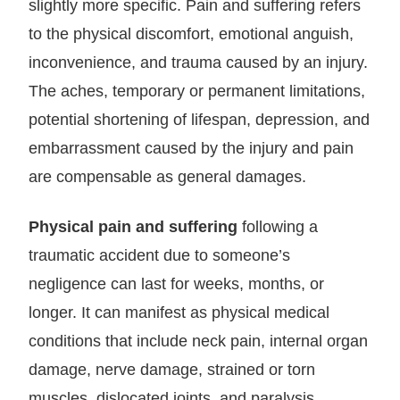
slightly more specific. Pain and suffering refers
to the physical discomfort, emotional anguish,
inconvenience, and trauma caused by an injury.
The aches, temporary or permanent limitations,
potential shortening of lifespan, depression, and
embarrassment caused by the injury and pain
are compensable as general damages.
Physical pain and suffering
following a
traumatic accident due to someone’s
negligence can last for weeks, months, or
longer. It can manifest as physical medical
conditions that include neck pain, internal organ
damage, nerve damage, strained or torn
muscles, dislocated joints, and paralysis.