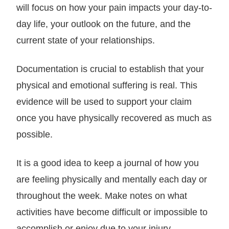
will focus on how your pain impacts your day-to-
day life, your outlook on the future, and the
current state of your relationships.
Documentation is crucial to establish that your
physical and emotional suffering is real. This
evidence will be used to support your claim
once you have physically recovered as much as
possible.
It is a good idea to keep a journal of how you
are feeling physically and mentally each day or
throughout the week. Make notes on what
activities have become difficult or impossible to
accomplish or enjoy due to your injury.