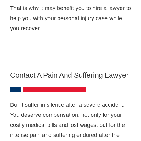
That is why it may benefit you to hire a lawyer to
help you with your personal injury case while
you recover.
Contact A Pain And Suffering Lawyer
Don’t suffer in silence after a severe accident.
You deserve compensation, not only for your
costly medical bills and lost wages, but for the
intense pain and suffering endured after the