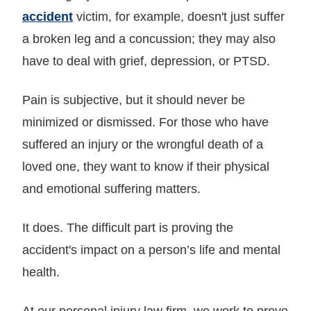
accident
victim, for example, doesn't just suffer
a broken leg and a concussion; they may also
have to deal with grief, depression, or PTSD.
Pain is subjective, but it should never be
minimized or dismissed. For those who have
suffered an injury or the wrongful death of a
loved one, they want to know if their physical
and emotional suffering matters.
It does. The difficult part is proving the
accident's impact on a person’s life and mental
health.