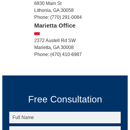
6830 Main St
Lithonia, GA 30058
Phone: (770) 291-0084
Marietta Office
2372 Austell Rd SW
Marietta, GA 30008
Phone: (470) 410-6987
Free Consultation