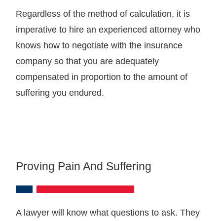
Regardless of the method of calculation, it is
imperative to hire an experienced attorney who
knows how to negotiate with the insurance
company so that you are adequately
compensated in proportion to the amount of
suffering you endured.
Proving Pain And Suffering
A lawyer will know what questions to ask. They