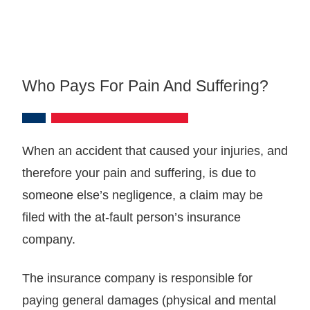
Who Pays For Pain And Suffering?
When an accident that caused your injuries, and
therefore your pain and suffering, is due to
someone else’s negligence, a claim may be
filed with the at-fault person’s insurance
company.
The insurance company is responsible for
paying general damages (physical and mental