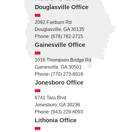
Douglasville Office
2092 Fairburn Rd
Douglasville, GA 30135
Phone: (678) 782-2715
Gainesville Office
1016 Thompson Bridge Rd
Gainesville, GA 30501
Phone: (770) 273-8918
Jonesboro Office
6741 Tara Blvd
Jonesboro, GA 30236
Phone: (943) 229-6093
Lithonia Office