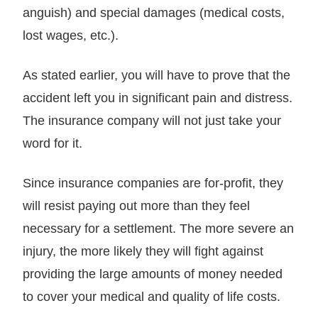
anguish) and special damages (medical costs,
lost wages, etc.).
As stated earlier, you will have to prove that the
accident left you in significant pain and distress.
The insurance company will not just take your
word for it.
Since insurance companies are for-profit, they
will resist paying out more than they feel
necessary for a settlement. The more severe an
injury, the more likely they will fight against
providing the large amounts of money needed
to cover your medical and quality of life costs.