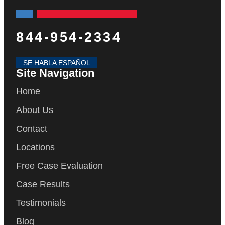
844-954-2334
SE HABLA ESPAÑOL
Site Navigation
Home
About Us
Contact
Locations
Free Case Evaluation
Case Results
Testimonials
Blog