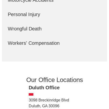
Motorcycle Accidents
Personal Injury
Wrongful Death
Workers' Compensation
Our Office Locations
Duluth Office
3098 Breckinridge Blvd
Duluth, GA 30096