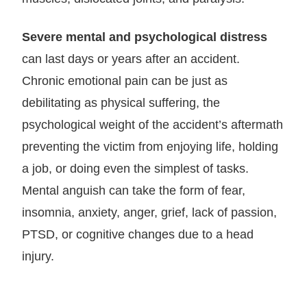
Severe mental and psychological distress
can last days or years after an accident.
Chronic emotional pain can be just as
debilitating as physical suffering, the
psychological weight of the accident’s aftermath
preventing the victim from enjoying life, holding
a job, or doing even the simplest of tasks.
Mental anguish can take the form of fear,
insomnia, anxiety, anger, grief, lack of passion,
PTSD, or cognitive changes due to a head
injury.