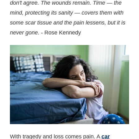
don't agree. The wounds remain. Time — the
mind, protecting its sanity — covers them with
some scar tissue and the pain lessens, but it is
never gone.
- Rose Kennedy
With tragedy and loss comes pain. A
car