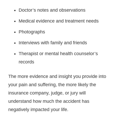
Doctor’s notes and observations
Medical evidence and treatment needs
Photographs
Interviews with family and friends
Therapist or mental health counselor’s
records
The more evidence and insight you provide into
your pain and suffering, the more likely the
insurance company, judge, or jury will
understand how much the accident has
negatively impacted your life.