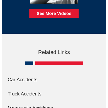
See More Videos
Related Links
Car Accidents
Truck Accidents