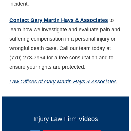
incident.
Contact Gary Martin Hays & Associates
to
learn how we investigate and evaluate pain and
suffering compensation in a personal injury or
wrongful death case. Call our team today at
(770) 273-7954 for a free consultation and to
ensure your rights are protected.
Law Offices of Gary Martin Hays & Associates
Injury Law Firm Videos