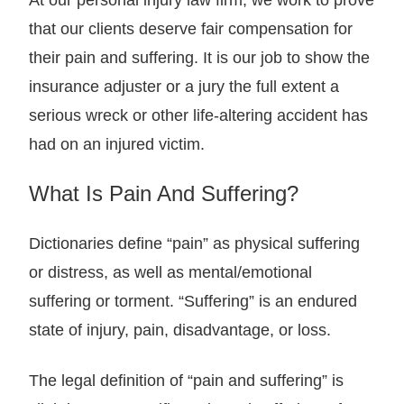
At our personal injury law firm, we work to prove
that our clients deserve fair compensation for
their pain and suffering. It is our job to show the
insurance adjuster or a jury the full extent a
serious wreck or other life-altering accident has
had on an injured victim.
What Is Pain And Suffering?
Dictionaries define “pain” as physical suffering
or distress, as well as mental/emotional
suffering or torment. “Suffering” is an endured
state of injury, pain, disadvantage, or loss.
The legal definition of “pain and suffering” is