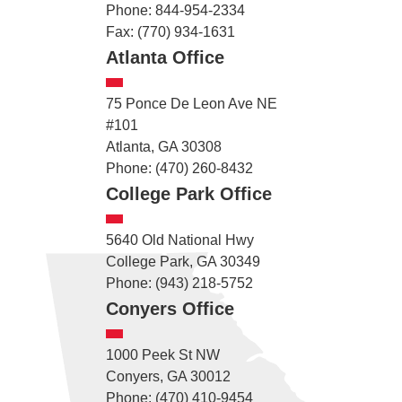
Phone: 844-954-2334
Fax: (770) 934-1631
Atlanta Office
75 Ponce De Leon Ave NE
#101
Atlanta, GA 30308
Phone: (470) 260-8432
College Park Office
5640 Old National Hwy
College Park, GA 30349
Phone: (943) 218-5752
Conyers Office
1000 Peek St NW
Conyers, GA 30012
Phone: (470) 410-9454