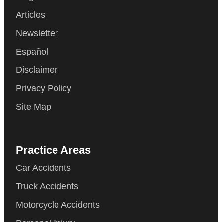
Articles
Newsletter
Español
Disclaimer
Privacy Policy
Site Map
Practice Areas
Car Accidents
Truck Accidents
Motorcycle Accidents