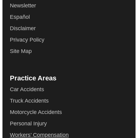
Newsletter
Español
Disclaimer
Privacy Policy
Site Map
Practice Areas
Car Accidents
Truck Accidents
Motorcycle Accidents
Personal Injury
Workers’ Compensation