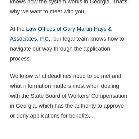
knows how the system works in Georgia. That's
why we want to meet with you.
At the
Law Offices of Gary Martin Hays &
Associates, P.C.
, our legal team knows how to
navigate our way through the application
process.
We know what deadlines need to be met and
what information matters most when dealing
with the State Board of Workers' Compensation
in Georgia, which has the authority to approve
or deny applications for benefits.