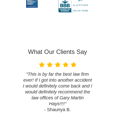
What Our Clients Say
"This is by far the best law firm
ever! If I got into another accident
I would definitely come back and I
would definitely recommend the
law offices of Gary Martin
Hays!!!!"
- Shaunya B.