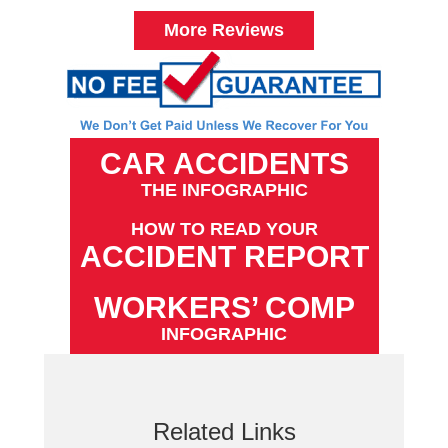
More Reviews
CAR ACCIDENTS
THE INFOGRAPHIC
HOW TO READ YOUR
ACCIDENT REPORT
WORKERS’ COMP
INFOGRAPHIC
Related Links