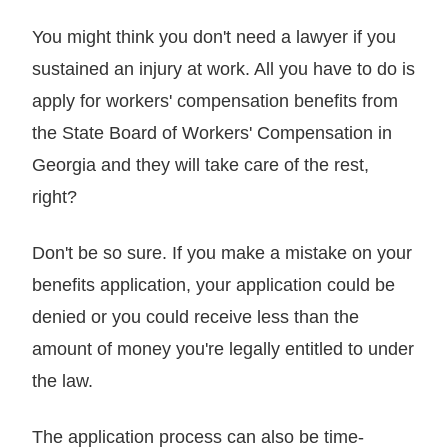
You might think you don't need a lawyer if you
sustained an injury at work. All you have to do is
apply for workers' compensation benefits from
the State Board of Workers' Compensation in
Georgia and they will take care of the rest,
right?
Don't be so sure. If you make a mistake on your
benefits application, your application could be
denied or you could receive less than the
amount of money you're legally entitled to under
the law.
The application process can also be time-