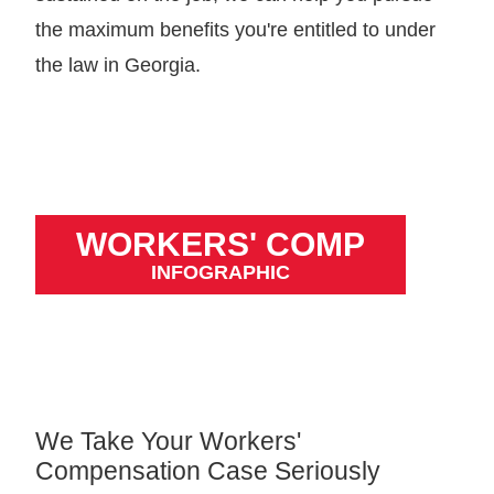
the maximum benefits you're entitled to under
the law in Georgia.
WORKERS' COMP
INFOGRAPHIC
We Take Your Workers'
Compensation Case Seriously