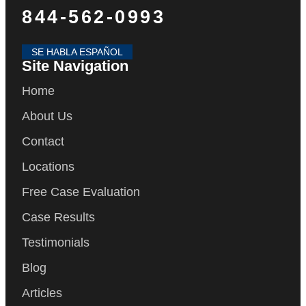
844-562-0993
SE HABLA ESPAÑOL
Site Navigation
Home
About Us
Contact
Locations
Free Case Evaluation
Case Results
Testimonials
Blog
Articles