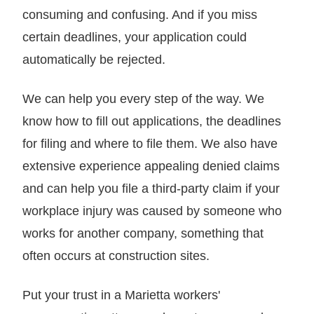
consuming and confusing. And if you miss
certain deadlines, your application could
automatically be rejected.
We can help you every step of the way. We
know how to fill out applications, the deadlines
for filing and where to file them. We also have
extensive experience appealing denied claims
and can help you file a third-party claim if your
workplace injury was caused by someone who
works for another company, something that
often occurs at construction sites.
Put your trust in a Marietta workers'