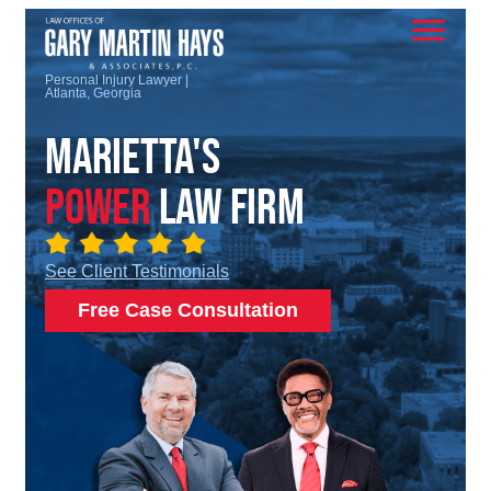
Personal Injury Lawyer |
Atlanta, Georgia
Marietta's
Power
Law Firm
See Client Testimonials
Free Case Consultation