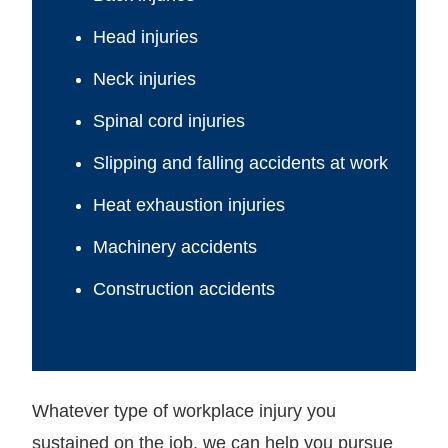
Head injuries
Neck injuries
Spinal cord injuries
Slipping and falling accidents at work
Heat exhaustion injuries
Machinery accidents
Construction accidents
Whatever type of workplace injury you
sustained on the job, we can help you pursue