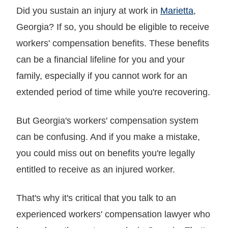
Did you sustain an injury at work in
Marietta
,
Georgia? If so, you should be eligible to receive
workers' compensation benefits. These benefits
can be a financial lifeline for you and your
family, especially if you cannot work for an
extended period of time while you're recovering.
But Georgia's workers' compensation system
can be confusing. And if you make a mistake,
you could miss out on benefits you're legally
entitled to receive as an injured worker.
That's why it's critical that you talk to an
experienced workers' compensation lawyer who