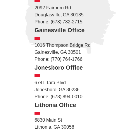
2092 Fairburn Rd
Douglasville, GA 30135
Phone: (678) 782-2715
Gainesville Office
1016 Thompson Bridge Rd
Gainesville, GA 30501
Phone: (770) 764-1766
Jonesboro Office
6741 Tara Blvd
Jonesboro, GA 30236
Phone: (678) 894-0010
Lithonia Office
6830 Main St
Lithonia, GA 30058