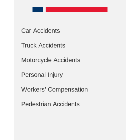
Car Accidents
Truck Accidents
Motorcycle Accidents
Personal Injury
Workers’ Compensation
Pedestrian Accidents