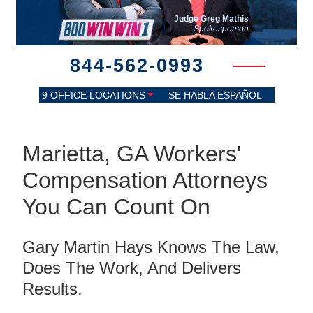
Judge Greg Mathis
Spokesperson
844-562-0993
9 OFFICE LOCATIONS
SE HABLA ESPAÑOL
Marietta, GA Workers'
Compensation Attorneys
You Can Count On
Gary Martin Hays Knows The Law,
Does The Work, And Delivers
Results.