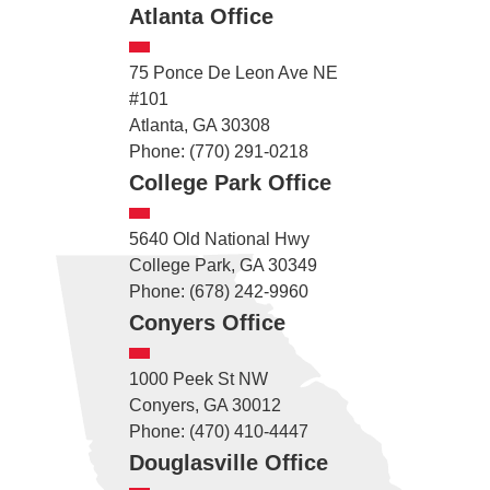
Atlanta Office
75 Ponce De Leon Ave NE
#101
Atlanta, GA 30308
Phone: (770) 291-0218
College Park Office
5640 Old National Hwy
College Park, GA 30349
Phone: (678) 242-9960
Conyers Office
1000 Peek St NW
Conyers, GA 30012
Phone: (470) 410-4447
Douglasville Office