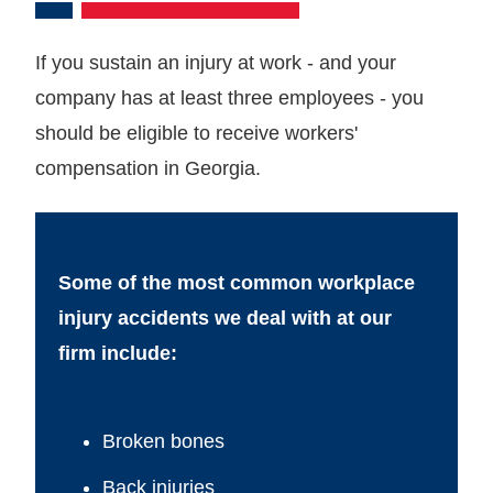
If you sustain an injury at work - and your
company has at least three employees - you
should be eligible to receive workers'
compensation in Georgia.
Some of the most common workplace
injury accidents we deal with at our
firm include:
Broken bones
Back injuries