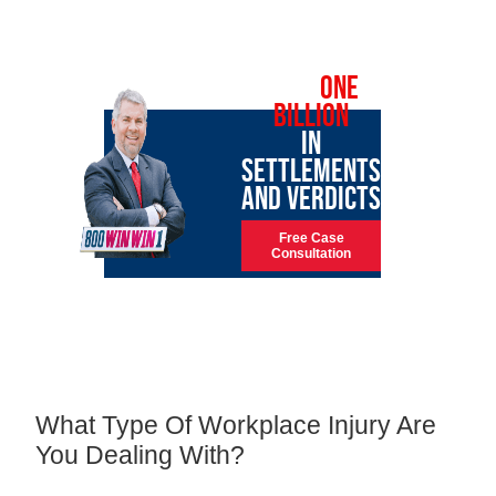
OVER
ONE
BILLION
IN
SETTLEMENTS
AND VERDICTS
Free Case
Consultation
What Type Of Workplace Injury Are
You Dealing With?