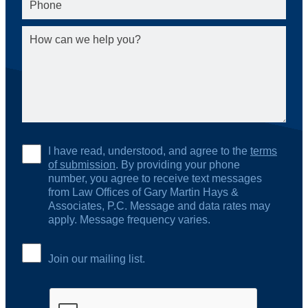
I have read, understood, and agree to the
terms
of submission
. By providing your phone
number, you agree to receive text messages
from Law Offices of Gary Martin Hays &
Associates, P.C. Message and data rates may
apply. Message frequency varies.
Join our mailing list.