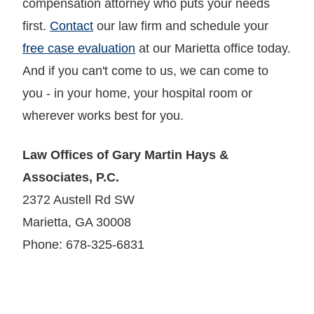
compensation attorney who puts your needs
first.
Contact
our law firm and schedule your
free case evaluation
at our Marietta office today.
And if you can't come to us, we can come to
you - in your home, your hospital room or
wherever works best for you.
Law Offices of Gary Martin Hays &
Associates, P.C.
2372 Austell Rd SW
Marietta, GA 30008
Phone: 678-325-6831