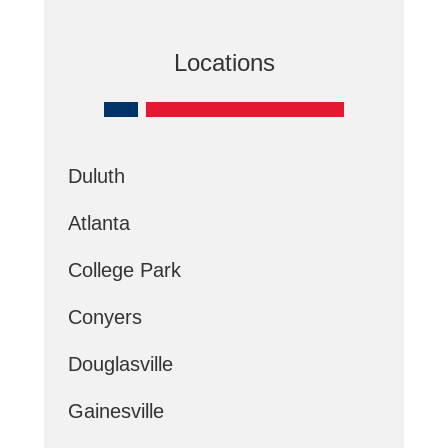
Locations
Duluth
Atlanta
College Park
Conyers
Douglasville
Gainesville