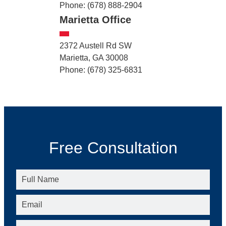
Phone: (678) 888-2904
Marietta Office
2372 Austell Rd SW
Marietta, GA 30008
Phone: (678) 325-6831
Free Consultation