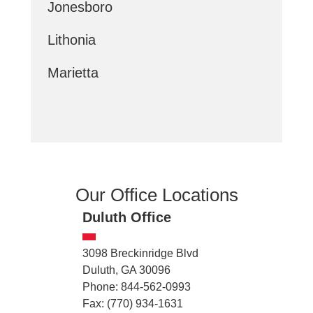
Jonesboro
Lithonia
Marietta
Our Office Locations
Duluth Office
3098 Breckinridge Blvd
Duluth, GA 30096
Phone: 844-562-0993
Fax: (770) 934-1631