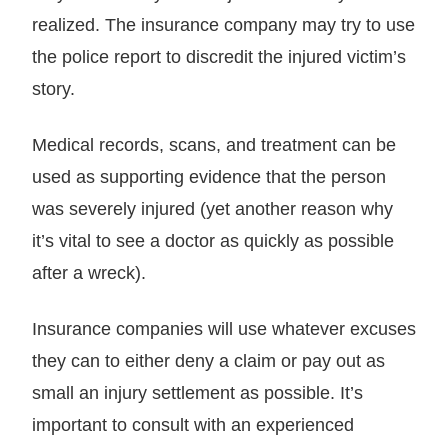
realized. The insurance company may try to use
the police report to discredit the injured victim’s
story.
Medical records, scans, and treatment can be
used as supporting evidence that the person
was severely injured (yet another reason why
it’s vital to see a doctor as quickly as possible
after a wreck).
Insurance companies will use whatever excuses
they can to either deny a claim or pay out as
small an injury settlement as possible. It’s
important to consult with an experienced