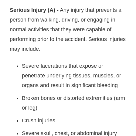
Serious Injury (A)
- Any injury that prevents a
person from walking, driving, or engaging in
normal activities that they were capable of
performing prior to the accident. Serious injuries
may include:
Severe lacerations that expose or
penetrate underlying tissues, muscles, or
organs and result in significant bleeding
Broken bones or distorted extremities (arm
or leg)
Crush injuries
Severe skull, chest, or abdominal injury