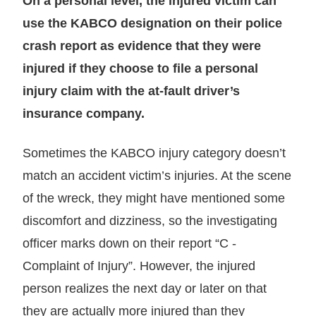
On a personal level, the injured victim can
use the KABCO designation on their police
crash report as evidence that they were
injured if they choose to file a personal
injury claim with the at-fault driver’s
insurance company.
Sometimes the KABCO injury category doesn’t
match an accident victim’s injuries. At the scene
of the wreck, they might have mentioned some
discomfort and dizziness, so the investigating
officer marks down on their report “C -
Complaint of Injury”. However, the injured
person realizes the next day or later on that
they are actually more injured than they