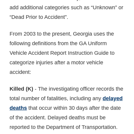
add additional categories such as “Unknown” or
“Dead Prior to Accident”.
From 2003 to the present, Georgia uses the
following definitions from the GA Uniform
Vehicle Accident Report Instruction Guide to
categorize injuries after a motor vehicle
accident:
Killed (K)
- The investigating officer records the
total number of fatalities, including any
delayed
deaths
that occur within 30 days after the date
of the accident. Delayed deaths must be
reported to the Department of Transportation.