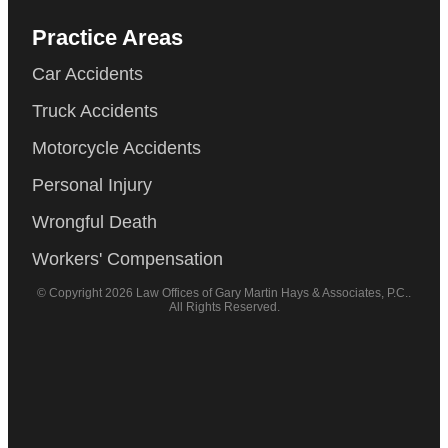
Practice Areas
Car Accidents
Truck Accidents
Motorcycle Accidents
Personal Injury
Wrongful Death
Workers' Compensation
© Copyright 2026 Law Offices of Gary Martin Hays & Associates, P.C..
All Rights Reserved.