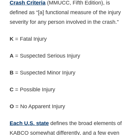
Crash Criteria
(MMUCC, Fifth Edition), is
defined as “[a] functional measure of the injury
severity for any person involved in the crash.”
K
= Fatal Injury
A
= Suspected Serious Injury
B
= Suspected Minor Injury
C
= Possible Injury
O
= No Apparent Injury
Each U.S. state
defines the broad elements of
KABCO somewhat differently, and a few even