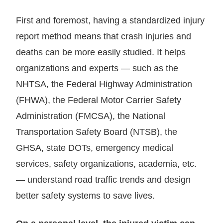
First and foremost, having a standardized injury
report method means that crash injuries and
deaths can be more easily studied. It helps
organizations and experts — such as the
NHTSA, the Federal Highway Administration
(FHWA), the Federal Motor Carrier Safety
Administration (FMCSA), the National
Transportation Safety Board (NTSB), the
GHSA, state DOTs, emergency medical
services, safety organizations, academia, etc.
— understand road traffic trends and design
better safety systems to save lives.