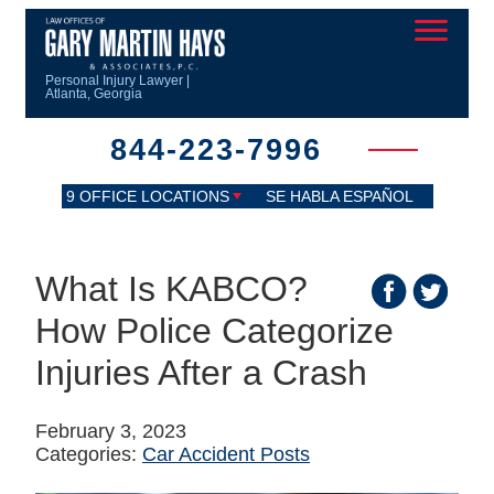
Personal Injury Lawyer |
Atlanta, Georgia
844-223-7996
9 OFFICE LOCATIONS
SE HABLA ESPAÑOL
What Is KABCO?
How Police Categorize
Injuries After a Crash
February 3, 2023
Categories:
Car Accident Posts