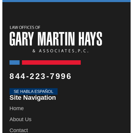
844-223-7996
SE HABLA ESPAÑOL
Site Navigation
Home
About Us
Contact