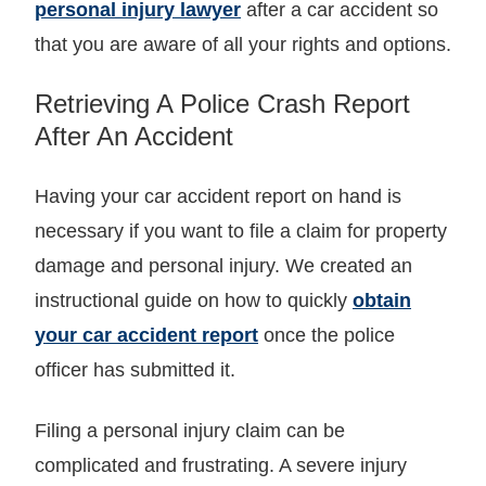
personal injury lawyer
after a car accident so
that you are aware of all your rights and options.
Retrieving A Police Crash Report
After An Accident
Having your car accident report on hand is
necessary if you want to file a claim for property
damage and personal injury. We created an
instructional guide on how to quickly
obtain
your car accident report
once the police
officer has submitted it.
Filing a personal injury claim can be
complicated and frustrating. A severe injury