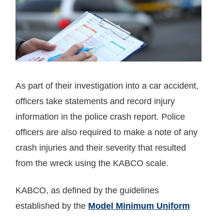
As part of their investigation into a car accident,
officers take statements and record injury
information in the police crash report. Police
officers are also required to make a note of any
crash injuries and their severity that resulted
from the wreck using the KABCO scale.
KABCO, as defined by the guidelines
established by the
Model Minimum Uniform