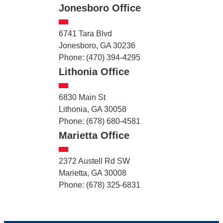
Jonesboro Office
6741 Tara Blvd
Jonesboro, GA 30236
Phone: (470) 394-4295
Lithonia Office
6830 Main St
Lithonia, GA 30058
Phone: (678) 680-4581
Marietta Office
2372 Austell Rd SW
Marietta, GA 30008
Phone: (678) 325-6831