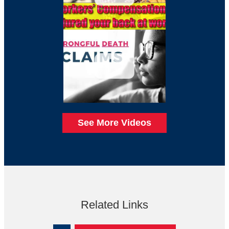
See More Videos
Related Links