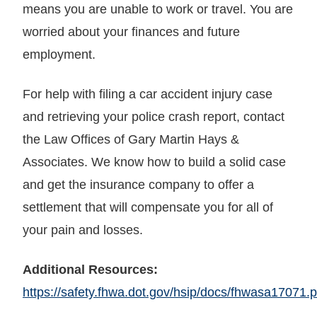
means you are unable to work or travel. You are
worried about your finances and future
employment.
For help with filing a car accident injury case
and retrieving your police crash report, contact
the Law Offices of Gary Martin Hays &
Associates. We know how to build a solid case
and get the insurance company to offer a
settlement that will compensate you for all of
your pain and losses.
Additional Resources:
https://safety.fhwa.dot.gov/hsip/docs/fhwasa17071.p