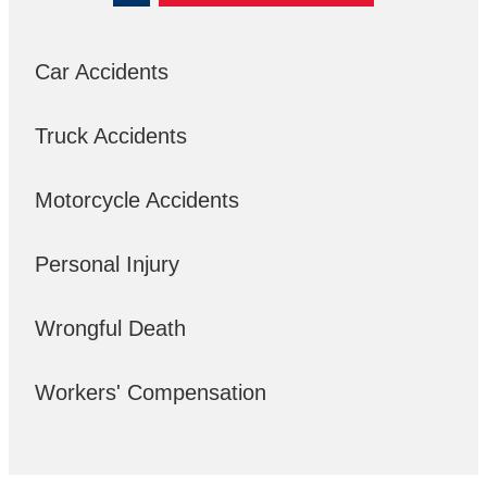
Car Accidents
Truck Accidents
Motorcycle Accidents
Personal Injury
Wrongful Death
Workers' Compensation