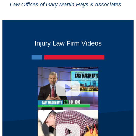
Law Offices of Gary Martin Hays & Associates
Injury Law Firm Videos