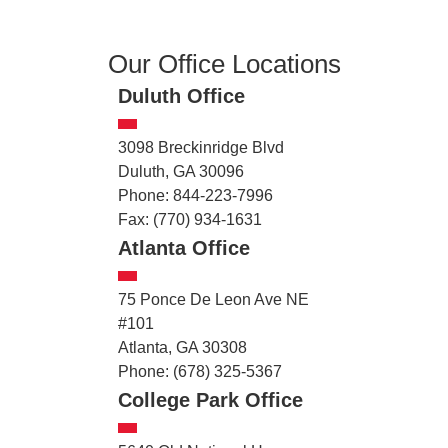
Our Office Locations
Duluth Office
3098 Breckinridge Blvd
Duluth, GA 30096
Phone: 844-223-7996
Fax: (770) 934-1631
Atlanta Office
75 Ponce De Leon Ave NE
#101
Atlanta, GA 30308
Phone: (678) 325-5367
College Park Office