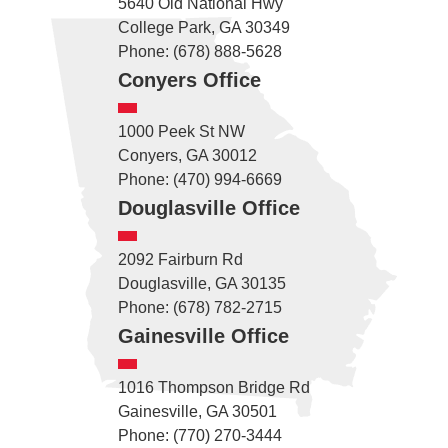
5640 Old National Hwy
College Park, GA 30349
Phone: (678) 888-5628
Conyers Office
1000 Peek St NW
Conyers, GA 30012
Phone: (470) 994-6669
Douglasville Office
2092 Fairburn Rd
Douglasville, GA 30135
Phone: (678) 782-2715
Gainesville Office
1016 Thompson Bridge Rd
Gainesville, GA 30501
Phone: (770) 270-3444