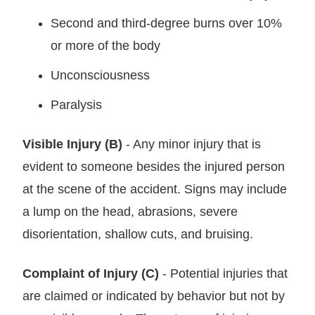
Second and third-degree burns over 10%
or more of the body
Unconsciousness
Paralysis
Visible Injury (B)
- Any minor injury that is
evident to someone besides the injured person
at the scene of the accident. Signs may include
a lump on the head, abrasions, severe
disorientation, shallow cuts, and bruising.
Complaint of Injury (C)
- Potential injuries that
are claimed or indicated by behavior but not by