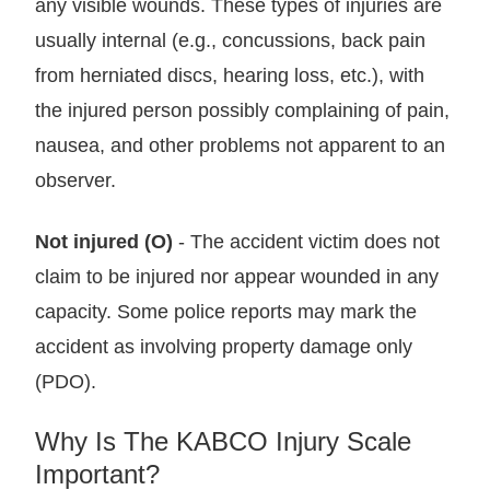
any visible wounds. These types of injuries are
usually internal (e.g., concussions, back pain
from herniated discs, hearing loss, etc.), with
the injured person possibly complaining of pain,
nausea, and other problems not apparent to an
observer.
Not injured (O)
- The accident victim does not
claim to be injured nor appear wounded in any
capacity. Some police reports may mark the
accident as involving property damage only
(PDO).
Why Is The KABCO Injury Scale
Important?