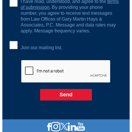
I have read, understood, and agree to the
terms
of submission
. By providing your phone
number, you agree to receive text messages
from Law Offices of Gary Martin Hays &
Associates, P.C. Message and data rates may
apply. Message frequency varies.
Join our mailing list.