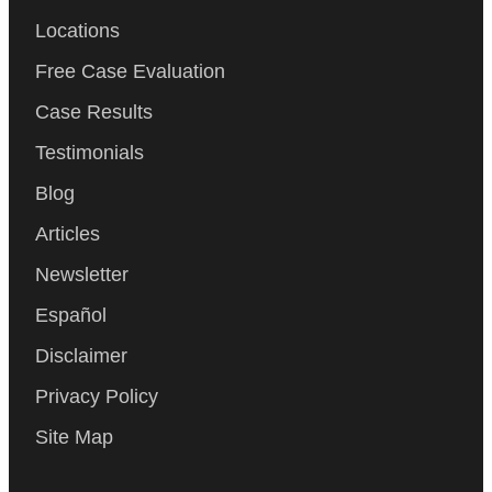
Locations
Free Case Evaluation
Case Results
Testimonials
Blog
Articles
Newsletter
Español
Disclaimer
Privacy Policy
Site Map