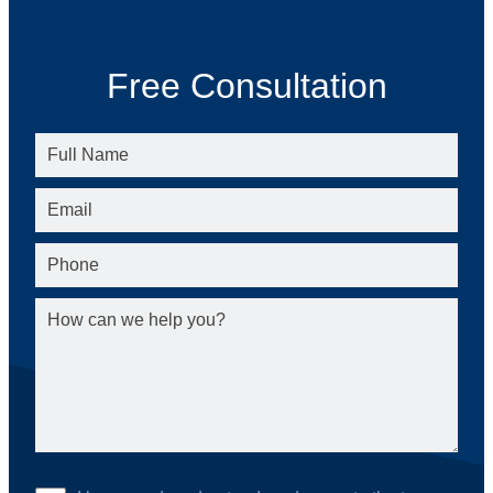
Free Consultation