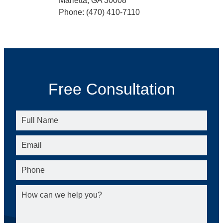
Marietta, GA 30008
Phone: (470) 410-7110
Free Consultation