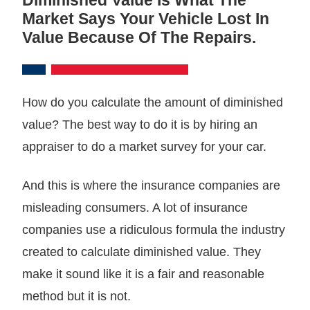
Market Says Your Vehicle Lost In
Value Because Of The Repairs.
How do you calculate the amount of diminished
value? The best way to do it is by hiring an
appraiser to do a market survey for your car.
And this is where the insurance companies are
misleading consumers. A lot of insurance
companies use a ridiculous formula the industry
created to calculate diminished value. They
make it sound like it is a fair and reasonable
method but it is not.