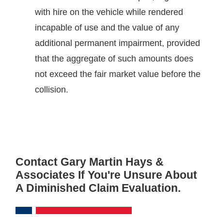
with hire on the vehicle while rendered
incapable of use and the value of any
additional permanent impairment, provided
that the aggregate of such amounts does
not exceed the fair market value before the
collision.
Contact Gary Martin Hays &
Associates If You're Unsure About
A Diminished Claim Evaluation.