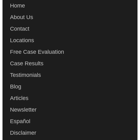
Home
About Us
Contact
Locations
Free Case Evaluation
Case Results
Testimonials
Blog
Articles
Newsletter
Español
Disclaimer