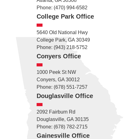
Atlanta, GA 30308
Phone: (470) 994-6582
College Park Office
5640 Old National Hwy
College Park, GA 30349
Phone: (943) 218-5752
Conyers Office
1000 Peek St NW
Conyers, GA 30012
Phone: (678) 551-7257
Douglasville Office
2092 Fairburn Rd
Douglasville, GA 30135
Phone: (678) 782-2715
Gainesville Office