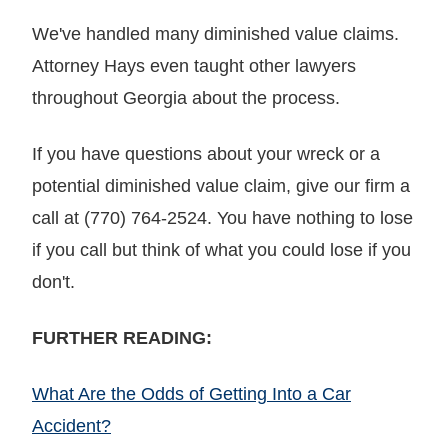
We've handled many diminished value claims.
Attorney Hays even taught other lawyers
throughout Georgia about the process.
If you have questions about your wreck or a
potential diminished value claim, give our firm a
call at (770) 764-2524. You have nothing to lose
if you call but think of what you could lose if you
don't.
FURTHER READING:
What Are the Odds of Getting Into a Car
Accident?