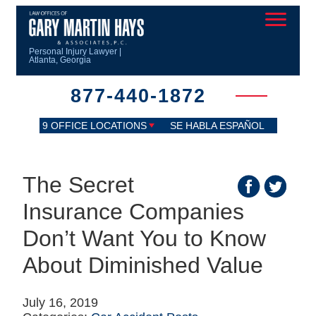
Personal Injury Lawyer |
Atlanta, Georgia
877-440-1872
9 OFFICE LOCATIONS
SE HABLA ESPAÑOL
The Secret
Insurance Companies
Don’t Want You to Know
About Diminished Value
July 16, 2019