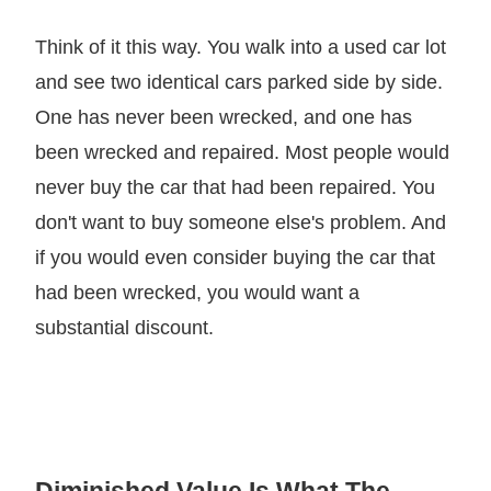
Think of it this way. You walk into a used car lot
and see two identical cars parked side by side.
One has never been wrecked, and one has
been wrecked and repaired. Most people would
never buy the car that had been repaired. You
don't want to buy someone else's problem. And
if you would even consider buying the car that
had been wrecked, you would want a
substantial discount.
Diminished Value Is What The