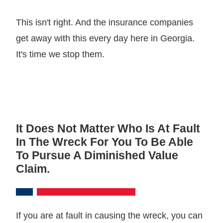
This isn't right. And the insurance companies
get away with this every day here in Georgia.
It's time we stop them.
It Does Not Matter Who Is At Fault
In The Wreck For You To Be Able
To Pursue A Diminished Value
Claim.
If you are at fault in causing the wreck, you can