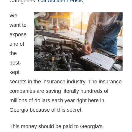
Categories:
Car Accident Posts
We
want to
expose
one of
the
best-
kept
secrets in the insurance industry. The insurance
companies are saving literally hundreds of
millions of dollars each year right here in
Georgia because of this secret.
This money should be paid to Georgia's