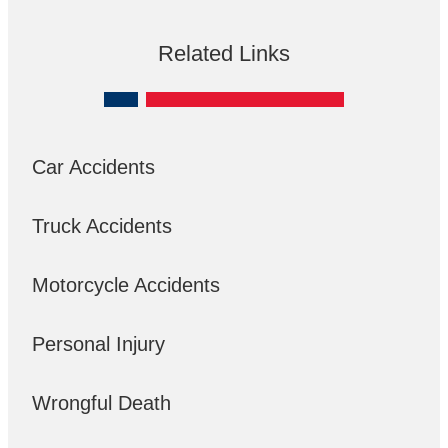
Related Links
Car Accidents
Truck Accidents
Motorcycle Accidents
Personal Injury
Wrongful Death