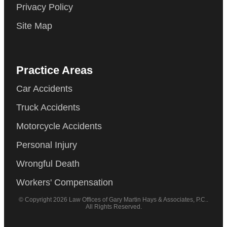
Privacy Policy
Site Map
Practice Areas
Car Accidents
Truck Accidents
Motorcycle Accidents
Personal Injury
Wrongful Death
Workers' Compensation
© Copyright 2026 Law Offices of Gary Martin Hays & Associates, P.C..
All Rights Reserved.