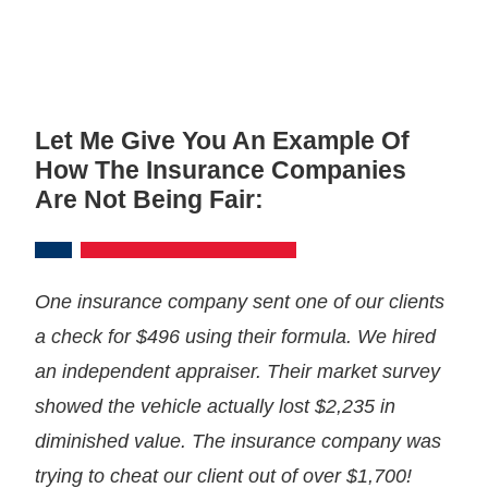
Let Me Give You An Example Of
How The Insurance Companies
Are Not Being Fair:
One insurance company sent one of our clients
a check for $496 using their formula. We hired
an independent appraiser. Their market survey
showed the vehicle actually lost $2,235 in
diminished value. The insurance company was
trying to cheat our client out of over $1,700!