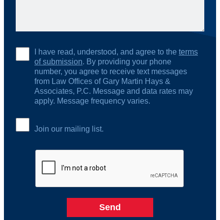
I have read, understood, and agree to the
terms
of submission
. By providing your phone
number, you agree to receive text messages
from Law Offices of Gary Martin Hays &
Associates, P.C. Message and data rates may
apply. Message frequency varies.
Join our mailing list.