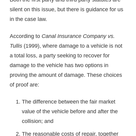
silent on this issue, but there is guidance for us
in the case law.
According to
Canal Insurance Company vs.
Tullis
(1999), where damage to a vehicle is not
a total loss, a party seeking to recover for
damage to the vehicle has two options in
proving the amount of damage. These choices
of proof are:
The difference between the fair market
value of the vehicle before and after the
collision; and
The reasonable costs of repair, together