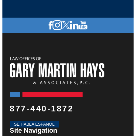
877-440-1872
SE HABLA ESPAÑOL
Site Navigation