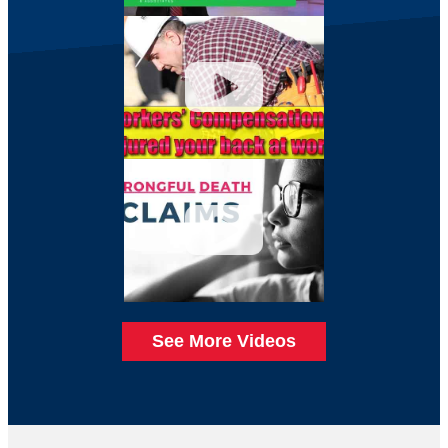
See More Videos