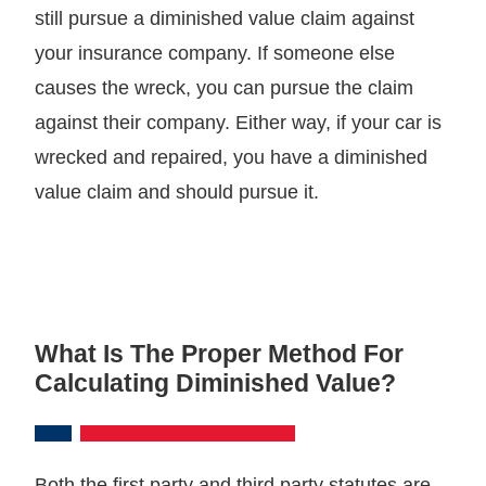
still pursue a diminished value claim against
your insurance company. If someone else
causes the wreck, you can pursue the claim
against their company. Either way, if your car is
wrecked and repaired, you have a diminished
value claim and should pursue it.
What Is The Proper Method For
Calculating Diminished Value?
Both the first party and third party statutes are