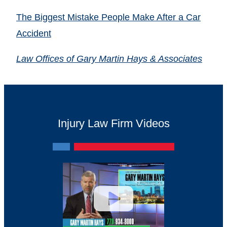
The Biggest Mistake People Make After a Car
Accident
Law Offices of Gary Martin Hays & Associates
Injury Law Firm Videos