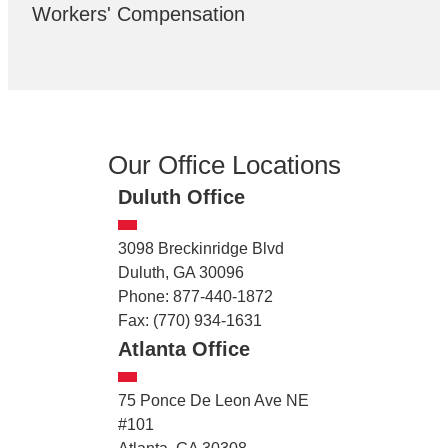
Workers' Compensation
Our Office Locations
Duluth Office
3098 Breckinridge Blvd
Duluth, GA 30096
Phone: 877-440-1872
Fax: (770) 934-1631
Atlanta Office
75 Ponce De Leon Ave NE
#101