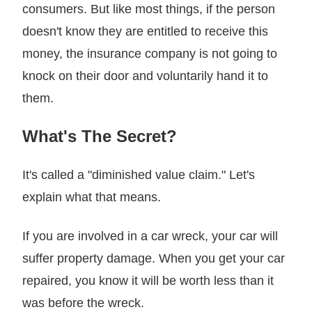
consumers. But like most things, if the person
doesn't know they are entitled to receive this
money, the insurance company is not going to
knock on their door and voluntarily hand it to
them.
What's The Secret?
It's called a "diminished value claim." Let's
explain what that means.
If you are involved in a car wreck, your car will
suffer property damage. When you get your car
repaired, you know it will be worth less than it
was before the wreck.