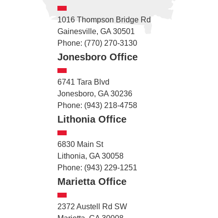
1016 Thompson Bridge Rd
Gainesville, GA 30501
Phone: (770) 270-3130
Jonesboro Office
6741 Tara Blvd
Jonesboro, GA 30236
Phone: (943) 218-4758
Lithonia Office
6830 Main St
Lithonia, GA 30058
Phone: (943) 229-1251
Marietta Office
2372 Austell Rd SW