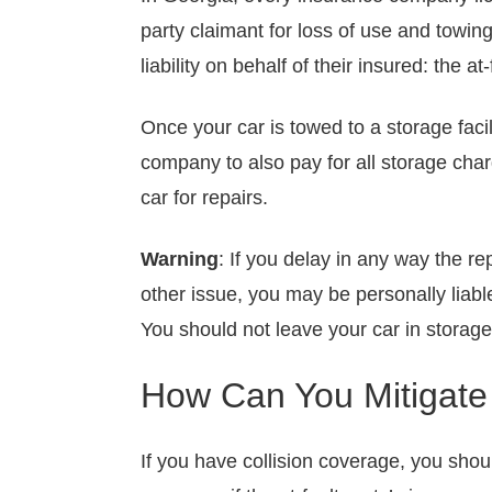
party claimant for loss of use and towin
liability on behalf of their insured: the at-
Once your car is towed to a storage facil
company to also pay for all storage cha
car for repairs.
Warning
: If you delay in any way the r
other issue, you may be personally liabl
You should not leave your car in storag
How Can You Mitigat
If you have collision coverage, you sho