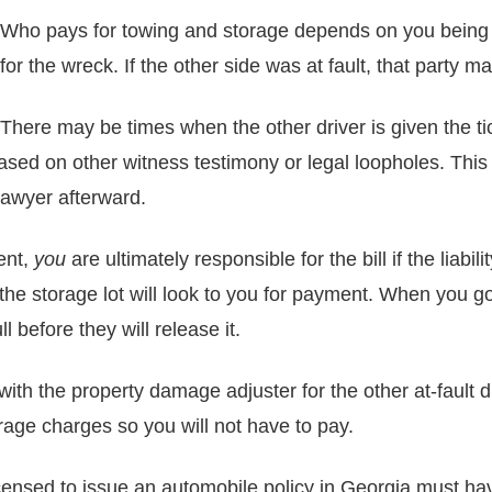
Who pays for towing and storage depends on you being abl
for the wreck. If the other side was at fault, that party ma
There may be times when the other driver is given the ti
based on other witness testimony or legal loopholes. This
 lawyer afterward.
ent,
you
are ultimately responsible for the bill if the liabi
e storage lot will look to you for payment. When you go t
l before they will release it.
h with the property damage adjuster for the other at-fault 
age charges so you will not have to pay.
ensed to issue an automobile policy in Georgia must have