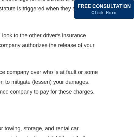
FREE CONSULTATION
 statute is triggered when they accept
Click Here
 look to the other driver's insurance
 company authorizes the release of your
ance company over who is at fault or some
on to mitigate (lessen) your damages.
rance company to pay for these charges.
r towing, storage, and rental car