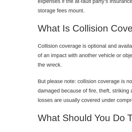
expenses if the at-fault party’s insuranc
storage fees mount.
What Is Collision Cov
Collision coverage is optional and avail
of an impact with another vehicle or obj
the wreck.
But please note: collision coverage is n
damaged because of fire, theft, striking
losses are usually covered under comp
What Should You Do To