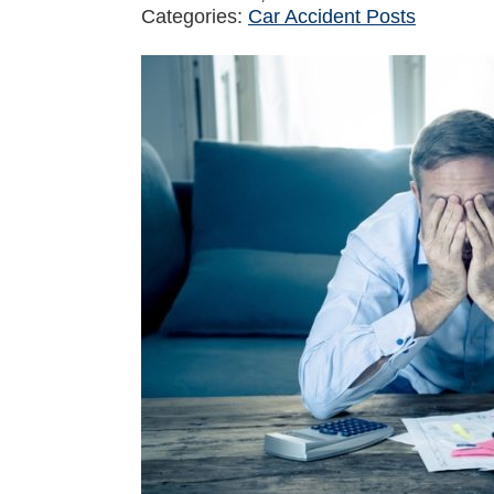
Categories:
Car Accident Posts