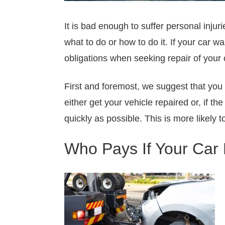
It is bad enough to suffer personal inj
what to do or how to do it. If your car w
obligations when seeking repair of your 
First and foremost, we suggest that you 
either get your vehicle repaired or, if t
quickly as possible. This is more likely
Who Pays If Your Car