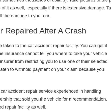
 sometimes thousands of dollars). Take pictures of the p
res of it as well, especially if there is extensive damage. 
ll the damage to your car.
 Repaired After A Crash
e taken to the car accident repair facility. You can get it
he insurance cannot tell you where to take your vehicle
insurer from restricting you to use one of their selected
threaten to withhold payment on your claim because you
car accident repair service experienced in handling
ership that sold you the vehicle for a recommendation.
repair facility as well.