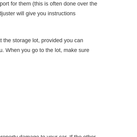
rt for them (this is often done over the
uster will give you instructions
at the storage lot, provided you can
u. When you go to the lot, make sure