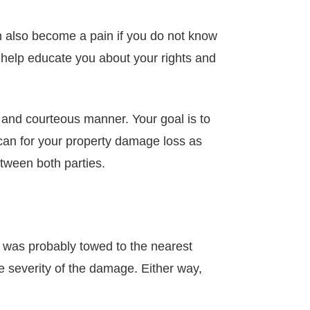
an also become a pain if you do not know
ll help educate you about your rights and
l and courteous manner. Your goal is to
y can for your property damage loss as
etween both parties.
 was probably towed to the nearest
 severity of the damage. Either way,