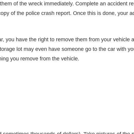
them of the wreck immediately. Complete an accident repo
py of the police crash report. Once this is done, your adj
car, you have the right to remove them from your vehicle 
storage lot may even have someone go to the car with yo
thing you remove from the vehicle.