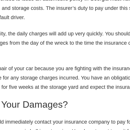
g and storage costs. The insurer’s duty to pay under this
fault driver.
ity, the daily charges will add up very quickly. You should
rges from the day of the wreck to the time the insurance
epair of your car because you are fighting with the insur
e for any storage charges incurred. You have an obligati
e for five weeks at the storage yard and expect the insu
e Your Damages?
uld immediately contact your insurance company to pay fo