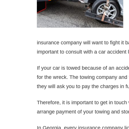
insurance company will want to fight it 
important to consult with a car accident
If your car is towed because of an accid
for the wreck. The towing company and th
they will ask you to pay the charges in ful
Therefore, it is important to get in touc
arrange payment of your towing and stor
In Georgia, every insurance company lic