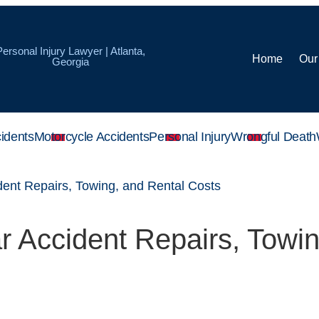
Personal Injury Lawyer | Atlanta,
Home
Our
Georgia
idents
Motorcycle Accidents
Personal Injury
Wrongful Death
ent Repairs, Towing, and Rental Costs
 Accident Repairs, Towin