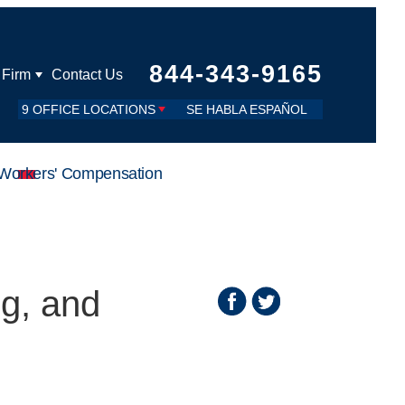
844-343-9165
 Firm
Contact Us
9 OFFICE LOCATIONS
SE HABLA ESPAÑOL
Workers' Compensation
g, and