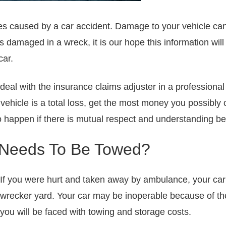
uries caused by a car accident. Damage to your vehicle c
as damaged in a wreck, it is our hope this information wi
car.
deal with the insurance claims adjuster in a professiona
he vehicle is a total loss, get the most money you possibl
 to happen if there is mutual respect and understanding b
 Needs To Be Towed?
If you were hurt and taken away by ambulance, your car
wrecker yard. Your car may be inoperable because of the
you will be faced with towing and storage costs.