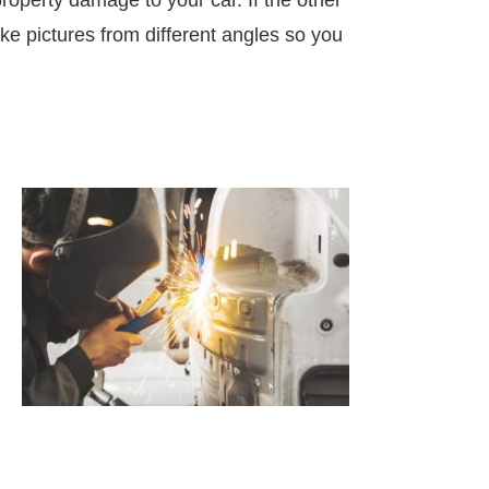
roperty damage to your car. If the other
Take pictures from different angles so you