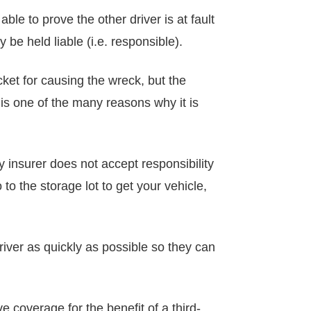
e to prove the other driver is at fault
y be held liable (i.e. responsible).
cket for causing the wreck, but the
 is one of the many reasons why it is
lity insurer does not accept responsibility
o the storage lot to get your vehicle,
driver as quickly as possible so they can
 coverage for the benefit of a third-