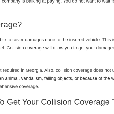
e company is balking at paying. You do not want to wait for
erage?
able to cover damages done to the insured vehicle. This i
ect. Collision coverage will allow you to get your damage
ot required in Georgia. Also, collision coverage does not 
 an animal, vandalism, falling objects, or because of the 
rehensive coverage.
 Get Your Collision Coverage 