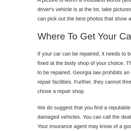
A picture is worth a thousand words (and
driver's vehicle is at the lot, take pictu
can pick out the best photos that show a
Where To Get Your Car
If your car can be repaired, it needs to b
fixed at the body shop of your choice. T
to be repaired. Georgia law prohibits an 
repair facilities. Further, they cannot 
chose a repair shop.
We do suggest that you find a reputable 
damaged vehicles. You can call the deal
Your insurance agent may know of a good 