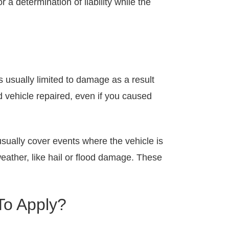
 a determination of liability while the
s usually limited to damage as a result
d vehicle repaired, even if you caused
usually cover events where the vehicle is
weather, like hail or flood damage. These
To Apply?