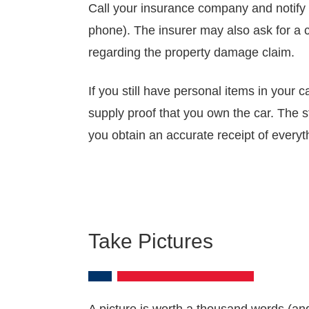
Call your insurance company and notify 
phone). The insurer may also ask for a co
regarding the property damage claim.
If you still have personal items in your 
supply proof that you own the car. The 
you obtain an accurate receipt of every
Take Pictures