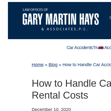
Car Accidents
Truck Acc
Home
»
Blog
»
How to Handle Car Accid
How to Handle Car
Rental Costs
December 10, 2020