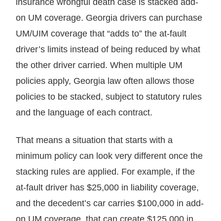
insurance wrongful death case is stacked add-
on UM coverage. Georgia drivers can purchase
UM/UIM coverage that “adds to” the at-fault
driver’s limits instead of being reduced by what
the other driver carried. When multiple UM
policies apply, Georgia law often allows those
policies to be stacked, subject to statutory rules
and the language of each contract.
That means a situation that starts with a
minimum policy can look very different once the
stacking rules are applied. For example, if the
at-fault driver has $25,000 in liability coverage,
and the decedent’s car carries $100,000 in add-
on UM coverage, that can create $125,000 in