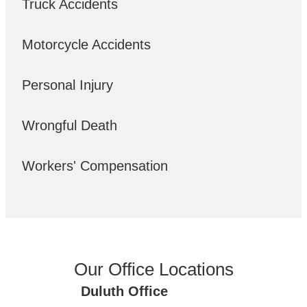
Truck Accidents
Motorcycle Accidents
Personal Injury
Wrongful Death
Workers' Compensation
Our Office Locations
Duluth Office