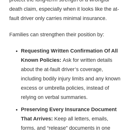
death claim, especially when it looks like the at-
fault driver only carries minimal insurance.
Families can strengthen their position by:
Requesting Written Confirmation Of All
Known Policies:
Ask for written details
about the at-fault driver’s coverage,
including bodily injury limits and any known
excess or umbrella policies, instead of
relying on verbal summaries.
Preserving Every Insurance Document
That Arrives:
Keep all letters, emails,
forms, and “release” documents in one