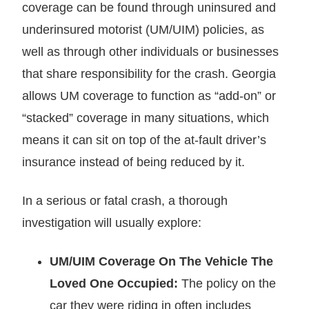
coverage can be found through uninsured and
underinsured motorist (UM/UIM) policies, as
well as through other individuals or businesses
that share responsibility for the crash. Georgia
allows UM coverage to function as “add-on” or
“stacked” coverage in many situations, which
means it can sit on top of the at-fault driver’s
insurance instead of being reduced by it.
In a serious or fatal crash, a thorough
investigation will usually explore:
UM/UIM Coverage On The Vehicle The
Loved One Occupied:
The policy on the
car they were riding in often includes