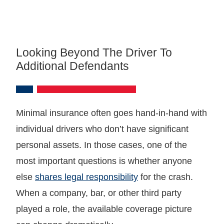
Looking Beyond The Driver To
Additional Defendants
Minimal insurance often goes hand-in-hand with
individual drivers who don’t have significant
personal assets. In those cases, one of the
most important questions is whether anyone
else
shares legal responsibility
for the crash.
When a company, bar, or other third party
played a role, the available coverage picture