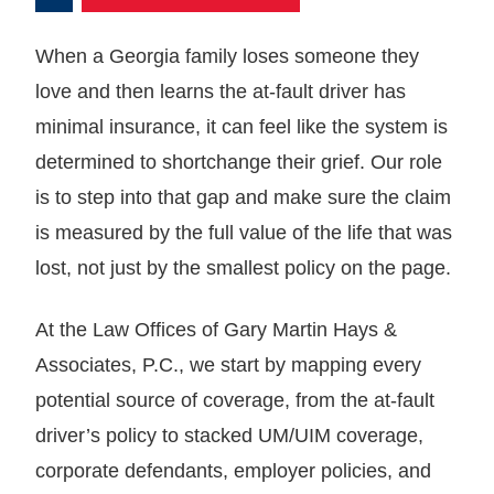
When a Georgia family loses someone they
love and then learns the at-fault driver has
minimal insurance, it can feel like the system is
determined to shortchange their grief. Our role
is to step into that gap and make sure the claim
is measured by the full value of the life that was
lost, not just by the smallest policy on the page.
At the Law Offices of Gary Martin Hays &
Associates, P.C., we start by mapping every
potential source of coverage, from the at-fault
driver’s policy to stacked UM/UIM coverage,
corporate defendants, employer policies, and