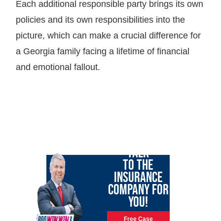
Each additional responsible party brings its own
policies and its own responsibilities into the
picture, which can make a crucial difference for
a Georgia family facing a lifetime of financial
and emotional fallout.
LET GARY
TALK
TO THE
INSURANCE
COMPANY FOR
YOU!
Free Case