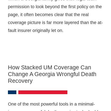
permission to look beyond the first policy on the
page, it often becomes clear that the real
coverage picture is far more layered than the at-
fault insurer originally let on.
How Stacked UM Coverage Can
Change A Georgia Wrongful Death
Recovery
One of the most powerful tools in a minimal-