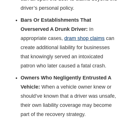
driver’s personal policy.
Bars Or Establishments That
Overserved A Drunk Driver:
In
appropriate cases,
dram shop claims
can
create additional liability for businesses
that knowingly served an intoxicated
patron who later caused a fatal crash.
Owners Who Negligently Entrusted A
Vehicle:
When a vehicle owner knew or
should’ve known that a driver was unsafe,
their own liability coverage may become
part of the recovery strategy.