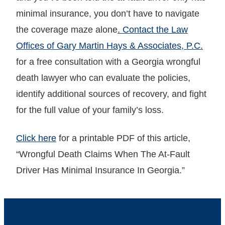
minimal insurance, you don’t have to navigate
the coverage maze alone
. Contact the Law
Offices of Gary Martin Hays & Associates, P.C.
for a free consultation with a Georgia wrongful
death lawyer who can evaluate the policies,
identify additional sources of recovery, and fight
for the full value of your family’s loss.
Click here
for a printable PDF of this article,
“Wrongful Death Claims When The At-Fault
Driver Has Minimal Insurance In Georgia.”