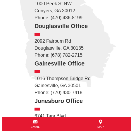
1000 Peek St NW
Conyers, GA 30012
Phone: (470) 436-8199
Douglasville Office
2092 Fairburn Rd
Douglasville, GA 30135
Phone: (678) 782-2715
Gainesville Office
1016 Thompson Bridge Rd
Gainesville, GA 30501
Phone: (770) 430-7418
Jonesboro Office
6741 Tara Blvd
Jonesboro, GA 30236
EMAIL
MAP
Phone: (470) 260-6515