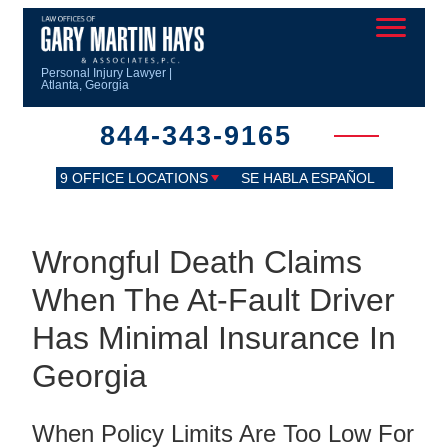
Personal Injury Lawyer |
Atlanta, Georgia
844-343-9165
9 OFFICE LOCATIONS
SE HABLA ESPAÑOL
Wrongful Death Claims
When The At-Fault Driver
Has Minimal Insurance In
Georgia
When Policy Limits Are Too Low For