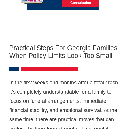
Consultation
Practical Steps For Georgia Families
When Policy Limits Look Too Small
In the first weeks and months after a fatal crash,
it’s completely understandable for a family to
focus on funeral arrangements, immediate
financial stability, and emotional survival. At the
same time, there are practical moves that can
protect the long-term strength of a wrongful