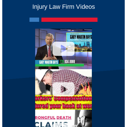
Injury Law Firm Videos