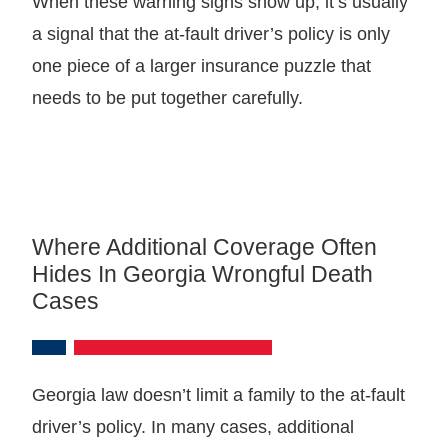
When these warning signs show up, it’s usually
a signal that the at-fault driver’s policy is only
one piece of a larger insurance puzzle that
needs to be put together carefully.
Where Additional Coverage Often
Hides In Georgia Wrongful Death
Cases
Georgia law doesn’t limit a family to the at-fault
driver’s policy. In many cases, additional