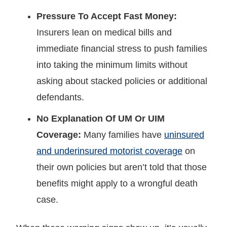
Pressure To Accept Fast Money:
Insurers lean on medical bills and
immediate financial stress to push families
into taking the minimum limits without
asking about stacked policies or additional
defendants.
No Explanation Of UM Or UIM
Coverage:
Many families have
uninsured
and underinsured motorist coverage
on
their own policies but aren’t told that those
benefits might apply to a wrongful death
case.