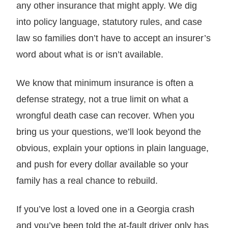
any other insurance that might apply. We dig
into policy language, statutory rules, and case
law so families don’t have to accept an insurer’s
word about what is or isn’t available.
We know that minimum insurance is often a
defense strategy, not a true limit on what a
wrongful death case can recover. When you
bring us your questions, we’ll look beyond the
obvious, explain your options in plain language,
and push for every dollar available so your
family has a real chance to rebuild.
If you’ve lost a loved one in a Georgia crash
and you’ve been told the at-fault driver only has