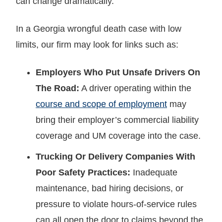
can change dramatically.
In a Georgia wrongful death case with low
limits, our firm may look for links such as:
Employers Who Put Unsafe Drivers On
The Road:
A driver operating within the
course and scope of employment
may
bring their employer’s commercial liability
coverage and UM coverage into the case.
Trucking Or Delivery Companies With
Poor Safety Practices:
Inadequate
maintenance, bad hiring decisions, or
pressure to violate hours-of-service rules
can all open the door to claims beyond the