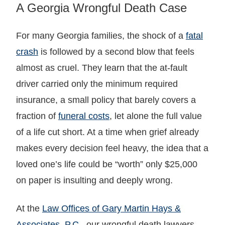
A Georgia Wrongful Death Case
For many Georgia families, the shock of a
fatal
crash
is followed by a second blow that feels
almost as cruel. They learn that the at-fault
driver carried only the minimum required
insurance, a small policy that barely covers a
fraction of
funeral costs
, let alone the full value
of a life cut short. At a time when grief already
makes every decision feel heavy, the idea that a
loved one’s life could be “worth” only $25,000
on paper is insulting and deeply wrong.
At the
Law Offices of Gary Martin Hays &
Associates, P.C.
, our wrongful death lawyers