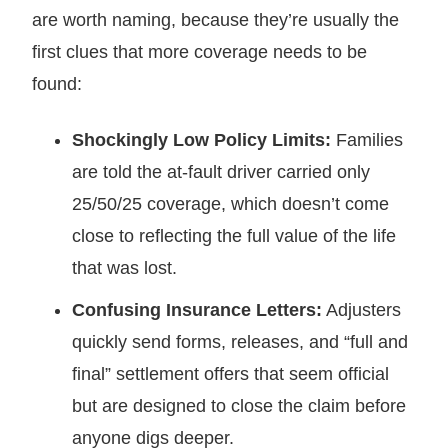
are worth naming, because they’re usually the
first clues that more coverage needs to be
found:
Shockingly Low Policy Limits:
Families
are told the at-fault driver carried only
25/50/25 coverage, which doesn’t come
close to reflecting the full value of the life
that was lost.
Confusing Insurance Letters:
Adjusters
quickly send forms, releases, and “full and
final” settlement offers that seem official
but are designed to close the claim before
anyone digs deeper.