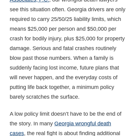
see this situation often. Georgia drivers are only
required to carry 25/50/25 liability limits, which
means $25,000 per person and $50,000 per
crash for bodily injury, plus $25,000 for property
damage. Serious and fatal crashes routinely
blow past those numbers. When a family is
suddenly facing lost income, future plans that
will never happen, and the everyday costs of
putting life back together, a minimum policy
barely scratches the surface.
A low policy limit doesn’t have to be the end of
the story. In many
Georgia wrongful death
cases
, the real fight is about finding additional