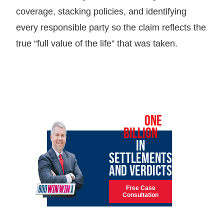
coverage, stacking policies, and identifying
every responsible party so the claim reflects the
true “full value of the life” that was taken.
OVER
ONE
BILLION
IN
SETTLEMENTS
AND VERDICTS
Free Case
Consultation