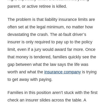
parent, or active retiree is killed.
The problem is that liability insurance limits are
often set at the legal minimum, no matter how
devastating the crash. The at-fault driver’s
insurer is only required to pay up to the policy
limit, even if a jury would award far more. Once
that money is tendered, families quickly see the
gap between what the law says the life was
worth and what the
insurance company
is trying
to get away with paying.
Families in this position aren’t stuck with the first
check an insurer slides across the table. A