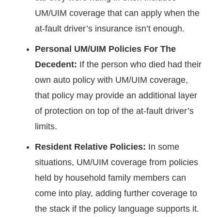
UM/UIM coverage that can apply when the
at-fault driver’s insurance isn’t enough.
Personal UM/UIM Policies For The
Decedent:
If the person who died had their
own auto policy with UM/UIM coverage,
that policy may provide an additional layer
of protection on top of the at-fault driver’s
limits.
Resident Relative Policies:
In some
situations, UM/UIM coverage from policies
held by household family members can
come into play, adding further coverage to
the stack if the policy language supports it.