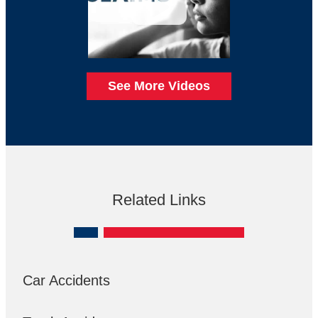
See More Videos
Related Links
Car Accidents