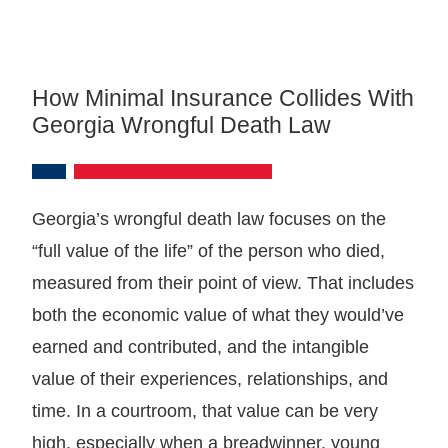
How Minimal Insurance Collides With
Georgia Wrongful Death Law
Georgia’s wrongful death law focuses on the
“full value of the life” of the person who died,
measured from their point of view. That includes
both the economic value of what they would’ve
earned and contributed, and the intangible
value of their experiences, relationships, and
time. In a courtroom, that value can be very
high, especially when a breadwinner, young