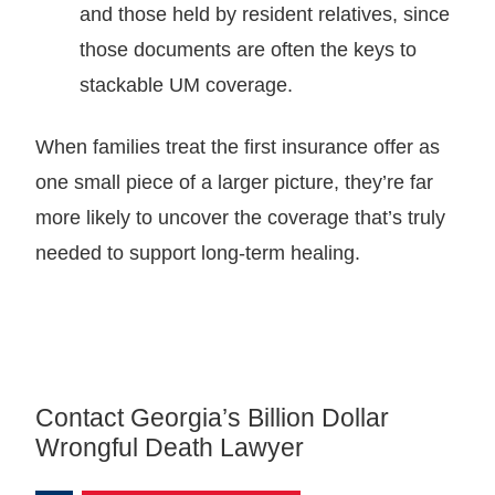
and those held by resident relatives, since
those documents are often the keys to
stackable UM coverage.
When families treat the first insurance offer as
one small piece of a larger picture, they’re far
more likely to uncover the coverage that’s truly
needed to support long-term healing.
Contact Georgia’s Billion Dollar
Wrongful Death Lawyer