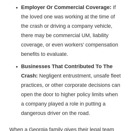
Employer Or Commercial Coverage:
If
the loved one was working at the time of
the crash or driving a company vehicle,
there may be commercial UM, liability
coverage, or even workers’ compensation
benefits to evaluate.
Businesses That Contributed To The
Crash:
Negligent entrustment, unsafe fleet
practices, or other corporate decisions can
open the door to higher policy limits when
a company played a role in putting a
dangerous driver on the road.
When a Georgia family gives their legal team