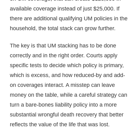
available coverage instead of just $25,000. If
there are additional qualifying UM policies in the
household, the total stack can grow further.
The key is that UM stacking has to be done
correctly and in the right order. Courts apply
specific tests to decide which policy is primary,
which is excess, and how reduced-by and add-
on coverages interact. A misstep can leave
money on the table, while a careful strategy can
turn a bare-bones liability policy into a more
substantial wrongful death recovery that better
reflects the value of the life that was lost.