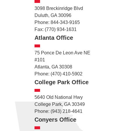
3098 Breckinridge Blvd
Duluth, GA 30096
Phone: 844-343-9165
Fax: (770) 934-1631
Atlanta Office
75 Ponce De Leon Ave NE
#101
Atlanta, GA 30308
Phone: (470) 410-5902
College Park Office
5640 Old National Hwy
College Park, GA 30349
Phone: (943) 218-4641
Conyers Office