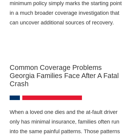
minimum policy simply marks the starting point
in a much broader coverage investigation that
can uncover additional sources of recovery.
Common Coverage Problems
Georgia Families Face After A Fatal
Crash
When a loved one dies and the at-fault driver
only has minimal insurance, families often run
into the same painful patterns. Those patterns