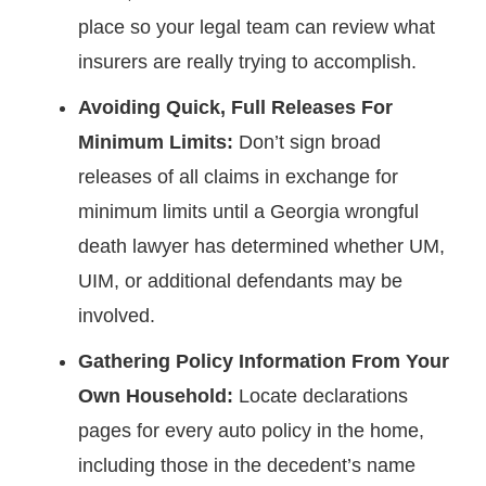
place so your legal team can review what
insurers are really trying to accomplish.
Avoiding Quick, Full Releases For
Minimum Limits:
Don’t sign broad
releases of all claims in exchange for
minimum limits until a Georgia wrongful
death lawyer has determined whether UM,
UIM, or additional defendants may be
involved.
Gathering Policy Information From Your
Own Household:
Locate declarations
pages for every auto policy in the home,
including those in the decedent’s name