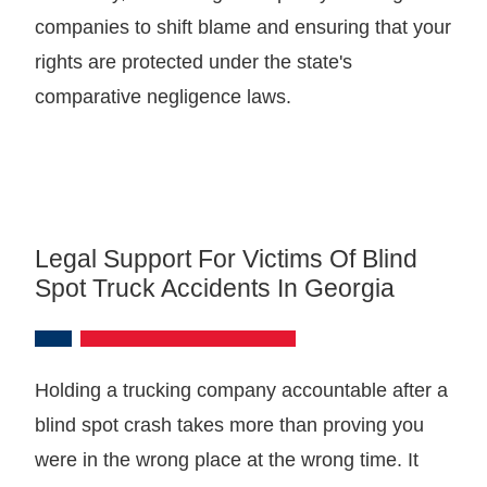
companies to shift blame and ensuring that your
rights are protected under the state's
comparative negligence laws.
Legal Support For Victims Of Blind
Spot Truck Accidents In Georgia
Holding a trucking company accountable after a
blind spot crash takes more than proving you
were in the wrong place at the wrong time. It