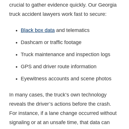
crucial to gather evidence quickly. Our Georgia
truck accident lawyers work fast to secure:
Black box data
and telematics
Dashcam or traffic footage
Truck maintenance and inspection logs
GPS and driver route information
Eyewitness accounts and scene photos
In many cases, the truck’s own technology
reveals the driver’s actions before the crash.
For instance, if a lane change occurred without
signaling or at an unsafe time, that data can