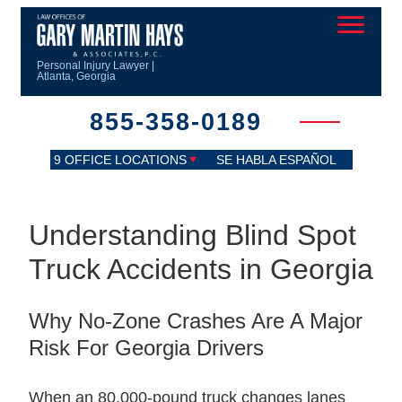
Personal Injury Lawyer |
Atlanta, Georgia
855-358-0189
9 OFFICE LOCATIONS
SE HABLA ESPAÑOL
Understanding Blind Spot
Truck Accidents in Georgia
Why No-Zone Crashes Are A Major
Risk For Georgia Drivers
When an 80,000-pound truck changes lanes