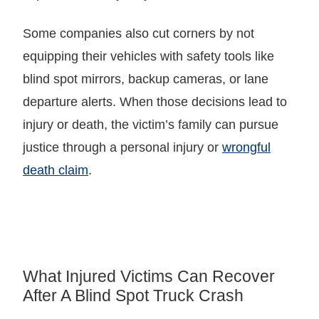
Some companies also cut corners by not
equipping their vehicles with safety tools like
blind spot mirrors, backup cameras, or lane
departure alerts. When those decisions lead to
injury or death, the victim’s family can pursue
justice through a personal injury or
wrongful
death claim
.
What Injured Victims Can Recover
After A Blind Spot Truck Crash