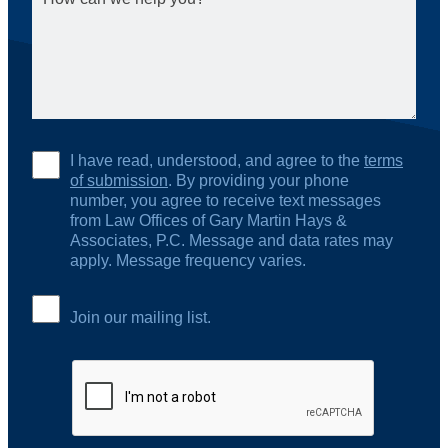
I have read, understood, and agree to the
terms
of submission
. By providing your phone
number, you agree to receive text messages
from Law Offices of Gary Martin Hays &
Associates, P.C. Message and data rates may
apply. Message frequency varies.
Join our mailing list.