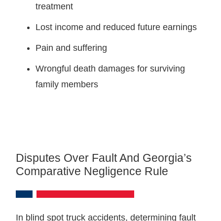
treatment
Lost income and reduced future earnings
Pain and suffering
Wrongful death damages for surviving
family members
Disputes Over Fault And Georgia’s
Comparative Negligence Rule
In blind spot truck accidents, determining fault