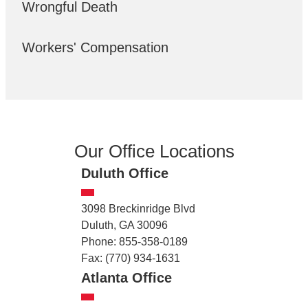
Wrongful Death
Workers' Compensation
Our Office Locations
Duluth Office
3098 Breckinridge Blvd
Duluth, GA 30096
Phone: 855-358-0189
Fax: (770) 934-1631
Atlanta Office