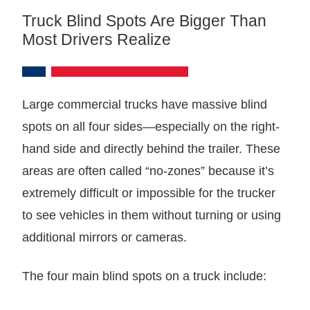
Truck Blind Spots Are Bigger Than
Most Drivers Realize
Large commercial trucks have massive blind
spots on all four sides—especially on the right-
hand side and directly behind the trailer. These
areas are often called “no-zones” because it’s
extremely difficult or impossible for the trucker
to see vehicles in them without turning or using
additional mirrors or cameras.
The four main blind spots on a truck include: