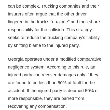
can be complex. Trucking companies and their
insurers often argue that the other driver
lingered in the truck's "no-zone" and thus share
responsibility for the collision. This strategy
seeks to reduce the trucking company's liability
by shifting blame to the injured party.
Georgia operates under a modified comparative
negligence system. According to this rule, an
injured party can recover damages only if they
are found to be less than 50% at fault for the
accident. If the injured party is deemed 50% or
more responsible, they are barred from
recovering any compensation.