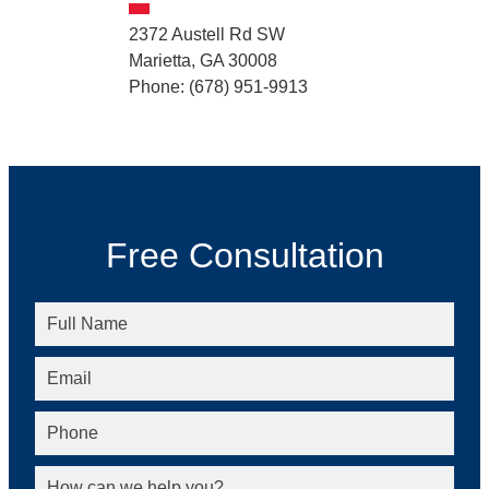
2372 Austell Rd SW
Marietta, GA 30008
Phone: (678) 951-9913
Free Consultation