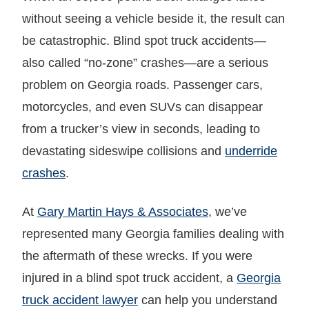
without seeing a vehicle beside it, the result can
be catastrophic. Blind spot truck accidents—
also called “no-zone” crashes—are a serious
problem on Georgia roads. Passenger cars,
motorcycles, and even SUVs can disappear
from a trucker’s view in seconds, leading to
devastating sideswipe collisions and
underride
crashes
.
At
Gary Martin Hays & Associates
, we’ve
represented many Georgia families dealing with
the aftermath of these wrecks. If you were
injured in a blind spot truck accident, a
Georgia
truck accident lawyer
can help you understand