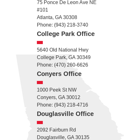
75 Ponce De Leon Ave NE
#101
Atlanta, GA 30308
Phone: (943) 218-3740
College Park Office
5640 Old National Hwy
College Park, GA 30349
Phone: (470) 260-6626
Conyers Office
1000 Peek St NW
Conyers, GA 30012
Phone: (943) 218-4716
Douglasville Office
2092 Fairburn Rd
Douglasville, GA 30135