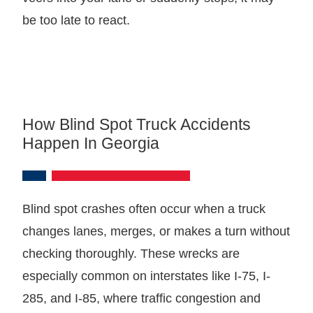
be too late to react.
How Blind Spot Truck Accidents
Happen In Georgia
Blind spot crashes often occur when a truck
changes lanes, merges, or makes a turn without
checking thoroughly. These wrecks are
especially common on interstates like I-75, I-
285, and I-85, where traffic congestion and