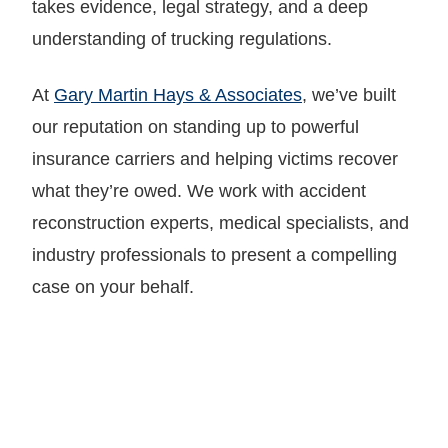
takes evidence, legal strategy, and a deep
understanding of trucking regulations.
At
Gary Martin Hays & Associates
, we’ve built
our reputation on standing up to powerful
insurance carriers and helping victims recover
what they’re owed. We work with accident
reconstruction experts, medical specialists, and
industry professionals to present a compelling
case on your behalf.
LET GARY