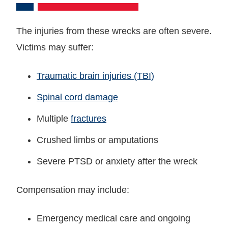
The injuries from these wrecks are often severe.
Victims may suffer:
Traumatic brain injuries (TBI)
Spinal cord damage
Multiple
fractures
Crushed limbs or amputations
Severe PTSD or anxiety after the wreck
Compensation may include:
Emergency medical care and ongoing