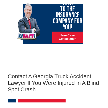
TALK
TO THE
INSURANCE
COMPANY FOR
YOU!
Free Case
Consultation
Contact A Georgia Truck Accident
Lawyer If You Were Injured In A Blind
Spot Crash