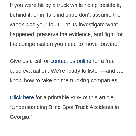
If you were hit by a truck while riding beside it,
behind it, or in its blind spot, don’t assume the
wreck was your fault. Let us investigate what
happened, preserve the evidence, and fight for
the compensation you need to move forward.
Give us a call or
contact us online
for a free
case evaluation. We’re ready to listen—and we
know how to take on the trucking companies.
Click here
for a printable PDF of this article,
“Understanding Blind Spot Truck Accidents in
Georgia.”