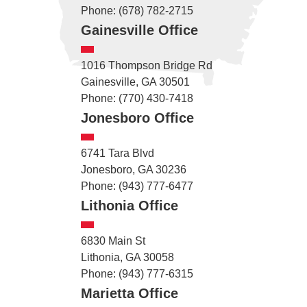
Phone: (678) 782-2715
Gainesville Office
1016 Thompson Bridge Rd
Gainesville, GA 30501
Phone: (770) 430-7418
Jonesboro Office
6741 Tara Blvd
Jonesboro, GA 30236
Phone: (943) 777-6477
Lithonia Office
6830 Main St
Lithonia, GA 30058
Phone: (943) 777-6315
Marietta Office