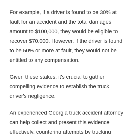
For example, if a driver is found to be 30% at
fault for an accident and the total damages
amount to $100,000, they would be eligible to
recover $70,000. However, if the driver is found
to be 50% or more at fault, they would not be
entitled to any compensation.
Given these stakes, it's crucial to gather
compelling evidence to establish the truck
driver's negligence.
An experienced Georgia truck accident attorney
can help collect and present this evidence
effectively, countering attempts by trucking