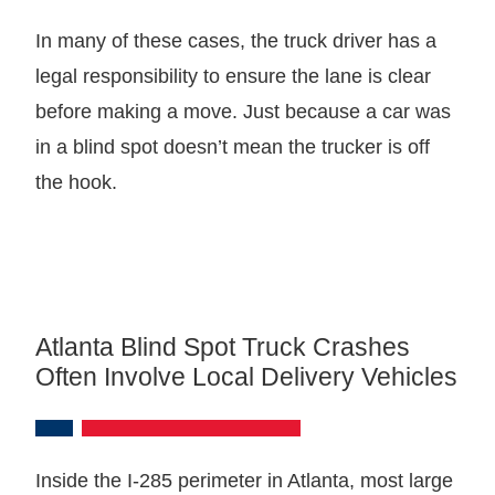
In many of these cases, the truck driver has a
legal responsibility to ensure the lane is clear
before making a move. Just because a car was
in a blind spot doesn’t mean the trucker is off
the hook.
Atlanta Blind Spot Truck Crashes
Often Involve Local Delivery Vehicles
Inside the I-285 perimeter in Atlanta, most large