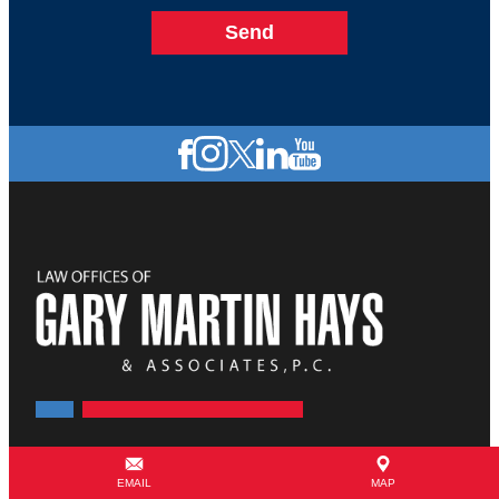
855-358-0189
EMAIL
MAP