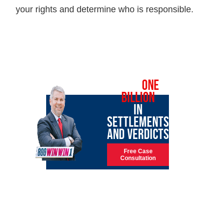
your rights and determine who is responsible.
OVER
ONE
BILLION
IN
SETTLEMENTS
AND VERDICTS
Free Case
Consultation