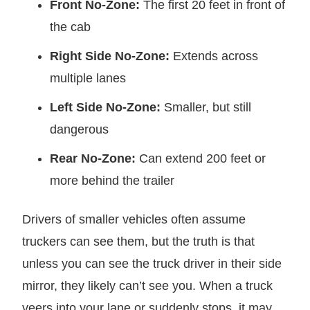
Front No-Zone:
The first 20 feet in front of
the cab
Right Side No-Zone:
Extends across
multiple lanes
Left Side No-Zone:
Smaller, but still
dangerous
Rear No-Zone:
Can extend 200 feet or
more behind the trailer
Drivers of smaller vehicles often assume
truckers can see them, but the truth is that
unless you can see the truck driver in their side
mirror, they likely can’t see you. When a truck
veers into your lane or suddenly stops, it may