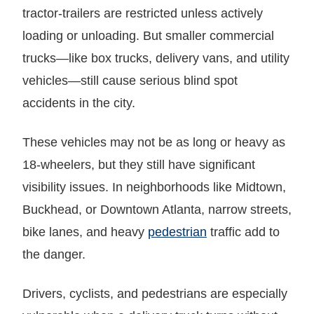
tractor-trailers are restricted unless actively
loading or unloading. But smaller commercial
trucks—like box trucks, delivery vans, and utility
vehicles—still cause serious blind spot
accidents in the city.
These vehicles may not be as long or heavy as
18-wheelers, but they still have significant
visibility issues. In neighborhoods like Midtown,
Buckhead, or Downtown Atlanta, narrow streets,
bike lanes, and heavy
pedestrian
traffic add to
the danger.
Drivers, cyclists, and pedestrians are especially