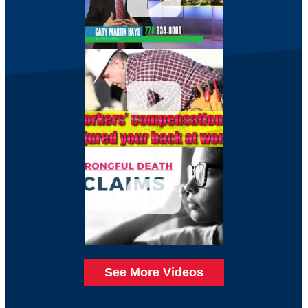
See More Videos