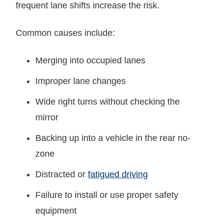
frequent lane shifts increase the risk.
Common causes include:
Merging into occupied lanes
Improper lane changes
Wide right turns without checking the
mirror
Backing up into a vehicle in the rear no-
zone
Distracted or
fatigued driving
Failure to install or use proper safety
equipment