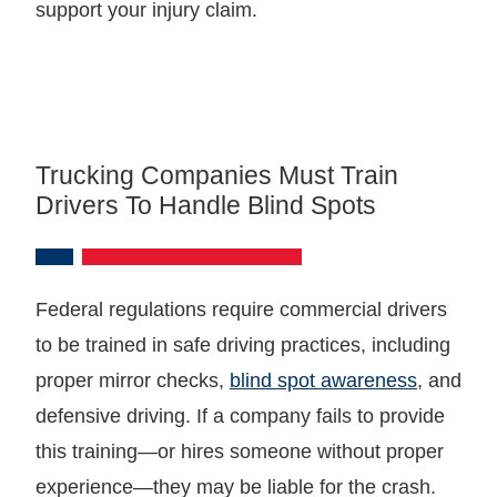
support your injury claim.
Trucking Companies Must Train
Drivers To Handle Blind Spots
Federal regulations require commercial drivers
to be trained in safe driving practices, including
proper mirror checks,
blind spot awareness
, and
defensive driving. If a company fails to provide
this training—or hires someone without proper
experience—they may be liable for the crash.