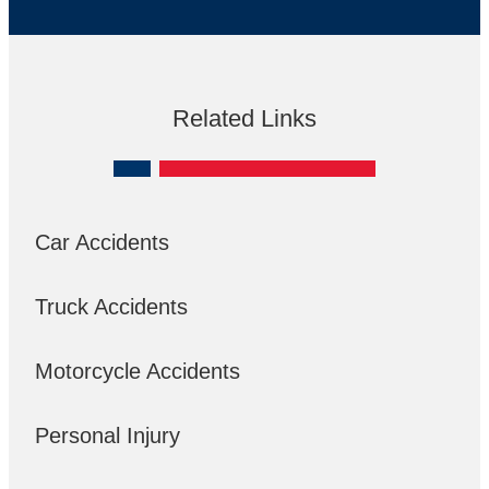
Related Links
Car Accidents
Truck Accidents
Motorcycle Accidents
Personal Injury