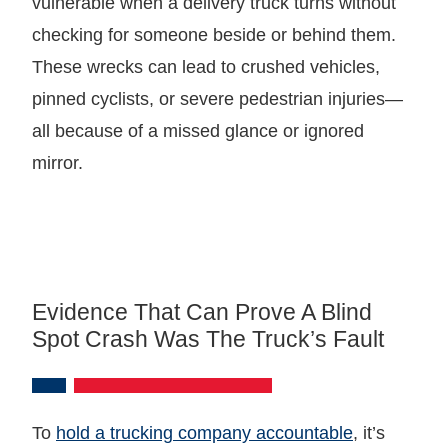
vulnerable when a delivery truck turns without
checking for someone beside or behind them.
These wrecks can lead to crushed vehicles,
pinned cyclists, or severe pedestrian injuries—
all because of a missed glance or ignored
mirror.
Evidence That Can Prove A Blind
Spot Crash Was The Truck’s Fault
To
hold a trucking company accountable
, it’s