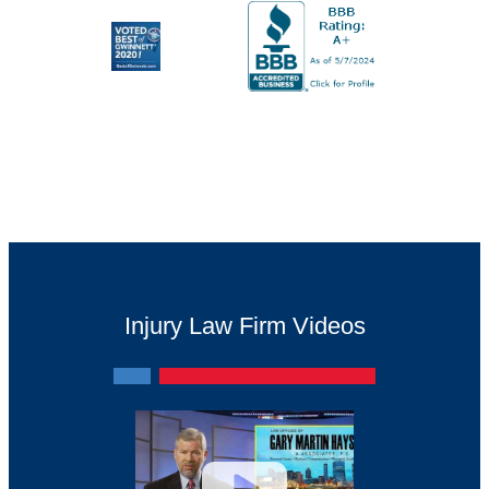
Injury Law Firm Videos