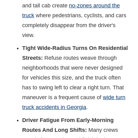
and tall cab create
no-zones around the
truck
where pedestrians, cyclists, and cars
completely disappear from the driver's
view.
Tight Wide-Radius Turns On Residential
Streets:
Refuse routes weave through
neighborhoods that were never designed
for vehicles this size, and the truck often
has to swing left to clear a right turn. That
maneuver is a frequent cause of
wide turn
truck accidents in Georgia
.
Driver Fatigue From Early-Morning
Routes And Long Shifts:
Many crews