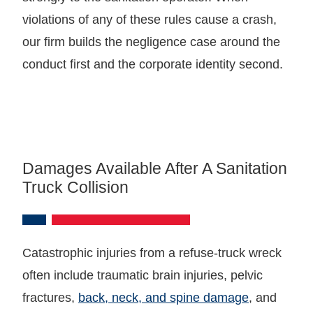
violations of any of these rules cause a crash,
our firm builds the negligence case around the
conduct first and the corporate identity second.
Damages Available After A Sanitation
Truck Collision
Catastrophic injuries from a refuse-truck wreck
often include traumatic brain injuries, pelvic
fractures,
back, neck, and spine damage
, and