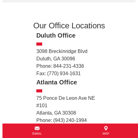
Our Office Locations
Duluth Office
3098 Breckinridge Blvd
Duluth, GA 30096
Phone: 844-231-4336
Fax: (770) 934-1631
Atlanta Office
75 Ponce De Leon Ave NE
#101
Atlanta, GA 30308
Phone: (943) 240-1994
College Park Office
EMAIL
MAP