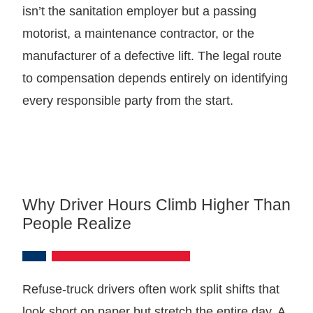
isn’t the sanitation employer but a passing
motorist, a maintenance contractor, or the
manufacturer of a defective lift. The legal route
to compensation depends entirely on identifying
every responsible party from the start.
Why Driver Hours Climb Higher Than
People Realize
Refuse-truck drivers often work split shifts that
look short on paper but stretch the entire day. A