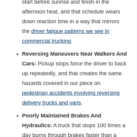
start before sunrise and finish in the
afternoon heat, and that schedule wears
down reaction time in a way that mirrors
the
driver fatigue patterns we see in
commercial trucking
.
Reversing Maneuvers Near Walkers And
Cars:
Pickup stops force the driver to back
up repeatedly, and that creates the same
hazards covered in our piece on
pedestrian accidents involving reversing
delivery trucks and vans
.
Poorly Maintained Brakes And
Hydraulics:
A truck that stops 100 times a
day burns through brakes faster than a