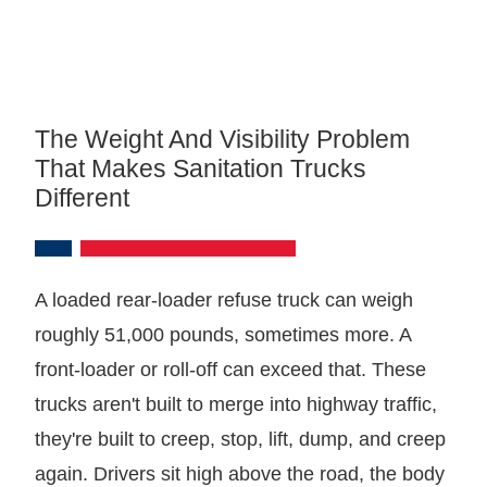
The Weight And Visibility Problem
That Makes Sanitation Trucks
Different
A loaded rear-loader refuse truck can weigh
roughly 51,000 pounds, sometimes more. A
front-loader or roll-off can exceed that. These
trucks aren't built to merge into highway traffic,
they're built to creep, stop, lift, dump, and creep
again. Drivers sit high above the road, the body