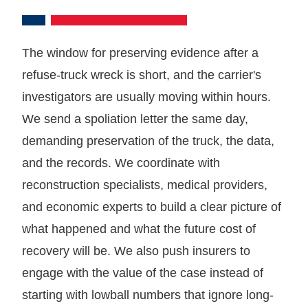
The window for preserving evidence after a
refuse-truck wreck is short, and the carrier's
investigators are usually moving within hours.
We send a spoliation letter the same day,
demanding preservation of the truck, the data,
and the records. We coordinate with
reconstruction specialists, medical providers,
and economic experts to build a clear picture of
what happened and what the future cost of
recovery will be. We also push insurers to
engage with the value of the case instead of
starting with lowball numbers that ignore long-