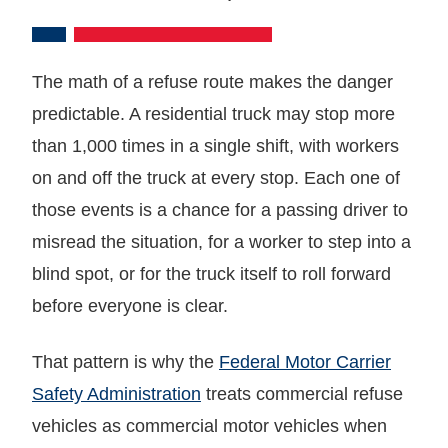
The math of a refuse route makes the danger
predictable. A residential truck may stop more
than 1,000 times in a single shift, with workers
on and off the truck at every stop. Each one of
those events is a chance for a passing driver to
misread the situation, for a worker to step into a
blind spot, or for the truck itself to roll forward
before everyone is clear.
That pattern is why the
Federal Motor Carrier
Safety Administration
treats commercial refuse
vehicles as commercial motor vehicles when