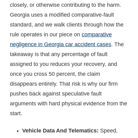
closely, or otherwise contributing to the harm.
Georgia uses a modified comparative-fault
standard, and we walk clients through how the
rule operates in our piece on
comparative
negligence in Georgia car accident cases
. The
takeaway is that any percentage of fault
assigned to you reduces your recovery, and
once you cross 50 percent, the claim
disappears entirely. That risk is why our firm
pushes back against speculative fault
arguments with hard physical evidence from the
start.
Vehicle Data And Telematics:
Speed,