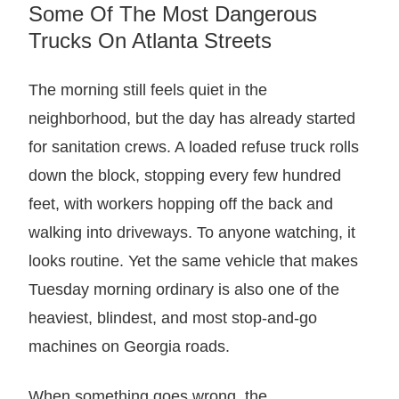
Some Of The Most Dangerous
Trucks On Atlanta Streets
The morning still feels quiet in the
neighborhood, but the day has already started
for sanitation crews. A loaded refuse truck rolls
down the block, stopping every few hundred
feet, with workers hopping off the back and
walking into driveways. To anyone watching, it
looks routine. Yet the same vehicle that makes
Tuesday morning ordinary is also one of the
heaviest, blindest, and most stop-and-go
machines on Georgia roads.
When something goes wrong, the