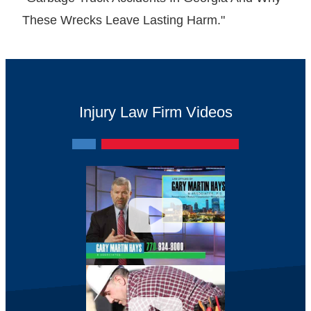
These Wrecks Leave Lasting Harm."
Injury Law Firm Videos