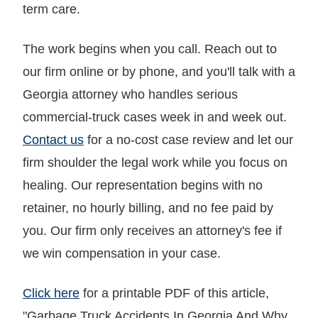
term care.
The work begins when you call. Reach out to
our firm online or by phone, and you'll talk with a
Georgia attorney who handles serious
commercial-truck cases week in and week out.
Contact us
for a no-cost case review and let our
firm shoulder the legal work while you focus on
healing. Our representation begins with no
retainer, no hourly billing, and no fee paid by
you. Our firm only receives an attorney's fee if
we win compensation in your case.
Click here
for a printable PDF of this article,
"Garbage Truck Accidents In Georgia And Why