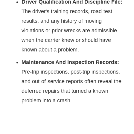
Driver Qualification And Discipline File:
The driver's training records, road-test
results, and any history of moving
violations or prior wrecks are admissible
when the carrier knew or should have
known about a problem.
Maintenance And Inspection Records:
Pre-trip inspections, post-trip inspections,
and out-of-service reports often reveal the
deferred repairs that turned a known
problem into a crash.