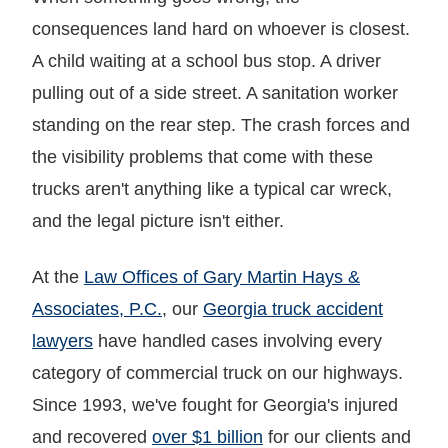
consequences land hard on whoever is closest.
A child waiting at a school bus stop. A driver
pulling out of a side street. A sanitation worker
standing on the rear step. The crash forces and
the visibility problems that come with these
trucks aren't anything like a typical car wreck,
and the legal picture isn't either.
At the
Law Offices of Gary Martin Hays &
Associates, P.C.
, our
Georgia truck accident
lawyers
have handled cases involving every
category of commercial truck on our highways.
Since 1993, we've fought for Georgia's injured
and recovered
over $1 billion
for our clients and