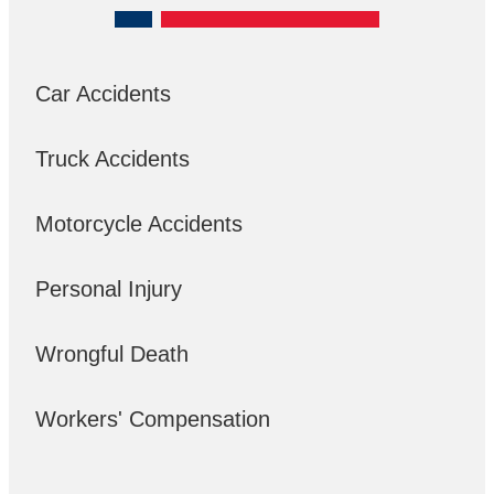
Car Accidents
Truck Accidents
Motorcycle Accidents
Personal Injury
Wrongful Death
Workers' Compensation