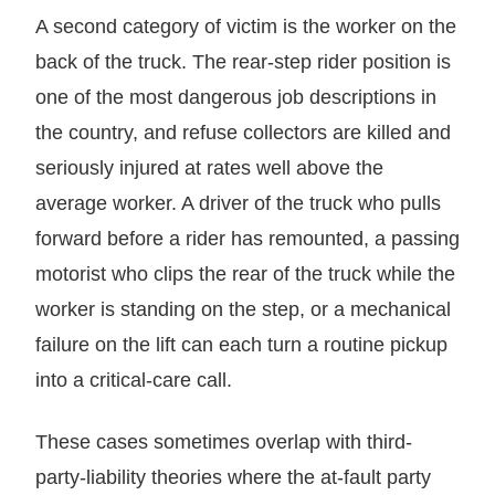
A second category of victim is the worker on the
back of the truck. The rear-step rider position is
one of the most dangerous job descriptions in
the country, and refuse collectors are killed and
seriously injured at rates well above the
average worker. A driver of the truck who pulls
forward before a rider has remounted, a passing
motorist who clips the rear of the truck while the
worker is standing on the step, or a mechanical
failure on the lift can each turn a routine pickup
into a critical-care call.
These cases sometimes overlap with third-
party-liability theories where the at-fault party