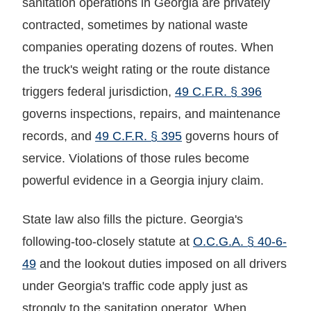
sanitation operations in Georgia are privately
contracted, sometimes by national waste
companies operating dozens of routes. When
the truck's weight rating or the route distance
triggers federal jurisdiction,
49 C.F.R. § 396
governs inspections, repairs, and maintenance
records, and
49 C.F.R. § 395
governs hours of
service. Violations of those rules become
powerful evidence in a Georgia injury claim.
State law also fills the picture. Georgia's
following-too-closely statute at
O.C.G.A. § 40-6-
49
and the lookout duties imposed on all drivers
under Georgia's traffic code apply just as
strongly to the sanitation operator. When