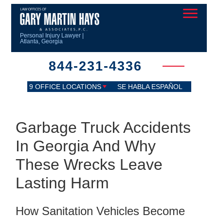
Personal Injury Lawyer |
Atlanta, Georgia
844-231-4336
9 OFFICE LOCATIONS
SE HABLA ESPAÑOL
Garbage Truck Accidents
In Georgia And Why
These Wrecks Leave
Lasting Harm
How Sanitation Vehicles Become