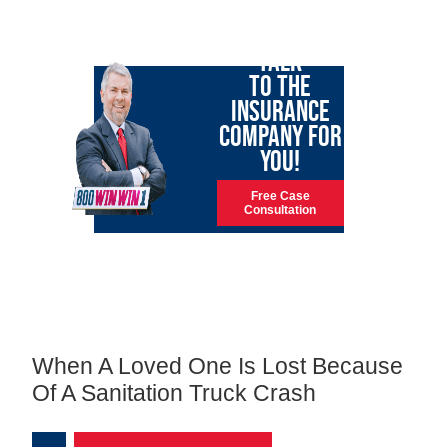
LET GARY
TALK
TO THE
INSURANCE
COMPANY FOR
YOU!
Free Case
Consultation
When A Loved One Is Lost Because
Of A Sanitation Truck Crash