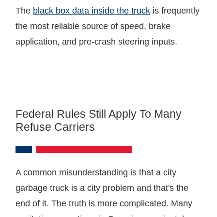
The
black box data inside the truck
is frequently
the most reliable source of speed, brake
application, and pre-crash steering inputs.
Federal Rules Still Apply To Many
Refuse Carriers
A common misunderstanding is that a city
garbage truck is a city problem and that's the
end of it. The truth is more complicated. Many