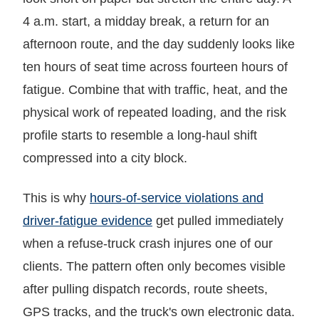
4 a.m. start, a midday break, a return for an
afternoon route, and the day suddenly looks like
ten hours of seat time across fourteen hours of
fatigue. Combine that with traffic, heat, and the
physical work of repeated loading, and the risk
profile starts to resemble a long-haul shift
compressed into a city block.
This is why
hours-of-service violations and
driver-fatigue evidence
get pulled immediately
when a refuse-truck crash injures one of our
clients. The pattern often only becomes visible
after pulling dispatch records, route sheets,
GPS tracks, and the truck's own electronic data.