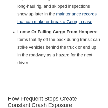
long-haul rig, and skipped inspections
show up later in the
maintenance records
that can make or break a Georgia case
.
Loose Or Falling Cargo From Hoppers:
Items that fly off the back during transit can
strike vehicles behind the truck or end up
in the roadway as a hazard for the next
driver.
How Frequent Stops Create
Constant Crash Exposure