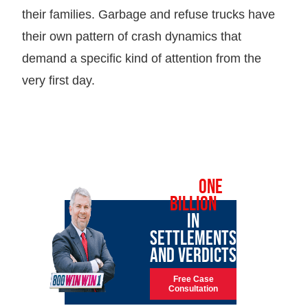
their families. Garbage and refuse trucks have
their own pattern of crash dynamics that
demand a specific kind of attention from the
very first day.
OVER
ONE
BILLION
IN
SETTLEMENTS
AND VERDICTS
Free Case
Consultation