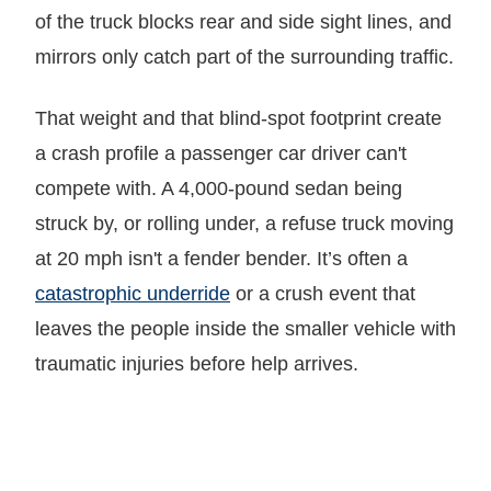
of the truck blocks rear and side sight lines, and
mirrors only catch part of the surrounding traffic.
That weight and that blind-spot footprint create
a crash profile a passenger car driver can't
compete with. A 4,000-pound sedan being
struck by, or rolling under, a refuse truck moving
at 20 mph isn't a fender bender. It’s often a
catastrophic underride
or a crush event that
leaves the people inside the smaller vehicle with
traumatic injuries before help arrives.