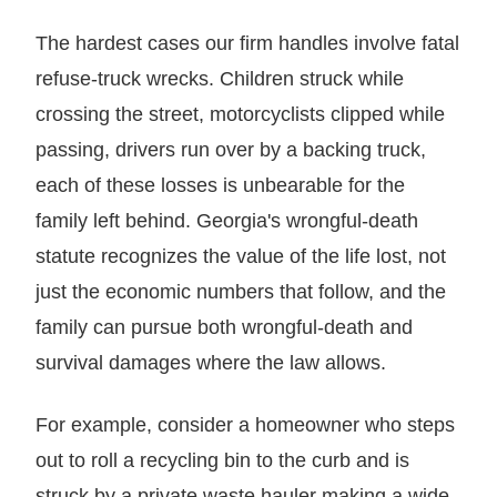
The hardest cases our firm handles involve fatal
refuse-truck wrecks. Children struck while
crossing the street, motorcyclists clipped while
passing, drivers run over by a backing truck,
each of these losses is unbearable for the
family left behind. Georgia's wrongful-death
statute recognizes the value of the life lost, not
just the economic numbers that follow, and the
family can pursue both wrongful-death and
survival damages where the law allows.
For example, consider a homeowner who steps
out to roll a recycling bin to the curb and is
struck by a private waste hauler making a wide