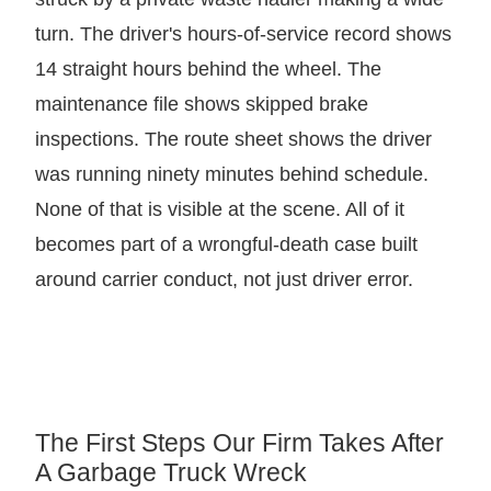
turn. The driver's hours-of-service record shows
14 straight hours behind the wheel. The
maintenance file shows skipped brake
inspections. The route sheet shows the driver
was running ninety minutes behind schedule.
None of that is visible at the scene. All of it
becomes part of a wrongful-death case built
around carrier conduct, not just driver error.
The First Steps Our Firm Takes After
A Garbage Truck Wreck