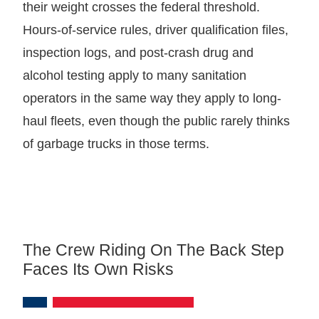
their weight crosses the federal threshold.
Hours-of-service rules, driver qualification files,
inspection logs, and post-crash drug and
alcohol testing apply to many sanitation
operators in the same way they apply to long-
haul fleets, even though the public rarely thinks
of garbage trucks in those terms.
The Crew Riding On The Back Step
Faces Its Own Risks