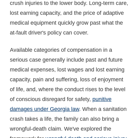
crush injuries to the lower body. Long-term care,
lost earning capacity, and the price of adaptive
medical equipment quickly grow past what the
at-fault driver's policy can cover.
Available categories of compensation in a
serious case generally include past and future
medical expenses, lost wages and lost earning
capacity, pain and suffering, loss of enjoyment
of life, and, where the conduct rises to the level
of conscious disregard for safety,
punitive
damages under Georgia law
. When a sanitation
crash takes a life, the family can also bring a
wrongful-death claim. We've explored the