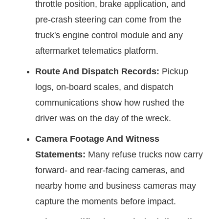
throttle position, brake application, and
pre-crash steering can come from the
truck's engine control module and any
aftermarket telematics platform.
Route And Dispatch Records:
Pickup
logs, on-board scales, and dispatch
communications show how rushed the
driver was on the day of the wreck.
Camera Footage And Witness
Statements:
Many refuse trucks now carry
forward- and rear-facing cameras, and
nearby home and business cameras may
capture the moments before impact.