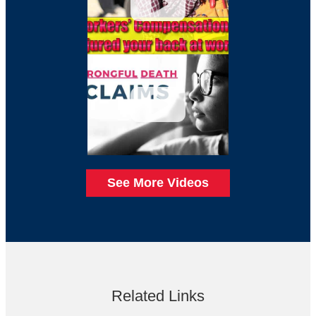
See More Videos
Related Links