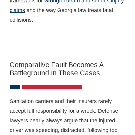
framework for
wrongful death and serious injury
claims
and the way Georgia law treats fatal
collisions.
Comparative Fault Becomes A
Battleground In These Cases
Sanitation carriers and their insurers rarely
accept full responsibility for a wreck. Defense
lawyers nearly always argue that the injured
driver was speeding, distracted, following too