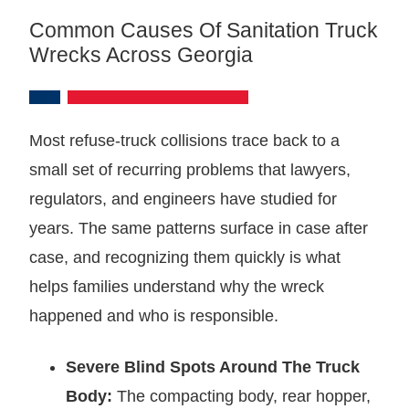
Common Causes Of Sanitation Truck
Wrecks Across Georgia
Most refuse-truck collisions trace back to a
small set of recurring problems that lawyers,
regulators, and engineers have studied for
years. The same patterns surface in case after
case, and recognizing them quickly is what
helps families understand why the wreck
happened and who is responsible.
Severe Blind Spots Around The Truck
Body:
The compacting body, rear hopper,