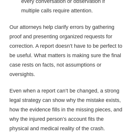
every conversation or observation if
multiple calls require attention.
Our attorneys help clarify errors by gathering
proof and presenting organized requests for
correction. A report doesn’t have to be perfect to
be useful. What matters is making sure the final
case rests on facts, not assumptions or
oversights.
Even when a report can’t be changed, a strong
legal strategy can show why the mistake exists,
how the evidence fills in the missing pieces, and
why the injured person’s account fits the
physical and medical reality of the crash.