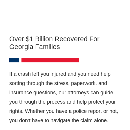
Over $1 Billion Recovered For
Georgia Families
If a crash left you injured and you need help
sorting through the stress, paperwork, and
insurance questions, our attorneys can guide
you through the process and help protect your
rights. Whether you have a police report or not,
you don’t have to navigate the claim alone.