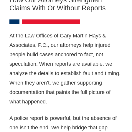
Claims With Or Without Reports
At the Law Offices of Gary Martin Hays &
Associates, P.C., our attorneys help injured
people build cases anchored to fact, not
speculation. When reports are available, we
analyze the details to establish fault and timing.
When they aren’t, we gather supporting
documentation that paints the full picture of
what happened.
A police report is powerful, but the absence of
one isn’t the end. We help bridge that gap.