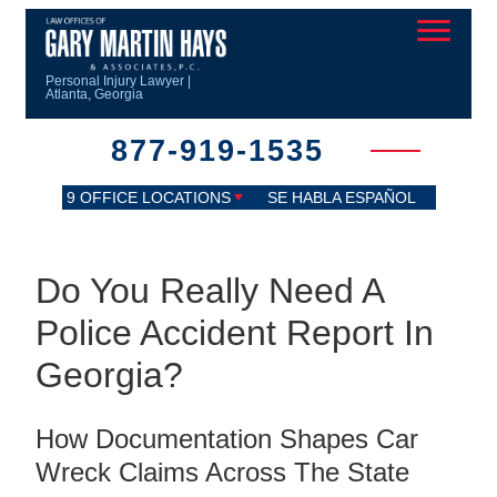
Personal Injury Lawyer |
Atlanta, Georgia
877-919-1535
9 OFFICE LOCATIONS
SE HABLA ESPAÑOL
Do You Really Need A
Police Accident Report In
Georgia?
How Documentation Shapes Car
Wreck Claims Across The State