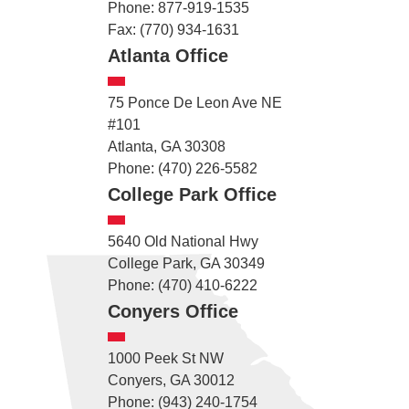
Phone: 877-919-1535
Fax: (770) 934-1631
Atlanta Office
75 Ponce De Leon Ave NE
#101
Atlanta, GA 30308
Phone: (470) 226-5582
College Park Office
5640 Old National Hwy
College Park, GA 30349
Phone: (470) 410-6222
Conyers Office
1000 Peek St NW
Conyers, GA 30012
Phone: (943) 240-1754