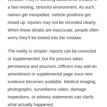
a fast-moving, stressful environment. As such,
names get misspelled. Vehicle positions get
mixed up. Injuries may not be recorded clearly.
When these details are inaccurate, people often
worry they’ll be locked into the mistake.
The reality is simpler: reports can be corrected
or supplemented, but the process takes
persistence and structure. Officers may add an
amendment or supplemental page once new
evidence becomes available. Medical imaging,
photographs, surveillance video, damage
inspections, or witness statements can clarify
what actually happened.