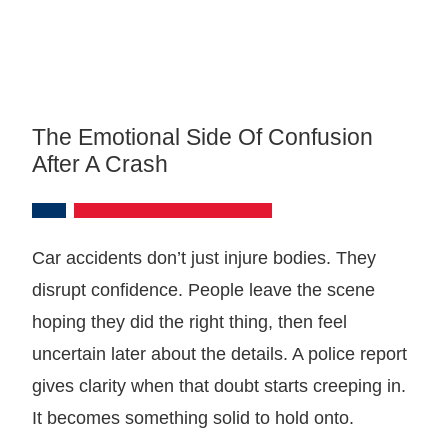
The Emotional Side Of Confusion
After A Crash
Car accidents don’t just injure bodies. They
disrupt confidence. People leave the scene
hoping they did the right thing, then feel
uncertain later about the details. A police report
gives clarity when that doubt starts creeping in.
It becomes something solid to hold onto.