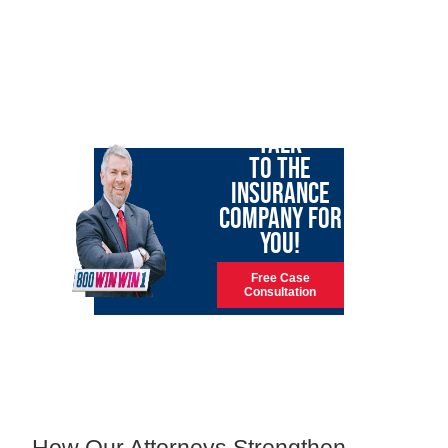
LET GARY
TALK
TO THE
INSURANCE
COMPANY FOR
YOU!
Free Case
Consultation
How Our Attorneys Strengthen