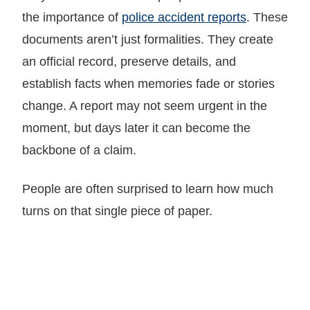
the importance of
police accident reports
. These
documents aren’t just formalities. They create
an official record, preserve details, and
establish facts when memories fade or stories
change. A report may not seem urgent in the
moment, but days later it can become the
backbone of a claim.
People are often surprised to learn how much
turns on that single piece of paper.