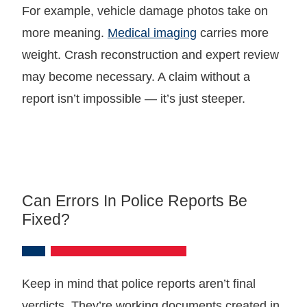
For example, vehicle damage photos take on
more meaning.
Medical imaging
carries more
weight. Crash reconstruction and expert review
may become necessary. A claim without a
report isn’t impossible — it’s just steeper.
Can Errors In Police Reports Be
Fixed?
Keep in mind that police reports aren’t final
verdicts. They’re working documents created in