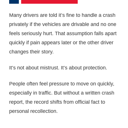
Many drivers are told it’s fine to handle a crash
privately if the vehicles are drivable and no one
feels seriously hurt. That assumption falls apart
quickly if pain appears later or the other driver
changes their story.
It’s not about mistrust. It’s about protection.
People often feel pressure to move on quickly,
especially in traffic. But without a written crash
report, the record shifts from official fact to
personal recollection.