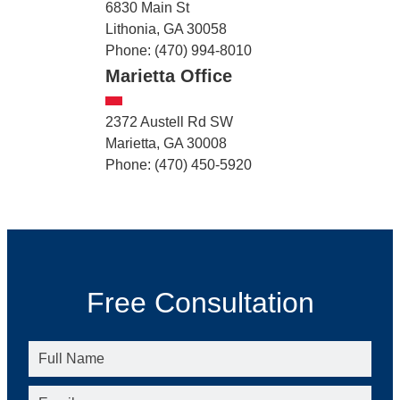
6830 Main St
Lithonia, GA 30058
Phone: (470) 994-8010
Marietta Office
2372 Austell Rd SW
Marietta, GA 30008
Phone: (470) 450-5920
Free Consultation