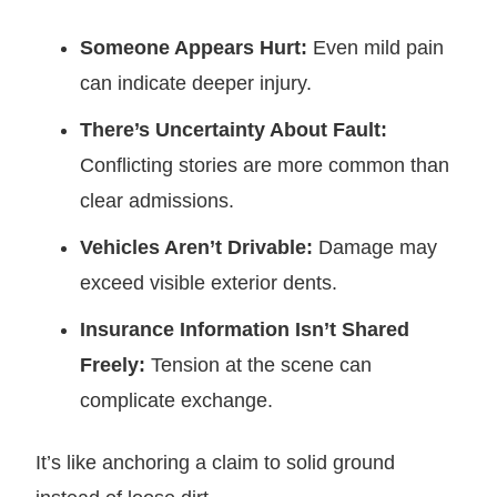
Someone Appears Hurt:
Even mild pain
can indicate deeper injury.
There’s Uncertainty About Fault:
Conflicting stories are more common than
clear admissions.
Vehicles Aren’t Drivable:
Damage may
exceed visible exterior dents.
Insurance Information Isn’t Shared
Freely:
Tension at the scene can
complicate exchange.
It’s like anchoring a claim to solid ground