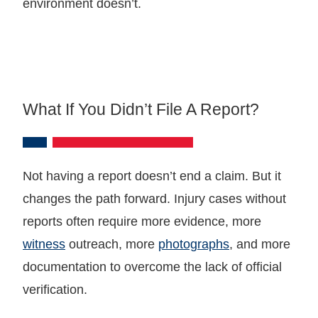
environment doesn’t.
What If You Didn’t File A Report?
Not having a report doesn’t end a claim. But it
changes the path forward. Injury cases without
reports often require more evidence, more
witness
outreach, more
photographs
, and more
documentation to overcome the lack of official
verification.