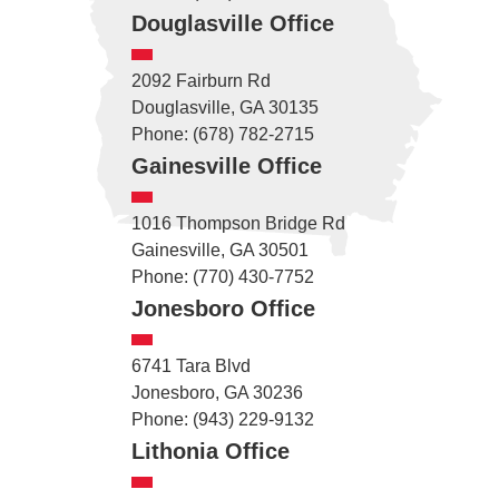
Douglasville Office
2092 Fairburn Rd
Douglasville, GA 30135
Phone: (678) 782-2715
Gainesville Office
1016 Thompson Bridge Rd
Gainesville, GA 30501
Phone: (770) 430-7752
Jonesboro Office
6741 Tara Blvd
Jonesboro, GA 30236
Phone: (943) 229-9132
Lithonia Office