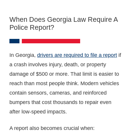
When Does Georgia Law Require A
Police Report?
In Georgia,
drivers are required to file a report
if
a crash involves injury, death, or property
damage of $500 or more. That limit is easier to
reach than most people think. Modern vehicles
contain sensors, cameras, and reinforced
bumpers that cost thousands to repair even
after low-speed impacts.
A report also becomes crucial when: