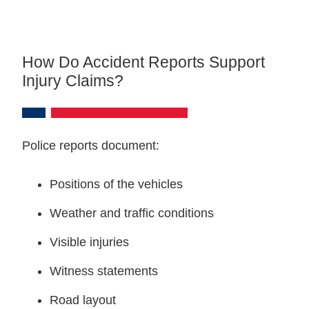
How Do Accident Reports Support
Injury Claims?
Police reports document:
Positions of the vehicles
Weather and traffic conditions
Visible injuries
Witness statements
Road layout