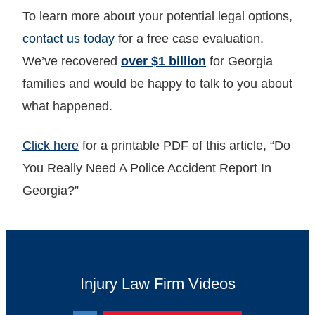
To learn more about your potential legal options,
contact us today
for a free case evaluation.
We’ve recovered
over $1 billion
for Georgia
families and would be happy to talk to you about
what happened.
Click here
for a printable PDF of this article, “Do
You Really Need A Police Accident Report In
Georgia?”
Injury Law Firm Videos