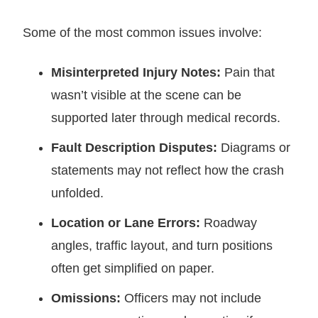
Some of the most common issues involve:
Misinterpreted Injury Notes:
Pain that
wasn’t visible at the scene can be
supported later through medical records.
Fault Description Disputes:
Diagrams or
statements may not reflect how the crash
unfolded.
Location or Lane Errors:
Roadway
angles, traffic layout, and turn positions
often get simplified on paper.
Omissions:
Officers may not include