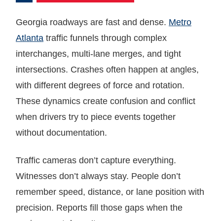
Georgia roadways are fast and dense.
Metro
Atlanta
traffic funnels through complex
interchanges, multi-lane merges, and tight
intersections. Crashes often happen at angles,
with different degrees of force and rotation.
These dynamics create confusion and conflict
when drivers try to piece events together
without documentation.
Traffic cameras don’t capture everything.
Witnesses don’t always stay. People don’t
remember speed, distance, or lane position with
precision. Reports fill those gaps when the