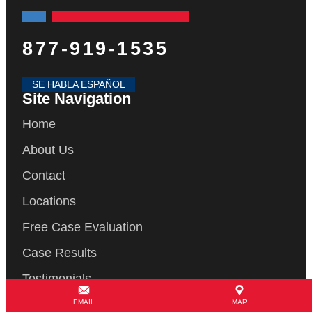
877-919-1535
SE HABLA ESPAÑOL
Site Navigation
Home
About Us
Contact
Locations
Free Case Evaluation
Case Results
Testimonials
Blog
EMAIL
MAP