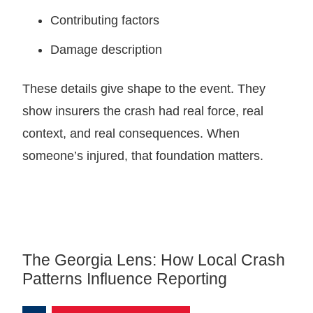
Contributing factors
Damage description
These details give shape to the event. They
show insurers the crash had real force, real
context, and real consequences. When
someone’s injured, that foundation matters.
The Georgia Lens: How Local Crash
Patterns Influence Reporting