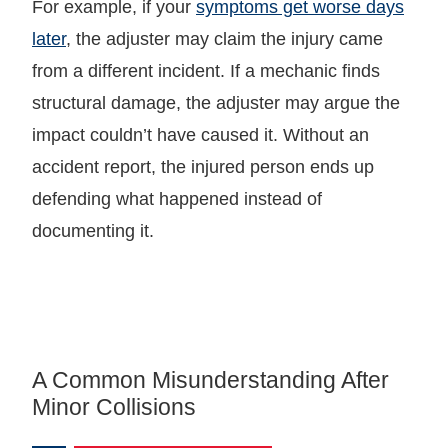
For example, if your
symptoms get worse days
later
, the adjuster may claim the injury came
from a different incident. If a mechanic finds
structural damage, the adjuster may argue the
impact couldn’t have caused it. Without an
accident report, the injured person ends up
defending what happened instead of
documenting it.
A Common Misunderstanding After
Minor Collisions