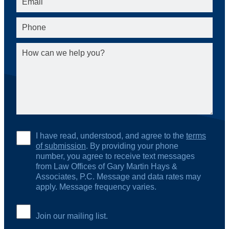
I have read, understood, and agree to the
terms
of submission
. By providing your phone
number, you agree to receive text messages
from Law Offices of Gary Martin Hays &
Associates, P.C. Message and data rates may
apply. Message frequency varies.
Join our mailing list.