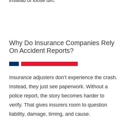
instead of loose dirt.
Why Do Insurance Companies Rely
On Accident Reports?
Insurance adjusters don’t experience the crash.
Instead, they just see paperwork. Without a
police report, the story becomes harder to
verify. That gives insurers room to question
liability, damage, timing, and cause.