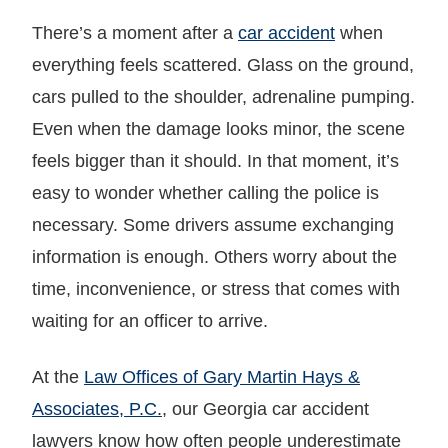
There’s a moment after a
car accident
when
everything feels scattered. Glass on the ground,
cars pulled to the shoulder, adrenaline pumping.
Even when the damage looks minor, the scene
feels bigger than it should. In that moment, it’s
easy to wonder whether calling the police is
necessary. Some drivers assume exchanging
information is enough. Others worry about the
time, inconvenience, or stress that comes with
waiting for an officer to arrive.
At the
Law Offices of Gary Martin Hays &
Associates, P.C.
, our Georgia car accident
lawyers know how often people underestimate