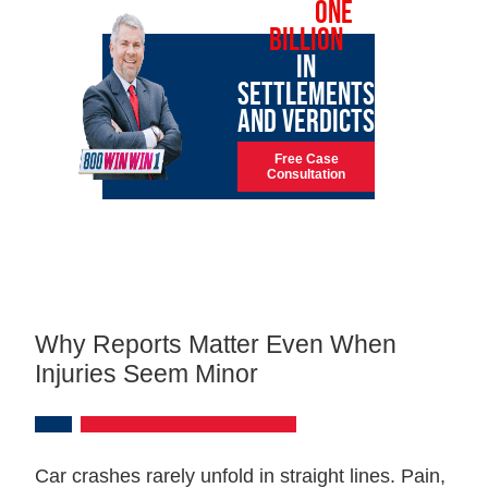
OVER
ONE
BILLION
IN
SETTLEMENTS
AND VERDICTS
Free Case
Consultation
Why Reports Matter Even When
Injuries Seem Minor
Car crashes rarely unfold in straight lines. Pain,