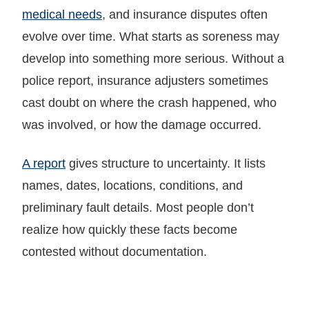
medical needs
, and insurance disputes often
evolve over time. What starts as soreness may
develop into something more serious. Without a
police report, insurance adjusters sometimes
cast doubt on where the crash happened, who
was involved, or how the damage occurred.
A report
gives structure to uncertainty. It lists
names, dates, locations, conditions, and
preliminary fault details. Most people don’t
realize how quickly these facts become
contested without documentation.