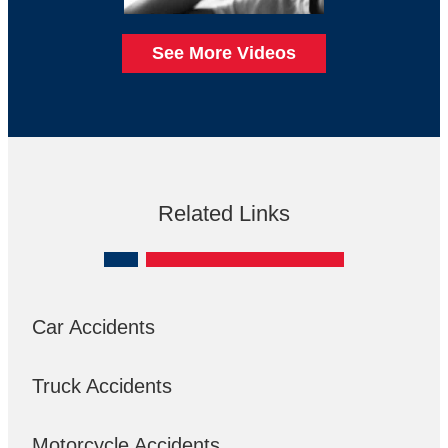
See More Videos
Related Links
Car Accidents
Truck Accidents
Motorcycle Accidents