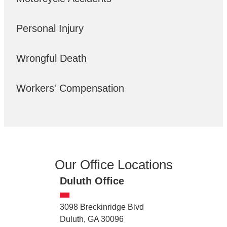
Personal Injury
Wrongful Death
Workers' Compensation
Our Office Locations
Duluth Office
3098 Breckinridge Blvd
Duluth, GA 30096