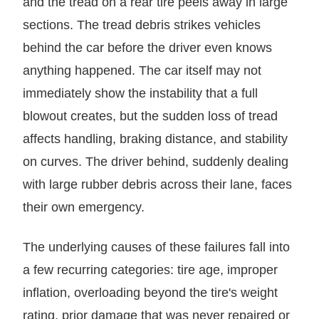
and the tread on a rear tire peels away in large
sections. The tread debris strikes vehicles
behind the car before the driver even knows
anything happened. The car itself may not
immediately show the instability that a full
blowout creates, but the sudden loss of tread
affects handling, braking distance, and stability
on curves. The driver behind, suddenly dealing
with large rubber debris across their lane, faces
their own emergency.
The underlying causes of these failures fall into
a few recurring categories: tire age, improper
inflation, overloading beyond the tire's weight
rating, prior damage that was never repaired or