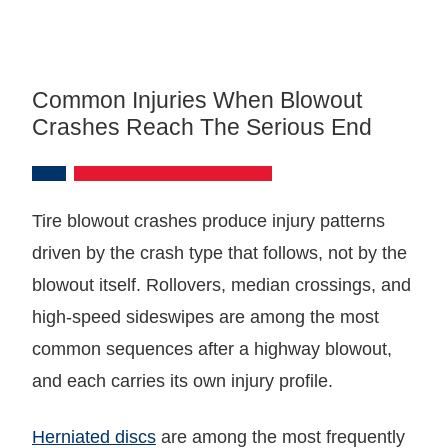
Common Injuries When Blowout
Crashes Reach The Serious End
Tire blowout crashes produce injury patterns
driven by the crash type that follows, not by the
blowout itself. Rollovers, median crossings, and
high-speed sideswipes are among the most
common sequences after a highway blowout,
and each carries its own injury profile.
Herniated discs
are among the most frequently