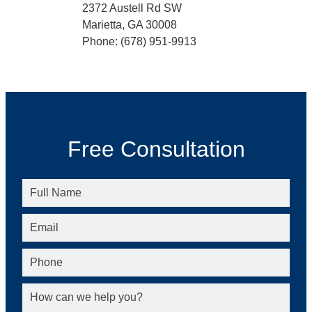
2372 Austell Rd SW
Marietta, GA 30008
Phone: (678) 951-9913
Free Consultation