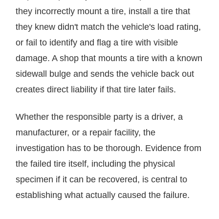
they incorrectly mount a tire, install a tire that
they knew didn't match the vehicle's load rating,
or fail to identify and flag a tire with visible
damage. A shop that mounts a tire with a known
sidewall bulge and sends the vehicle back out
creates direct liability if that tire later fails.
Whether the responsible party is a driver, a
manufacturer, or a repair facility, the
investigation has to be thorough. Evidence from
the failed tire itself, including the physical
specimen if it can be recovered, is central to
establishing what actually caused the failure.