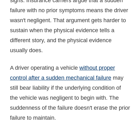
signs. Insurance carriers argue that a sudden
failure with no prior symptoms means the driver
wasn't negligent. That argument gets harder to
sustain when the physical evidence tells a
different story, and the physical evidence
usually does.
A driver operating a vehicle
without proper
control after a sudden mechanical failure
may
still bear liability if the underlying condition of
the vehicle was negligent to begin with. The
suddenness of the failure doesn't erase the prior
failure to maintain.