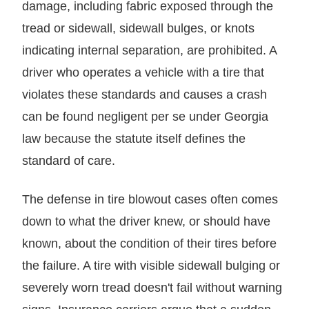
damage, including fabric exposed through the
tread or sidewall, sidewall bulges, or knots
indicating internal separation, are prohibited. A
driver who operates a vehicle with a tire that
violates these standards and causes a crash
can be found negligent per se under Georgia
law because the statute itself defines the
standard of care.
The defense in tire blowout cases often comes
down to what the driver knew, or should have
known, about the condition of their tires before
the failure. A tire with visible sidewall bulging or
severely worn tread doesn't fail without warning