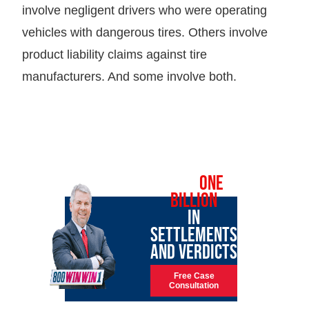
involve negligent drivers who were operating
vehicles with dangerous tires. Others involve
product liability claims against tire
manufacturers. And some involve both.
OVER
ONE
BILLION
IN
SETTLEMENTS
AND VERDICTS
Free Case
Consultation