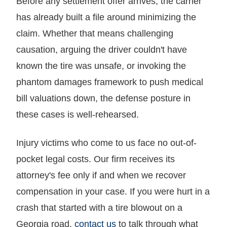
Before any settlement offer arrives, the carrier
has already built a file around minimizing the
claim. Whether that means challenging
causation, arguing the driver couldn't have
known the tire was unsafe, or invoking the
phantom damages framework to push medical
bill valuations down, the defense posture in
these cases is well-rehearsed.
Injury victims who come to us face no out-of-
pocket legal costs. Our firm receives its
attorney's fee only if and when we recover
compensation in your case. If you were hurt in a
crash that started with a tire blowout on a
Georgia road,
contact us
to talk through what