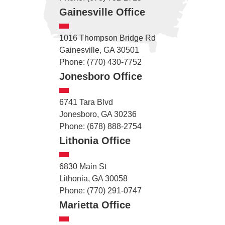
Gainesville Office
1016 Thompson Bridge Rd
Gainesville, GA 30501
Phone: (770) 430-7752
Jonesboro Office
6741 Tara Blvd
Jonesboro, GA 30236
Phone: (678) 888-2754
Lithonia Office
6830 Main St
Lithonia, GA 30058
Phone: (770) 291-0747
Marietta Office