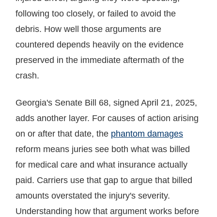
following too closely, or failed to avoid the
debris. How well those arguments are
countered depends heavily on the evidence
preserved in the immediate aftermath of the
crash.
Georgia's Senate Bill 68, signed April 21, 2025,
adds another layer. For causes of action arising
on or after that date, the
phantom damages
reform means juries see both what was billed
for medical care and what insurance actually
paid. Carriers use that gap to argue that billed
amounts overstated the injury's severity.
Understanding how that argument works before