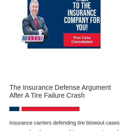
TO THE
INSURANCE
COMPANY FOR
YOU!
Free Case
Consultation
The Insurance Defense Argument
After A Tire Failure Crash
Insurance carriers defending tire blowout cases