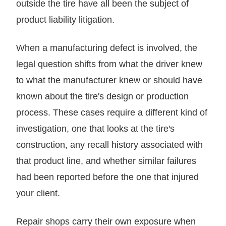
outside the tire have all been the subject of
product liability litigation.
When a manufacturing defect is involved, the
legal question shifts from what the driver knew
to what the manufacturer knew or should have
known about the tire's design or production
process. These cases require a different kind of
investigation, one that looks at the tire's
construction, any recall history associated with
that product line, and whether similar failures
had been reported before the one that injured
your client.
Repair shops carry their own exposure when