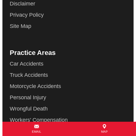
Disclaimer
Privacy Policy
Site Map
Practice Areas
Car Accidents
Truck Accidents
Motorcycle Accidents
Personal Injury
Wrongful Death
Workers' Compensation
© Copyright 2026 Law Offices of Gary Martin Hays & Associates, P.C..
EMAIL
MAP
All Rights Reserved.