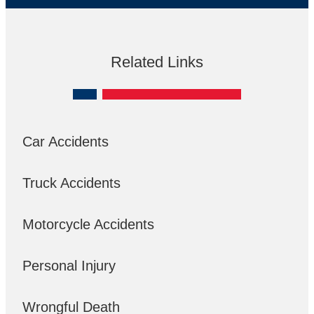
Related Links
Car Accidents
Truck Accidents
Motorcycle Accidents
Personal Injury
Wrongful Death