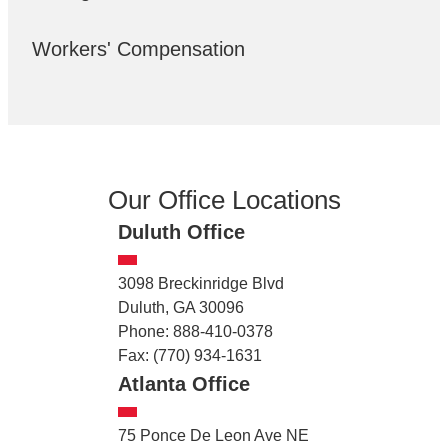
Workers' Compensation
Our Office Locations
Duluth Office
3098 Breckinridge Blvd
Duluth, GA 30096
Phone: 888-410-0378
Fax: (770) 934-1631
Atlanta Office
75 Ponce De Leon Ave NE