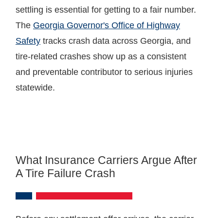
settling is essential for getting to a fair number.
The
Georgia Governor's Office of Highway
Safety
tracks crash data across Georgia, and
tire-related crashes show up as a consistent
and preventable contributor to serious injuries
statewide.
What Insurance Carriers Argue After
A Tire Failure Crash