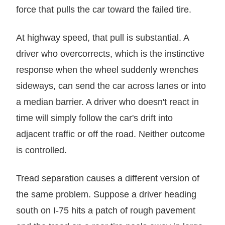
force that pulls the car toward the failed tire.
At highway speed, that pull is substantial. A
driver who overcorrects, which is the instinctive
response when the wheel suddenly wrenches
sideways, can send the car across lanes or into
a median barrier. A driver who doesn't react in
time will simply follow the car's drift into
adjacent traffic or off the road. Neither outcome
is controlled.
Tread separation causes a different version of
the same problem. Suppose a driver heading
south on I-75 hits a patch of rough pavement