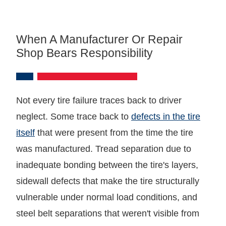
When A Manufacturer Or Repair
Shop Bears Responsibility
Not every tire failure traces back to driver
neglect. Some trace back to
defects in the tire
itself
that were present from the time the tire
was manufactured. Tread separation due to
inadequate bonding between the tire's layers,
sidewall defects that make the tire structurally
vulnerable under normal load conditions, and
steel belt separations that weren't visible from