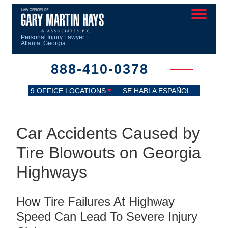
Personal Injury Lawyer |
Atlanta, Georgia
888-410-0378
9 OFFICE LOCATIONS
SE HABLA ESPAÑOL
Car Accidents Caused by
Tire Blowouts on Georgia
Highways
How Tire Failures At Highway
Speed Can Lead To Severe Injury