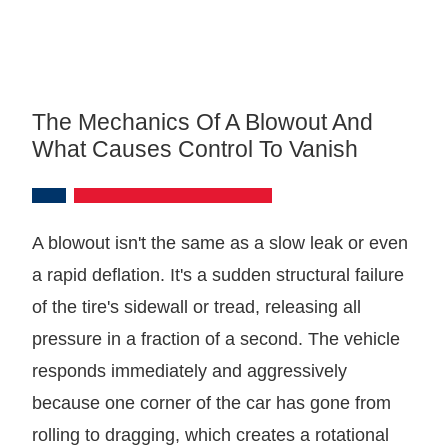
The Mechanics Of A Blowout And
What Causes Control To Vanish
A blowout isn't the same as a slow leak or even
a rapid deflation. It's a sudden structural failure
of the tire's sidewall or tread, releasing all
pressure in a fraction of a second. The vehicle
responds immediately and aggressively
because one corner of the car has gone from
rolling to dragging, which creates a rotational