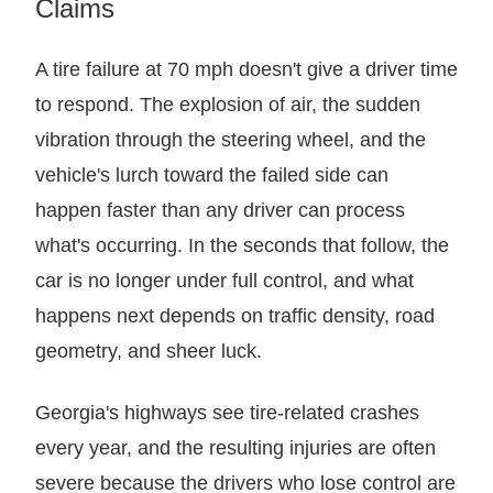
Claims
A tire failure at 70 mph doesn't give a driver time
to respond. The explosion of air, the sudden
vibration through the steering wheel, and the
vehicle's lurch toward the failed side can
happen faster than any driver can process
what's occurring. In the seconds that follow, the
car is no longer under full control, and what
happens next depends on traffic density, road
geometry, and sheer luck.
Georgia's highways see tire-related crashes
every year, and the resulting injuries are often
severe because the drivers who lose control are