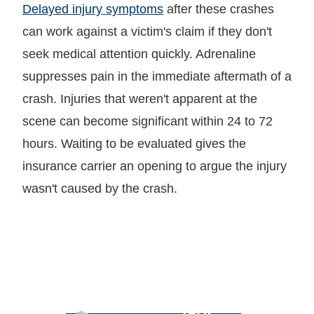
Delayed injury symptoms
after these crashes
can work against a victim's claim if they don't
seek medical attention quickly. Adrenaline
suppresses pain in the immediate aftermath of a
crash. Injuries that weren't apparent at the
scene can become significant within 24 to 72
hours. Waiting to be evaluated gives the
insurance carrier an opening to argue the injury
wasn't caused by the crash.
LET GARY
TALK