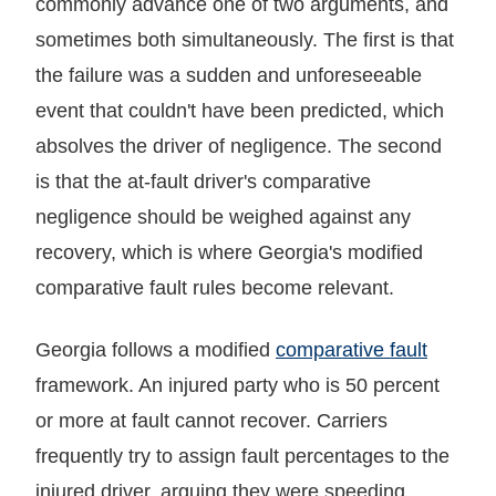
commonly advance one of two arguments, and
sometimes both simultaneously. The first is that
the failure was a sudden and unforeseeable
event that couldn't have been predicted, which
absolves the driver of negligence. The second
is that the at-fault driver's comparative
negligence should be weighed against any
recovery, which is where Georgia's modified
comparative fault rules become relevant.
Georgia follows a modified
comparative fault
framework. An injured party who is 50 percent
or more at fault cannot recover. Carriers
frequently try to assign fault percentages to the
injured driver, arguing they were speeding,