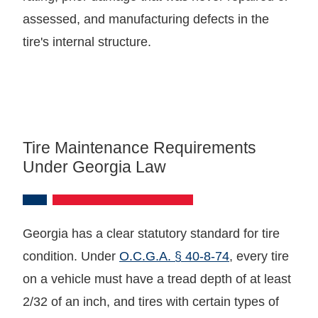
assessed, and manufacturing defects in the
tire's internal structure.
Tire Maintenance Requirements
Under Georgia Law
Georgia has a clear statutory standard for tire
condition. Under
O.C.G.A. § 40-8-74
, every tire
on a vehicle must have a tread depth of at least
2/32 of an inch, and tires with certain types of