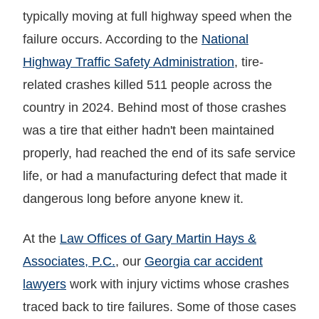
typically moving at full highway speed when the
failure occurs. According to the
National
Highway Traffic Safety Administration
, tire-
related crashes killed 511 people across the
country in 2024. Behind most of those crashes
was a tire that either hadn't been maintained
properly, had reached the end of its safe service
life, or had a manufacturing defect that made it
dangerous long before anyone knew it.
At the
Law Offices of Gary Martin Hays &
Associates, P.C.
, our
Georgia car accident
lawyers
work with injury victims whose crashes
traced back to tire failures. Some of those cases