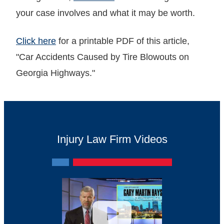
your case involves and what it may be worth.
Click here
for a printable PDF of this article,
"Car Accidents Caused by Tire Blowouts on
Georgia Highways."
Injury Law Firm Videos