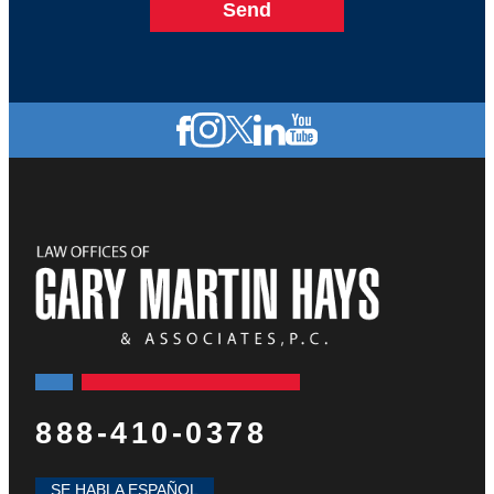
888-410-0378
SE HABLA ESPAÑOL