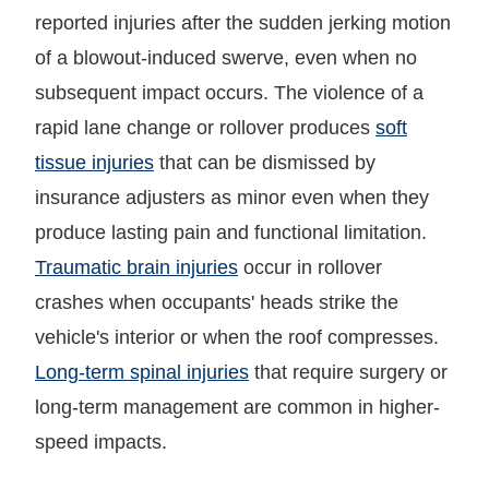
reported injuries after the sudden jerking motion
of a blowout-induced swerve, even when no
subsequent impact occurs. The violence of a
rapid lane change or rollover produces
soft
tissue injuries
that can be dismissed by
insurance adjusters as minor even when they
produce lasting pain and functional limitation.
Traumatic brain injuries
occur in rollover
crashes when occupants' heads strike the
vehicle's interior or when the roof compresses.
Long-term spinal injuries
that require surgery or
long-term management are common in higher-
speed impacts.