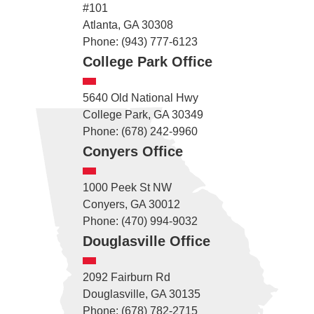
#101
Atlanta, GA 30308
Phone: (943) 777-6123
College Park Office
5640 Old National Hwy
College Park, GA 30349
Phone: (678) 242-9960
Conyers Office
1000 Peek St NW
Conyers, GA 30012
Phone: (470) 994-9032
Douglasville Office
2092 Fairburn Rd
Douglasville, GA 30135
Phone: (678) 782-2715