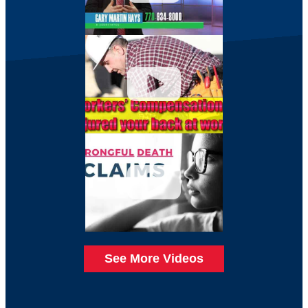
See More Videos