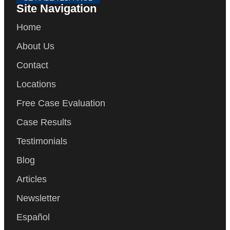
Site Navigation
Home
About Us
Contact
Locations
Free Case Evaluation
Case Results
Testimonials
Blog
Articles
Newsletter
Español