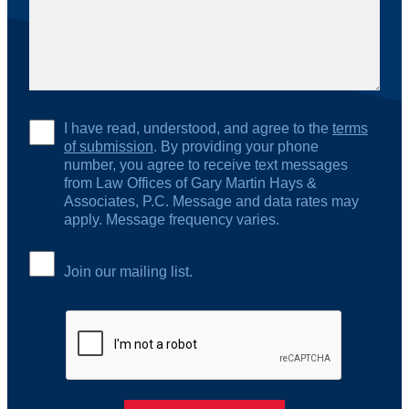
I have read, understood, and agree to the
terms
of submission
. By providing your phone
number, you agree to receive text messages
from Law Offices of Gary Martin Hays &
Associates, P.C. Message and data rates may
apply. Message frequency varies.
Join our mailing list.